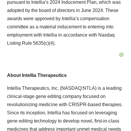
pursuant to Intellia’s 2024 Inducement Plan, which was
adopted by the board of directors in June 2024. These
awards were approved by Intellia’s compensation
committee as a material inducement to entering into
employment with Intellia in accordance with Nasdaq
Listing Rule 5635(c)(4).
About Intellia Therapeutics
Intellia Therapeutics, Inc. (NASDAQ:NTLA) is a leading
clinical-stage gene editing company focused on
revolutionizing medicine with CRISPR-based therapies.
Since its inception, Intellia has focused on leveraging
gene editing technology to develop novel, first-in-class
medicines that address important unmet medical needs