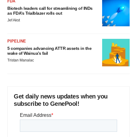
FDA
Biotech leaders call for streamlining of INDs
as FDA’s Trialblazer rolls out
Jef Akst
PIPELINE
5 companies advancing ATTR assets in the
wake of Wainua’s fail
Tristan Manalac
Get daily news updates when you
subscribe to GenePool!