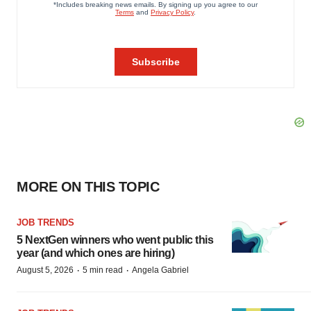
MORE ON THIS TOPIC
JOB TRENDS
5 NextGen winners who went public this
year (and which ones are hiring)
·
·
August 5, 2026
5 min read
Angela Gabriel