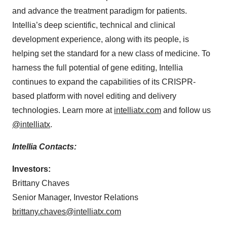
and advance the treatment paradigm for patients.
Intellia’s deep scientific, technical and clinical
development experience, along with its people, is
helping set the standard for a new class of medicine. To
harness the full potential of gene editing, Intellia
continues to expand the capabilities of its CRISPR-
based platform with novel editing and delivery
technologies. Learn more at
intelliatx.com
and follow us
@intelliatx
.
Intellia Contacts:
Investors:
Brittany Chaves
Senior Manager, Investor Relations
brittany.chaves@intelliatx.com