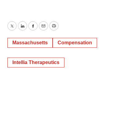
Twitter
LinkedIn
Facebook
Email
Print
Massachusetts
Compensation
Intellia Therapeutics