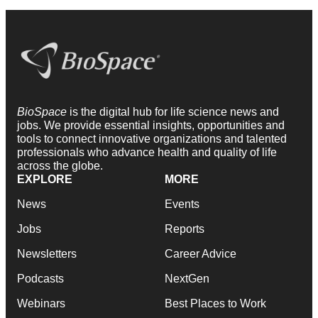
BioSpace
is the digital hub for life science news and
jobs. We provide essential insights, opportunities and
tools to connect innovative organizations and talented
professionals who advance health and quality of life
across the globe.
EXPLORE
MORE
News
Events
Jobs
Reports
Newsletters
Career Advice
Podcasts
NextGen
Webinars
Best Places to Work