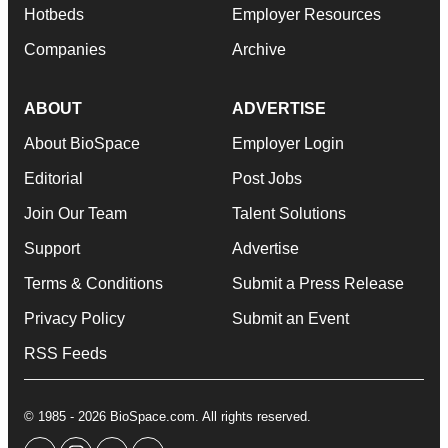
Hotbeds
Employer Resources
Companies
Archive
ABOUT
ADVERTISE
About BioSpace
Employer Login
Editorial
Post Jobs
Join Our Team
Talent Solutions
Support
Advertise
Terms & Conditions
Submit a Press Release
Privacy Policy
Submit an Event
RSS Feeds
© 1985 - 2026 BioSpace.com. All rights reserved.