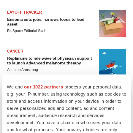
LAYOFF TRACKER
Ensoma cuts jobs, narrows focus to lead
asset
BioSpace Editorial Staff
CANCER
Replimune to ride wave of physician support
to launch advanced melanoma therapy
Annalee Armstrong
We and
our 1022 partners
process your personal data,
e.g. your IP-number, using technology such as cookies to
store and access information on your device in order to
JOB TRENDS
serve personalized ads and content, ad and content
2026 Q2 Job Market Report: Job postings
keep rising as fewer companies cut
measurement, audience research and services
employees
development. You have a choice in who uses your data
Angela Gabriel
and for what purposes. Your privacy choices are only