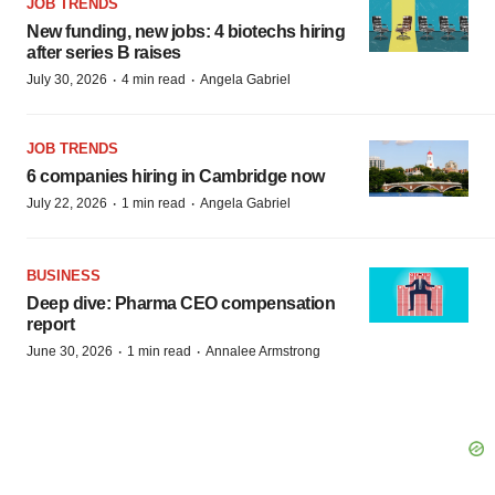
JOB TRENDS
New funding, new jobs: 4 biotechs hiring
after series B raises
·
·
July 30, 2026
4 min read
Angela Gabriel
JOB TRENDS
6 companies hiring in Cambridge now
·
·
July 22, 2026
1 min read
Angela Gabriel
BUSINESS
Deep dive: Pharma CEO compensation
report
·
·
June 30, 2026
1 min read
Annalee Armstrong