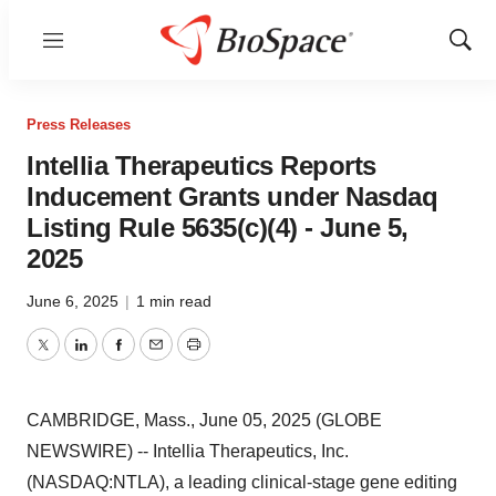
Menu
Show
Sear
Press Releases
Intellia Therapeutics Reports
Inducement Grants under Nasdaq
Listing Rule 5635(c)(4) - June 5,
2025
June 6, 2025
|
1 min read
Twitter
LinkedIn
Facebook
Email
Print
CAMBRIDGE, Mass., June 05, 2025 (GLOBE
NEWSWIRE) -- Intellia Therapeutics, Inc.
(NASDAQ:NTLA), a leading clinical-stage gene editing