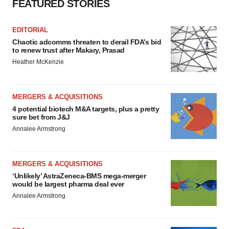
FEATURED STORIES
EDITORIAL
Chaotic adcomms threaten to derail FDA’s bid
to renew trust after Makary, Prasad
Heather McKenzie
MERGERS & ACQUISITIONS
4 potential biotech M&A targets, plus a pretty
sure bet from J&J
Annalee Armstrong
MERGERS & ACQUISITIONS
‘Unlikely’ AstraZeneca-BMS mega-merger
would be largest pharma deal ever
Annalee Armstrong