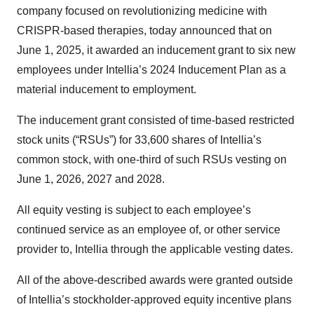
company focused on revolutionizing medicine with
CRISPR-based therapies, today announced that on
June 1, 2025, it awarded an inducement grant to six new
employees under Intellia’s 2024 Inducement Plan as a
material inducement to employment.
The inducement grant consisted of time-based restricted
stock units (“RSUs”) for 33,600 shares of Intellia’s
common stock, with one-third of such RSUs vesting on
June 1, 2026, 2027 and 2028.
All equity vesting is subject to each employee’s
continued service as an employee of, or other service
provider to, Intellia through the applicable vesting dates.
All of the above-described awards were granted outside
of Intellia’s stockholder-approved equity incentive plans