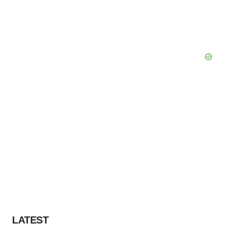
LATEST