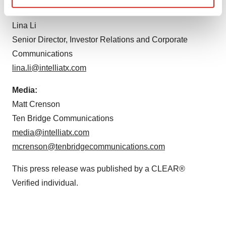
Find out more about how your personal data is processed
and set your preferences in the
details section
.
Lina Li
Senior Director, Investor Relations and Corporate
We use cookies to enhance your experience, analyze
Communications
site traffic, and serve tailored ads. By clicking "OK", you
lina.li@intelliatx.com
agree to our use of cookies. You can later change your
consent or withdraw it. For more info, see our
Privacy
Media:
Policy
.
Matt Crenson
Ten Bridge Communications
media@intelliatx.com
mcrenson@tenbridgecommunications.com
This press release was published by a CLEAR®
Verified individual.