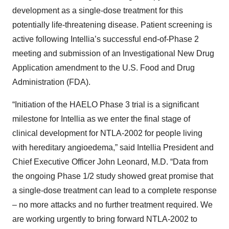
development as a single-dose treatment for this
potentially life-threatening disease. Patient screening is
active following Intellia’s successful end-of-Phase 2
meeting and submission of an Investigational New Drug
Application amendment to the U.S. Food and Drug
Administration (FDA).
“Initiation of the HAELO Phase 3 trial is a significant
milestone for Intellia as we enter the final stage of
clinical development for NTLA-2002 for people living
with hereditary angioedema,” said Intellia President and
Chief Executive Officer John Leonard, M.D. “Data from
the ongoing Phase 1/2 study showed great promise that
a single-dose treatment can lead to a complete response
– no more attacks and no further treatment required. We
are working urgently to bring forward NTLA-2002 to