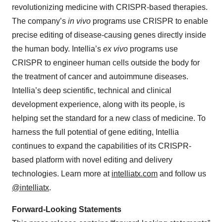
revolutionizing medicine with CRISPR-based therapies.
The company’s
in vivo
programs use CRISPR to enable
precise editing of disease-causing genes directly inside
the human body. Intellia’s
ex vivo
programs use
CRISPR to engineer human cells outside the body for
the treatment of cancer and autoimmune diseases.
Intellia’s deep scientific, technical and clinical
development experience, along with its people, is
helping set the standard for a new class of medicine. To
harness the full potential of gene editing, Intellia
continues to expand the capabilities of its CRISPR-
based platform with novel editing and delivery
technologies. Learn more at
intelliatx.com
and follow us
@intelliatx
.
Forward-Looking Statements