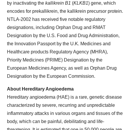
by inactivating the
kallikrein B1
(
KLKB1
) gene, which
encodes for prekallikrein, the kallikrein precursor protein.
NTLA-2002 has received five notable regulatory
designations, including Orphan Drug and RMAT
Designation by the U.S. Food and Drug Administration,
the Innovation Passport by the U.K. Medicines and
Healthcare products Regulatory Agency (MHRA),
Priority Medicines (PRIME) Designation by the
European Medicines Agency, as well as Orphan Drug
Designation by the European Commission.
About Hereditary Angioedema
Hereditary angioedema (HAE) is a rare, genetic disease
characterized by severe, recurring and unpredictable
inflammatory attacks in various organs and tissues of the
body, which can be painful, debilitating and life-
threatening. It is estimated that one in 50,000 people are