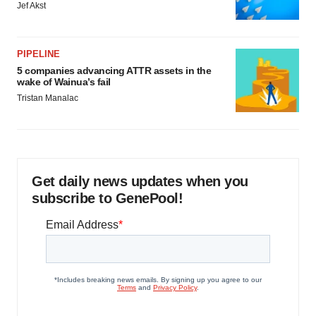
Jef Akst
PIPELINE
5 companies advancing ATTR assets in the
wake of Wainua’s fail
Tristan Manalac
Get daily news updates when you
subscribe to GenePool!