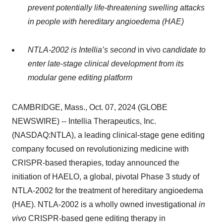
prevent potentially life-threatening swelling attacks
in people with hereditary angioedema (HAE)
NTLA-2002 is Intellia’s second
in vivo
candidate to
enter late-stage clinical development from its
modular gene editing platform
CAMBRIDGE, Mass., Oct. 07, 2024 (GLOBE
NEWSWIRE) -- Intellia Therapeutics, Inc.
(NASDAQ:NTLA), a leading clinical-stage gene editing
company focused on revolutionizing medicine with
CRISPR-based therapies, today announced the
initiation of HAELO, a global, pivotal Phase 3 study of
NTLA-2002 for the treatment of hereditary angioedema
(HAE). NTLA-2002 is a wholly owned investigational
in
vivo
CRISPR-based gene editing therapy in