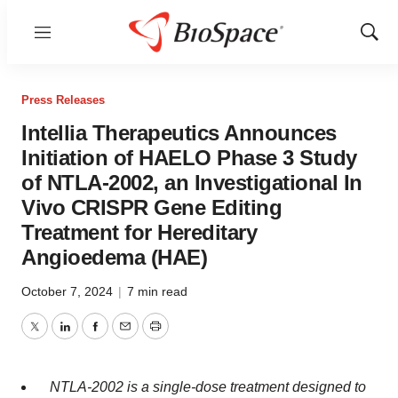
Menu
Show
Sear
Press Releases
Intellia Therapeutics Announces
Initiation of HAELO Phase 3 Study
of NTLA-2002, an Investigational In
Vivo CRISPR Gene Editing
Treatment for Hereditary
Angioedema (HAE)
October 7, 2024
|
7 min read
Twitter
LinkedIn
Facebook
Email
Print
NTLA-2002 is a single-dose treatment designed to