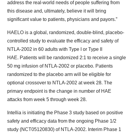
address the real-world needs of people suffering from
this disease and, ultimately, believe it will bring
significant value to patients, physicians and payors.”
HAELO is a global, randomized, double-blind, placebo-
controlled study to evaluate the efficacy and safety of
NTLA-2002 in 60 adults with Type I or Type II
HAE. Patients will be randomized 2:1 to receive a single
50 mg infusion of NTLA-2002 or placebo. Patients
randomized to the placebo arm will be eligible for
optional crossover to NTLA-2002 at week 28. The
primary endpoint is the change in number of HAE
attacks from week 5 through week 28.
Intellia is initiating the Phase 3 study based on positive
safety and efficacy data from the ongoing Phase 1/2
study (NCT05120830) of NTLA-2002. Interim Phase 1