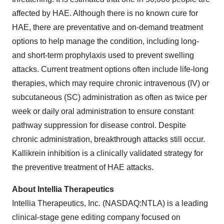
affected by HAE. Although there is no known cure for
HAE, there are preventative and on-demand treatment
options to help manage the condition, including long-
and short-term prophylaxis used to prevent swelling
attacks. Current treatment options often include life-long
therapies, which may require chronic intravenous (IV) or
subcutaneous (SC) administration as often as twice per
week or daily oral administration to ensure constant
pathway suppression for disease control. Despite
chronic administration, breakthrough attacks still occur.
Kallikrein inhibition is a clinically validated strategy for
the preventive treatment of HAE attacks.
About Intellia Therapeutics
Intellia Therapeutics, Inc. (NASDAQ:NTLA) is a leading
clinical-stage gene editing company focused on