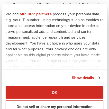
see the section entitled “Risk Factors” in Intellia’s most
recent annual report on Form 10-K, as well as
We and
our 1022 partners
process your personal data,
discussions of potential risks, uncertainties, and other
e.g. your IP-number, using technology such as cookies to
important factors in Intellia’s other filings with the
store and access information on your device in order to
serve personalized ads and content, ad and content
Securities and Exchange Commission, including its
measurement, audience research and services
quarterly report on Form 10-Q. All information in this
development. You have a choice in who uses your data
press release is as of the date of the release, and Intellia
and for what purposes. Your privacy choices are only
undertakes no duty to update this information unless
applicable on this digital property where you have made
required by law.
your choices. You can change or withdraw your consent
any time from the Cookie Declaration or by clicking on
Intellia Contacts:
the Privacy trigger icon.
Show details
Investors:
If you allow, we would also like to:
Ian Karp
Collect information about your geographical location
OK
Senior Vice President, Investor Relations and Corporate
which can be accurate to within several meters
Communications
Identify your device by actively scanning it for
Do not sell or share my personal information
ian.karp@intelliatx.com
specific characteristics (fingerprinting)