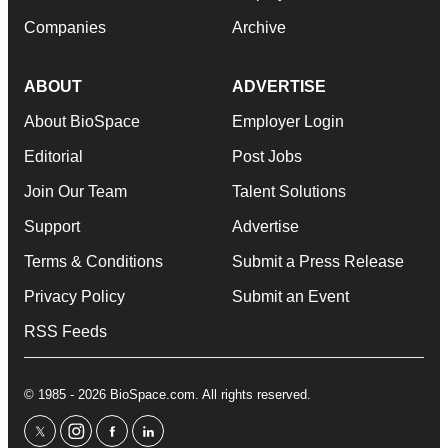
Companies
Archive
ABOUT
ADVERTISE
About BioSpace
Employer Login
Editorial
Post Jobs
Join Our Team
Talent Solutions
Support
Advertise
Terms & Conditions
Submit a Press Release
Privacy Policy
Submit an Event
RSS Feeds
© 1985 - 2026 BioSpace.com. All rights reserved.
twitter
instagram
facebook
linkedin