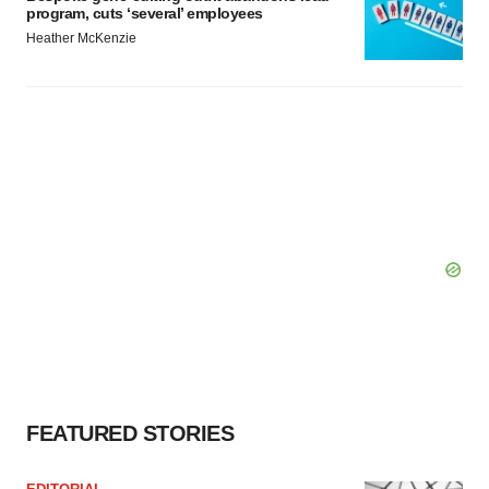
program, cuts ‘several’ employees
Heather McKenzie
FEATURED STORIES