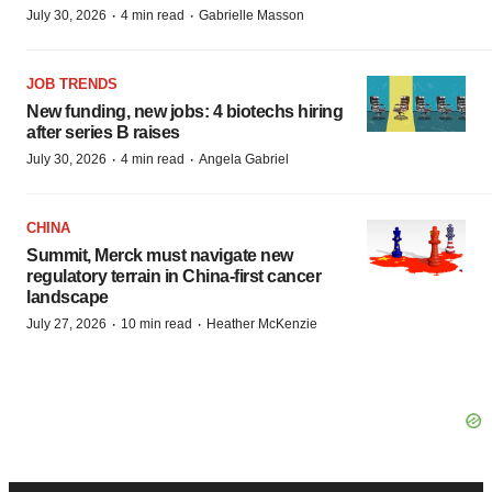
·
·
July 30, 2026
4 min read
Gabrielle Masson
JOB TRENDS
New funding, new jobs: 4 biotechs hiring
after series B raises
·
·
July 30, 2026
4 min read
Angela Gabriel
CHINA
Summit, Merck must navigate new
regulatory terrain in China-first cancer
landscape
·
·
July 27, 2026
10 min read
Heather McKenzie