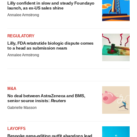
Lilly confident in slow and steady Foundayo
launch, as ex-US sales shine
Annalee Armstrong
REGULATORY
Lilly, FDA retatrutide biologic dispute comes
to a head as submission nears
Annalee Armstrong
M&A
No deal between AstraZeneca and BMS,
senior source insists:
Reuters
Gabrielle Masson
LAYOFFS
Bespoke gene-editing outfit abandons lead