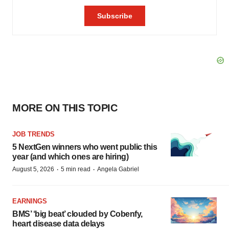
MORE ON THIS TOPIC
JOB TRENDS
5 NextGen winners who went public this
year (and which ones are hiring)
·
·
August 5, 2026
5 min read
Angela Gabriel
EARNINGS
BMS’ ‘big beat’ clouded by Cobenfy,
heart disease data delays