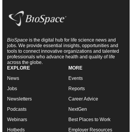
BioSpace
is the digital hub for life science news and
jobs. We provide essential insights, opportunities and
tools to connect innovative organizations and talented
professionals who advance health and quality of life
across the globe.
EXPLORE
MORE
News
Events
Jobs
Reports
Newsletters
Career Advice
Podcasts
NextGen
Webinars
Best Places to Work
Hotbeds
Employer Resources