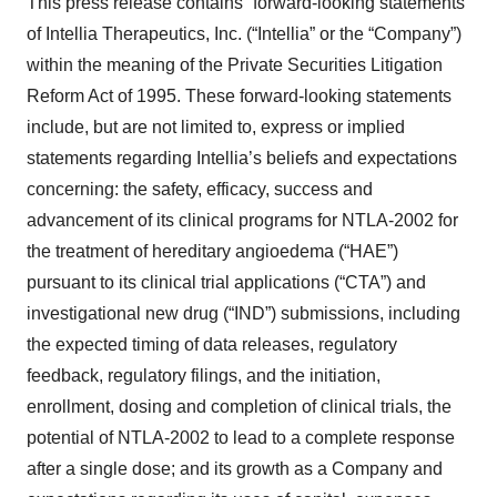
This press release contains “forward-looking statements”
of Intellia Therapeutics, Inc. (“Intellia” or the “Company”)
within the meaning of the Private Securities Litigation
Reform Act of 1995. These forward-looking statements
include, but are not limited to, express or implied
statements regarding Intellia’s beliefs and expectations
concerning: the safety, efficacy, success and
advancement of its clinical programs for NTLA-2002 for
the treatment of hereditary angioedema (“HAE”)
pursuant to its clinical trial applications (“CTA”) and
investigational new drug (“IND”) submissions, including
the expected timing of data releases, regulatory
feedback, regulatory filings, and the initiation,
enrollment, dosing and completion of clinical trials, the
potential of NTLA-2002 to lead to a complete response
after a single dose; and its growth as a Company and