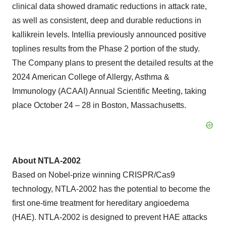
clinical data showed dramatic reductions in attack rate,
as well as consistent, deep and durable reductions in
kallikrein levels. Intellia previously announced positive
toplines results from the Phase 2 portion of the study.
The Company plans to present the detailed results at the
2024 American College of Allergy, Asthma &
Immunology (ACAAI) Annual Scientific Meeting, taking
place October 24 – 28 in Boston, Massachusetts.
About NTLA-2002
Based on Nobel-prize winning CRISPR/Cas9
technology, NTLA-2002 has the potential to become the
first one-time treatment for hereditary angioedema
(HAE). NTLA-2002 is designed to prevent HAE attacks