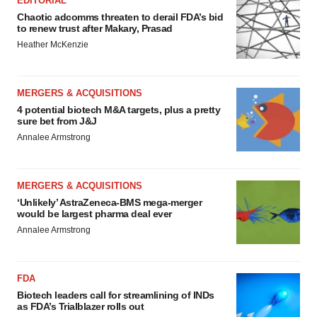
EDITORIAL
Chaotic adcomms threaten to derail FDA’s bid
to renew trust after Makary, Prasad
Heather McKenzie
MERGERS & ACQUISITIONS
4 potential biotech M&A targets, plus a pretty
sure bet from J&J
Annalee Armstrong
MERGERS & ACQUISITIONS
‘Unlikely’ AstraZeneca-BMS mega-merger
would be largest pharma deal ever
Annalee Armstrong
FDA
Biotech leaders call for streamlining of INDs
as FDA’s Trialblazer rolls out