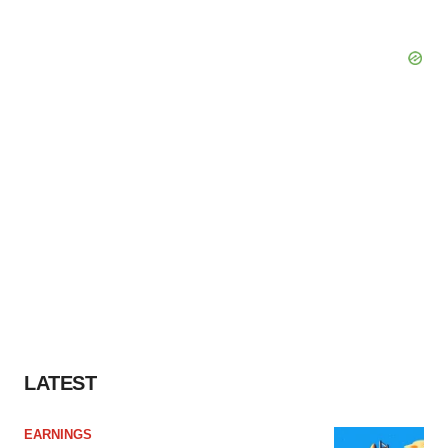
LATEST
EARNINGS