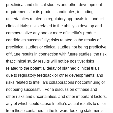
preclinical and clinical studies and other development
requirements for its product candidates, including
uncertainties related to regulatory approvals to conduct
clinical trials; risks related to the ability to develop and
commercialize any one or more of Intellia’s product
candidates successfully; risks related to the results of
preclinical studies or clinical studies not being predictive
of future results in connection with future studies; the risk
that clinical study results will not be positive; risks
related to the potential delay of planned clinical trials
due to regulatory feedback or other developments; and
risks related to Intellia’s collaborations not continuing or
not being successful. For a discussion of these and
other risks and uncertainties, and other important factors,
any of which could cause Intellia’s actual results to differ
from those contained in the forward-looking statements,