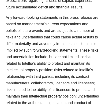
expectations regarding its uses of capital, expenses,
future accumulated deficit and financial results.
Any forward-looking statements in this press release are
based on management’s current expectations and
beliefs of future events and are subject to a number of
risks and uncertainties that could cause actual results to
differ materially and adversely from those set forth in or
implied by such forward-looking statements. These risks
and uncertainties include, but are not limited to: risks
related to Intellia’s ability to protect and maintain its
intellectual property position; risks related to Intellia’s
relationship with third parties, including its contract
manufacturers, collaborators, licensors and licensees;
risks related to the ability of its licensors to protect and
maintain their intellectual property position; uncertainties
related to the authorization, initiation and conduct of