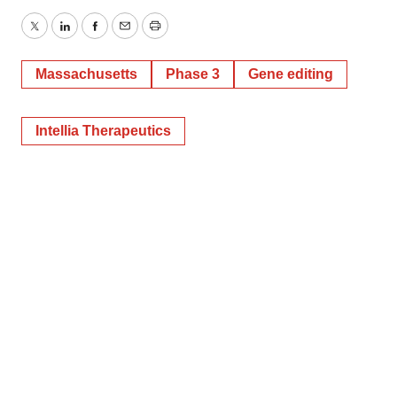
Twitter
LinkedIn
Facebook
Email
Print
Massachusetts
Phase 3
Gene editing
Intellia Therapeutics