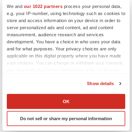
We and
our 1022 partners
process your personal data,
advance the biopharmaceutical industry so that first-rate
e.g. your IP-number, using technology such as cookies to
pharmaceutical drugs can become widely accessible.
store and access information on your device in order to
For more information, visit
www.innoventbio.com
, or
serve personalized ads and content, ad and content
follow Innovent on Facebook and LinkedIn.
measurement, audience research and services
development. You have a choice in who uses your data
Forward-looking statement
and for what purposes. Your privacy choices are only
applicable on this digital property where you have made
This news release may contain certain forward-looking
your choices. You can change or withdraw your consent
statements that are, by their nature, subject to significant
any time from the Cookie Declaration or by clicking on
risks and uncertainties. The words "anticipate",
the Privacy trigger icon.
"believe", "estimate", "expect", "intend" and similar
Show details
If you allow, we would also like to:
expressions, as they relate to Innovent Biologics
Collect information about your geographical location
("Innovent"), are intended to identify certain of such
OK
which can be accurate to within several meters
forward-looking statements. The Company does not
Identify your device by actively scanning it for
intend to update these forward-looking statements
Do not sell or share my personal information
specific characteristics (fingerprinting)
regularly.
Find out more about how your personal data is processed