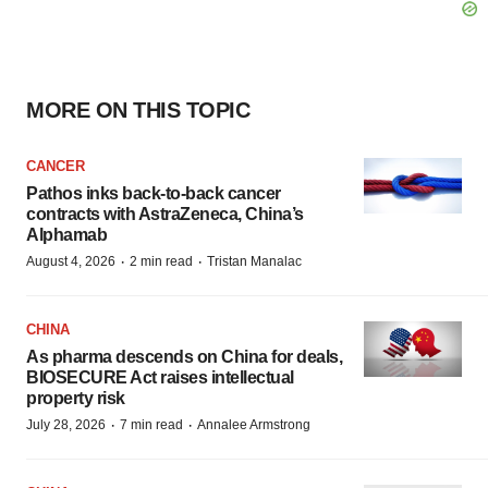
MORE ON THIS TOPIC
CANCER
Pathos inks back-to-back cancer
contracts with AstraZeneca, China’s
Alphamab
·
·
August 4, 2026
2 min read
Tristan Manalac
CHINA
As pharma descends on China for deals,
BIOSECURE Act raises intellectual
property risk
·
·
July 28, 2026
7 min read
Annalee Armstrong