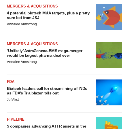
MERGERS & ACQUISITIONS
4 potential biotech M&A targets, plus a pretty
sure bet from J&J
Annalee Armstrong
MERGERS & ACQUISITIONS
‘Unlikely’ AstraZeneca-BMS mega-merger
would be largest pharma deal ever
Annalee Armstrong
FDA
Biotech leaders call for streamlining of INDs
as FDA’s Trialblazer rolls out
Jef Akst
PIPELINE
5 companies advancing ATTR assets in the