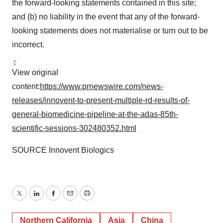
the forward-looking statements contained in this site;
and (b) no liability in the event that any of the forward-
looking statements does not materialise or turn out to be
incorrect.
View original
content:
https://www.prnewswire.com/news-
releases/innovent-to-present-multiple-rd-results-of-
general-biomedicine-pipeline-at-the-adas-85th-
scientific-sessions-302480352.html
SOURCE Innovent Biologics
Twitter
LinkedIn
Facebook
Email
Print
Northern California
Asia
China