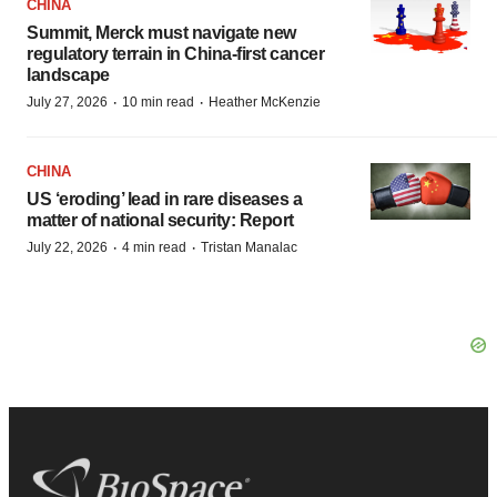
CHINA
Summit, Merck must navigate new
regulatory terrain in China-first cancer
landscape
·
·
July 27, 2026
10 min read
Heather McKenzie
CHINA
US ‘eroding’ lead in rare diseases a
matter of national security: Report
·
·
July 22, 2026
4 min read
Tristan Manalac