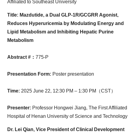
Affiliated to Southeast University
Title:
Mazdutide, a Dual GLP-1R/GCGRR Agonist,
Reduces Hyperuricemia by Modulating Energy and
Lipid Metabolism and Inhibiting Hepatic Purine
Metabolism
Abstract #
：
775-P
Presentation Form
:
Poster presentation
Time
:
2025 June 22,
12:30 PM
– 1:30 PM（CST）
Presenter
:
Professor
Hongwei Jiang
, The First Affiliated
Hospital of
Henan
University of Science and Technology
Dr. Lei Qian, Vice President of Clinical Development