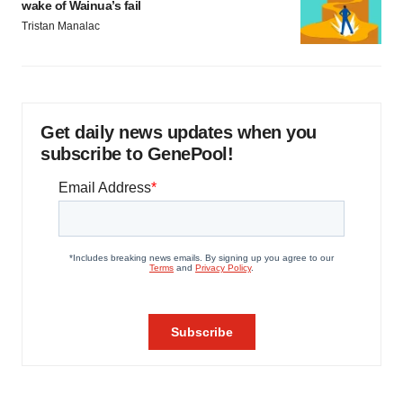
wake of Wainua’s fail
Tristan Manalac
Get daily news updates when you
subscribe to GenePool!