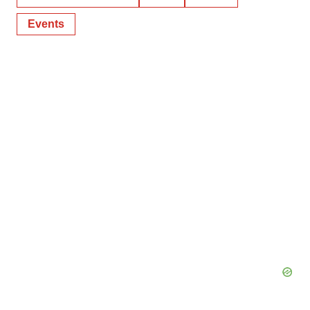
Events