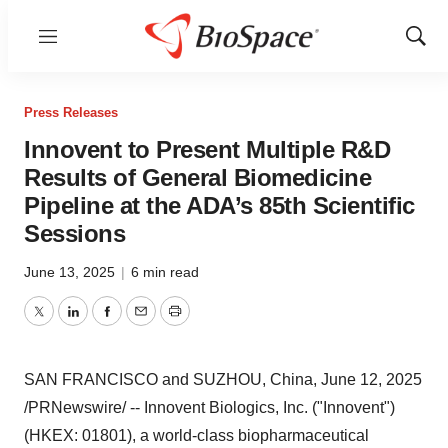
Menu
Show
Sear
Press Releases
Innovent to Present Multiple R&D
Results of General Biomedicine
Pipeline at the ADA’s 85th Scientific
Sessions
June 13, 2025
|
6 min read
Twitter
LinkedIn
Facebook
Email
Print
SAN FRANCISCO
and SUZHOU,
China
,
June 12, 2025
/PRNewswire/ -- Innovent Biologics, Inc. ("Innovent")
(HKEX: 01801), a world-class biopharmaceutical