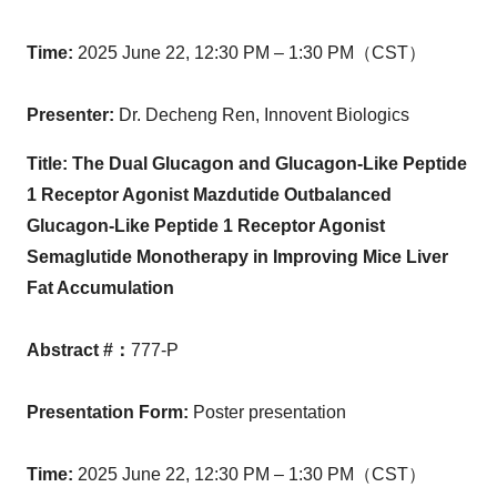
Time
:
2025 June 22,
12:30 PM
– 1:30 PM（CST）
Presenter
:
Dr.
Decheng Ren
, Innovent Biologics
Title:
The Dual Glucagon and Glucagon-Like Peptide
1 Receptor Agonist Mazdutide Outbalanced
Glucagon-Like Peptide 1 Receptor Agonist
Semaglutide Monotherapy in Improving Mice Liver
Fat Accumulation
Abstract #
：
777-P
Presentation Form
:
Poster presentation
Time
:
2025 June 22,
12:30 PM
– 1:30 PM（CST）