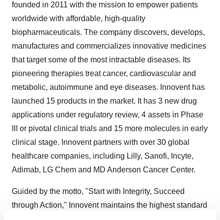
founded in 2011 with the mission to empower patients
worldwide with affordable, high-quality
biopharmaceuticals. The company discovers, develops,
manufactures and commercializes innovative medicines
that target some of the most intractable diseases. Its
pioneering therapies treat cancer, cardiovascular and
metabolic, autoimmune and eye diseases. Innovent has
launched 15 products in the market. It has 3 new drug
applications under regulatory review, 4 assets in Phase
III or pivotal clinical trials and 15 more molecules in early
clinical stage. Innovent partners with over 30 global
healthcare companies, including Lilly, Sanofi, Incyte,
Adimab, LG Chem and MD Anderson Cancer Center.
Guided by the motto, "Start with Integrity, Succeed
through Action," Innovent maintains the highest standard
of industry practices and works collaboratively to