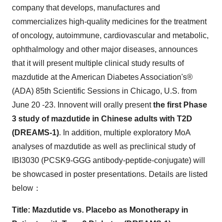
company that develops, manufactures and
commercializes high-quality medicines for the treatment
of oncology, autoimmune, cardiovascular and metabolic,
ophthalmology and other major diseases, announces
that it will present multiple clinical study results of
mazdutide at the American Diabetes Association's®
(ADA) 85th Scientific Sessions in
Chicago
, U.S. from
June 20 -23
. Innovent will orally present
the first Phase
3 study of mazdutide in Chinese adults with T2D
(DREAMS-1)
. In addition, multiple exploratory MoA
analyses of mazdutide as well as preclinical study of
IBI3030 (PCSK9-GGG antibody-peptide-conjugate) will
be showcased in poster presentations. Details are listed
below：
Title: Mazdutide vs. Placebo as Monotherapy in