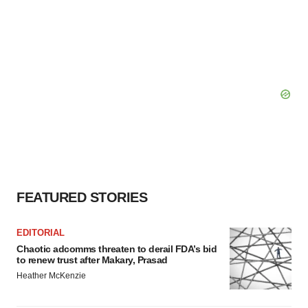
FEATURED STORIES
EDITORIAL
Chaotic adcomms threaten to derail FDA’s bid
to renew trust after Makary, Prasad
Heather McKenzie