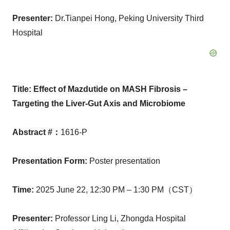
Presenter
:
Dr.Tianpei Hong, Peking University Third
Hospital
Title:
Effect of Mazdutide on MASH Fibrosis –
Targeting the Liver-Gut Axis and Microbiome
Abstract #
：
1616-P
Presentation Form
:
Poster presentation
Time
:
2025 June 22,
12:30 PM
– 1:30 PM（CST）
Presenter
:
Professor
Ling Li
, Zhongda Hospital