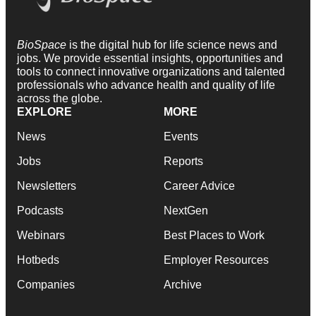
BioSpace
is the digital hub for life science news and
jobs. We provide essential insights, opportunities and
tools to connect innovative organizations and talented
professionals who advance health and quality of life
across the globe.
EXPLORE
MORE
News
Events
Jobs
Reports
Newsletters
Career Advice
Podcasts
NextGen
Webinars
Best Places to Work
Hotbeds
Employer Resources
Companies
Archive