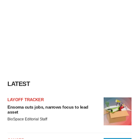
LATEST
LAYOFF TRACKER
Ensoma cuts jobs, narrows focus to lead
asset
BioSpace Editorial Staff