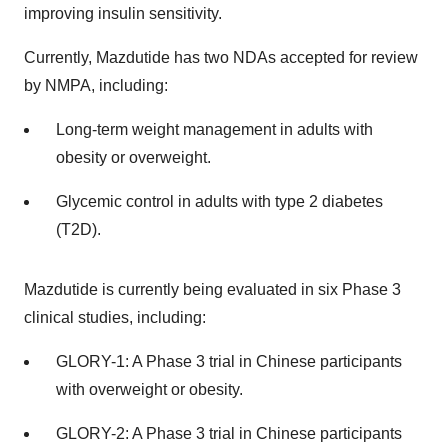
improving insulin sensitivity.
Currently, Mazdutide has two NDAs accepted for review
by NMPA, including:
Long-term weight management in adults with
obesity or overweight.
Glycemic control in adults with type 2 diabetes
(T2D).
Mazdutide is currently being evaluated in six Phase 3
clinical studies, including:
GLORY-1: A Phase 3 trial in Chinese participants
with overweight or obesity.
GLORY-2: A Phase 3 trial in Chinese participants