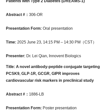
Patients with Type 2 Diabetes (DREAMS-1)
Abstract #
：
306-OR
Presentation Form
:
Oral presentation
Time
:
2025 June 23,
14:15 PM
– 14:30 PM（CST）
Presenter
:
Dr. Lei Qian, Innovent Biologics
Title:
A novel antibody-peptide conjugate targeting
PCSK9
,
GLP-1R
,
GCGR
,
GIPR improves
cardiovascular risk markers in preclinical study
Abstract #
：
1886-LB
Presentation Form
:
Poster presentation