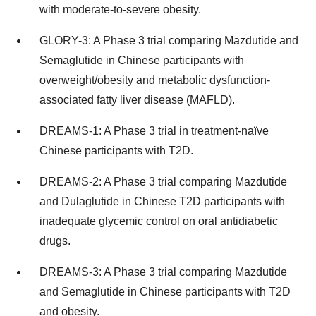
with moderate-to-severe obesity.
GLORY-3: A Phase 3 trial comparing Mazdutide and
Semaglutide in Chinese participants with
overweight/obesity and metabolic dysfunction-
associated fatty liver disease (MAFLD).
DREAMS-1: A Phase 3 trial in treatment-naïve
Chinese participants with T2D.
DREAMS-2: A Phase 3 trial comparing Mazdutide
and Dulaglutide in Chinese T2D participants with
inadequate glycemic control on oral antidiabetic
drugs.
DREAMS-3: A Phase 3 trial comparing Mazdutide
and Semaglutide in Chinese participants with T2D
and obesity.