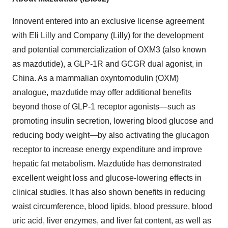
Innovent entered into an exclusive license agreement
with Eli Lilly and Company (Lilly) for the development
and potential commercialization of OXM3 (also known
as mazdutide), a GLP-1R and GCGR dual agonist, in
China
. As a mammalian oxyntomodulin (OXM)
analogue, mazdutide may offer additional benefits
beyond those of
GLP-1
receptor agonists—such as
promoting insulin secretion, lowering blood glucose and
reducing body weight—by also activating the glucagon
receptor to increase energy expenditure and improve
hepatic fat metabolism. Mazdutide has demonstrated
excellent weight loss and glucose-lowering effects in
clinical studies. It has also shown benefits in reducing
waist circumference, blood lipids, blood pressure, blood
uric acid, liver enzymes, and liver fat content, as well as