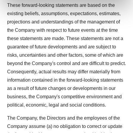
and set your preferences in the
details section
.
These forward-looking statements are based on the
existing beliefs, assumptions, expectations, estimates,
We use cookies to enhance your experience, analyze
projections and understandings of the management of
site traffic, and serve tailored ads. By clicking "OK", you
the Company with respect to future events at the time
agree to our use of cookies. You can later change your
these statements are made. These statements are not a
consent or withdraw it. For more info, see our
Privacy
Policy
.
guarantee of future developments and are subject to
risks, uncertainties and other factors, some of which are
beyond the Company's control and are difficult to predict.
Consequently, actual results may differ materially from
information contained in the forward-looking statements
as a result of future changes or developments in our
business, the Company's competitive environment and
political, economic, legal and social conditions.
The Company, the Directors and the employees of the
Company assume (a) no obligation to correct or update