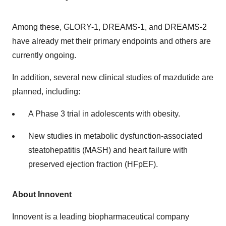
Among these, GLORY-1, DREAMS-1, and DREAMS-2
have already met their primary endpoints and others are
currently ongoing.
In addition, several new clinical studies of mazdutide are
planned, including:
A Phase 3 trial in adolescents with obesity.
New studies in metabolic dysfunction-associated
steatohepatitis (MASH) and heart failure with
preserved ejection fraction (HFpEF).
About Innovent
Innovent is a leading biopharmaceutical company