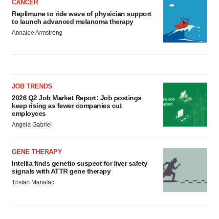
CANCER
Replimune to ride wave of physician support
to launch advanced melanoma therapy
Annalee Armstrong
JOB TRENDS
2026 Q2 Job Market Report: Job postings
keep rising as fewer companies cut
employees
Angela Gabriel
GENE THERAPY
Intellia finds genetic suspect for liver safety
signals with ATTR gene therapy
Tristan Manalac