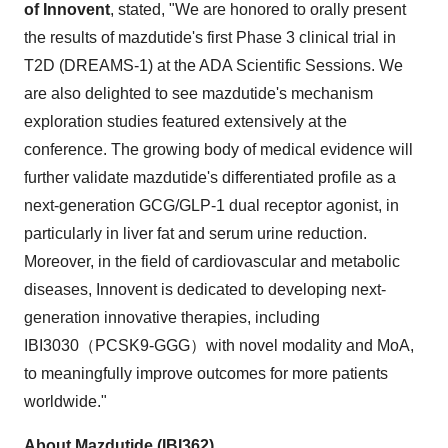
of Innovent
, stated, "We are honored to orally present
the results of mazdutide's first Phase 3 clinical trial in
T2D (DREAMS-1) at the ADA Scientific Sessions. We
are also delighted to see mazdutide's mechanism
exploration studies featured extensively at the
conference. The growing body of medical evidence will
further validate mazdutide's differentiated profile as a
next-generation GCG/
GLP-1
dual receptor agonist, in
particularly in liver fat and serum urine reduction.
Moreover, in the field of cardiovascular and metabolic
diseases, Innovent is dedicated to developing next-
generation innovative therapies, including
IBI3030（PCSK9-GGG）with novel modality and MoA,
to meaningfully improve outcomes for more patients
worldwide."
About Mazdutide (IBI362)