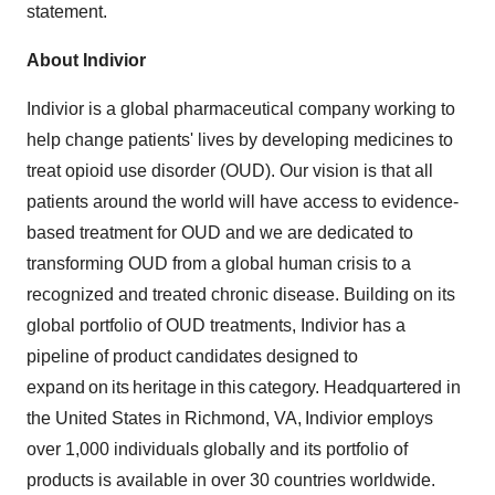
statement.
About Indivior
Indivior is a global pharmaceutical company working to
help change patients' lives by developing medicines to
treat opioid use disorder (OUD). Our vision is that all
patients around the world will have access to evidence-
based treatment for OUD and we are dedicated to
transforming OUD from a global human crisis to a
recognized and treated chronic disease. Building on its
global portfolio of OUD treatments, Indivior has a
pipeline of product candidates designed to
expand on its heritage in this category. Headquartered in
the United States
in
Richmond
, VA, Indivior employs
over 1,000 individuals globally and its portfolio of
products is available in over 30 countries worldwide.