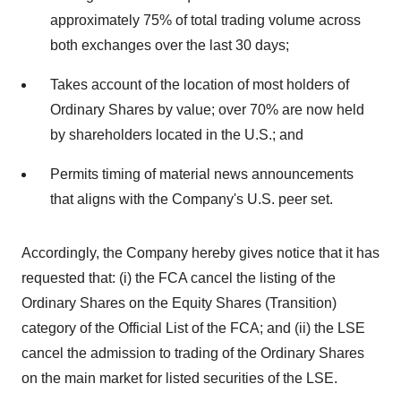
approximately 75% of total trading volume across
both exchanges over the last 30 days;
Takes account of the location of most holders of
Ordinary Shares by value; over 70% are now held
by shareholders located in the U.S.; and
Permits timing of material news announcements
that aligns with the Company's U.S. peer set.
Accordingly, the Company hereby gives notice that it has
requested that: (i) the FCA cancel the listing of the
Ordinary Shares on the Equity Shares (Transition)
category of the Official List of the FCA; and (ii) the LSE
cancel the admission to trading of the Ordinary Shares
on the main market for listed securities of the LSE.