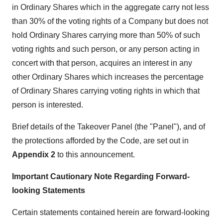
in Ordinary Shares which in the aggregate carry not less
than 30% of the voting rights of a Company but does not
hold Ordinary Shares carrying more than 50% of such
voting rights and such person, or any person acting in
concert with that person, acquires an interest in any
other Ordinary Shares which increases the percentage
of Ordinary Shares carrying voting rights in which that
person is interested.
Brief details of the Takeover Panel (the "Panel"), and of
the protections afforded by the Code, are set out in
Appendix 2
to this announcement.
Important Cautionary Note Regarding Forward-
looking Statements
Certain statements contained herein are forward-looking