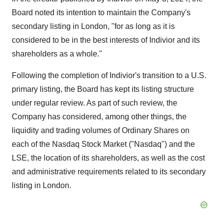
Board noted its intention to maintain the Company's
secondary listing in
London
, "for as long as it is
considered to be in the best interests of Indivior and its
shareholders as a whole."
Following the completion of Indivior's transition to a U.S.
primary listing, the Board has kept its listing structure
under regular review. As part of such review, the
Company has considered, among other things, the
liquidity and trading volumes of Ordinary Shares on
each of the Nasdaq Stock Market ("Nasdaq") and the
LSE, the location of its shareholders, as well as the cost
and administrative requirements related to its secondary
listing in London.