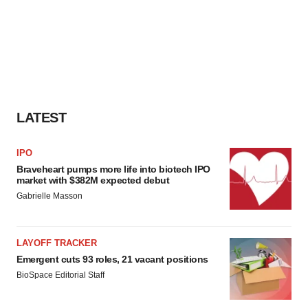
LATEST
IPO
Braveheart pumps more life into biotech IPO
market with $382M expected debut
Gabrielle Masson
LAYOFF TRACKER
Emergent cuts 93 roles, 21 vacant positions
BioSpace Editorial Staff