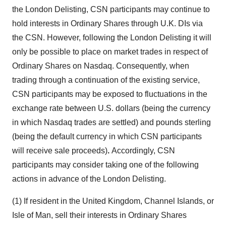
the London Delisting, CSN participants may continue to
hold interests in Ordinary Shares through U.K. DIs via
the CSN. However, following the London Delisting it will
only be possible to place on market trades in respect of
Ordinary Shares on Nasdaq. Consequently, when
trading through a continuation of the existing service,
CSN participants may be exposed to fluctuations in the
exchange rate between U.S. dollars (being the currency
in which Nasdaq trades are settled) and pounds sterling
(being the default currency in which CSN participants
will receive sale proceeds)
.
Accordingly, CSN
participants may consider taking one of the following
actions in advance of the London Delisting.
(1) If resident in the
United Kingdom
,
Channel Islands
, or
Isle of Man
, sell their interests in Ordinary Shares