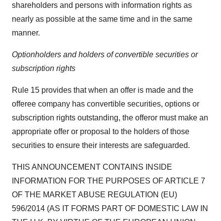
shareholders and persons with information rights as
nearly as possible at the same time and in the same
manner.
Optionholders and holders of convertible securities or
subscription rights
Rule 15 provides that when an offer is made and the
offeree company has convertible securities, options or
subscription rights outstanding, the offeror must make an
appropriate offer or proposal to the holders of those
securities to ensure their interests are safeguarded.
THIS ANNOUNCEMENT CONTAINS INSIDE
INFORMATION FOR THE PURPOSES OF ARTICLE 7
OF THE MARKET ABUSE REGULATION (EU)
596/2014 (AS IT FORMS PART OF DOMESTIC LAW IN