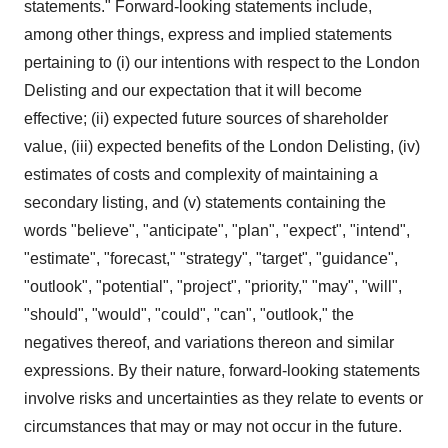
statements." Forward-looking statements include,
among other things, express and implied statements
pertaining to (i) our intentions with respect to the London
Delisting and our expectation that it will become
effective; (ii) expected future sources of shareholder
value, (iii) expected benefits of the London Delisting, (iv)
estimates of costs and complexity of maintaining a
secondary listing, and (v) statements containing the
words "believe", "anticipate", "plan", "expect", "intend",
"estimate", "forecast," "strategy", "target", "guidance",
"outlook", "potential", "project", "priority," "may", "will",
"should", "would", "could", "can", "outlook," the
negatives thereof, and variations thereon and similar
expressions. By their nature, forward-looking statements
involve risks and uncertainties as they relate to events or
circumstances that may or may not occur in the future.