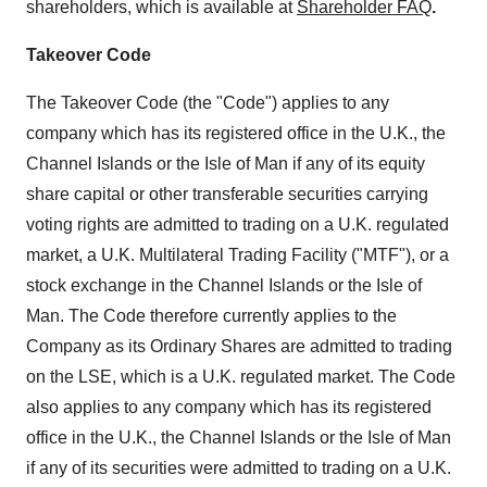
shareholders, which is available at
Shareholder FAQ
.
Takeover Code
The Takeover Code (the "Code") applies to any
company which has its registered office in the U.K., the
Channel Islands
or the
Isle of Man
if any of its equity
share capital or other transferable securities carrying
voting rights are admitted to trading on a U.K. regulated
market, a U.K. Multilateral Trading Facility ("MTF"), or a
stock exchange in the
Channel Islands
or the
Isle of
Man
. The Code therefore currently applies to the
Company as its Ordinary Shares are admitted to trading
on the LSE, which is a U.K. regulated market. The Code
also applies to any company which has its registered
office in the U.K., the
Channel Islands
or the
Isle of Man
if any of its securities were admitted to trading on a U.K.