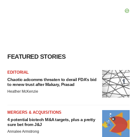
FEATURED STORIES
EDITORIAL
Chaotic adcomms threaten to derail FDA’s bid
to renew trust after Makary, Prasad
Heather McKenzie
MERGERS & ACQUISITIONS
4 potential biotech M&A targets, plus a pretty
sure bet from J&J
Annalee Armstrong