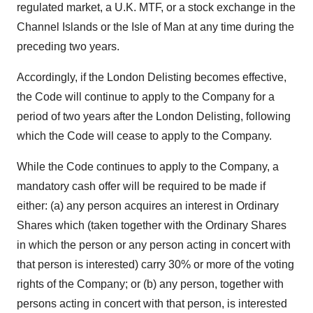
regulated market, a U.K. MTF, or a stock exchange in the
Channel Islands
or the
Isle of Man
at any time during the
preceding two years.
Accordingly, if the London Delisting becomes effective,
the Code will continue to apply to the Company for a
period of two years after the London Delisting, following
which the Code will cease to apply to the Company.
While the Code continues to apply to the Company, a
mandatory cash offer will be required to be made if
either: (a) any person acquires an interest in Ordinary
Shares which (taken together with the Ordinary Shares
in which the person or any person acting in concert with
that person is interested) carry 30% or more of the voting
rights of the Company; or (b) any person, together with
persons acting in concert with that person, is interested