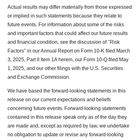
Actual results may differ materially from those expressed
or implied in such statements because they relate to
future events. For information about some of the risks
and important factors that could affect our future results
and financial condition, see the discussion of "Risk
Factors" in our Annual Report on Form 10-K filed
March
3, 2025
, Part II Item 1A herein, our Form 10-Q filed
May
1, 2025
, and our other filings with the U.S. Securities
and Exchange Commission.
We have based the forward-looking statements in this
release on our current expectations and beliefs
concerning future events. Forward-looking statements
contained in this release speak only as of the day they
are made and, except as required by law, we undertake
no obligation to update or revise any forward-looking