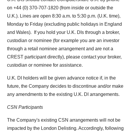
on +44 (0) 370-707-1820 (from inside or outside the
U.K.). Lines are open
8:30 a.m. to 5:30 p.m.
(U.K. time),
Monday to Friday (excluding public holidays in
England
and
Wales
). If you hold your U.K. DIs through a broker,
custodian or nominee (for example you are an investor
through a retail nominee arrangement and are not a
CREST participant directly), please contact your broker,
custodian or nominee for assistance.
U.K. DI holders will be given advance notice if, in the
future, the Company decides to discontinue and/or make
any amendments to the existing U.K. DI arrangements.
CSN Participants
The Company's existing CSN arrangements will not be
impacted by the London Delisting. Accordingly, following