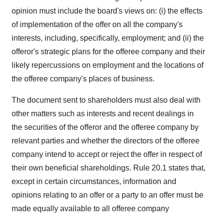
opinion must include the board's views on: (i) the effects
of implementation of the offer on all the company's
interests, including, specifically, employment; and (ii) the
offeror's strategic plans for the offeree company and their
likely repercussions on employment and the locations of
the offeree company's places of business.
The document sent to shareholders must also deal with
other matters such as interests and recent dealings in
the securities of the offeror and the offeree company by
relevant parties and whether the directors of the offeree
company intend to accept or reject the offer in respect of
their own beneficial shareholdings. Rule 20.1 states that,
except in certain circumstances, information and
opinions relating to an offer or a party to an offer must be
made equally available to all offeree company