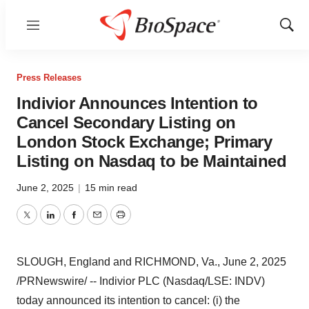
Menu
Show
Sear
Press Releases
Indivior Announces Intention to
Cancel Secondary Listing on
London Stock Exchange; Primary
Listing on Nasdaq to be Maintained
June 2, 2025
|
15 min read
Twitter
LinkedIn
Facebook
Email
Print
SLOUGH, England
and
RICHMOND, Va.
,
June 2, 2025
/PRNewswire/ -- Indivior PLC (Nasdaq/LSE: INDV)
today announced its intention to cancel: (i) the