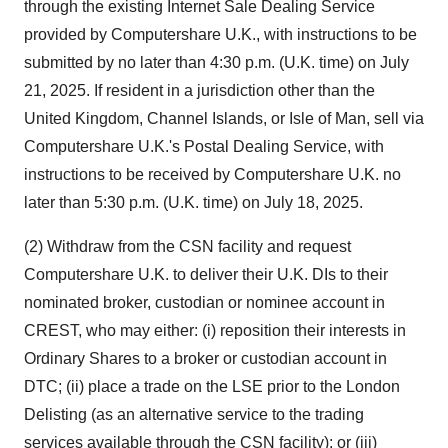
through the existing Internet Sale Dealing Service
provided by Computershare U.K., with instructions to be
submitted by no later than
4:30 p.m.
(U.K. time) on
July
21, 2025
. If resident in a jurisdiction other than the
United Kingdom
,
Channel Islands
, or
Isle of Man
, sell via
Computershare U.K.'s Postal Dealing Service, with
instructions to be received by Computershare U.K. no
later than
5:30 p.m.
(U.K. time) on
July 18, 2025
.
(2) Withdraw from the CSN facility and request
Computershare U.K. to deliver their U.K. DIs to their
nominated broker, custodian or nominee account in
CREST, who may either: (i) reposition their interests in
Ordinary Shares to a broker or custodian account in
DTC; (ii) place a trade on the LSE prior to the London
Delisting (as an alternative service to the trading
services available through the CSN facility); or (iii)