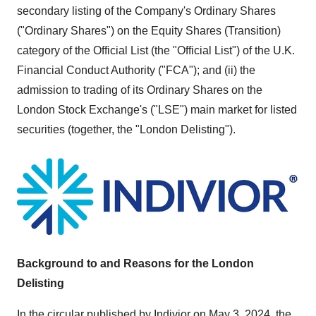
secondary listing of the Company's Ordinary Shares
("Ordinary Shares") on the Equity Shares (Transition)
category of the Official List (the "Official List") of the U.K.
Financial Conduct Authority ("FCA"); and (ii) the
admission to trading of its Ordinary Shares on the
London Stock Exchange's ("LSE") main market for listed
securities (together, the "London Delisting").
Background to and Reasons for the London
Delisting
In the circular published by Indivior on
May 3, 2024
, the