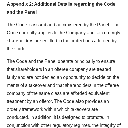
Appendix 2: Additional Details regarding the Code
and the Panel
The Code is issued and administered by the Panel. The
Code currently applies to the Company and, accordingly,
shareholders are entitled to the protections afforded by
the Code.
The Code and the Panel operate principally to ensure
that shareholders in an offeree company are treated
fairly and are not denied an opportunity to decide on the
merits of a takeover and that shareholders in the offeree
company of the same class are afforded equivalent
treatment by an offeror. The Code also provides an
orderly framework within which takeovers are
conducted. In addition, it is designed to promote, in
conjunction with other regulatory regimes, the integrity of