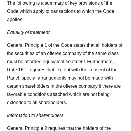
The following is a summary of key provisions of the
Code which apply to transactions to which the Code
applies.
Equality of treatment
General Principle 1 of the Code states that all holders of
the securities of an offeree company of the same class
must be afforded equivalent treatment. Furthermore,
Rule 16.1 requires that, except with the consent of the
Panel, special arrangements may not be made with
certain shareholders in the offeree company if there are
favorable conditions attached which are not being
extended to all shareholders.
Information to shareholders
General Principle 2 requires that the holders of the