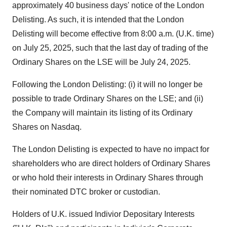
approximately 40 business days' notice of the London
Delisting. As such, it is intended that the London
Delisting will become effective from
8:00 a.m.
(U.K. time)
on
July 25, 2025
, such that the last day of trading of the
Ordinary Shares on the LSE will be
July 24, 2025
.
Following the London Delisting: (i) it will no longer be
possible to trade Ordinary Shares on the LSE; and (ii)
the Company will maintain its listing of its Ordinary
Shares on Nasdaq.
The London Delisting is expected to have no impact for
shareholders who are direct holders of Ordinary Shares
or who hold their interests in Ordinary Shares through
their nominated DTC broker or custodian.
Holders of U.K. issued Indivior Depositary Interests