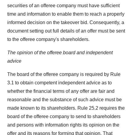
securities of an offeree company must have sufficient
time and information to enable them to reach a properly
informed decision on the takeover bid. Consequently, a
document setting out full details of an offer must be sent
to the offeree company's shareholders.
The opinion of the offeree board and independent
advice
The board of the offeree company is required by Rule
3.1 to obtain competent independent advice as to
whether the financial terms of any offer are fair and
reasonable and the substance of such advice must be
made known to its shareholders. Rule 25.2 requires the
board of the offeree company to send to shareholders
and persons with information rights its opinion on the
offer and its reasons for forming that opinion. That