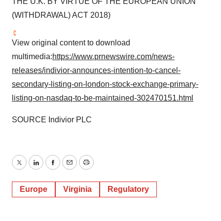
THE U.K. BY VIRTUE OF THE EUROPEAN UNION
(WITHDRAWAL) ACT 2018)
View original content to download
multimedia:
https://www.prnewswire.com/news-
releases/indivior-announces-intention-to-cancel-
secondary-listing-on-london-stock-exchange-primary-
listing-on-nasdaq-to-be-maintained-302470151.html
SOURCE Indivior PLC
Twitter
LinkedIn
Facebook
Email
Print
Europe
Virginia
Regulatory