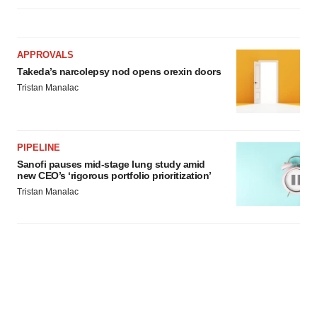
APPROVALS
Takeda’s narcolepsy nod opens orexin doors
Tristan Manalac
PIPELINE
Sanofi pauses mid-stage lung study amid
new CEO’s ‘rigorous portfolio prioritization’
Tristan Manalac