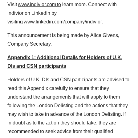
Visit
www.indivior.com to
learn more. Connect with
Indivior on LinkedIn by
visiting
www.linkedin.com/company/indivior.
This announcement is being made by
Alice Givens
,
Company Secretary.
Appendix 1: Additional Details for Holders of U.K.
DIs and CSN participants
Holders of U.K. DIs and CSN participants are advised to
read this Appendix carefully to ensure that they
understand the arrangements that will apply to them
following the London Delisting and the actions that they
may wish to take in advance of the London Delisting. If
in doubt as to the action they should take, they are
recommended to seek advice from their qualified