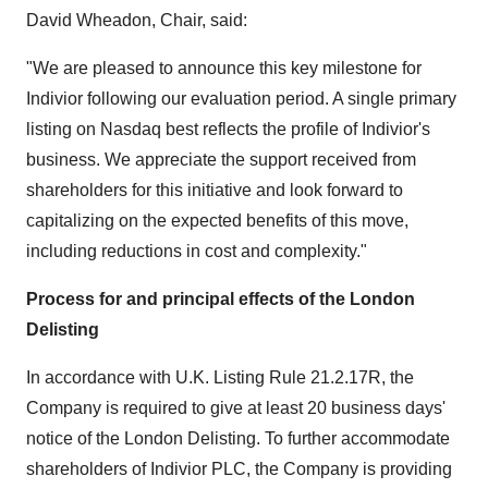
David Wheadon
, Chair, said:
"We are pleased to announce this key milestone for
Indivior following our evaluation period. A single primary
listing on Nasdaq best reflects the profile of Indivior's
business. We appreciate the support received from
shareholders for this initiative and look forward to
capitalizing on the expected benefits of this move,
including reductions in cost and complexity."
Process for and principal effects of the London
Delisting
In accordance with U.K. Listing Rule 21.2.17R, the
Company is required to give at least 20 business days'
notice of the London Delisting. To further accommodate
shareholders of Indivior PLC, the Company is providing