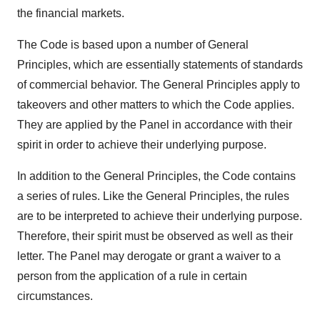
the financial markets.
The Code is based upon a number of General
Principles, which are essentially statements of standards
of commercial behavior. The General Principles apply to
takeovers and other matters to which the Code applies.
They are applied by the Panel in accordance with their
spirit in order to achieve their underlying purpose.
In addition to the General Principles, the Code contains
a series of rules. Like the General Principles, the rules
are to be interpreted to achieve their underlying purpose.
Therefore, their spirit must be observed as well as their
letter. The Panel may derogate or grant a waiver to a
person from the application of a rule in certain
circumstances.