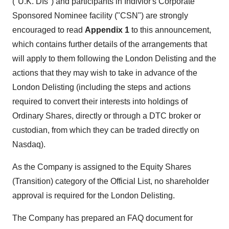
("U.K. DIs") and participants in Indivior's Corporate
Sponsored Nominee facility ("CSN") are strongly
encouraged to read
Appendix 1
to this announcement,
which contains further details of the arrangements that
will apply to them following the London Delisting and the
actions that they may wish to take in advance of the
London Delisting (including the steps and actions
required to convert their interests into holdings of
Ordinary Shares, directly or through a DTC broker or
custodian, from which they can be traded directly on
Nasdaq).
As the Company is assigned to the Equity Shares
(Transition) category of the Official List, no shareholder
approval is required for the London Delisting.
The Company has prepared an FAQ document for