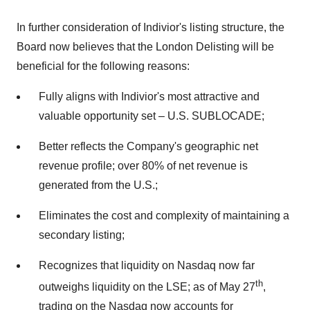
In further consideration of Indivior's listing structure, the
Board now believes that the London Delisting will be
beneficial for the following reasons:
Fully aligns with Indivior's most attractive and
valuable opportunity set – U.S. SUBLOCADE;
Better reflects the Company's geographic net
revenue profile; over 80% of net revenue is
generated from the U.S.;
Eliminates the cost and complexity of maintaining a
secondary listing;
Recognizes that liquidity on Nasdaq now far
th
outweighs liquidity on the LSE; as of
May 27
,
trading on the Nasdaq now accounts for