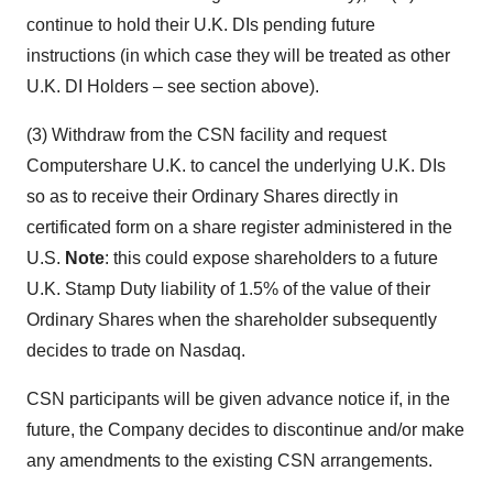
continue to hold their U.K. DIs pending future
instructions (in which case they will be treated as other
U.K. DI Holders – see section above).
(3) Withdraw from the CSN facility and request
Computershare U.K. to cancel the underlying U.K. DIs
so as to receive their Ordinary Shares directly in
certificated form on a share register administered in the
U.S.
Note
: this could expose shareholders to a future
U.K. Stamp Duty liability of 1.5% of the value of their
Ordinary Shares when the shareholder subsequently
decides to trade on Nasdaq.
CSN participants will be given advance notice if, in the
future, the Company decides to discontinue and/or make
any amendments to the existing CSN arrangements.