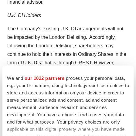
financial advisor.
U.K. DI Holders
The Company's existing U.K. DI arrangements will not
be impacted by the London Delisting. Accordingly,
following the London Delisting, shareholders may
continue to hold their interests in Ordinary Shares in the
form of U.K. DIs, that is through CREST. However,
following the London Delisting it will only be possible to
We and
our 1022 partners
process your personal data,
place on market trades in respect of Ordinary Shares on
e.g. your IP-number, using technology such as cookies to
Nasdaq. Consequently, in order to trade their Ordinary
store and access information on your device in order to
Shares following the London Delisting, U.K. DI holders
serve personalized ads and content, ad and content
will have to reposition their interests in Ordinary Shares
measurement, audience research and services
into a DTC broker or custodian account by: (i) cancelling
development. You have a choice in who uses your data
and for what purposes. Your privacy choices are only
their U.K. DIs through the delivery of a cross-border
applicable on this digital property where you have made
instruction in respect of the underlying Ordinary Shares