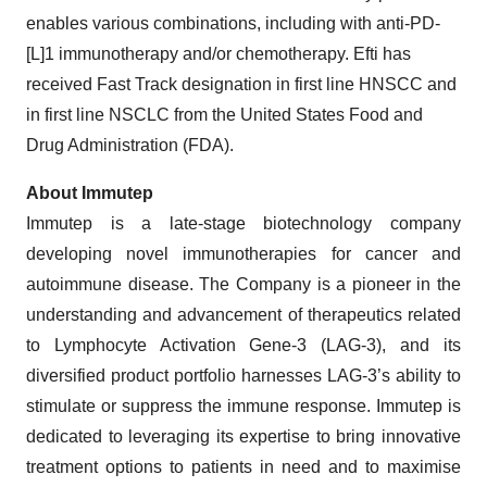
enables various combinations, including with anti-PD-
[L]1 immunotherapy and/or chemotherapy. Efti has
received Fast Track designation in first line HNSCC and
in first line NSCLC from the United States Food and
Drug Administration (FDA).
About Immutep
Immutep is a late-stage biotechnology company
developing novel immunotherapies for cancer and
autoimmune disease. The Company is a pioneer in the
understanding and advancement of therapeutics related
to Lymphocyte Activation Gene-3 (LAG-3), and its
diversified product portfolio harnesses LAG-3’s ability to
stimulate or suppress the immune response. Immutep is
dedicated to leveraging its expertise to bring innovative
treatment options to patients in need and to maximise