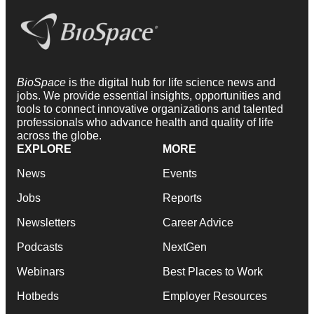
BioSpace
is the digital hub for life science news and
jobs. We provide essential insights, opportunities and
tools to connect innovative organizations and talented
professionals who advance health and quality of life
across the globe.
EXPLORE
MORE
News
Events
Jobs
Reports
Newsletters
Career Advice
Podcasts
NextGen
Webinars
Best Places to Work
Hotbeds
Employer Resources