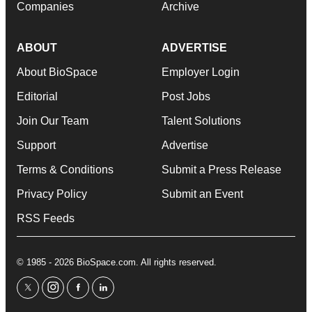
Companies
Archive
ABOUT
ADVERTISE
About BioSpace
Employer Login
Editorial
Post Jobs
Join Our Team
Talent Solutions
Support
Advertise
Terms & Conditions
Submit a Press Release
Privacy Policy
Submit an Event
RSS Feeds
© 1985 - 2026 BioSpace.com. All rights reserved.
twitter
instagram
facebook
linkedin