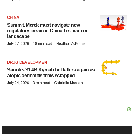
CHINA
Summit, Merck must navigate new
regulatory terrain in China-first cancer
landscape
·
·
July 27, 2026
10 min read
Heather McKenzie
DRUG DEVELOPMENT
Sanofi’s $1.4B Kymab bet falters again as
atopic dermatitis trials scrapped
·
·
July 24, 2026
3 min read
Gabrielle Masson