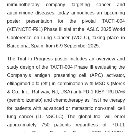
immunotherapy company targeting cancer and
autoimmune diseases, today announces an upcoming
poster presentation for the pivotal TACTI-004
(KEYNOTE-F91) Phase III trial at the IASLC 2025 World
Conference on Lung Cancer (WCLC), taking place in
Barcelona, Spain, from 6-9 September 2025.
The Trial in Progress poster includes an overview and
study design of the TACTI-004 Phase III evaluating the
Company’s antigen presenting cell (APC) activator,
eftilagimod alfa (efti) in combination with MSD’s (Merck
& Co., Inc., Rahway, NJ, USA) anti-PD-1 KEYTRUDA®
(pembrolizumab) and chemotherapy as first line therapy
for patients with advanced or metastatic non-small cell
lung cancer (1L NSCLC). The global trial will enrol
approximately 750 patients regardless of PD-L1