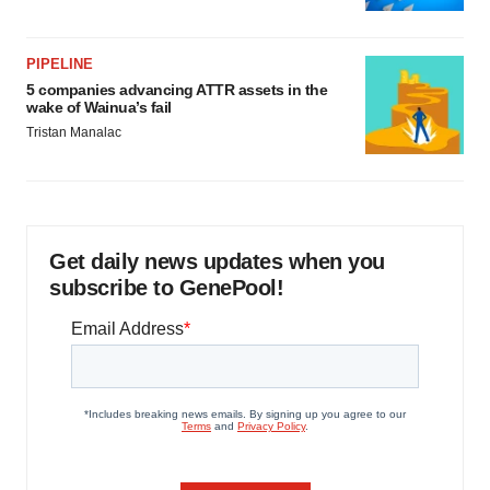
PIPELINE
5 companies advancing ATTR assets in the
wake of Wainua’s fail
Tristan Manalac
Get daily news updates when you
subscribe to GenePool!