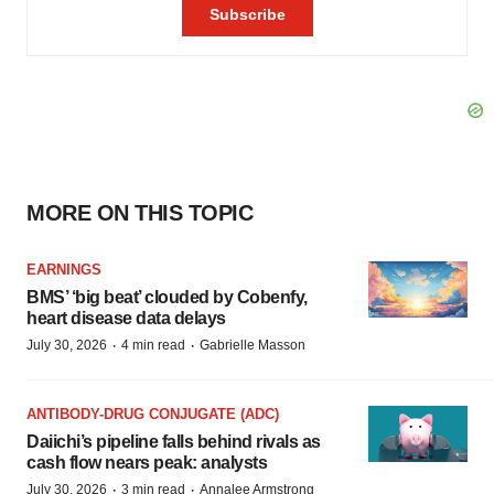
MORE ON THIS TOPIC
EARNINGS
BMS’ ‘big beat’ clouded by Cobenfy,
heart disease data delays
·
·
July 30, 2026
4 min read
Gabrielle Masson
ANTIBODY-DRUG CONJUGATE (ADC)
Daiichi’s pipeline falls behind rivals as
cash flow nears peak: analysts
·
·
July 30, 2026
3 min read
Annalee Armstrong