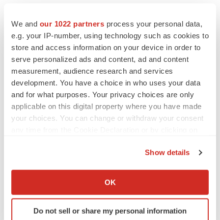
We and
our 1022 partners
process your personal data,
e.g. your IP-number, using technology such as cookies to
store and access information on your device in order to
serve personalized ads and content, ad and content
measurement, audience research and services
development. You have a choice in who uses your data
and for what purposes. Your privacy choices are only
applicable on this digital property where you have made
your choices. You can change or withdraw your consent
any time from the Cookie Declaration or by clicking on
the Privacy trigger icon.
Show details
If you allow, we would also like to:
LATEST
Collect information about your geographical location
OK
which can be accurate to within several meters
Identify your device by actively scanning it for
LAYOFF TRACKER
Do not sell or share my personal information
specific characteristics (fingerprinting)
Ensoma cuts jobs, narrows focus to lead