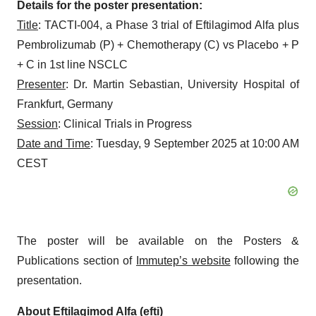
Details for the poster presentation:
Title
: TACTI-004, a Phase 3 trial of Eftilagimod Alfa plus
Pembrolizumab (P) + Chemotherapy (C) vs Placebo + P
+ C in 1st line NSCLC
Presenter
: Dr. Martin Sebastian, University Hospital of
Frankfurt, Germany
Session
: Clinical Trials in Progress
Date and Time
: Tuesday, 9 September 2025 at 10:00 AM
CEST
The poster will be available on the Posters &
Publications section of
Immutep’s website
following the
presentation.
About Eftilagimod Alfa (efti)