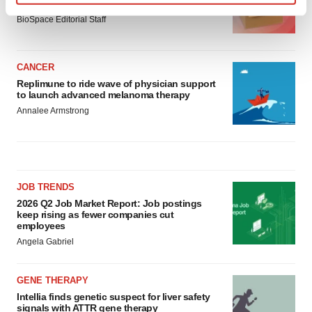
asset
Find out more about how your personal data is processed
BioSpace Editorial Staff
and set your preferences in the
details section
.
We use cookies to enhance your experience, analyze
CANCER
site traffic, and serve tailored ads. By clicking "OK", you
Replimune to ride wave of physician support
agree to our use of cookies. You can later change your
to launch advanced melanoma therapy
consent or withdraw it. For more info, see our
Privacy
Annalee Armstrong
Policy
.
JOB TRENDS
2026 Q2 Job Market Report: Job postings
keep rising as fewer companies cut
employees
Angela Gabriel
GENE THERAPY
Intellia finds genetic suspect for liver safety
signals with ATTR gene therapy