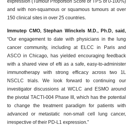
expression (Tumour Proportion Score or TPS of 0-100%)
and with non-squamous or squamous tumours at over
150 clinical sites in over 25 countries.
Immutep CMO, Stephan Winckels M.D., Ph.D, said,
“Our engagement to date with physicians in the lung
cancer community, including at ELCC in Paris and
ASCO in Chicago, has yielded encouraging feedback
with a shared view of efti as a safe, easy-to-administer
immunotherapy with strong efficacy across two 1L
NSCLC trials. We look forward to continuing our
investigator discussions at WCLC and ESMO around
the pivotal TACTI-004 Phase III, which has the potential
to change the treatment paradigm for patients with
advanced or metastatic non-small cell lung cancer,
irrespective of their PD-L1 expression.”