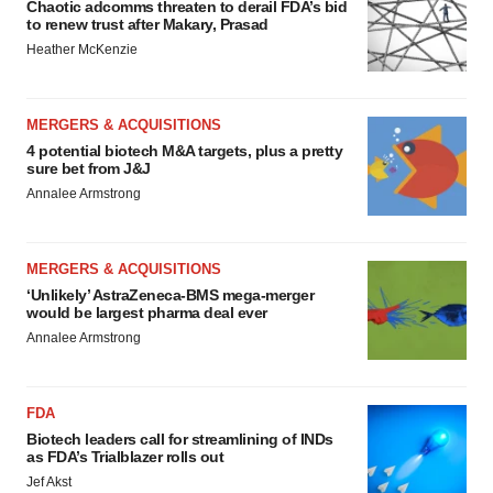
Chaotic adcomms threaten to derail FDA’s bid
to renew trust after Makary, Prasad
Heather McKenzie
MERGERS & ACQUISITIONS
4 potential biotech M&A targets, plus a pretty
sure bet from J&J
Annalee Armstrong
MERGERS & ACQUISITIONS
‘Unlikely’ AstraZeneca-BMS mega-merger
would be largest pharma deal ever
Annalee Armstrong
FDA
Biotech leaders call for streamlining of INDs
as FDA’s Trialblazer rolls out
Jef Akst