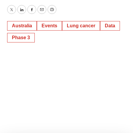
Twitter
LinkedIn
Facebook
Email
Print
Australia
Events
Lung cancer
Data
Phase 3