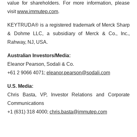
value for shareholders. For more information, please
visit
www.immutep.com
.
KEYTRUDA® is a registered trademark of Merck Sharp
& Dohme LLC, a subsidiary of Merck & Co., Inc.,
Rahway, NJ, USA.
Australian Investors/Media:
Eleanor Pearson, Sodali & Co.
+61 2 9066 4071;
eleanor.pearson@sodali.com
U.S. Media:
Chris Basta, VP, Investor Relations and Corporate
Communications
+1 (631) 318 4000;
chris.basta@immutep.com