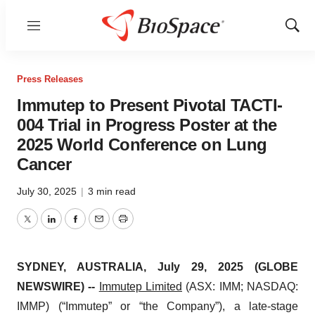
Menu
Show
Sear
Press Releases
Immutep to Present Pivotal TACTI-
004 Trial in Progress Poster at the
2025 World Conference on Lung
Cancer
July 30, 2025
|
3 min read
Twitter
LinkedIn
Facebook
Email
Print
SYDNEY, AUSTRALIA, July 29, 2025 (GLOBE
NEWSWIRE) --
Immutep Limited
(ASX: IMM; NASDAQ:
IMMP) (“Immutep” or “the Company”), a late-stage