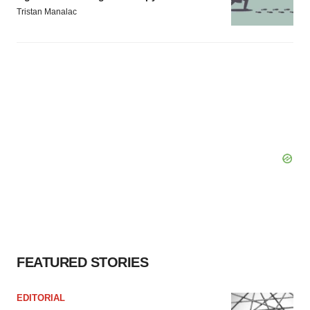
Tristan Manalac
FEATURED STORIES
EDITORIAL