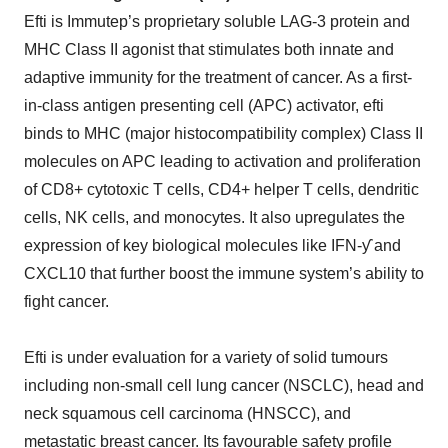
Efti is Immutep’s proprietary soluble LAG-3 protein and
MHC Class II agonist that stimulates both innate and
adaptive immunity for the treatment of cancer. As a first-
in-class antigen presenting cell (APC) activator, efti
binds to MHC (major histocompatibility complex) Class II
molecules on APC leading to activation and proliferation
of CD8+ cytotoxic T cells, CD4+ helper T cells, dendritic
cells, NK cells, and monocytes. It also upregulates the
expression of key biological molecules like IFN-ƴ and
CXCL10 that further boost the immune system’s ability to
fight cancer.
Efti is under evaluation for a variety of solid tumours
including non-small cell lung cancer (NSCLC), head and
neck squamous cell carcinoma (HNSCC), and
metastatic breast cancer. Its favourable safety profile