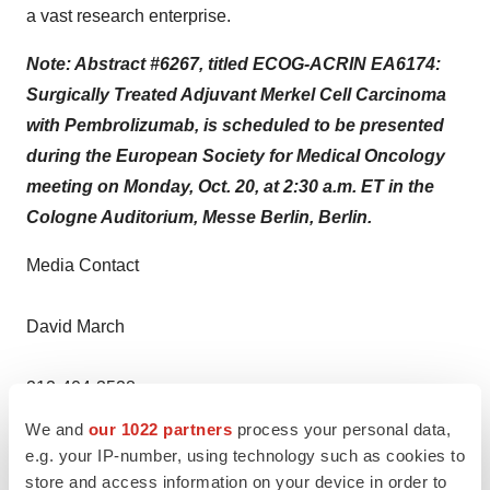
a vast research enterprise.
Note: Abstract #6267, titled ECOG-ACRIN EA6174:
Surgically Treated Adjuvant Merkel Cell Carcinoma
with Pembrolizumab, is scheduled to be presented
during the European Society for Medical Oncology
meeting on Monday, Oct. 20, at 2:30 a.m. ET in the
Cologne Auditorium, Messe Berlin, Berlin.
Media Contact
David March
212-404-3528
We and
our 1022 partners
process your personal data,
David.March@NYULangone.org
e.g. your IP-number, using technology such as cookies to
store and access information on your device in order to