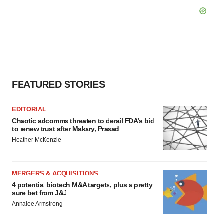
FEATURED STORIES
EDITORIAL
Chaotic adcomms threaten to derail FDA’s bid
to renew trust after Makary, Prasad
Heather McKenzie
MERGERS & ACQUISITIONS
4 potential biotech M&A targets, plus a pretty
sure bet from J&J
Annalee Armstrong