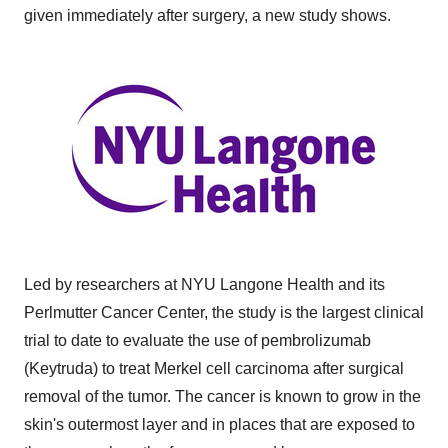
given immediately after surgery, a new study shows.
Led by researchers at NYU Langone Health and its
Perlmutter Cancer Center, the study is the largest clinical
trial to date to evaluate the use of pembrolizumab
(Keytruda) to treat Merkel cell carcinoma after surgical
removal of the tumor. The cancer is known to grow in the
skin's outermost layer and in places that are exposed to