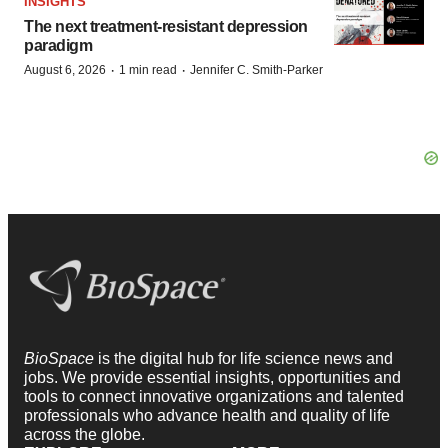
INSIGHTS
The next treatment-resistant depression
paradigm
·
·
August 6, 2026
1 min read
Jennifer C. Smith-Parker
BioSpace
is the digital hub for life science news and
jobs. We provide essential insights, opportunities and
tools to connect innovative organizations and talented
professionals who advance health and quality of life
across the globe.