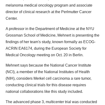
melanoma medical oncology program and associate
director of clinical research at the Perlmutter Cancer
Center.
A professor in the Department of Medicine at the NYU
Grossman School of Medicine, Mehnert is presenting the
findings of her team's study, known formally as ECOG-
ACRIN EA6174, during the European Society for
Medical Oncology meeting on Oct. 20 in Berlin.
Mehnert says because the National Cancer Institute
(NCI), a member of the National Institutes of Health
(NIH), considers Merkel cell carcinoma a rare tumor,
conducting clinical trials for this disease requires
national collaborations like this study included.
The advanced phase 3, multicenter trial was conducted