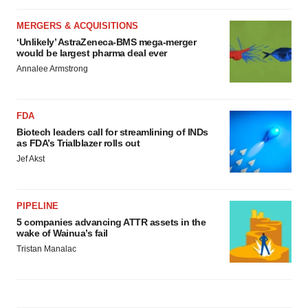
MERGERS & ACQUISITIONS
‘Unlikely’ AstraZeneca-BMS mega-merger
would be largest pharma deal ever
Annalee Armstrong
FDA
Biotech leaders call for streamlining of INDs
as FDA’s Trialblazer rolls out
Jef Akst
PIPELINE
5 companies advancing ATTR assets in the
wake of Wainua’s fail
Tristan Manalac