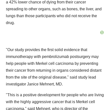
a 42% lower chance of dying from their cancer
spreading to other organs, such as bones, the liver, and
lungs than those participants who did not receive the
drug.
"Our study provides the first solid evidence that
immunotherapy with pembrolizumab postsurgery may
help people with Merkel cell carcinoma by preventing
their cancer from returning in organs considered distant
from the site of the original disease," said study lead
investigator Janice Mehnert, MD.
"This is a positive development for people who are living
with the highly aggressive cancer that is Merkel cell
carcinoma," said Mehnert, who is director of the