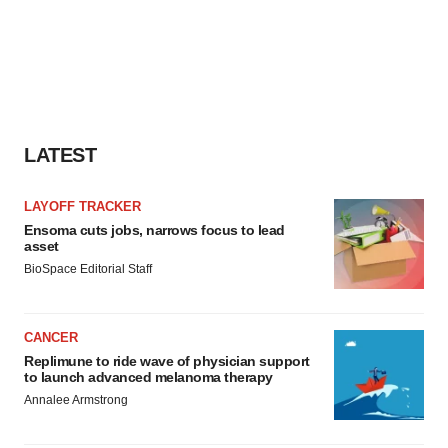
LATEST
LAYOFF TRACKER
Ensoma cuts jobs, narrows focus to lead
asset
BioSpace Editorial Staff
CANCER
Replimune to ride wave of physician support
to launch advanced melanoma therapy
Annalee Armstrong