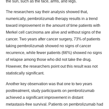
the sun, such as the face, arms, and legs.
The researchers say their analysis showed that,
numerically, pembrolizumab therapy results in a trend
toward improvement in the amount of time patients with
Merkel cell carcinoma are alive and without signs of the
cancer. Two years after cancer surgery, 73% of patients
taking pembrolizumab showed no signs of cancer
recurrence, while fewer patients (66%) showed no signs
of relapse among those who did not take the drug.
However, the researchers point out this result was not
statistically significant.
Another key observation was that one to two years
posttreatment, study participants on pembrolizumab
achieved a significant improvement in distant
metastasis-free survival. Patients on pembrolizumab had