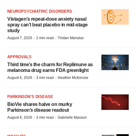
NEUROPSYCHIATRIC DISORDERS
Vistagen’s repeat-dose anxiety nasal
spray can’t beat placebo in mid-stage
study
·
·
August 7, 2026
2 min read
Tristan Manalac
APPROVALS
Third time’s the charm for Replimune as
melanoma drug earns FDA greenlight
·
·
August 6, 2026
3 min read
Heather McKenzie
PARKINSON’S DISEASE
BioVie shares halve on murky
Parkinson’s disease readout
·
·
August 6, 2026
3 min read
Gabrielle Masson