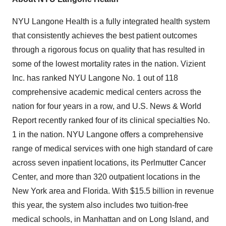
NYU Langone Health is a fully integrated health system
that consistently achieves the best patient outcomes
through a rigorous focus on quality that has resulted in
some of the lowest mortality rates in the nation. Vizient
Inc. has ranked NYU Langone No. 1 out of 118
comprehensive academic medical centers across the
nation for four years in a row, and U.S. News & World
Report recently ranked four of its clinical specialties No.
1 in the nation. NYU Langone offers a comprehensive
range of medical services with one high standard of care
across seven inpatient locations, its Perlmutter Cancer
Center, and more than 320 outpatient locations in the
New York area and Florida. With $15.5 billion in revenue
this year, the system also includes two tuition-free
medical schools, in Manhattan and on Long Island, and