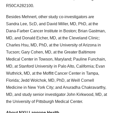
R50CA282100.
Besides Mehnert, other study co-investigators are
Sandra Lee, ScD, and David Miller, MD, PhD, at the
Dana-Farber Cancer Institute in Boston; Brian Gastman,
MD, and Donald Eicher, MD, at the Cleveland Clinic;
Charles Hsu, MD, PhD, at the University of Arizona in
Tucson; Gary Cohen, MD, at the Greater Baltimore
Medical Center in Towson, Maryland; Pauline Funchain,
MD, at Stanford University in Palo Alto, California; Evan
Wuthrick, MD, at the Moffitt Cancer Center in Tampa,
Florida; Jedd Wolchok, MD, PhD, at Weill Cornell
Medicine in New York City; and Anuradha Chakravarthy,
MD, and study senior investigator John Kirkwood, MD, at
the University of Pittsburgh Medical Center.
About NYU Langone Health