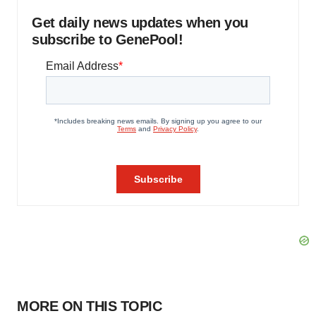
Get daily news updates when you
subscribe to GenePool!
MORE ON THIS TOPIC