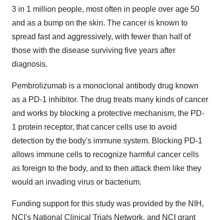
3 in 1 million people, most often in people over age 50
and as a bump on the skin. The cancer is known to
spread fast and aggressively, with fewer than half of
those with the disease surviving five years after
diagnosis.
Pembrolizumab is a monoclonal antibody drug known
as a PD-1 inhibitor. The drug treats many kinds of cancer
and works by blocking a protective mechanism, the PD-
1 protein receptor, that cancer cells use to avoid
detection by the body's immune system. Blocking PD-1
allows immune cells to recognize harmful cancer cells
as foreign to the body, and to then attack them like they
would an invading virus or bacterium.
Funding support for this study was provided by the NIH,
NCI's National Clinical Trials Network, and NCI grant