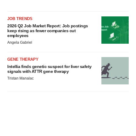
JOB TRENDS
2026 Q2 Job Market Report: Job postings
keep rising as fewer companies cut
employees
Angela Gabriel
GENE THERAPY
Intellia finds genetic suspect for liver safety
signals with ATTR gene therapy
Tristan Manalac