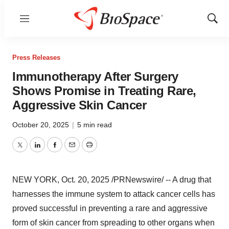
Menu
Show
Sear
Press Releases
Immunotherapy After Surgery
Shows Promise in Treating Rare,
Aggressive Skin Cancer
October 20, 2025
|
5 min read
Twitter
LinkedIn
Facebook
Email
Print
NEW YORK
,
Oct. 20, 2025
/PRNewswire/ -- A drug that
harnesses the immune system to attack cancer cells has
proved successful in preventing a rare and aggressive
form of skin cancer from spreading to other organs when