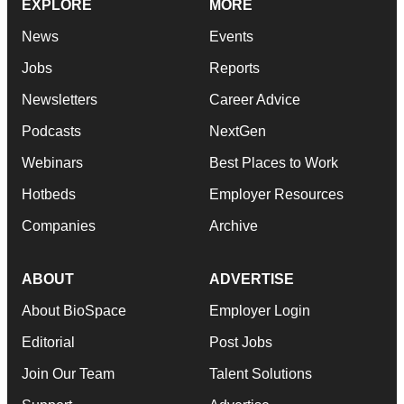
EXPLORE
MORE
News
Events
Jobs
Reports
Newsletters
Career Advice
Podcasts
NextGen
Webinars
Best Places to Work
Hotbeds
Employer Resources
Companies
Archive
ABOUT
ADVERTISE
About BioSpace
Employer Login
Editorial
Post Jobs
Join Our Team
Talent Solutions