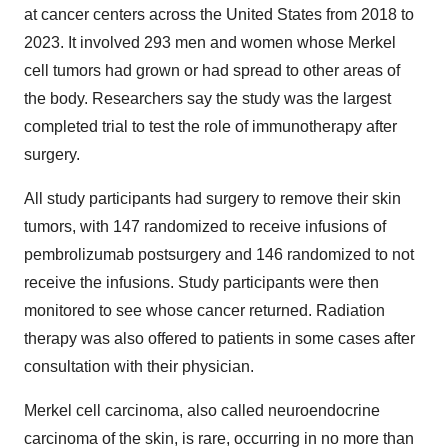
at cancer centers across the United States from 2018 to
2023. It involved 293 men and women whose Merkel
cell tumors had grown or had spread to other areas of
the body. Researchers say the study was the largest
completed trial to test the role of immunotherapy after
surgery.
All study participants had surgery to remove their skin
tumors, with 147 randomized to receive infusions of
pembrolizumab postsurgery and 146 randomized to not
receive the infusions. Study participants were then
monitored to see whose cancer returned. Radiation
therapy was also offered to patients in some cases after
consultation with their physician.
Merkel cell carcinoma, also called neuroendocrine
carcinoma of the skin, is rare, occurring in no more than