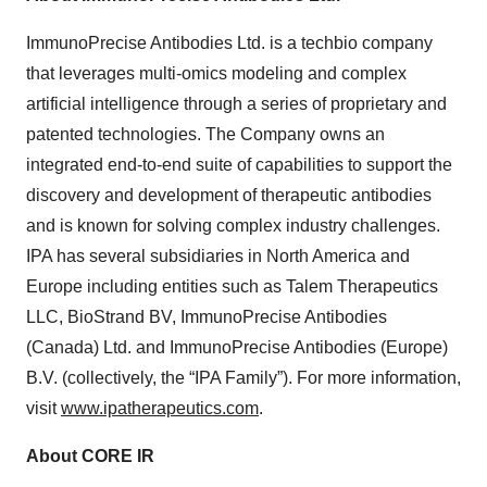
ImmunoPrecise Antibodies Ltd. is a techbio company
that leverages multi-omics modeling and complex
artificial intelligence through a series of proprietary and
patented technologies. The Company owns an
integrated end-to-end suite of capabilities to support the
discovery and development of therapeutic antibodies
and is known for solving complex industry challenges.
IPA has several subsidiaries in North America and
Europe including entities such as Talem Therapeutics
LLC, BioStrand BV, ImmunoPrecise Antibodies
(Canada) Ltd. and ImmunoPrecise Antibodies (Europe)
B.V. (collectively, the “IPA Family”). For more information,
visit
www.ipatherapeutics.com
.
About CORE IR