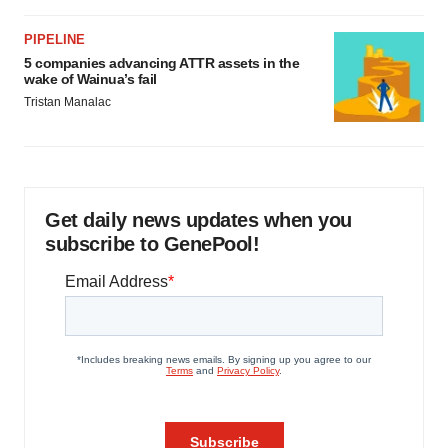
PIPELINE
5 companies advancing ATTR assets in the
wake of Wainua’s fail
Tristan Manalac
Get daily news updates when you
subscribe to GenePool!