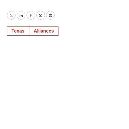
Twitter
LinkedIn
Facebook
Email
Print
Texas
Alliances