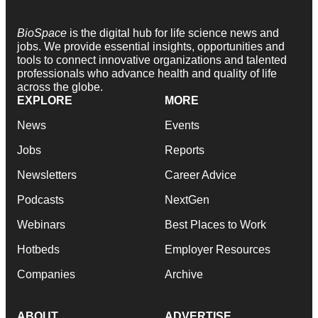
BioSpace
is the digital hub for life science news and
jobs. We provide essential insights, opportunities and
tools to connect innovative organizations and talented
professionals who advance health and quality of life
across the globe.
EXPLORE
MORE
News
Events
Jobs
Reports
Newsletters
Career Advice
Podcasts
NextGen
Webinars
Best Places to Work
Hotbeds
Employer Resources
Companies
Archive
ABOUT
ADVERTISE