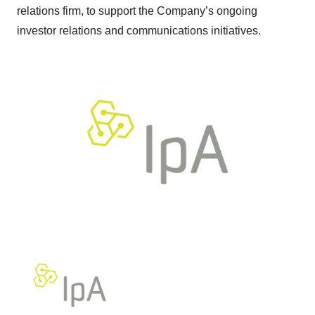
relations firm, to support the Company’s ongoing
investor relations and communications initiatives.