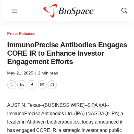
Menu
Show
Sear
Press Releases
ImmunoPrecise Antibodies Engages
CORE IR to Enhance Investor
Engagement Efforts
May 21, 2025
|
2 min read
Twitter
LinkedIn
Facebook
Email
Print
AUSTIN, Texas--(BUSINESS WIRE)--
$IPA
#AI
--
ImmunoPrecise Antibodies Ltd. (IPA) (NASDAQ: IPA) a
leader in AI-driven biotherapeutics, today announced it
has engaged CORE IR, a strategic investor and public