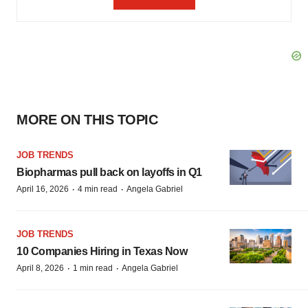
MORE ON THIS TOPIC
JOB TRENDS
Biopharmas pull back on layoffs in Q1
·
·
April 16, 2026
4 min read
Angela Gabriel
JOB TRENDS
10 Companies Hiring in Texas Now
·
·
April 8, 2026
1 min read
Angela Gabriel