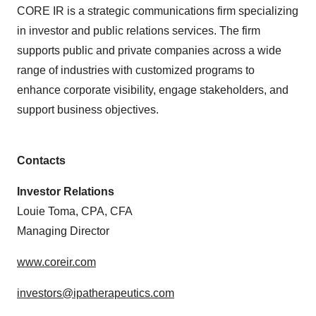
CORE IR is a strategic communications firm specializing
in investor and public relations services. The firm
supports public and private companies across a wide
range of industries with customized programs to
enhance corporate visibility, engage stakeholders, and
support business objectives.
Contacts
Investor Relations
Louie Toma, CPA, CFA
Managing Director
www.coreir.com
investors@ipatherapeutics.com