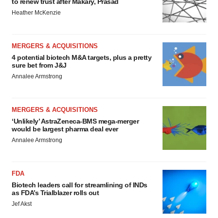
to renew trust after Makary, Prasad
Heather McKenzie
MERGERS & ACQUISITIONS
4 potential biotech M&A targets, plus a pretty
sure bet from J&J
Annalee Armstrong
MERGERS & ACQUISITIONS
‘Unlikely’ AstraZeneca-BMS mega-merger
would be largest pharma deal ever
Annalee Armstrong
FDA
Biotech leaders call for streamlining of INDs
as FDA’s Trialblazer rolls out
Jef Akst