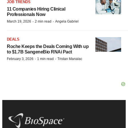
JOB TRENDS
11 Companies Hiring Clinical
Professionals Now
·
·
March 19, 2026
2 min read
Angela Gabriel
DEALS
Roche Keeps the Deals Coming With up
to $1.7B SangeneBio RNAi Pact
·
·
February 3, 2026
1 min read
Tristan Manalac