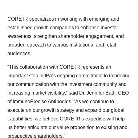
CORE IR specializes in working with emerging and
established growth companies to enhance investor
awareness, strengthen shareholder engagement, and
broaden outreach to various institutional and retail
audiences.
“This collaboration with CORE IR represents an
important step in IPA’s ongoing commitment to improving
our communication with the investment community and
increasing market visibility,” said Dr. Jennifer Bath, CEO
of ImmunoPrecise Antibodies. “As we continue to
execute on our growth strategy and expand our global
capabilities, we believe CORE IR’s expertise will help
us better articulate our value proposition to existing and
prospective shareholders.”