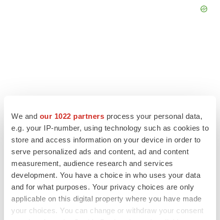
We and
our 1022 partners
process your personal data,
e.g. your IP-number, using technology such as cookies to
store and access information on your device in order to
serve personalized ads and content, ad and content
measurement, audience research and services
LATEST
development. You have a choice in who uses your data
and for what purposes. Your privacy choices are only
LAYOFF TRACKER
applicable on this digital property where you have made
Ensoma cuts jobs, narrows focus to lead
your choices. You can change or withdraw your consent
asset