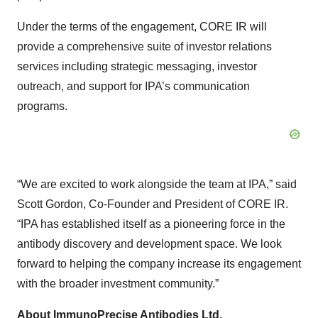
Under the terms of the engagement, CORE IR will
provide a comprehensive suite of investor relations
services including strategic messaging, investor
outreach, and support for IPA’s communication
programs.
“We are excited to work alongside the team at IPA,” said
Scott Gordon, Co-Founder and President of CORE IR.
“IPA has established itself as a pioneering force in the
antibody discovery and development space. We look
forward to helping the company increase its engagement
with the broader investment community.”
About ImmunoPrecise Antibodies Ltd.