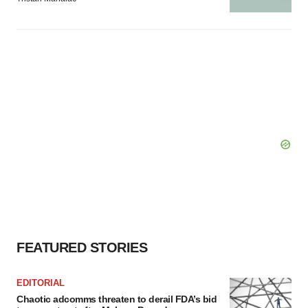
FEATURED STORIES
EDITORIAL
Chaotic adcomms threaten to derail FDA’s bid