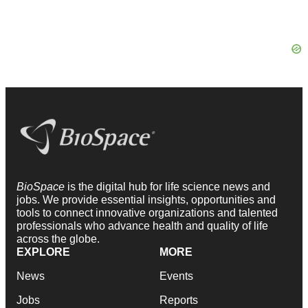
BioSpace
is the digital hub for life science news and
jobs. We provide essential insights, opportunities and
tools to connect innovative organizations and talented
professionals who advance health and quality of life
across the globe.
EXPLORE
MORE
News
Events
Jobs
Reports