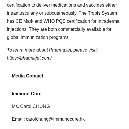
certification to deliver medications and vaccines either
intramuscularly or subcutaneously. The Tropis System
has CE Mark and WHO PQS certification for intradermal
injections. They are both commercially available for
global immunization programs.
To learn more about PharmaJet, please visit:
https://pharmajet.com/
Media Contact:
Immuno Cure
Ms. Carol CHUNG
Email:
carolchung@immunocure.hk