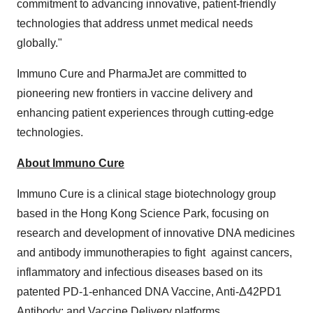
commitment to advancing innovative, patient-friendly
technologies that address unmet medical needs
globally."
Immuno Cure and PharmaJet are committed to
pioneering new frontiers in vaccine delivery and
enhancing patient experiences through cutting-edge
technologies.
About Immuno Cure
Immuno Cure is a clinical stage biotechnology group
based in the Hong Kong Science Park, focusing on
research and development of innovative DNA medicines
and antibody immunotherapies to fight against cancers,
inflammatory and infectious diseases based on its
patented PD-1-enhanced DNA Vaccine, Anti-Δ42PD1
Antibody; and Vaccine Delivery platforms.