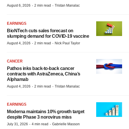
·
·
August 6, 2026
2 min read
Tristan Manalac
EARNINGS
BioNTech cuts sales forecast on
slumping demand for COVID-19 vaccine
·
·
August 4, 2026
2 min read
Nick Paul Taylor
CANCER
Pathos inks back-to-back cancer
contracts with AstraZeneca, China’s
Alphamab
·
·
August 4, 2026
2 min read
Tristan Manalac
EARNINGS
Moderna maintains 10% growth target
despite Phase 3 norovirus miss
·
·
July 31, 2026
4 min read
Gabrielle Masson