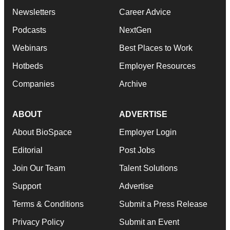
Newsletters
Career Advice
Podcasts
NextGen
Webinars
Best Places to Work
Hotbeds
Employer Resources
Companies
Archive
ABOUT
ADVERTISE
About BioSpace
Employer Login
Editorial
Post Jobs
Join Our Team
Talent Solutions
Support
Advertise
Terms & Conditions
Submit a Press Release
Privacy Policy
Submit an Event