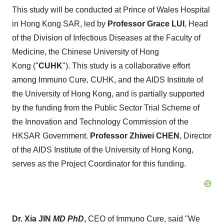
This study will be conducted at Prince of Wales Hospital
in Hong Kong SAR, led by
Professor Grace
LUI
, Head
of the Division of Infectious Diseases at the Faculty of
Medicine, the Chinese University of Hong
Kong ("
CUHK
"). This study is a collaborative effort
among Immuno Cure, CUHK, and the AIDS Institute of
the
University of Hong Kong
, and is partially supported
by the funding from the Public Sector Trial Scheme of
the Innovation and Technology Commission of the
HKSAR Government.
Professor Zhiwei CHEN
, Director
of the AIDS Institute of the
University of Hong Kong
,
serves as the Project Coordinator for this funding.
Dr. Xia JIN
MD PhD
,
CEO of Immuno Cure, said "We