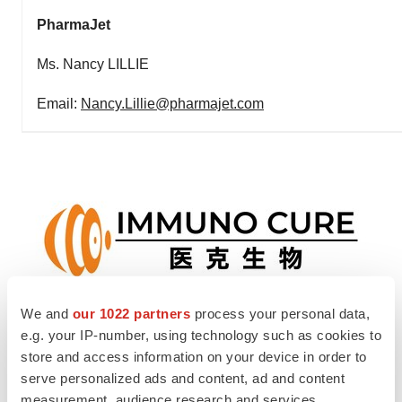
PharmaJet
Ms. Nancy LILLIE
Email:
Nancy.Lillie@pharmajet.com
We and
our 1022 partners
process your personal data,
View original content to download
e.g. your IP-number, using technology such as cookies to
store and access information on your device in order to
multimedia:
https://www.prnewswire.com/news-
serve personalized ads and content, ad and content
releases/immuno-cure-and-pharmajet-announce-
measurement, audience research and services