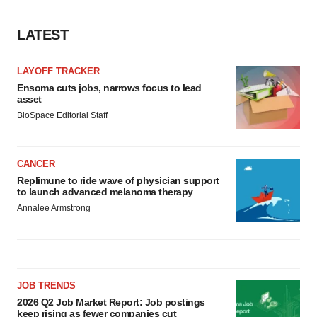
LATEST
LAYOFF TRACKER
Ensoma cuts jobs, narrows focus to lead
asset
BioSpace Editorial Staff
CANCER
Replimune to ride wave of physician support
to launch advanced melanoma therapy
Annalee Armstrong
JOB TRENDS
2026 Q2 Job Market Report: Job postings
keep rising as fewer companies cut