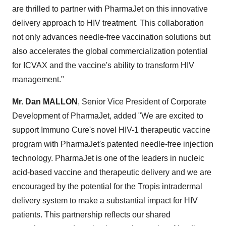
are thrilled to partner with PharmaJet on this innovative
delivery approach to HIV treatment. This collaboration
not only advances needle-free vaccination solutions but
also accelerates the global commercialization potential
for ICVAX and the vaccine's ability to transform HIV
management."
Mr. Dan MALLON
, Senior Vice President of Corporate
Development of PharmaJet, added "We are excited to
support Immuno Cure's novel HIV-1 therapeutic vaccine
program with PharmaJet's patented needle-free injection
technology. PharmaJet is one of the leaders in nucleic
acid-based vaccine and therapeutic delivery and we are
encouraged by the potential for the Tropis intradermal
delivery system to make a substantial impact for HIV
patients. This partnership reflects our shared