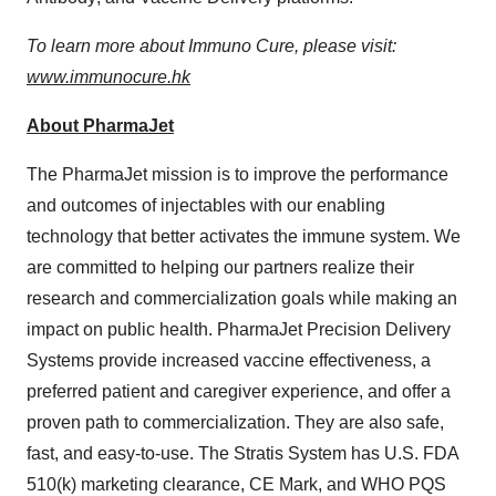
To learn more about Immuno Cure, please visit:
www.immunocure.hk
About PharmaJet
The PharmaJet mission is to improve the performance
and outcomes of injectables with our enabling
technology that better activates the immune system. We
are committed to helping our partners realize their
research and commercialization goals while making an
impact on public health. PharmaJet Precision Delivery
Systems provide increased vaccine effectiveness, a
preferred patient and caregiver experience, and offer a
proven path to commercialization. They are also safe,
fast, and easy-to-use. The Stratis System has U.S. FDA
510(k) marketing clearance, CE Mark, and WHO PQS