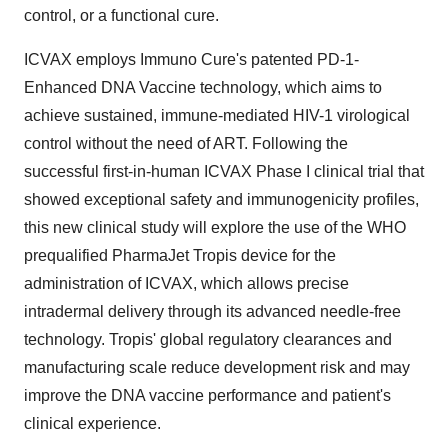
control, or a functional cure.
ICVAX employs Immuno Cure's patented PD-1-
Enhanced DNA Vaccine technology, which aims to
achieve sustained, immune-mediated HIV-1 virological
control without the need of ART. Following the
successful first-in-human ICVAX Phase I clinical trial that
showed exceptional safety and immunogenicity profiles,
this new clinical study will explore the use of the WHO
prequalified PharmaJet Tropis device for the
administration of ICVAX, which allows precise
intradermal delivery through its advanced needle-free
technology. Tropis' global regulatory clearances and
manufacturing scale reduce development risk and may
improve the DNA vaccine performance and patient's
clinical experience.