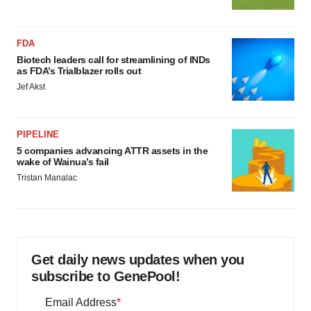
FDA
Biotech leaders call for streamlining of INDs
as FDA’s Trialblazer rolls out
Jef Akst
PIPELINE
5 companies advancing ATTR assets in the
wake of Wainua’s fail
Tristan Manalac
Get daily news updates when you
subscribe to GenePool!