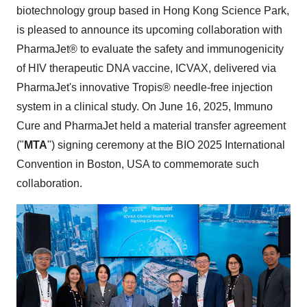
biotechnology group based in Hong Kong Science Park,
is pleased to announce its upcoming collaboration with
PharmaJet® to evaluate the safety and immunogenicity
of HIV therapeutic DNA vaccine, ICVAX, delivered via
PharmaJet's innovative Tropis® needle-free injection
system in a clinical study. On June 16, 2025, Immuno
Cure and PharmaJet held a material transfer agreement
("
MTA
") signing ceremony at the BIO 2025 International
Convention in
Boston
,
USA
to commemorate such
collaboration.