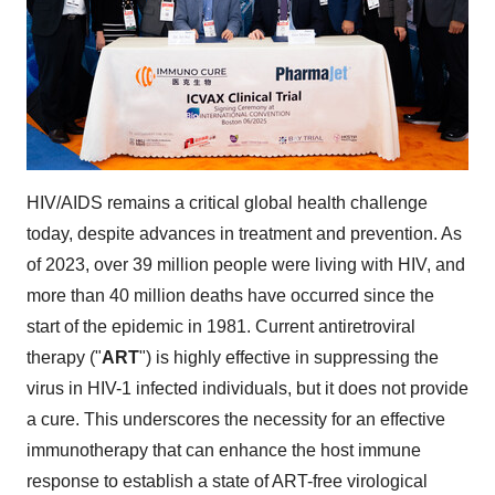
HIV/AIDS remains a critical global health challenge
today, despite advances in treatment and prevention. As
of 2023, over 39 million people were living with HIV, and
more than 40 million deaths have occurred since the
start of the epidemic in 1981. Current antiretroviral
therapy ("
ART
") is highly effective in suppressing the
virus in HIV-1 infected individuals, but it does not provide
a cure. This underscores the necessity for an effective
immunotherapy that can enhance the host immune
response to establish a state of ART-free virological