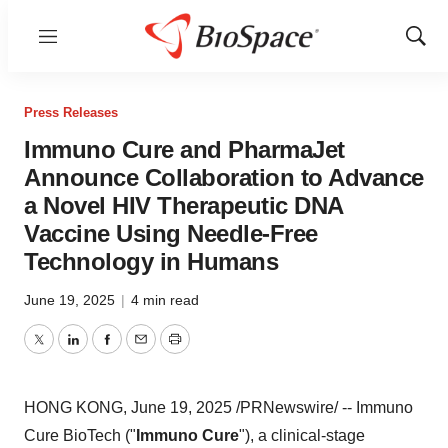
Menu
Show
Sear
Press Releases
Immuno Cure and PharmaJet
Announce Collaboration to Advance
a Novel HIV Therapeutic DNA
Vaccine Using Needle-Free
Technology in Humans
June 19, 2025
|
4 min read
Twitter
LinkedIn
Facebook
Email
Print
HONG KONG
,
June 19, 2025
/PRNewswire/ -- Immuno
Cure BioTech ("
Immuno Cure
"), a clinical-stage