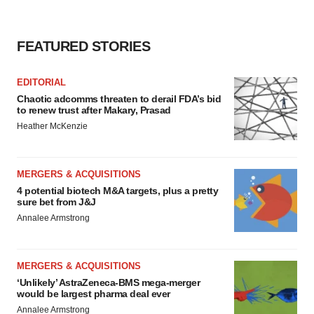
FEATURED STORIES
EDITORIAL
Chaotic adcomms threaten to derail FDA’s bid
to renew trust after Makary, Prasad
Heather McKenzie
MERGERS & ACQUISITIONS
4 potential biotech M&A targets, plus a pretty
sure bet from J&J
Annalee Armstrong
MERGERS & ACQUISITIONS
‘Unlikely’ AstraZeneca-BMS mega-merger
would be largest pharma deal ever
Annalee Armstrong