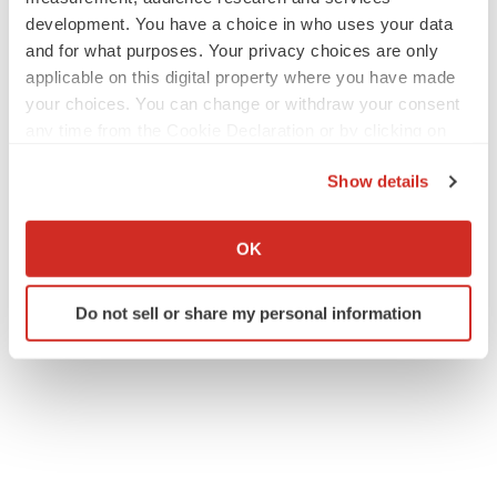
collaboration-to-advance-a-novel-hiv-therapeutic-dna-
development. You have a choice in who uses your data
vaccine-using-needle-free-technology-in-humans-
and for what purposes. Your privacy choices are only
302486045.html
applicable on this digital property where you have made
your choices. You can change or withdraw your consent
SOURCE Immuno Cure Holding (HK) Limited
any time from the Cookie Declaration or by clicking on
the Privacy trigger icon.
Show details
If you allow, we would also like to:
Collect information about your geographical location
Twitter
LinkedIn
Facebook
Email
Print
OK
which can be accurate to within several meters
Asia
Collaboration
Vaccines
HIV
Identify your device by actively scanning it for
Do not sell or share my personal information
specific characteristics (fingerprinting)
Find out more about how your personal data is processed
and set your preferences in the
details section
.
We use cookies to enhance your experience, analyze
site traffic, and serve tailored ads. By clicking "OK", you
agree to our use of cookies. You can later change your