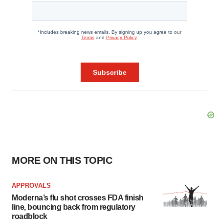
MORE ON THIS TOPIC
APPROVALS
Moderna’s flu shot crosses FDA finish
line, bouncing back from regulatory
roadblock