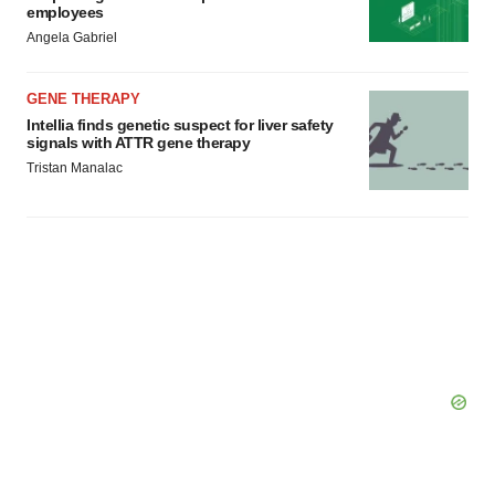
employees
Angela Gabriel
GENE THERAPY
Intellia finds genetic suspect for liver safety
signals with ATTR gene therapy
Tristan Manalac