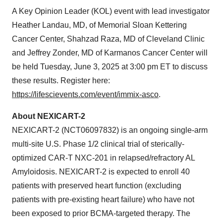
A Key Opinion Leader (KOL) event with lead investigator
Heather Landau, MD, of Memorial Sloan Kettering
Cancer Center, Shahzad Raza, MD of Cleveland Clinic
and Jeffrey Zonder, MD of Karmanos Cancer Center will
be held Tuesday, June 3, 2025 at 3:00 pm ET to discuss
these results. Register here:
https://lifescievents.com/event/immix-asco
.
About NEXICART-2
NEXICART-2 (NCT06097832) is an ongoing single-arm
multi-site U.S. Phase 1/2 clinical trial of sterically-
optimized CAR-T NXC-201 in relapsed/refractory AL
Amyloidosis. NEXICART-2 is expected to enroll 40
patients with preserved heart function (excluding
patients with pre-existing heart failure) who have not
been exposed to prior BCMA-targeted therapy. The