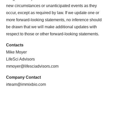
new circumstances or unanticipated events as they
occur, except as required by law. If we update one or
more forward-looking statements, no inference should
be drawn that we will make additional updates with
respect to those or other forward-looking statements.
Contacts
Mike Moyer
LifeSci Advisors
mmoyer@lifesciadvisors.com
Company Contact
irteam@immixbio.com