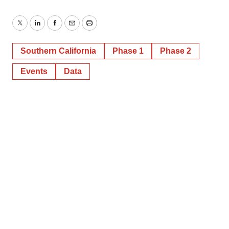
Twitter
LinkedIn
Facebook
Email
Print
Southern California
Phase 1
Phase 2
Events
Data