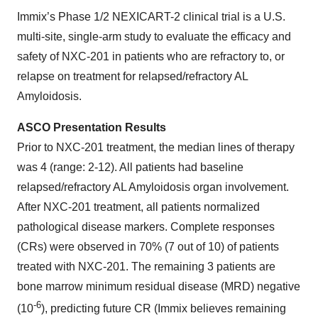
Immix’s Phase 1/2 NEXICART-2 clinical trial is a U.S.
multi-site, single-arm study to evaluate the efficacy and
safety of NXC-201 in patients who are refractory to, or
relapse on treatment for relapsed/refractory AL
Amyloidosis.
ASCO Presentation Results
Prior to NXC-201 treatment, the median lines of therapy
was 4 (range: 2-12). All patients had baseline
relapsed/refractory AL Amyloidosis organ involvement.
After NXC-201 treatment, all patients normalized
pathological disease markers. Complete responses
(CRs) were observed in 70% (7 out of 10) of patients
treated with NXC-201. The remaining 3 patients are
bone marrow minimum residual disease (MRD) negative
-6
(10
), predicting future CR (Immix believes remaining