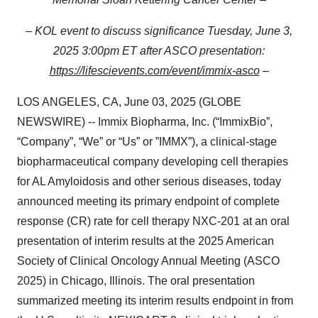
– KOL event to discuss significance Tuesday, June 3,
2025 3:00pm ET after ASCO presentation:
https://lifescievents.com/event/immix-asco
–
LOS ANGELES, CA, June 03, 2025 (GLOBE
NEWSWIRE) -- Immix Biopharma, Inc. (“ImmixBio”,
“Company”, “We” or “Us” or ”IMMX”), a clinical-stage
biopharmaceutical company developing cell therapies
for AL Amyloidosis and other serious diseases, today
announced meeting its primary endpoint of complete
response (CR) rate for cell therapy NXC-201 at an oral
presentation of interim results at the 2025 American
Society of Clinical Oncology Annual Meeting (ASCO
2025) in Chicago, Illinois. The oral presentation
summarized meeting its interim results endpoint in from