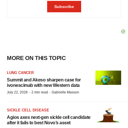
MORE ON THIS TOPIC
LUNG CANCER
Summit and Akeso sharpen case for
ivonescimab with new Western data
·
·
July 22, 2026
2 min read
Gabrielle Masson
SICKLE CELL DISEASE
Agios axes next-gen sickle cell candidate
after it fails to best Novo’s asset