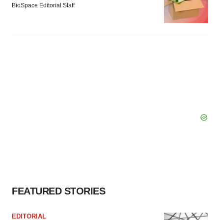
BioSpace Editorial Staff
FEATURED STORIES
EDITORIAL