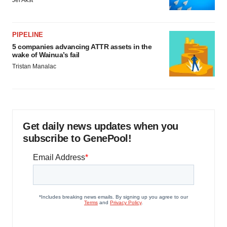
PIPELINE
5 companies advancing ATTR assets in the
wake of Wainua’s fail
Tristan Manalac
Get daily news updates when you
subscribe to GenePool!