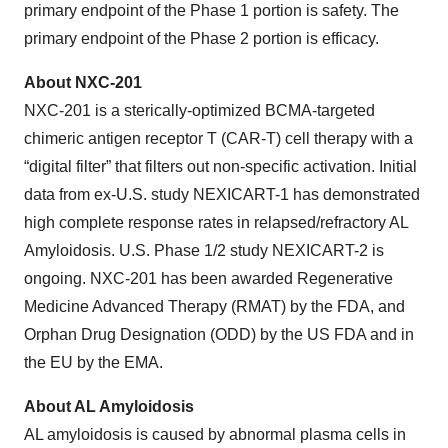
primary endpoint of the Phase 1 portion is safety. The
primary endpoint of the Phase 2 portion is efficacy.
About NXC-201
NXC-201 is a sterically-optimized BCMA-targeted
chimeric antigen receptor T (CAR-T) cell therapy with a
“digital filter” that filters out non-specific activation. Initial
data from ex-U.S. study NEXICART-1 has demonstrated
high complete response rates in relapsed/refractory AL
Amyloidosis. U.S. Phase 1/2 study NEXICART-2 is
ongoing. NXC-201 has been awarded Regenerative
Medicine Advanced Therapy (RMAT) by the FDA, and
Orphan Drug Designation (ODD) by the US FDA and in
the EU by the EMA.
About AL Amyloidosis
AL amyloidosis is caused by abnormal plasma cells in