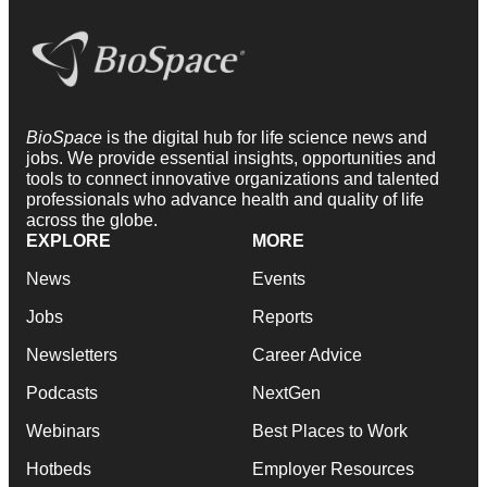
BioSpace
is the digital hub for life science news and
jobs. We provide essential insights, opportunities and
tools to connect innovative organizations and talented
professionals who advance health and quality of life
across the globe.
EXPLORE
MORE
News
Events
Jobs
Reports
Newsletters
Career Advice
Podcasts
NextGen
Webinars
Best Places to Work
Hotbeds
Employer Resources