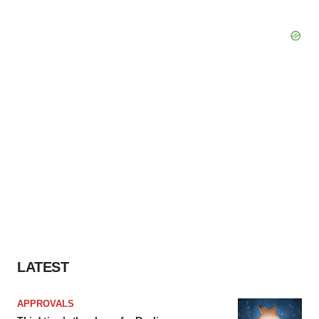
LATEST
APPROVALS