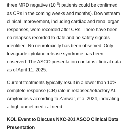
-6
three MRD negative (10
) patients could be confirmed
as CRs in the coming weeks and months). Downstream
clinical improvement, including cardiac and renal organ
responses, were recorded after CRs. There have been
no relapses recorded to-date and no safety signals
identified. No neurotoxicity has been observed. Only
low-grade cytokine release syndrome has been
observed. The ASCO presentation contains clinical data
as of April 11, 2025.
Current treatments typically result in a lower than 10%
complete response (CR) rate in relapsed/refractory AL
Amyloidosis according to Zanwar, et al 2024, indicating
a high unmet medical need.
KOL Event to Discuss NXC-201 ASCO Clinical Data
Presentation