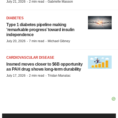
·
·
July 21, 2026
2 min read
Gabrielle Masson
DIABETES
Type 1 diabetes pipeline making
‘remarkable progress’ toward insulin
independence
·
·
July 20, 2026
7 min read
Michael Gibney
CARDIOVASCULAR DISEASE
Insmed moves closer to $6B opportunity
as PAH drug shows long-term durability
·
·
July 17, 2026
2 min read
Tristan Manalac