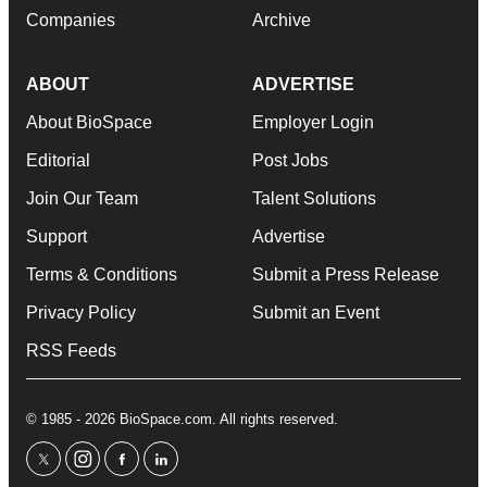
Companies
Archive
ABOUT
ADVERTISE
About BioSpace
Employer Login
Editorial
Post Jobs
Join Our Team
Talent Solutions
Support
Advertise
Terms & Conditions
Submit a Press Release
Privacy Policy
Submit an Event
RSS Feeds
© 1985 - 2026 BioSpace.com. All rights reserved.
twitter
instagram
facebook
linkedin