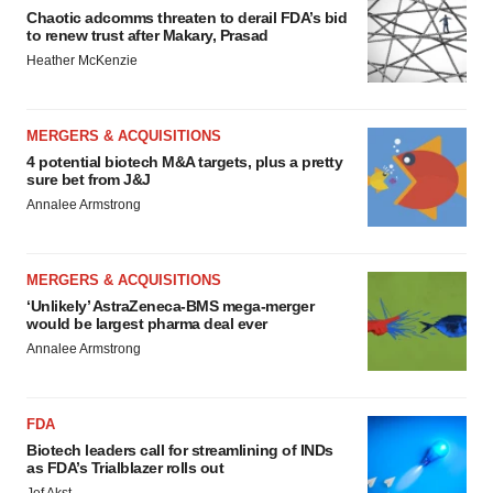
Chaotic adcomms threaten to derail FDA’s bid
to renew trust after Makary, Prasad
Heather McKenzie
MERGERS & ACQUISITIONS
4 potential biotech M&A targets, plus a pretty
sure bet from J&J
Annalee Armstrong
MERGERS & ACQUISITIONS
‘Unlikely’ AstraZeneca-BMS mega-merger
would be largest pharma deal ever
Annalee Armstrong
FDA
Biotech leaders call for streamlining of INDs
as FDA’s Trialblazer rolls out
Jef Akst