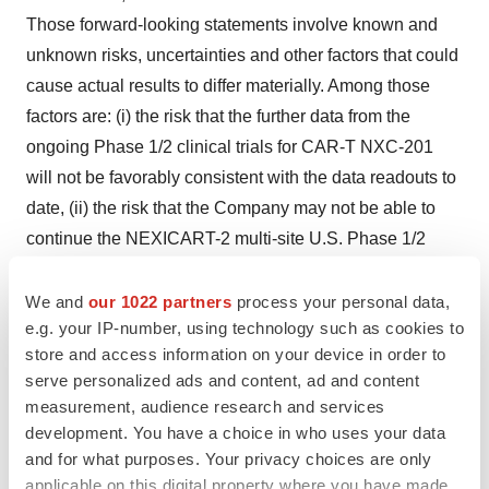
Those forward-looking statements involve known and
unknown risks, uncertainties and other factors that could
cause actual results to differ materially. Among those
factors are: (i) the risk that the further data from the
ongoing Phase 1/2 clinical trials for CAR-T NXC-201
will not be favorably consistent with the data readouts to
date, (ii) the risk that the Company may not be able to
continue the NEXICART-2 multi-site U.S. Phase 1/2
clinical trial; (iii) the risk that the Company may not be
able to advance to registration-enabling studies for
We and
our 1022 partners
process your personal data,
e.g. your IP-number, using technology such as cookies to
CAR-T NXC-201 or other product candidates, (iv) that
store and access information on your device in order to
success in early phases of pre-clinical and clinicals trials
serve personalized ads and content, ad and content
do not ensure later clinical trials will be successful; (v)
measurement, audience research and services
that no drug product developed by the Company has
development. You have a choice in who uses your data
received FDA pre-market approval or otherwise been
and for what purposes. Your privacy choices are only
incorporated into a commercial drug product, (vi) the risk
applicable on this digital property where you have made