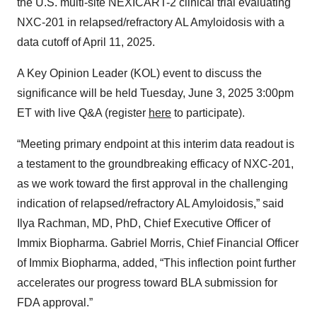
the U.S. multi-site NEXICART-2 clinical trial evaluating
NXC-201 in relapsed/refractory AL Amyloidosis with a
data cutoff of April 11, 2025.
A Key Opinion Leader (KOL) event to discuss the
significance will be held Tuesday, June 3, 2025 3:00pm
ET with live Q&A (register
here
to participate).
“Meeting primary endpoint at this interim data readout is
a testament to the groundbreaking efficacy of NXC-201,
as we work toward the first approval in the challenging
indication of relapsed/refractory AL Amyloidosis,” said
Ilya Rachman, MD, PhD, Chief Executive Officer of
Immix Biopharma. Gabriel Morris, Chief Financial Officer
of Immix Biopharma, added, “This inflection point further
accelerates our progress toward BLA submission for
FDA approval.”