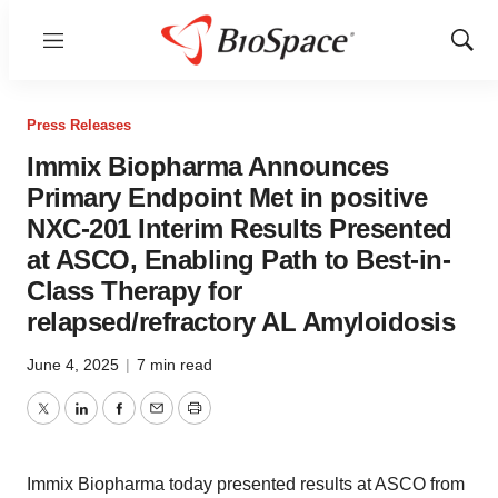
Menu
Show
Sear
Press Releases
Immix Biopharma Announces
Primary Endpoint Met in positive
NXC-201 Interim Results Presented
at ASCO, Enabling Path to Best-in-
Class Therapy for
relapsed/refractory AL Amyloidosis
June 4, 2025
|
7 min read
Twitter
LinkedIn
Facebook
Email
Print
Immix Biopharma today presented results at ASCO from