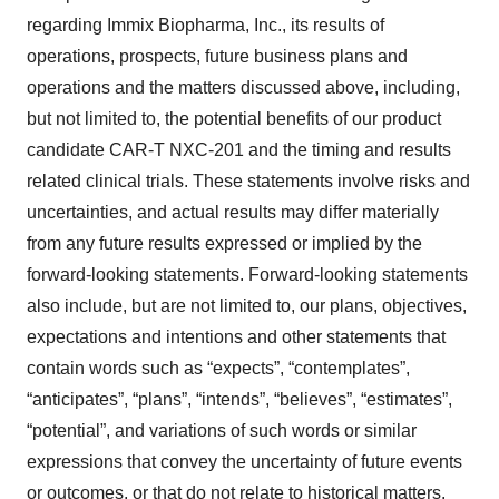
regarding Immix Biopharma, Inc., its results of
operations, prospects, future business plans and
operations and the matters discussed above, including,
but not limited to, the potential benefits of our product
candidate CAR-T NXC-201 and the timing and results
related clinical trials. These statements involve risks and
uncertainties, and actual results may differ materially
from any future results expressed or implied by the
forward-looking statements. Forward-looking statements
also include, but are not limited to, our plans, objectives,
expectations and intentions and other statements that
contain words such as “expects”, “contemplates”,
“anticipates”, “plans”, “intends”, “believes”, “estimates”,
“potential”, and variations of such words or similar
expressions that convey the uncertainty of future events
or outcomes, or that do not relate to historical matters.