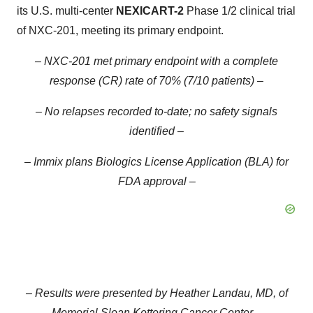
its U.S. multi-center
NEXICART-2
Phase 1/2 clinical trial
of NXC-201, meeting its primary endpoint.
– NXC-201 met primary endpoint with a complete
response (CR) rate of 70% (7/10 patients) –
– No relapses recorded to-date; no safety signals
identified –
– Immix plans Biologics License Application (BLA) for
FDA approval –
– Results were presented by Heather Landau, MD, of
Memorial Sloan Kettering Cancer Center –