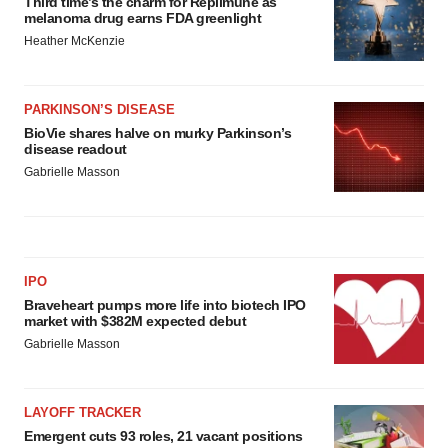
Third time’s the charm for Replimune as
melanoma drug earns FDA greenlight
Heather McKenzie
PARKINSON’S DISEASE
BioVie shares halve on murky Parkinson’s
disease readout
Gabrielle Masson
IPO
Braveheart pumps more life into biotech IPO
market with $382M expected debut
Gabrielle Masson
LAYOFF TRACKER
Emergent cuts 93 roles, 21 vacant positions