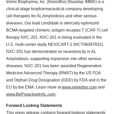
Immix Biopharma, Inc. (ImmixBio) (Nasdaq: IMMX) is a
clinical-stage biopharmaceutical company developing
cell therapies for AL Amyloidosis and other serious
diseases. Our lead candidate is sterically-optimized
BCMA-targeted chimeric antigen receptor T (CAR-T) cell
therapy NXC-201. NXC-201 is being evaluated in the
U.S. multi-center study NEXICART-2 (NCT06097832).
NXC-201 has demonstrated no neurotoxicity in AL
Amyloidosis, supporting expansion into other serious
diseases. NXC-201 has been awarded Regenerative
Medicine Advanced Therapy (RMAT) by the US FDA
and Orphan Drug Designation (ODD) by FDA and in the
EU by the EMA. Learn more at
www.immixbio.com
and
www.BeProactiveInAL.com
.
Forward Looking Statements
This press release contains forward-looking statements