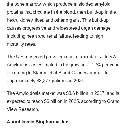
the bone marrow, which produce misfolded amyloid
proteins that circulate in the blood, then build-up in the
heart, kidney, liver, and other organs. This build-up
causes progressive and widespread organ damage,
including heart and renal failure, leading to high
mortality rates.
The U.S. observed prevalence of relapsed/refractory AL
Amyloidosis is estimated to be growing at 12% per year
according to Staron, et al Blood Cancer Journal, to
approximately 33,277 patients in 2024.
The Amyloidosis market was $3.6 billion in 2017, and is
expected to reach $6 billion in 2025, according to Grand
View Research.
About Immix Biopharma, Inc.