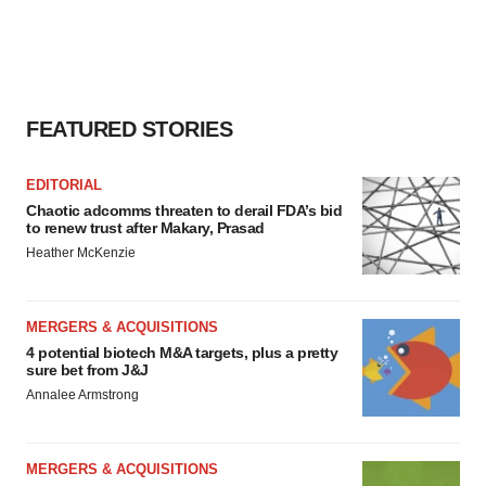
FEATURED STORIES
EDITORIAL
Chaotic adcomms threaten to derail FDA’s bid
to renew trust after Makary, Prasad
Heather McKenzie
MERGERS & ACQUISITIONS
4 potential biotech M&A targets, plus a pretty
sure bet from J&J
Annalee Armstrong
MERGERS & ACQUISITIONS