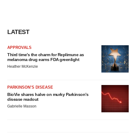
LATEST
APPROVALS
Third time’s the charm for Replimune as
melanoma drug earns FDA greenlight
Heather McKenzie
PARKINSON’S DISEASE
BioVie shares halve on murky Parkinson’s
disease readout
Gabrielle Masson