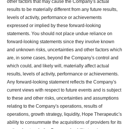
other factors that may cause the Company's actual
results to be materially different from any future results,
levels of activity, performance or achievements
expressed or implied by these forward-looking
statements. You should not place undue reliance on
forward-looking statements since they involve known
and unknown risks, uncertainties and other factors which
are, in some cases, beyond the Company's control and
which could, and likely will, materially affect actual
results, levels of activity, performance or achievements.
Any forward-looking statement reflects the Company's
current views with respect to future events and is subject
to these and other risks, uncertainties and assumptions
relating to the Company's operations, results of
operations, growth strategy, liquidity, Hope Therapeutic's
ability to consummate the acquisitions of providers for its