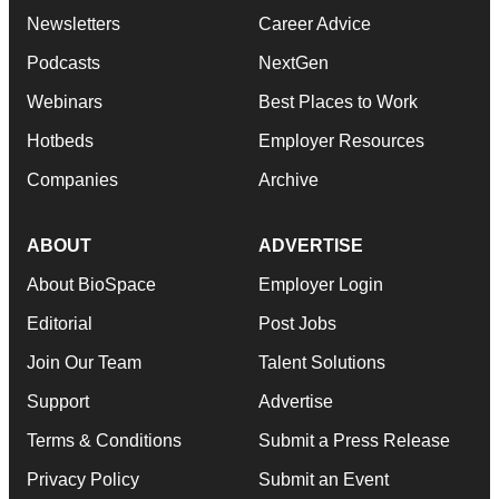
Newsletters
Career Advice
Podcasts
NextGen
Webinars
Best Places to Work
Hotbeds
Employer Resources
Companies
Archive
ABOUT
ADVERTISE
About BioSpace
Employer Login
Editorial
Post Jobs
Join Our Team
Talent Solutions
Support
Advertise
Terms & Conditions
Submit a Press Release
Privacy Policy
Submit an Event