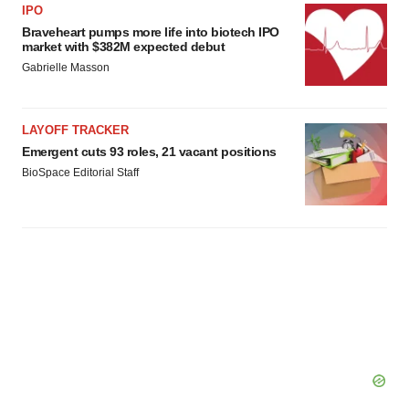
IPO
Braveheart pumps more life into biotech IPO
market with $382M expected debut
Gabrielle Masson
LAYOFF TRACKER
Emergent cuts 93 roles, 21 vacant positions
BioSpace Editorial Staff