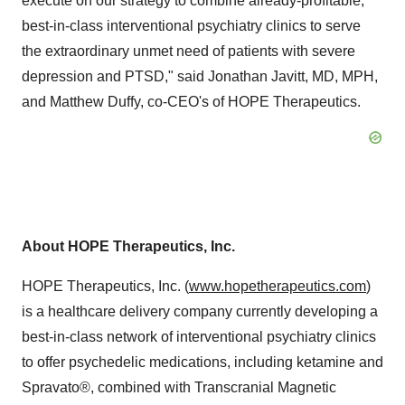
execute on our strategy to combine already-profitable,
best-in-class interventional psychiatry clinics to serve
the extraordinary unmet need of patients with severe
depression and PTSD," said
Jonathan Javitt
, MD, MPH,
and
Matthew Duffy
, co-CEO's of HOPE Therapeutics.
About HOPE Therapeutics, Inc.
HOPE Therapeutics, Inc. (
www.hopetherapeutics.com
)
is a healthcare delivery company currently developing a
best-in-class network of interventional psychiatry clinics
to offer psychedelic medications, including ketamine and
Spravato®, combined with Transcranial Magnetic