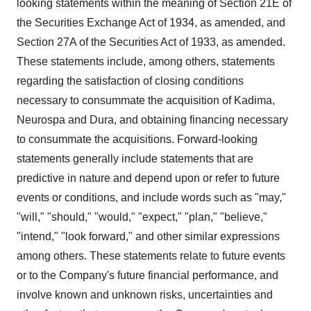
looking statements within the meaning of Section 21E of
the Securities Exchange Act of 1934, as amended, and
Section 27A of the Securities Act of 1933, as amended.
These statements include, among others, statements
regarding the satisfaction of closing conditions
necessary to consummate the acquisition of Kadima,
Neurospa and Dura, and obtaining financing necessary
to consummate the acquisitions. Forward-looking
statements generally include statements that are
predictive in nature and depend upon or refer to future
events or conditions, and include words such as "may,"
"will," "should," "would," "expect," "plan," "believe,"
"intend," "look forward," and other similar expressions
among others. These statements relate to future events
or to the Company's future financial performance, and
involve known and unknown risks, uncertainties and