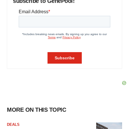
subscribe to GenePool!
MORE ON THIS TOPIC
DEALS