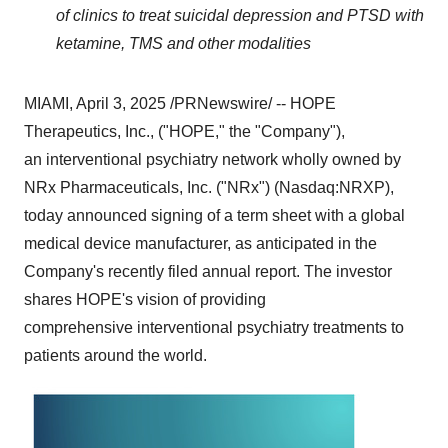
of clinics to treat suicidal depression and PTSD with
ketamine, TMS and other modalities
MIAMI
,
April 3, 2025
/PRNewswire/ -- HOPE
Therapeutics, Inc., ("HOPE," the "Company"),
an interventional psychiatry network wholly owned by
NRx Pharmaceuticals, Inc. ("NRx") (Nasdaq:NRXP),
today announced signing of a term sheet with a global
medical device manufacturer, as anticipated in the
Company's recently filed annual report. The investor
shares HOPE's vision of providing
comprehensive interventional psychiatry treatments to
patients around the world.