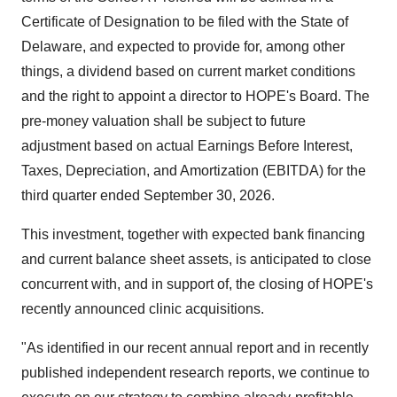
Certificate of Designation to be filed with the
State of
Delaware
, and expected to provide for, among other
things, a dividend based on current market conditions
and the right to appoint a director to HOPE's Board. The
pre-money valuation shall be subject to future
adjustment based on actual Earnings Before Interest,
Taxes, Depreciation, and Amortization (EBITDA) for the
third quarter ended
September 30, 2026
.
This investment, together with expected bank financing
and current balance sheet assets, is anticipated to close
concurrent with, and in support of, the closing of HOPE's
recently announced clinic acquisitions.
"As identified in our recent annual report and in recently
published independent research reports, we continue to