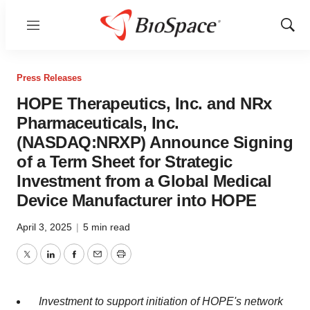
Menu
Show
Sear
Press Releases
HOPE Therapeutics, Inc. and NRx
Pharmaceuticals, Inc.
(NASDAQ:NRXP) Announce Signing
of a Term Sheet for Strategic
Investment from a Global Medical
Device Manufacturer into HOPE
April 3, 2025
|
5 min read
Twitter
LinkedIn
Facebook
Email
Print
Investment to support initiation of HOPE's network