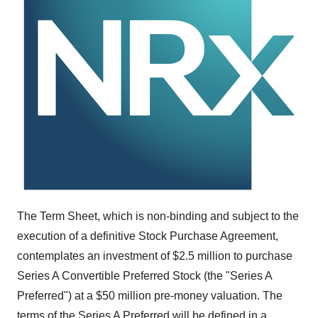
The Term Sheet, which is non-binding and subject to the
execution of a definitive Stock Purchase Agreement,
contemplates an investment of
$2.5 million
to purchase
Series A Convertible Preferred Stock (the "Series A
Preferred") at a
$50 million
pre-money valuation. The
terms of the Series A Preferred will be defined in a