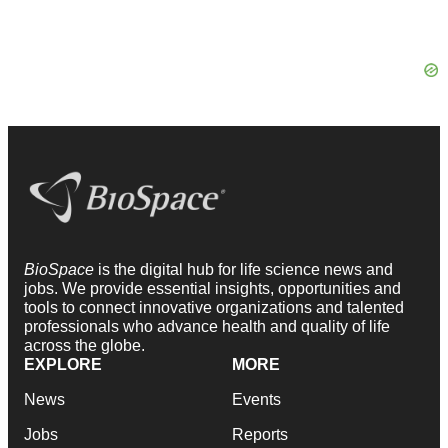
BioSpace
is the digital hub for life science news and
jobs. We provide essential insights, opportunities and
tools to connect innovative organizations and talented
professionals who advance health and quality of life
across the globe.
EXPLORE
MORE
News
Events
Jobs
Reports