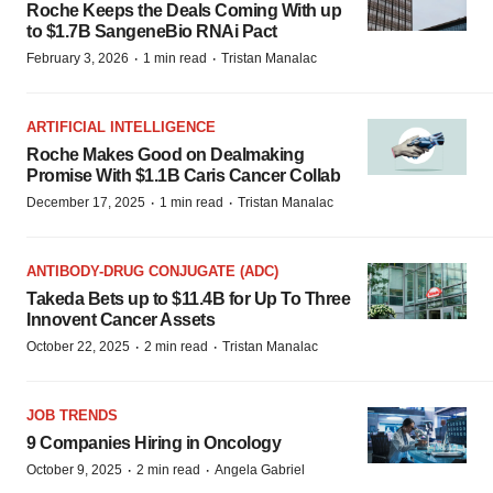
Roche Keeps the Deals Coming With up
to $1.7B SangeneBio RNAi Pact
·
·
February 3, 2026
1 min read
Tristan Manalac
ARTIFICIAL INTELLIGENCE
Roche Makes Good on Dealmaking
Promise With $1.1B Caris Cancer Collab
·
·
December 17, 2025
1 min read
Tristan Manalac
ANTIBODY-DRUG CONJUGATE (ADC)
Takeda Bets up to $11.4B for Up To Three
Innovent Cancer Assets
·
·
October 22, 2025
2 min read
Tristan Manalac
JOB TRENDS
9 Companies Hiring in Oncology
·
·
October 9, 2025
2 min read
Angela Gabriel