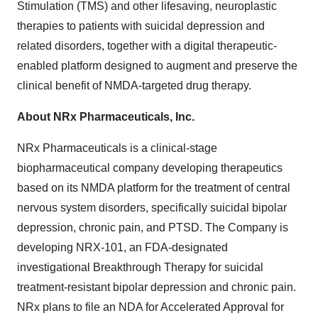
Stimulation (TMS) and other lifesaving, neuroplastic
therapies to patients with suicidal depression and
related disorders, together with a digital therapeutic-
enabled platform designed to augment and preserve the
clinical benefit of NMDA-targeted drug therapy.
About NRx Pharmaceuticals, Inc.
NRx Pharmaceuticals is a clinical-stage
biopharmaceutical company developing therapeutics
based on its NMDA platform for the treatment of central
nervous system disorders, specifically suicidal bipolar
depression, chronic pain, and PTSD. The Company is
developing NRX-101, an FDA-designated
investigational Breakthrough Therapy for suicidal
treatment-resistant bipolar depression and chronic pain.
NRx plans to file an NDA for Accelerated Approval for