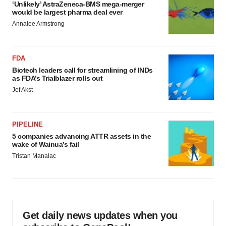
‘Unlikely’ AstraZeneca-BMS mega-merger
would be largest pharma deal ever
Annalee Armstrong
FDA
Biotech leaders call for streamlining of INDs
as FDA’s Trialblazer rolls out
Jef Akst
PIPELINE
5 companies advancing ATTR assets in the
wake of Wainua’s fail
Tristan Manalac
Get daily news updates when you