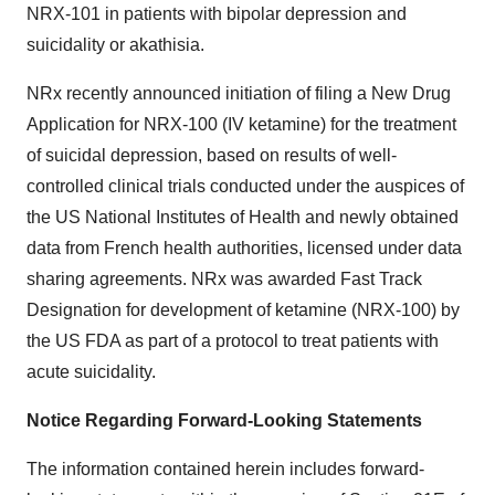
NRX-101 in patients with bipolar depression and
suicidality or akathisia.
NRx recently announced initiation of filing a New Drug
Application for NRX-100 (IV ketamine) for the treatment
of suicidal depression, based on results of well-
controlled clinical trials conducted under the auspices of
the US National Institutes of Health and newly obtained
data from French health authorities, licensed under data
sharing agreements. NRx was awarded Fast Track
Designation for development of ketamine (NRX-100) by
the US FDA as part of a protocol to treat patients with
acute suicidality.
Notice Regarding Forward-Looking Statements
The information contained herein includes forward-