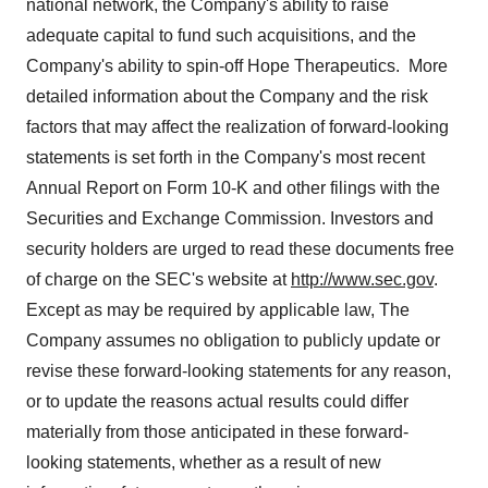
national network, the Company's ability to raise
adequate capital to fund such acquisitions, and the
Company's ability to spin-off Hope Therapeutics. More
detailed information about the Company and the risk
factors that may affect the realization of forward-looking
statements is set forth in the Company's most recent
Annual Report on Form 10-K and other filings with the
Securities and Exchange Commission. Investors and
security holders are urged to read these documents free
of charge on the SEC's website at
http://www.sec.gov
.
Except as may be required by applicable law, The
Company assumes no obligation to publicly update or
revise these forward-looking statements for any reason,
or to update the reasons actual results could differ
materially from those anticipated in these forward-
looking statements, whether as a result of new