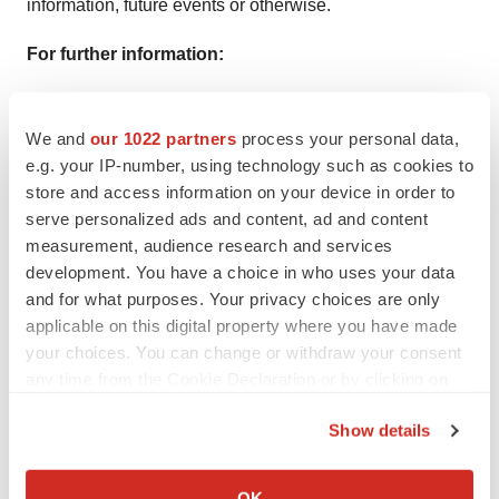
information, future events or otherwise.
For further information:
Matthew Duffy
We and
our 1022 partners
process your personal data,
e.g. your IP-number, using technology such as cookies to
Co-Chief Executive Officer,
HOPE Therapeutics
, Inc.
store and access information on your device in order to
serve personalized ads and content, ad and content
Chief Business Officer, NRx Pharmaceuticals, Inc.
measurement, audience research and services
development. You have a choice in who uses your data
mduffy@nrxpharma.com
and for what purposes. Your privacy choices are only
applicable on this digital property where you have made
your choices. You can change or withdraw your consent
any time from the Cookie Declaration or by clicking on
the Privacy trigger icon.
Show details
If you allow, we would also like to:
Collect information about your geographical location
View original content to download
OK