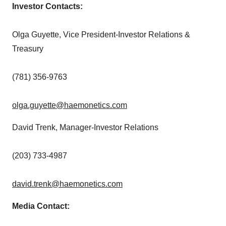
Investor Contacts:
Olga Guyette
, Vice President-Investor Relations &
Treasury
(781) 356-9763
olga.guyette@haemonetics.com
David Trenk
, Manager-Investor Relations
(203) 733-4987
david.trenk@haemonetics.com
Media Contact: