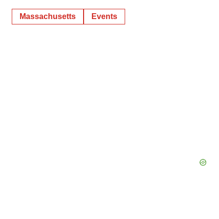
Massachusetts
Events