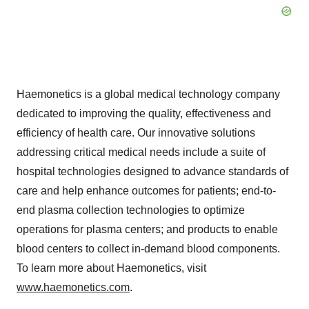
Haemonetics is a global medical technology company
dedicated to improving the quality, effectiveness and
efficiency of health care. Our innovative solutions
addressing critical medical needs include a suite of
hospital technologies designed to advance standards of
care and help enhance outcomes for patients; end-to-
end plasma collection technologies to optimize
operations for plasma centers; and products to enable
blood centers to collect in-demand blood components.
To learn more about Haemonetics, visit
www.haemonetics.com
.