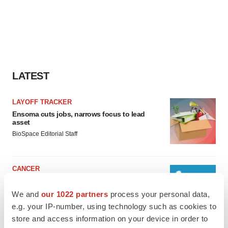
LATEST
LAYOFF TRACKER
Ensoma cuts jobs, narrows focus to lead
asset
BioSpace Editorial Staff
CANCER
Replimune to ride wave of physician support
to launch advanced melanoma therapy
We and
our 1022 partners
process your personal data,
Annalee Armstrong
e.g. your IP-number, using technology such as cookies to
store and access information on your device in order to