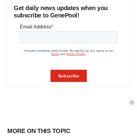
Get daily news updates when you
subscribe to GenePool!
MORE ON THIS TOPIC