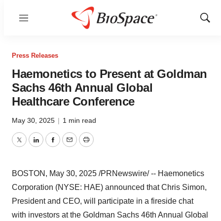
Menu
Show
Sear
Press Releases
Haemonetics to Present at Goldman
Sachs 46th Annual Global
Healthcare Conference
May 30, 2025
|
1 min read
Twitter
LinkedIn
Facebook
Email
Print
BOSTON
,
May 30, 2025
/PRNewswire/ -- Haemonetics
Corporation (NYSE: HAE) announced that
Chris Simon
,
President and CEO, will participate in a fireside chat
with investors at the Goldman Sachs 46th Annual Global