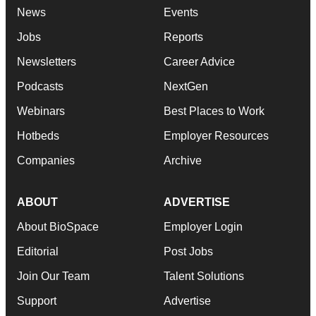
News
Events
Jobs
Reports
Newsletters
Career Advice
Podcasts
NextGen
Webinars
Best Places to Work
Hotbeds
Employer Resources
Companies
Archive
ABOUT
ADVERTISE
About BioSpace
Employer Login
Editorial
Post Jobs
Join Our Team
Talent Solutions
Support
Advertise