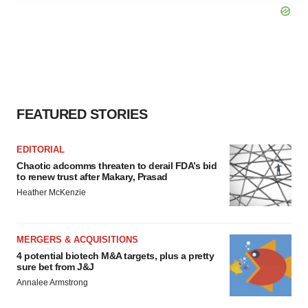
agree to our use of cookies. You can later change your
consent or withdraw it. For more info, see our
Privacy
Policy
.
FEATURED STORIES
EDITORIAL
Chaotic adcomms threaten to derail FDA’s bid
to renew trust after Makary, Prasad
Heather McKenzie
MERGERS & ACQUISITIONS
4 potential biotech M&A targets, plus a pretty
sure bet from J&J
Annalee Armstrong