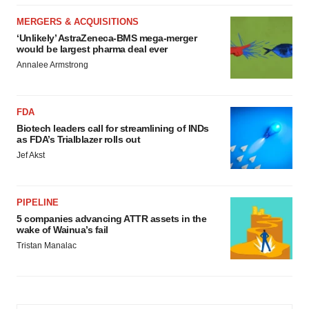
MERGERS & ACQUISITIONS
‘Unlikely’ AstraZeneca-BMS mega-merger
would be largest pharma deal ever
Annalee Armstrong
FDA
Biotech leaders call for streamlining of INDs
as FDA’s Trialblazer rolls out
Jef Akst
PIPELINE
5 companies advancing ATTR assets in the
wake of Wainua’s fail
Tristan Manalac