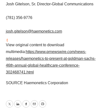
Josh Gitelson
, Sr. Director-Global Communications
(781) 356-9776
josh.gitelson@haemonetics.com
View original content to download
multimedia:
https://www.prnewswire.com/news-
releases/haemonetics-to-present-at-goldman-sachs-
46th-annual-global-healthcare-conference-
302468741.html
SOURCE Haemonetics Corporation
Twitter
LinkedIn
Facebook
Email
Print