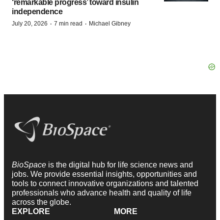
‘remarkable progress’ toward insulin
independence
·
·
July 20, 2026
7 min read
Michael Gibney
BioSpace
is the digital hub for life science news and
jobs. We provide essential insights, opportunities and
tools to connect innovative organizations and talented
professionals who advance health and quality of life
across the globe.
EXPLORE
MORE