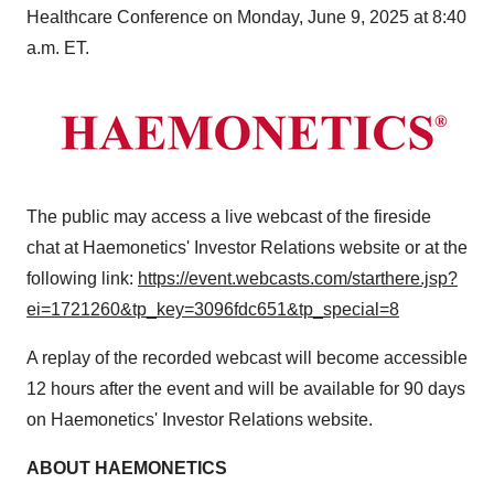
Healthcare Conference on
Monday, June 9, 2025
at
8:40
a.m. ET
.
The public may access a live webcast of the fireside
chat at Haemonetics' Investor Relations website or at the
following link:
https://event.webcasts.com/starthere.jsp?
ei=1721260&tp_key=3096fdc651&tp_special=8
A replay of the recorded webcast will become accessible
12 hours after the event and will be available for 90 days
on Haemonetics' Investor Relations website.
ABOUT HAEMONETICS