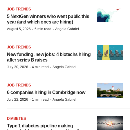
JOB TRENDS
5 NextGen winners who went public this
year (and which ones are hiring)
·
·
August 5, 2026
5 min read
Angela Gabriel
JOB TRENDS
New funding, new jobs: 4 biotechs hiring
after series B raises
·
·
July 30, 2026
4 min read
Angela Gabriel
JOB TRENDS
6 companies hiring in Cambridge now
·
·
July 22, 2026
1 min read
Angela Gabriel
DIABETES
Type 1 diabetes pipeline making