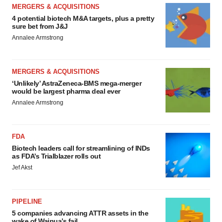
MERGERS & ACQUISITIONS
4 potential biotech M&A targets, plus a pretty
sure bet from J&J
Annalee Armstrong
MERGERS & ACQUISITIONS
‘Unlikely’ AstraZeneca-BMS mega-merger
would be largest pharma deal ever
Annalee Armstrong
FDA
Biotech leaders call for streamlining of INDs
as FDA’s Trialblazer rolls out
Jef Akst
PIPELINE
5 companies advancing ATTR assets in the
wake of Wainua’s fail