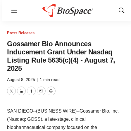
Menu
Show
Sear
Press Releases
Gossamer Bio Announces
Inducement Grant Under Nasdaq
Listing Rule 5635(c)(4) - August 7,
2025
August 8, 2025
|
1 min read
Twitter
LinkedIn
Facebook
Email
Print
SAN DIEGO--(BUSINESS WIRE)--
Gossamer Bio, Inc.
(Nasdaq: GOSS), a late-stage, clinical
biopharmaceutical company focused on the