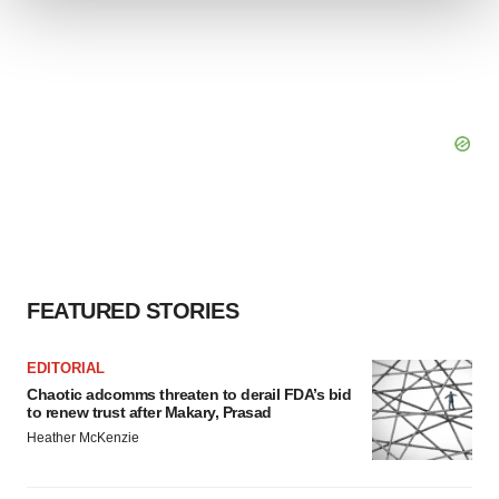
We use cookies to enhance your experience, analyze
site traffic, and serve tailored ads. By clicking "OK", you
agree to our use of cookies. You can later change your
consent or withdraw it. For more info, see our
Privacy
Policy
.
FEATURED STORIES
EDITORIAL
Chaotic adcomms threaten to derail FDA’s bid
to renew trust after Makary, Prasad
Heather McKenzie