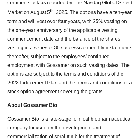
common stock as reported by The Nasdaq Global Select
th
Market on August 5
, 2025. The options have a ten-year
term and will vest over four years, with 25% vesting on
the one-year anniversary of the applicable vesting
commencement date and the balance of the shares
vesting in a series of 36 successive monthly installments
thereafter, subject to the employees’ continued
employment with Gossamer on such vesting dates. The
options are subject to the terms and conditions of the
2023 Inducement Plan and the terms and conditions of a
stock option agreement covering the grants.
About Gossamer Bio
Gossamer Bio is a late-stage, clinical biopharmaceutical
company focused on the development and
commercialization of seralutinib for the treatment of