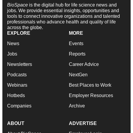
BioSpace
is the digital hub for life science news and
jobs. We provide essential insights, opportunities and
tools to connect innovative organizations and talented
professionals who advance health and quality of life
across the globe.
EXPLORE
MORE
News
Events
Jobs
Reports
Newsletters
Career Advice
Podcasts
NextGen
Webinars
Best Places to Work
Hotbeds
Employer Resources
Companies
Archive
ABOUT
ADVERTISE