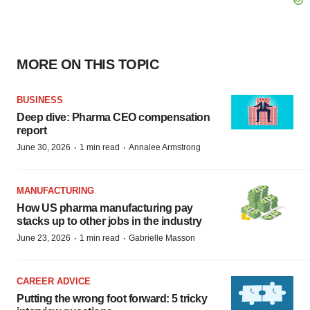
MORE ON THIS TOPIC
BUSINESS
Deep dive: Pharma CEO compensation
report
·
·
June 30, 2026
1 min read
Annalee Armstrong
MANUFACTURING
How US pharma manufacturing pay
stacks up to other jobs in the industry
·
·
June 23, 2026
1 min read
Gabrielle Masson
CAREER ADVICE
Putting the wrong foot forward: 5 tricky