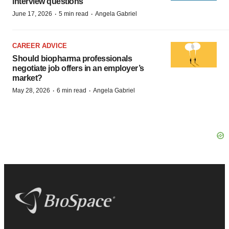
interview questions
·
·
June 17, 2026
5 min read
Angela Gabriel
CAREER ADVICE
Should biopharma professionals
negotiate job offers in an employer’s
market?
·
·
May 28, 2026
6 min read
Angela Gabriel