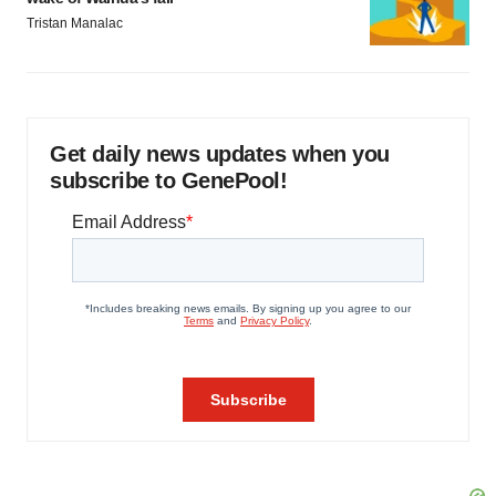
Tristan Manalac
Get daily news updates when you
subscribe to GenePool!