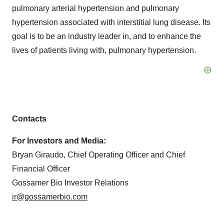
pulmonary arterial hypertension and pulmonary
hypertension associated with interstitial lung disease. Its
goal is to be an industry leader in, and to enhance the
lives of patients living with, pulmonary hypertension.
Contacts
For Investors and Media:
Bryan Giraudo, Chief Operating Officer and Chief
Financial Officer
Gossamer Bio Investor Relations
ir@gossamerbio.com