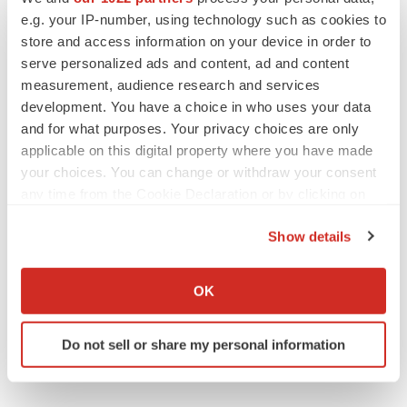
e.g. your IP-number, using technology such as cookies to
Lilly, FDA retatrutide biologic dispute comes
to a head as submission nears
store and access information on your device in order to
Annalee Armstrong
serve personalized ads and content, ad and content
measurement, audience research and services
development. You have a choice in who uses your data
and for what purposes. Your privacy choices are only
applicable on this digital property where you have made
M&A
your choices. You can change or withdraw your consent
No deal between AstraZeneca and BMS,
senior source insists:
Reuters
any time from the Cookie Declaration or by clicking on
Gabrielle Masson
the Privacy trigger icon.
Show details
If you allow, we would also like to:
LAYOFFS
Collect information about your geographical location
OK
Bespoke gene-editing outfit abandons lead
which can be accurate to within several meters
program, cuts ‘several’ employees
Identify your device by actively scanning it for
Heather McKenzie
Do not sell or share my personal information
specific characteristics (fingerprinting)
Find out more about how your personal data is processed
and set your preferences in the
details section
.