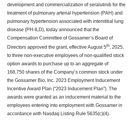
development and commercialization of seralutinib for the
treatment of pulmonary arterial hypertension (PAH) and
pulmonary hypertension associated with interstitial lung
disease (PH-ILD), today announced that the
Compensation Committee of Gossamer’s Board of
th
Directors approved the grant, effective August 5
, 2025,
to three non-executive employees of non-qualified stock
option awards to purchase up to an aggregate of
168,750 shares of the Company’s common stock under
the Gossamer Bio, Inc. 2023 Employment Inducement
Incentive Award Plan (“2023 Inducement Plan”). The
awards were granted as an inducement material to the
employees entering into employment with Gossamer in
accordance with Nasdaq Listing Rule 5635(c)(4).