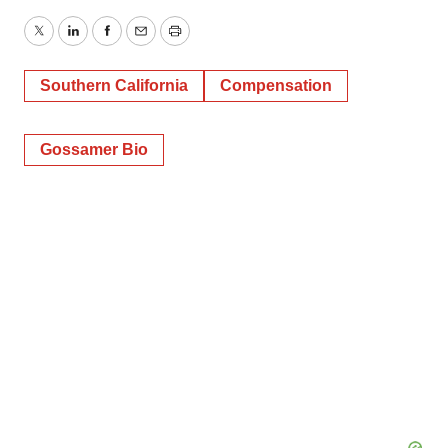
Twitter
LinkedIn
Facebook
Email
Print
Southern California
Compensation
Gossamer Bio