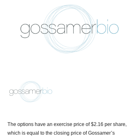
The options have an exercise price of $2.16 per share,
which is equal to the closing price of Gossamer’s