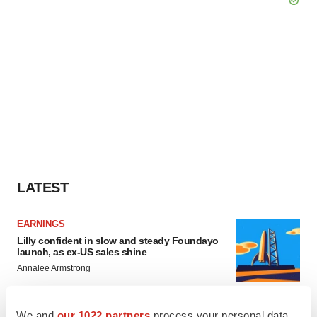
LATEST
EARNINGS
Lilly confident in slow and steady Foundayo
launch, as ex-US sales shine
Annalee Armstrong
We and
our 1022 partners
process your personal data,
REGULATORY