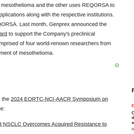
at mesothelioma and the other uses REQORSA to
plications along with the respective institutions.
EQORSA. Last month, Genprex announced the
ard
to support the Company's preclinical
prised of four world-renown researchers from
atment of mesothelioma.
t the
2024 EORTC-NCI-AACR Symposium on
E
e:
C
d
a
 NSCLC Overcomes Acquired Resistance to
H