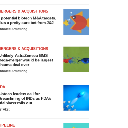
MERGERS & ACQUISITIONS
 potential biotech M&A targets,
lus a pretty sure bet from J&J
nnalee Armstrong
MERGERS & ACQUISITIONS
Unlikely’ AstraZeneca-BMS
ega-merger would be largest
harma deal ever
nnalee Armstrong
FDA
iotech leaders call for
treamlining of INDs as FDA’s
rialblazer rolls out
ef Akst
IPELINE