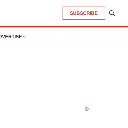
SUBSCRIBE
Show
Search
DVERTISE