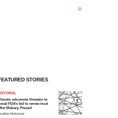
FEATURED STORIES
DITORIAL
haotic adcomms threaten to
erail FDA’s bid to renew trust
fter Makary, Prasad
eather McKenzie