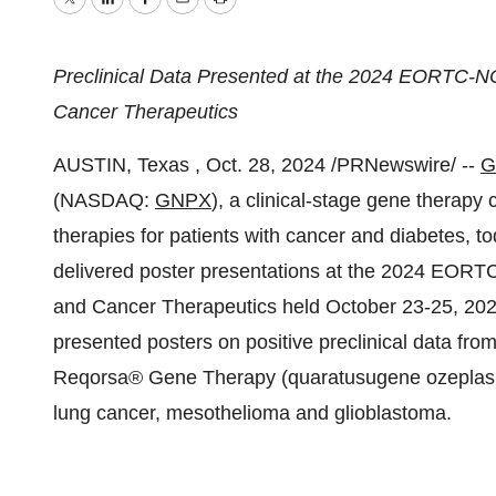
Twitter
LinkedIn
Facebook
Email
Print
Preclinical Data Presented at the 2024 EORTC-
Cancer Therapeutics
AUSTIN
, Texas
,
Oct. 28, 2024
/PRNewswire/ --
G
(NASDAQ:
GNPX
), a clinical-stage gene therap
therapies for patients with cancer and diabetes, 
delivered poster presentations at the 2024 EO
and Cancer Therapeutics held
October 23-25, 20
presented posters on positive preclinical data fro
Reqorsa® Gene Therapy (quaratusugene ozeplasmid)
lung cancer, mesothelioma and glioblastoma.