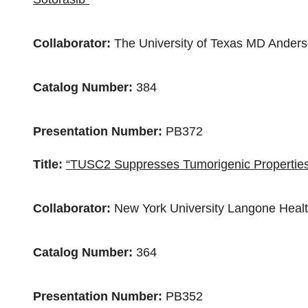
Collaborator:
The
University of Texas
MD Anderso
Catalog Number:
384
Presentation Number:
PB372
Title:
“TUSC2 Suppresses Tumorigenic Properties 
Collaborator:
New York University
Langone Heal
Catalog Number:
364
Presentation Number:
PB352