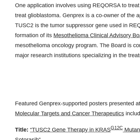
One application involves using REQORSA to tre
treat glioblastoma. Genprex is a co-owner of the ap
TUSC2 is the tumor suppressor gene used in R
formation of its
Mesothelioma Clinical Advisory Bo
mesothelioma oncology program. The Board is com
major research institutions specializing in the tre
Featured Genprex-supported posters presented a
Molecular Targets and Cancer Therapeutics
includ
G12C
Title:
“TUSC2 Gene Therapy in KRAS
Mutant
Sotorasib”