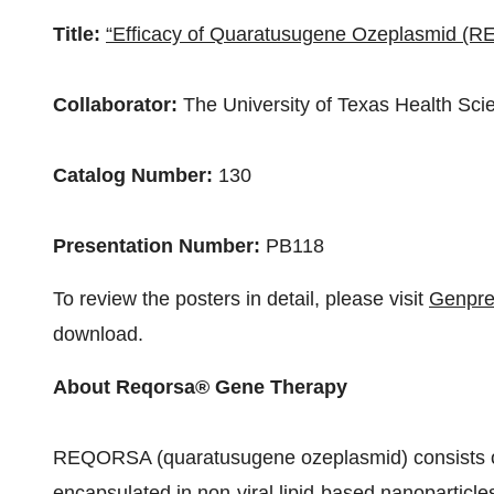
Title:
“Efficacy of Quaratusugene Ozeplasmid (
Collaborator:
The
University of Texas Health Sc
Catalog Number:
130
Presentation Number:
PB118
To review the posters in detail, please visit
Genpre
download.
About Reqorsa® Gene Therapy
REQORSA (quaratusugene ozeplasmid) consists o
encapsulated in non-viral lipid-based nanoparticl