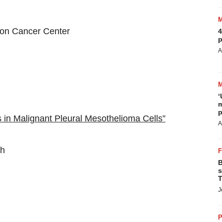
n Cancer Center
4
p
A
‘
m
p
in Malignant Pleural Mesothelioma Cells”
A
th
B
s
T
J
P