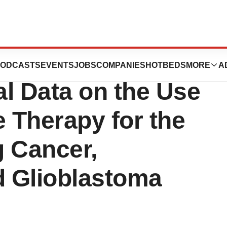
ators Present
ODCASTS
EVENTS
JOBS
COMPANIES
HOTBEDS
MORE
A
al Data on the Use
 Therapy for the
g Cancer,
 Glioblastoma