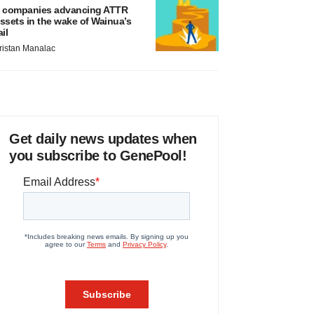
 companies advancing ATTR
ssets in the wake of Wainua’s
ail
ristan Manalac
Get daily news updates when
you subscribe to GenePool!