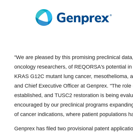
"We are pleased by this promising preclinical data
oncology researchers, of REQORSA's potential in se
KRAS G12C mutant lung cancer, mesothelioma, an
and Chief Executive Officer at Genprex. "The role
established, and TUSC2 restoration is being evalua
encouraged by our preclinical programs expanding
of cancer indications, where patient populations 
Genprex has filed two provisional patent applicati