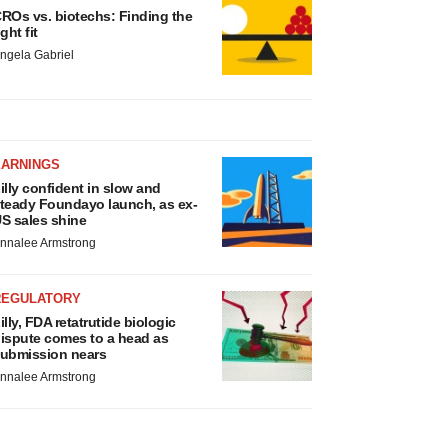
ROs vs. biotechs: Finding the
ight fit
ngela Gabriel
EARNINGS
illy confident in slow and
teady Foundayo launch, as ex-
S sales shine
nnalee Armstrong
REGULATORY
illy, FDA retatrutide biologic
ispute comes to a head as
ubmission nears
nnalee Armstrong