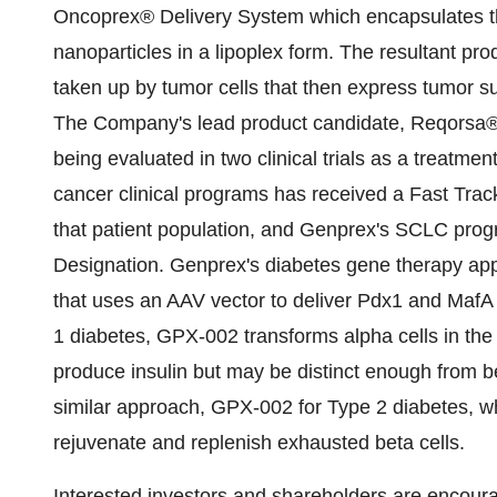
Oncoprex® Delivery System which encapsulates th
nanoparticles in a lipoplex form. The resultant pro
taken up by tumor cells that then express tumor su
The Company's lead product candidate, Reqorsa®
being evaluated in two clinical trials as a treat
cancer clinical programs has received a Fast Trac
that patient population, and Genprex's SCLC pr
Designation. Genprex's diabetes gene therapy app
that uses an AAV vector to deliver Pdx1 and MafA 
1 diabetes, GPX-002 transforms alpha cells in the 
produce insulin but may be distinct enough from b
similar approach, GPX-002 for Type 2 diabetes, whe
rejuvenate and replenish exhausted beta cells.
Interested investors and shareholders are encoura