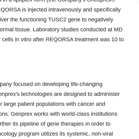
QORSA is injected intravenously and specifically
iver the functioning TUSC2 gene to negatively
normal tissue. Laboratory studies conducted at MD
cells in vitro after REQORSA treatment was 10 to
mpany focused on developing life-changing
Genprex's technologies are designed to administer
r large patient populations with cancer and
ons. Genprex works with world-class institutions
ther its pipeline of gene therapies in order to
ology program utilizes its systemic, non-viral