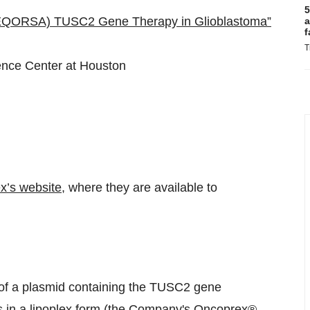
5
REQORSA) TUSC2 Gene Therapy in Glioblastoma”
a
f
T
ience Center at Houston
x’s website
, where they are available to
f a plasmid containing the TUSC2 gene
es in a lipoplex form (the Company's Oncoprex®