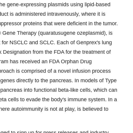
e gene-expressing plasmids using lipid-based
duct is administered intravenously, where it is
ppressor proteins that were deficient in the tumor.
 Gene Therapy (quaratusugene ozeplasmid), is
ment for NSCLC and SCLC. Each of Genprex's lung
k Designation from the FDA for the treatment of
ogram has received an FDA Orphan Drug
roach is comprised of a novel infusion process
genes directly to the pancreas. In models of Type
pancreas into functional beta-like cells, which can
eta cells to evade the body's immune system. In a
re autoimmunity is not at play, is believed to
ged to sign up for press releases and industry