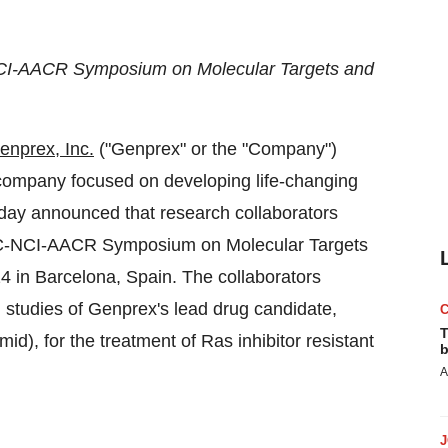
NCI-AACR Symposium on Molecular Targets and
enprex, Inc.
("Genprex" or the "Company")
y company focused on developing life-changing
today announced that research collaborators
RTC-NCI-AACR Symposium on Molecular Targets
24
in
Barcelona, Spain
. The collaborators
m studies of Genprex's lead drug candidate,
T
, for the treatment of Ras inhibitor resistant
b
A