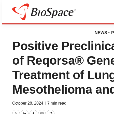
Press Releases
Genprex Collabor
NEWS
P
Positive Preclinic
of Reqorsa® Gene
Treatment of Lun
Mesothelioma and
October 28, 2024
|
7 min read