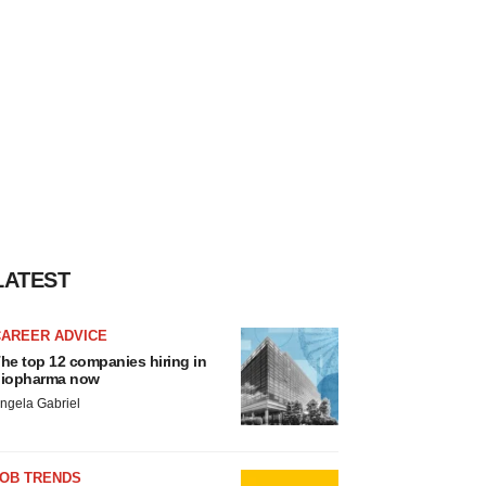
LATEST
CAREER ADVICE
he top 12 companies hiring in
iopharma now
ngela Gabriel
JOB TRENDS