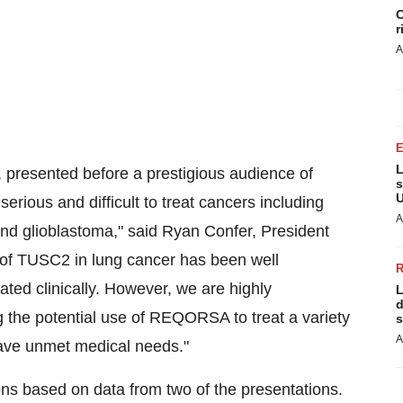
C
r
A
L
, presented before a prestigious audience of
s
U
rious and difficult to treat cancers including
A
d glioblastoma," said
Ryan Confer
, President
 of TUSC2 in lung cancer has been well
ted clinically. However, we are highly
L
d
 the potential use of REQORSA to treat a variety
s
A
have unmet medical needs."
ons based on data from two of the presentations.