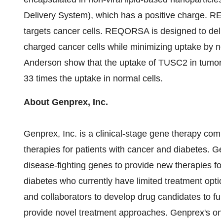
Delivery System), which has a positive charge. RE
targets cancer cells. REQORSA is designed to del
charged cancer cells while minimizing uptake by 
Anderson show that the uptake of TUSC2 in tumor 
33 times the uptake in normal cells.
About Genprex, Inc.
Genprex, Inc. is a clinical-stage gene therapy co
therapies for patients with cancer and diabetes. 
disease-fighting genes to provide new therapies fo
diabetes who currently have limited treatment opti
and collaborators to develop drug candidates to fur
provide novel treatment approaches. Genprex's onc