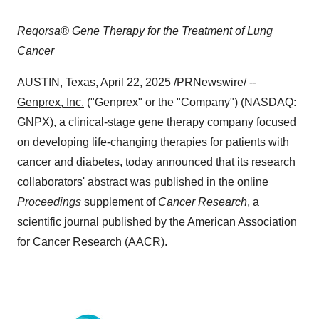
Reqorsa® Gene Therapy for the Treatment of Lung
Cancer
AUSTIN, Texas
,
April 22, 2025
/PRNewswire/ --
Genprex, Inc.
("Genprex" or the "Company") (NASDAQ:
GNPX
), a clinical-stage gene therapy company focused
on developing life-changing therapies for patients with
cancer and diabetes, today announced that its research
collaborators' abstract was published in the online
Proceedings
supplement of
Cancer Research
, a
scientific journal published by the American Association
for Cancer Research (AACR).