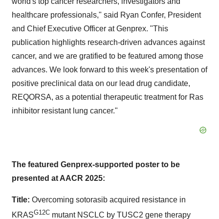
world's top cancer researchers, investigators and
healthcare professionals," said
Ryan Confer
, President
and Chief Executive Officer at Genprex. "This
publication highlights research-driven advances against
cancer, and we are gratified to be featured among those
advances. We look forward to this week's presentation of
positive preclinical data on our lead drug candidate,
REQORSA, as a potential therapeutic treatment for Ras
inhibitor resistant lung cancer."
The featured Genprex-supported poster to be
presented at AACR 2025:
Title:
Overcoming sotorasib acquired resistance in
G12C
KRAS
mutant NSCLC by TUSC2 gene therapy