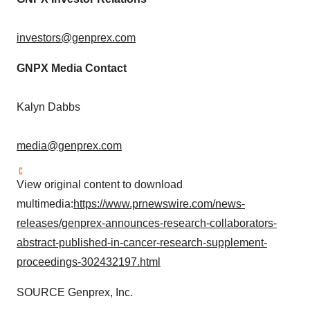
investors@genprex.com
GNPX Media Contact
Kalyn Dabbs
media@genprex.com
View original content to download
multimedia:
https://www.prnewswire.com/news-
releases/genprex-announces-research-collaborators-
abstract-published-in-cancer-research-supplement-
proceedings-302432197.html
SOURCE Genprex, Inc.