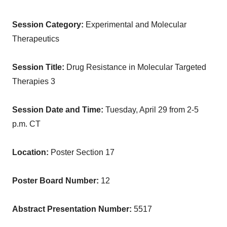
Session Category:
Experimental and Molecular
Therapeutics
Session Title:
Drug Resistance in Molecular Targeted
Therapies 3
Session Date and Time:
Tuesday, April 29
from
2-5
p.m. CT
Location:
Poster Section 17
Poster Board Number:
12
Abstract Presentation Number:
5517