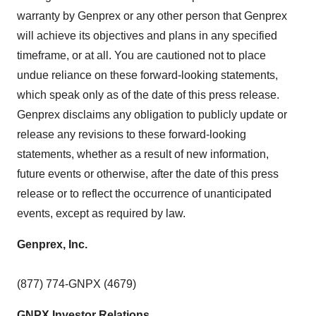
warranty by Genprex or any other person that Genprex
will achieve its objectives and plans in any specified
timeframe, or at all. You are cautioned not to place
undue reliance on these forward-looking statements,
which speak only as of the date of this press release.
Genprex disclaims any obligation to publicly update or
release any revisions to these forward-looking
statements, whether as a result of new information,
future events or otherwise, after the date of this press
release or to reflect the occurrence of unanticipated
events, except as required by law.
Genprex, Inc.
(877) 774-GNPX (4679)
GNPX Investor Relations