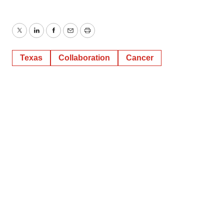
Twitter
LinkedIn
Facebook
Email
Print
Texas
Collaboration
Cancer