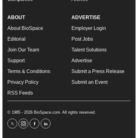
ABOUT
ADVERTISE
About BioSpace
Employer Login
Editorial
Post Jobs
Join Our Team
Talent Solutions
Support
Advertise
Terms & Conditions
Submit a Press Release
Privacy Policy
Submit an Event
RSS Feeds
© 1985 - 2026 BioSpace.com. All rights reserved.
twitter
instagram
facebook
linkedin