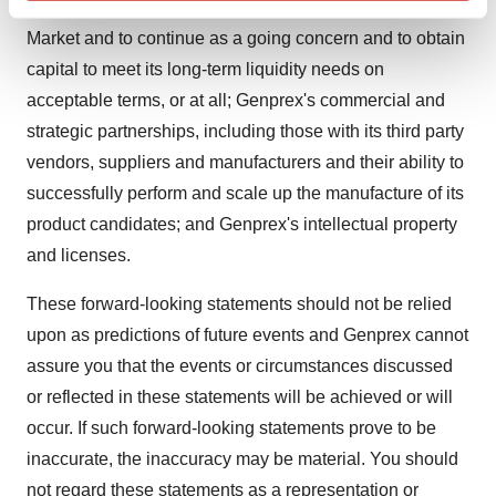
continued listing requirements of The Nasdaq Capital
Find out more about how your personal data is processed
and set your preferences in the
details section
.
Market and to continue as a going concern and to obtain
capital to meet its long-term liquidity needs on
We use cookies to enhance your experience, analyze
acceptable terms, or at all; Genprex's commercial and
site traffic, and serve tailored ads. By clicking "OK", you
strategic partnerships, including those with its third party
agree to our use of cookies. You can later change your
vendors, suppliers and manufacturers and their ability to
consent or withdraw it. For more info, see our
Privacy
successfully perform and scale up the manufacture of its
Policy
.
product candidates; and Genprex's intellectual property
and licenses.
These forward-looking statements should not be relied
upon as predictions of future events and Genprex cannot
assure you that the events or circumstances discussed
or reflected in these statements will be achieved or will
occur. If such forward-looking statements prove to be
inaccurate, the inaccuracy may be material. You should
not regard these statements as a representation or