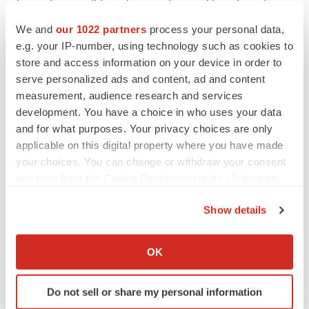
its product candidates in accordance with projected
timelines and specifications; the timing and success of
We and
our 1022 partners
process your personal data,
Genprex's clinical trials and regulatory approvals, the
e.g. your IP-number, using technology such as cookies to
store and access information on your device in order to
effect of Genprex's product candidates, alone and in
serve personalized ads and content, ad and content
combination with other therapies, on cancer and
measurement, audience research and services
diabetes; the effects of any strategic research and
development. You have a choice in who uses your data
development prioritization initiatives, and any other
and for what purposes. Your privacy choices are only
strategic alternatives or other efforts that Genprex takes
applicable on this digital property where you have made
or may take in the future that are aimed at optimizing and
your choices. You can change or withdraw your consent
any time from the Cookie Declaration or by clicking on
re-focusing Genprex's diabetes, oncology and/or other
the Privacy trigger icon.
clinical development programs including prioritization of
Show details
resources, and the extent to which Genprex is able to
If you allow, we would also like to:
implement such efforts and initiatives successfully to
Collect information about your geographical location
OK
achieve the desired and intended results thereof;
which can be accurate to within several meters
Genprex's future growth and financial status, including
Identify your device by actively scanning it for
Do not sell or share my personal information
Genprex's ability to maintain compliance with the
specific characteristics (fingerprinting)