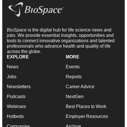
BioSpace
is the digital hub for life science news and
jobs. We provide essential insights, opportunities and
tools to connect innovative organizations and talented
professionals who advance health and quality of life
across the globe.
EXPLORE
MORE
News
Events
Jobs
Reports
Newsletters
Career Advice
Podcasts
NextGen
Webinars
Best Places to Work
Hotbeds
Employer Resources
Companies
Archive