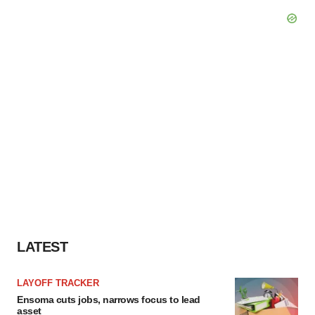
LATEST
LAYOFF TRACKER
Ensoma cuts jobs, narrows focus to lead
asset