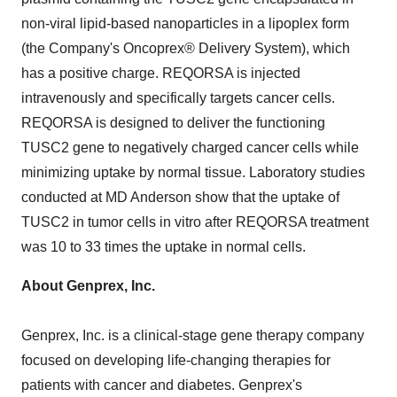
non-viral lipid-based nanoparticles in a lipoplex form
(the Company's Oncoprex® Delivery System), which
has a positive charge. REQORSA is injected
intravenously and specifically targets cancer cells.
REQORSA is designed to deliver the functioning
TUSC2 gene to negatively charged cancer cells while
minimizing uptake by normal tissue. Laboratory studies
conducted at MD Anderson show that the uptake of
TUSC2 in tumor cells in vitro after REQORSA treatment
was 10 to 33 times the uptake in normal cells.
About Genprex, Inc.
Genprex, Inc. is a clinical-stage gene therapy company
focused on developing life-changing therapies for
patients with cancer and diabetes. Genprex's