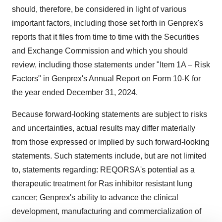
should, therefore, be considered in light of various
important factors, including those set forth in Genprex's
reports that it files from time to time with the Securities
and Exchange Commission and which you should
review, including those statements under "Item 1A – Risk
Factors" in Genprex's Annual Report on Form 10-K for
the year ended
December 31, 2024
.
Because forward-looking statements are subject to risks
and uncertainties, actual results may differ materially
from those expressed or implied by such forward-looking
statements. Such statements include, but are not limited
to, statements regarding: REQORSA's potential as a
therapeutic treatment for Ras inhibitor resistant lung
cancer; Genprex's ability to advance the clinical
development, manufacturing and commercialization of