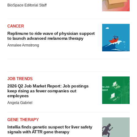
BioSpace Editorial Staff
CANCER
Replimune to ride wave of physician support
to launch advanced melanoma therapy
Annalee Armstrong
JOB TRENDS
2026 Q2 Job Market Report: Job postings
keep rising as fewer companies cut
employees
Angela Gabriel
GENE THERAPY
Intellia finds genetic suspect for liver safety
signals with ATTR gene therapy