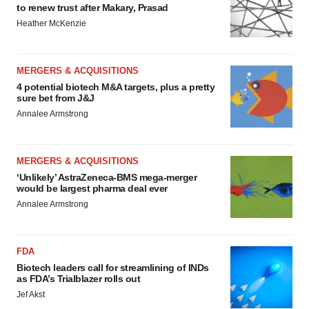
to renew trust after Makary, Prasad
Heather McKenzie
MERGERS & ACQUISITIONS
4 potential biotech M&A targets, plus a pretty
sure bet from J&J
Annalee Armstrong
MERGERS & ACQUISITIONS
‘Unlikely’ AstraZeneca-BMS mega-merger
would be largest pharma deal ever
Annalee Armstrong
FDA
Biotech leaders call for streamlining of INDs
as FDA’s Trialblazer rolls out
Jef Akst