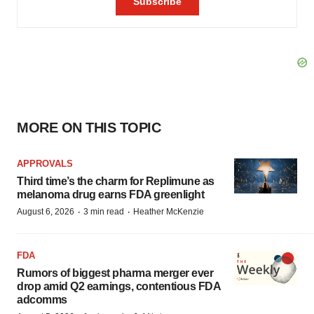
MORE ON THIS TOPIC
APPROVALS
Third time’s the charm for Replimune as
melanoma drug earns FDA greenlight
·
·
August 6, 2026
3 min read
Heather McKenzie
FDA
Rumors of biggest pharma merger ever
drop amid Q2 earnings, contentious FDA
adcomms