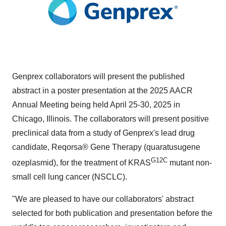
Genprex collaborators will present the published
abstract in a poster presentation at the 2025 AACR
Annual Meeting being held
April 25-30, 2025
in
Chicago, Illinois
. The collaborators will present positive
preclinical data from a study of Genprex's lead drug
candidate, Reqorsa® Gene Therapy (quaratusugene
G12C
ozeplasmid), for the treatment of KRAS
mutant non-
small cell lung cancer (NSCLC).
"We are pleased to have our collaborators' abstract
selected for both publication and presentation before the