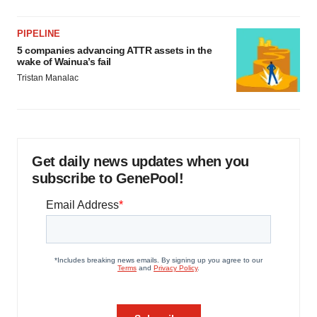
PIPELINE
5 companies advancing ATTR assets in the
wake of Wainua’s fail
Tristan Manalac
Get daily news updates when you
subscribe to GenePool!