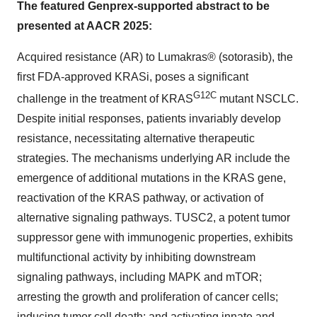
The featured Genprex-supported abstract to be
presented at AACR 2025:
Acquired resistance (AR) to Lumakras® (sotorasib), the
first FDA-approved KRASi, poses a significant
G12C
challenge in the treatment of KRAS
mutant NSCLC.
Despite initial responses, patients invariably develop
resistance, necessitating alternative therapeutic
strategies. The mechanisms underlying AR include the
emergence of additional mutations in the KRAS gene,
reactivation of the KRAS pathway, or activation of
alternative signaling pathways. TUSC2, a potent tumor
suppressor gene with immunogenic properties, exhibits
multifunctional activity by inhibiting downstream
signaling pathways, including MAPK and mTOR;
arresting the growth and proliferation of cancer cells;
inducing tumor cell death; and activating innate and