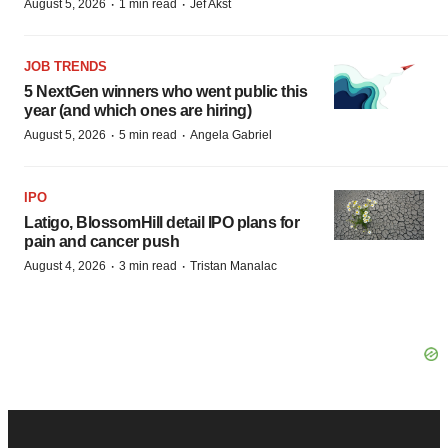
·
·
August 5, 2026
1 min read
Jef Akst
JOB TRENDS
5 NextGen winners who went public this
year (and which ones are hiring)
·
·
August 5, 2026
5 min read
Angela Gabriel
IPO
Latigo, BlossomHill detail IPO plans for
pain and cancer push
·
·
August 4, 2026
3 min read
Tristan Manalac