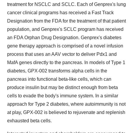
treatment for NSCLC and SCLC. Each of Genprex's lung
cancer clinical programs has received a Fast Track
Designation from the FDA for the treatment of that patient
population, and Genprex's SCLC program has received
an FDA Orphan Drug Designation. Genprex's diabetes
gene therapy approach is comprised of a novel infusion
process that uses an AAV vector to deliver Pdx1 and
MafA genes directly to the pancreas. In models of Type 1
diabetes, GPX-002 transforms alpha cells in the
pancreas into functional beta-like cells, which can
produce insulin but may be distinct enough from beta
cells to evade the body's immune system. In a similar
approach for Type 2 diabetes, where autoimmunity is not
at play, GPX-002 is believed to rejuvenate and replenish
exhausted beta cells.