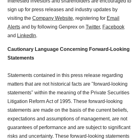
Interested investors and shareholders are encouraged to
sign up for press releases and industry updates by
visiting the
Company Website
, registering for
Email
Alerts
and by following Genprex on
Twitter
,
Facebook
and
LinkedIn
.
Cautionary Language Concerning Forward-Looking
Statements
Statements contained in this press release regarding
matters that are not historical facts are "forward-looking
statements" within the meaning of the Private Securities
Litigation Reform Act of 1995. These forward-looking
statements are made on the basis of the current beliefs,
expectations and assumptions of management, are not
guarantees of performance and are subject to significant
risks and uncertainty. These forward-looking statements