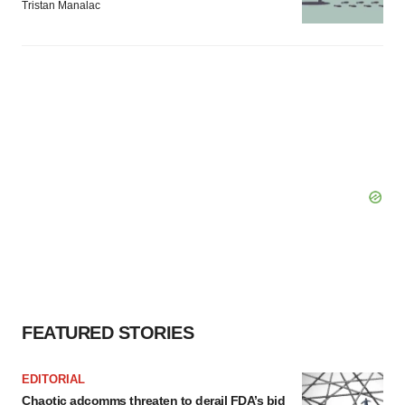
Tristan Manalac
FEATURED STORIES
EDITORIAL
Chaotic adcomms threaten to derail FDA’s bid