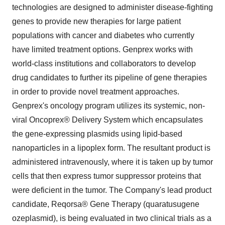
technologies are designed to administer disease-fighting
genes to provide new therapies for large patient
populations with cancer and diabetes who currently
have limited treatment options. Genprex works with
world-class institutions and collaborators to develop
drug candidates to further its pipeline of gene therapies
in order to provide novel treatment approaches.
Genprex's oncology program utilizes its systemic, non-
viral Oncoprex® Delivery System which encapsulates
the gene-expressing plasmids using lipid-based
nanoparticles in a lipoplex form. The resultant product is
administered intravenously, where it is taken up by tumor
cells that then express tumor suppressor proteins that
were deficient in the tumor. The Company's lead product
candidate, Reqorsa® Gene Therapy (quaratusugene
ozeplasmid), is being evaluated in two clinical trials as a