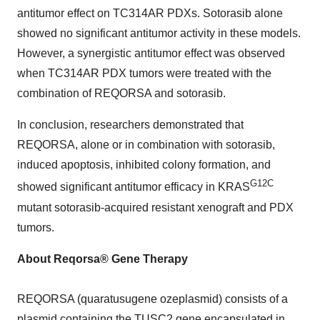
antitumor effect on TC314AR PDXs. Sotorasib alone
showed no significant antitumor activity in these models.
However, a synergistic antitumor effect was observed
when TC314AR PDX tumors were treated with the
combination of REQORSA and sotorasib.
In conclusion, researchers demonstrated that
REQORSA, alone or in combination with sotorasib,
induced apoptosis, inhibited colony formation, and
G12C
showed significant antitumor efficacy in KRAS
mutant sotorasib-acquired resistant xenograft and PDX
tumors.
About Reqorsa® Gene Therapy
REQORSA (quaratusugene ozeplasmid) consists of a
plasmid containing the TUSC2 gene encapsulated in