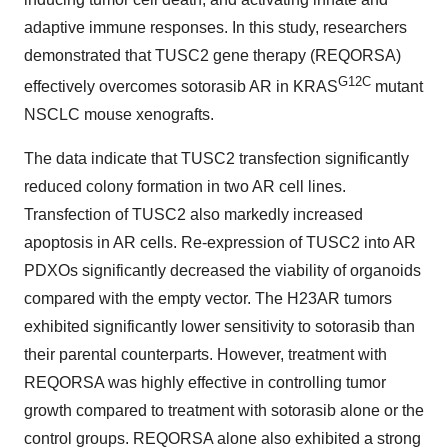
adaptive immune responses. In this study, researchers
demonstrated that TUSC2 gene therapy (REQORSA)
G12C
effectively overcomes sotorasib AR in KRAS
mutant
NSCLC mouse xenografts.
The data indicate that TUSC2 transfection significantly
reduced colony formation in two AR cell lines.
Transfection of TUSC2 also markedly increased
apoptosis in AR cells. Re-expression of TUSC2 into AR
PDXOs significantly decreased the viability of organoids
compared with the empty vector. The H23AR tumors
exhibited significantly lower sensitivity to sotorasib than
their parental counterparts. However, treatment with
REQORSA was highly effective in controlling tumor
growth compared to treatment with sotorasib alone or the
control groups. REQORSA alone also exhibited a strong