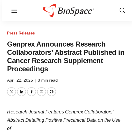
Menu
Show
Sear
Press Releases
Genprex Announces Research
Collaborators’ Abstract Published in
Cancer Research Supplement
Proceedings
April 22, 2025
|
8 min read
Twitter
LinkedIn
Facebook
Email
Print
Research Journal Features Genprex Collaborators'
Abstract Detailing Positive Preclinical Data on the Use
of