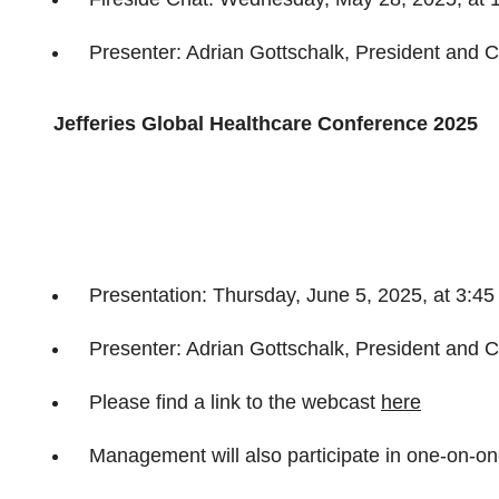
Presenter: Adrian Gottschalk, President and C
Jefferies Global Healthcare Conference 2025
Presentation: Thursday, June 5, 2025, at 3:4
Presenter: Adrian Gottschalk, President and C
Please find a link to the webcast
here
Management will also participate in one-on-o