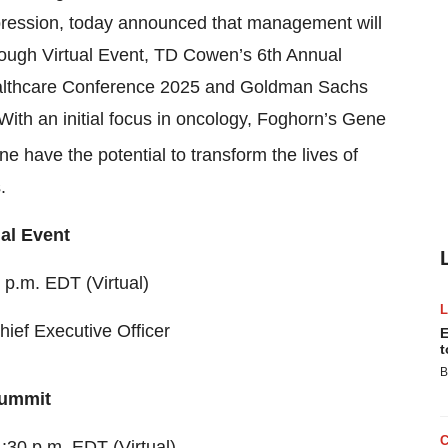
pression, today announced that management will
Rough Virtual Event, TD Cowen’s 6th Annual
ealthcare Conference 2025 and Goldman Sachs
ith an initial focus in oncology, Foghorn’s Gene
ne have the potential to transform the lives of
.
al Event
 p.m. EDT (Virtual)
hief Executive Officer
E
t
B
Summit
:30 p.m. EDT (Virtual)