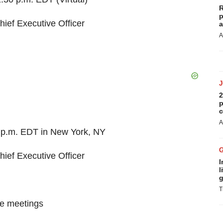
R
p
hief Executive Officer
a
A
2
p
c
A
5 p.m. EDT in New York, NY
hief Executive Officer
I
l
g
T
ne meetings