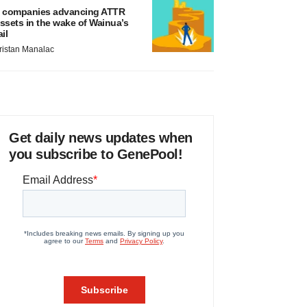
 companies advancing ATTR
ssets in the wake of Wainua’s
ail
ristan Manalac
Get daily news updates when
you subscribe to GenePool!