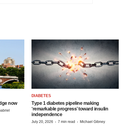
DIABETES
idge now
Type 1 diabetes pipeline making
‘remarkable progress’ toward insulin
abriel
independence
·
·
July 20, 2026
7 min read
Michael Gibney