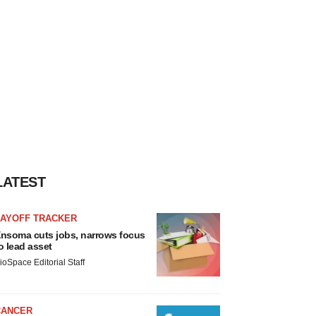
LATEST
LAYOFF TRACKER
nsoma cuts jobs, narrows focus
o lead asset
ioSpace Editorial Staff
CANCER