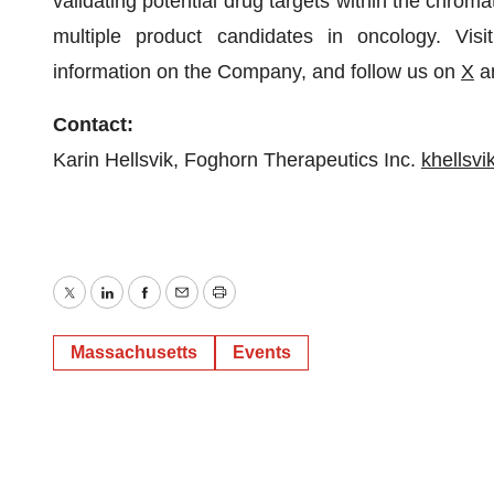
validating potential drug targets within the chro
multiple product candidates in oncology. Vis
information on the Company, and follow us on
X
a
Contact:
Karin Hellsvik, Foghorn Therapeutics Inc.
khellsv
Twitter
LinkedIn
Facebook
Email
Print
Massachusetts
Events