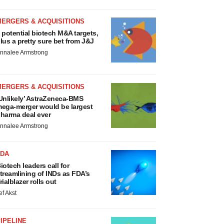
MERGERS & ACQUISITIONS
 potential biotech M&A targets,
lus a pretty sure bet from J&J
nnalee Armstrong
MERGERS & ACQUISITIONS
Unlikely’ AstraZeneca-BMS
ega-merger would be largest
harma deal ever
nnalee Armstrong
FDA
iotech leaders call for
treamlining of INDs as FDA’s
rialblazer rolls out
ef Akst
IPELINE