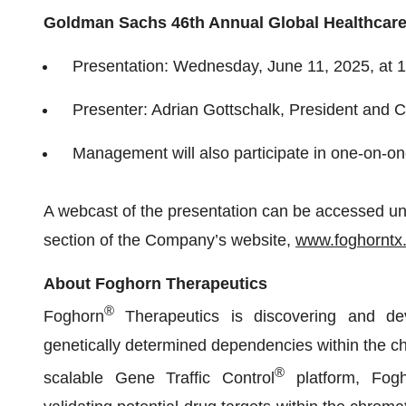
Goldman Sachs 46th Annual Global Healthcar
Presentation: Wednesday, June 11, 2025, at 1
Presenter: Adrian Gottschalk, President and C
Management will also participate in one-on-o
A webcast of the presentation can be accessed und
section of the Company’s website,
www.foghorntx
About Foghorn Therapeutics
®
Foghorn
Therapeutics is discovering and dev
genetically determined dependencies within the ch
®
scalable Gene Traffic Control
platform, Fogho