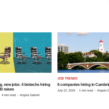
S
JOB TRENDS
, new jobs: 4 biotechs hiring
6 companies hiring in Cambr
 B raises
·
·
July 22, 2026
1 min read
Angela G
·
·
4 min read
Angela Gabriel