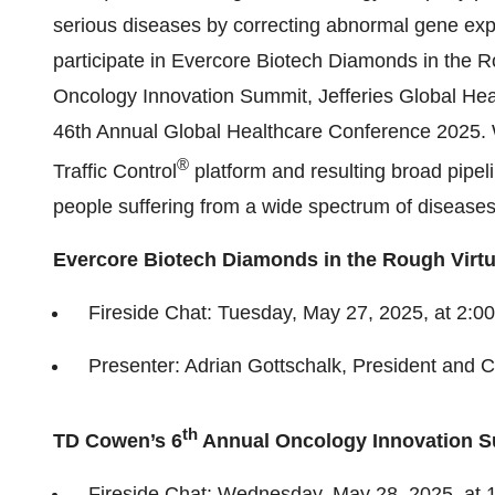
serious diseases by correcting abnormal gene ex
participate in Evercore Biotech Diamonds in the 
Oncology Innovation Summit, Jefferies Global H
46th Annual Global Healthcare Conference 2025. W
®
Traffic Control
platform and resulting broad pipeli
people suffering from a wide spectrum of diseases
Evercore Biotech Diamonds in the Rough Virtu
Fireside Chat: Tuesday, May 27, 2025, at 2:00
Presenter: Adrian Gottschalk, President and C
th
TD Cowen’s 6
Annual Oncology Innovation 
Fireside Chat: Wednesday, May 28, 2025, at 1