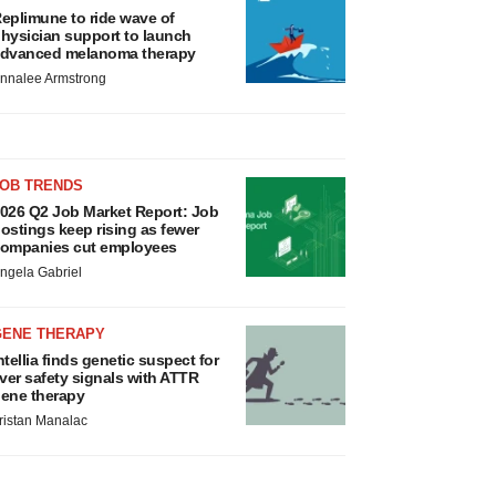
eplimune to ride wave of
hysician support to launch
dvanced melanoma therapy
nnalee Armstrong
JOB TRENDS
026 Q2 Job Market Report: Job
ostings keep rising as fewer
ompanies cut employees
ngela Gabriel
GENE THERAPY
ntellia finds genetic suspect for
iver safety signals with ATTR
ene therapy
ristan Manalac