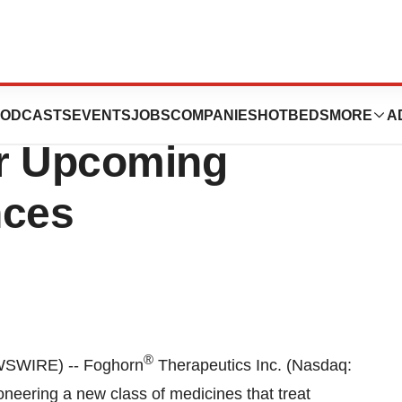
tics to
ODCASTS
EVENTS
JOBS
COMPANIES
HOTBEDS
MORE
A
ur Upcoming
nces
®
SWIRE) -- Foghorn
Therapeutics Inc. (Nasdaq:
neering a new class of medicines that treat