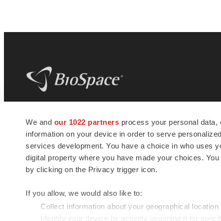
BioSpace
is the digital hub for life science
We and
our 1022 partners
process your personal data, 
news and jobs. We provide essential
information on your device in order to serve personali
insights, opportunities and tools to
connect innovative organizations and
services development. You have a choice in who uses you
talented professionals who advance
digital property where you have made your choices. You
health and quality of life across the globe.
by clicking on the Privacy trigger icon.
If you allow, we would also like to:
Collect information about your geographical location
Identify your device by actively scanning it for specif
© 1985 - 2026 BioSpace.com. All rights reserved.