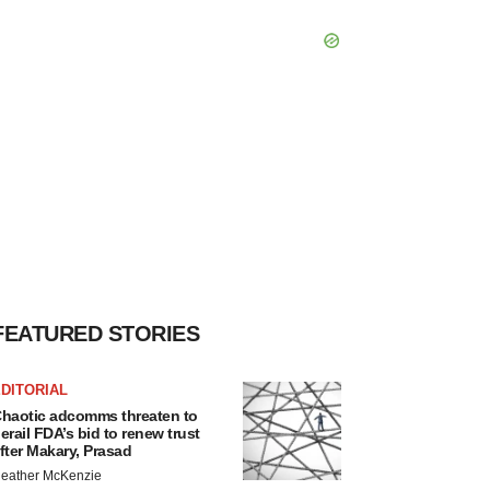
FEATURED STORIES
DITORIAL
haotic adcomms threaten to
erail FDA’s bid to renew trust
fter Makary, Prasad
eather McKenzie