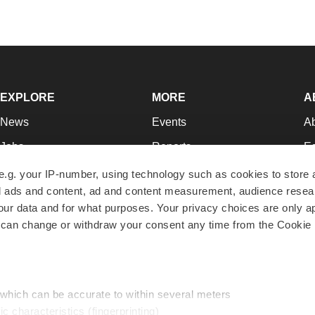
EXPLORE
MORE
A
News
Events
A
Jobs
Reports
Ed
Newsletters
Career Advice
Jo
e.g. your IP-number, using technology such as cookies to store
zed ads and content, ad and content measurement, audience rese
Podcasts
NextGen
Su
r data and for what purposes. Your privacy choices are only ap
Webinars
Best Places to Work
Te
 can change or withdraw your consent any time from the Cookie 
Hotbeds
Employer Resources
Pr
Companies
Archive
R
 which can be accurate to within several meters
ic characteristics (fingerprinting)