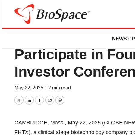
Press Releases
Foghorn Therapeu
NEWS
P
Participate in Fo
Investor Confere
May 22, 2025
|
2 min read
Twitter
LinkedIn
Facebook
Email
Print
CAMBRIDGE, Mass., May 22, 2025 (GLOBE NEW
FHTX), a clinical-stage biotechnology company pio