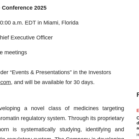
e Conference 2025
0:00 a.m. EDT in Miami, Florida
hief Executive Officer
ne meetings
er “Events & Presentations” in the Investors
.com
, and will be available for 30 days.
eloping a novel class of medicines targeting
E
romatin regulatory system. Through its proprietary
C
d
a
rn is systematically studying, identifying and
H