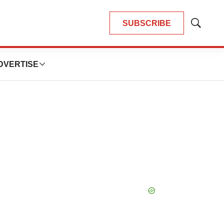
SUBSCRIBE
Show
Search
DVERTISE