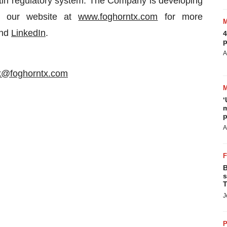
matin regulatory system. The Company is developing
it our website at
www.foghorntx.com
for more
nd
LinkedIn
.
4
p
A
ik@foghorntx.com
‘
m
p
A
B
s
T
J
P