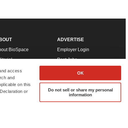
BOUT
ADVERTISE
bout BioSpace
Employer Login
itorial
Post Jobs
in Our Team
Talent Solutions
 and access
OK
arch and
pport
Advertise
plicable on this
rms & Conditions
Submit a Press Release
Do not sell or share my personal
Declaration or
information
ivacy Policy
Submit an Event
SS Feeds