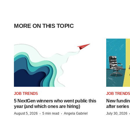
MORE ON THIS TOPIC
JOB TRENDS
JOB TREND
5 NextGen winners who went public this
New funding
year (and which ones are hiring)
after series
·
·
August 5, 2026
5 min read
Angela Gabriel
July 30, 2026