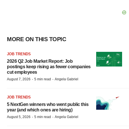
MORE ON THIS TOPIC
JOB TRENDS
2026 Q2 Job Market Report: Job
postings keep rising as fewer companies
cut employees
·
·
August 7, 2026
5 min read
Angela Gabriel
JOB TRENDS
5 NextGen winners who went public this
year (and which ones are hiring)
·
·
August 5, 2026
5 min read
Angela Gabriel