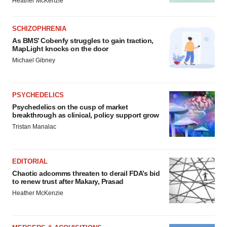
Heather McKenzie
SCHIZOPHRENIA
As BMS’ Cobenfy struggles to gain traction,
MapLight knocks on the door
Michael Gibney
PSYCHEDELICS
Psychedelics on the cusp of market
breakthrough as clinical, policy support grow
Tristan Manalac
EDITORIAL
Chaotic adcomms threaten to derail FDA’s bid
to renew trust after Makary, Prasad
Heather McKenzie