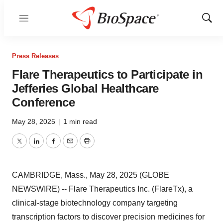
Menu
Show
Sear
Press Releases
Flare Therapeutics to Participate in
Jefferies Global Healthcare
Conference
May 28, 2025
|
1 min read
Twitter
LinkedIn
Facebook
Email
Print
CAMBRIDGE, Mass., May 28, 2025 (GLOBE
NEWSWIRE) -- Flare Therapeutics Inc. (FlareTx), a
clinical-stage biotechnology company targeting
transcription factors to discover precision medicines for