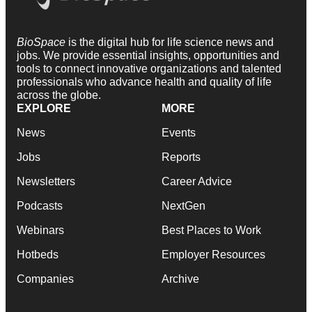
BioSpace
is the digital hub for life science news and
jobs. We provide essential insights, opportunities and
tools to connect innovative organizations and talented
professionals who advance health and quality of life
across the globe.
EXPLORE
MORE
News
Events
Jobs
Reports
Newsletters
Career Advice
Podcasts
NextGen
Webinars
Best Places to Work
Hotbeds
Employer Resources
Companies
Archive