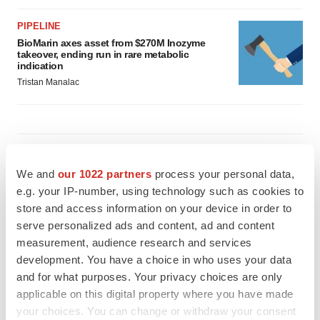
PIPELINE
BioMarin axes asset from $270M Inozyme
takeover, ending run in rare metabolic
indication
Tristan Manalac
EARNINGS
Denali climbs past Avlayah expectations with
We and
our 1022 partners
process your personal data,
$3.6M in revenue
e.g. your IP-number, using technology such as cookies to
Annalee Armstrong
store and access information on your device in order to
serve personalized ads and content, ad and content
measurement, audience research and services
IN PARTNERSHIP WITH AGC BIOLOGICS
development. You have a choice in who uses your data
From ex vivo to in vivo: Shaping the next
generation of viral vector manufacturing
and for what purposes. Your privacy choices are only
Jennifer C. Smith-Parker
applicable on this digital property where you have made
your choices. You can change or withdraw your consent