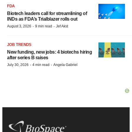
FDA
Biotech leaders call for streamlining of
INDs as FDA’s Trialblazer rolls out
·
·
August 3, 2026
9 min read
Jef Akst
JOB TRENDS
New funding, new jobs: 4 biotechs hiring
after series B raises
·
·
July 30, 2026
4 min read
Angela Gabriel