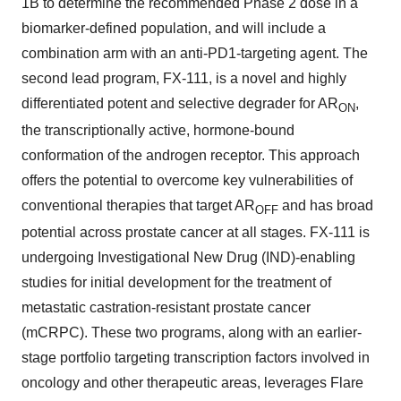
1B to determine the recommended Phase 2 dose in a
biomarker-defined population, and will include a
combination arm with an anti-PD1-targeting agent. The
second lead program, FX-111, is a novel and highly
differentiated potent and selective degrader for AR
,
ON
the transcriptionally active, hormone-bound
conformation of the androgen receptor. This approach
offers the potential to overcome key vulnerabilities of
conventional therapies that target AR
and has broad
OFF
potential across prostate cancer at all stages. FX-111 is
undergoing Investigational New Drug (IND)-enabling
studies for initial development for the treatment of
metastatic castration-resistant prostate cancer
(mCRPC). These two programs, along with an earlier-
stage portfolio targeting transcription factors involved in
oncology and other therapeutic areas, leverages Flare