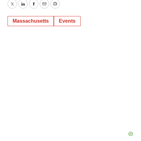
Twitter
LinkedIn
Facebook
Email
Print
Massachusetts
Events