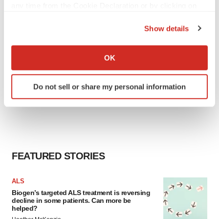
any time from the Cookie Declaration or by clicking on
the Privacy trigger icon.
Show details
If you allow, we would also like to:
Collect information about your geographical location
OK
which can be accurate to within several meters
Identify your device by actively scanning it for
Do not sell or share my personal information
specific characteristics (fingerprinting)
Find out more about how your personal data is processed
and set your preferences in the
details section
.
We use cookies to enhance your experience, analyze
site traffic, and serve tailored ads. By clicking "OK", you
FEATURED STORIES
agree to our use of cookies. You can later change your
consent or withdraw it. For more info, see our
Privacy
ALS
Policy
.
Biogen’s targeted ALS treatment is reversing
decline in some patients. Can more be
helped?