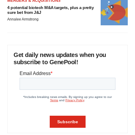
MERGERS & ACQUISITIONS
4 potential biotech M&A targets, plus a pretty
sure bet from J&J
Annalee Armstrong
Get daily news updates when you
subscribe to GenePool!