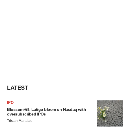
LATEST
IPO
BlossomHill, Latigo bloom on Nasdaq with
oversubscribed IPOs
Tristan Manalac