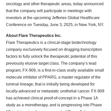
oncology and other therapeutic areas, today announced
that the company will participate in meetings with
investors at the upcoming Jefferies Global Healthcare
Conference on Tuesday, June 3, 2025, in New York, NY.
About Flare Therapeutics Inc.
Flare Therapeutics is a clinical-stage biotechnology
company exclusively focused on drugging transcription
factors to fully unlock the therapeutic potential of this
previously elusive target class. The company’s lead
program, FX-909, is a first-in-class orally available small
molecule inhibitor of PPARG, a master regulator of the
luminal lineage, that is initially being developed for
locally-advanced or metastatic urothelial cancer. FX-909
has achieved clinical proof-of-concept in a Phase 1A
study as a monotherapy, and is progressing into Phase