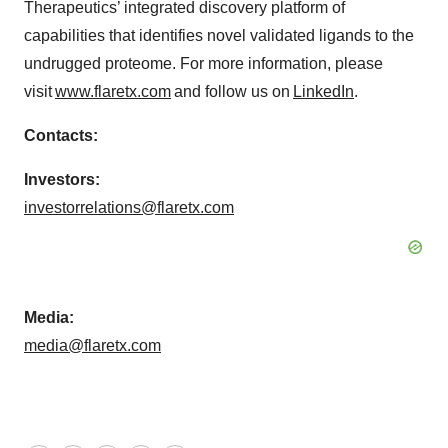
Therapeutics’ integrated discovery platform of
capabilities that identifies novel validated ligands to the
undrugged proteome. For more information, please
visit
www.flaretx.com
and follow us on
LinkedIn
.
Contacts:
Investors:
investorrelations@flaretx.com
Media:
media@flaretx.com