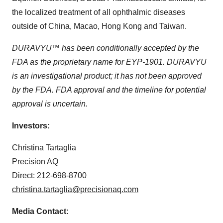
the localized treatment of all ophthalmic diseases
outside of China, Macao, Hong Kong and Taiwan.
DURAVYU™ has been conditionally accepted by the
FDA as the proprietary name for EYP-1901. DURAVYU
is an investigational product; it has not been approved
by the FDA. FDA approval and the timeline for potential
approval is uncertain.
Investors:
Christina Tartaglia
Precision AQ
Direct: 212-698-8700
christina.tartaglia@precisionaq.com
Media Contact: