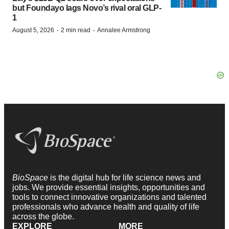
but Foundayo lags Novo’s rival oral GLP-
1
·
·
August 5, 2026
2 min read
Annalee Armstrong
BioSpace
is the digital hub for life science news and
jobs. We provide essential insights, opportunities and
tools to connect innovative organizations and talented
professionals who advance health and quality of life
across the globe.
EXPLORE
MORE