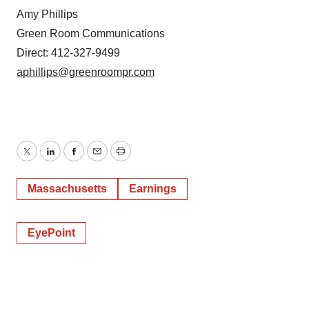
Amy Phillips
Green Room Communications
Direct: 412-327-9499
aphillips@greenroompr.com
Twitter
LinkedIn
Facebook
Email
Print
Massachusetts
Earnings
EyePoint