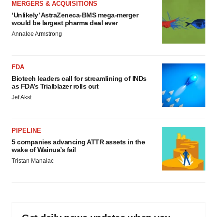
MERGERS & ACQUISITIONS
‘Unlikely’ AstraZeneca-BMS mega-merger
would be largest pharma deal ever
Annalee Armstrong
FDA
Biotech leaders call for streamlining of INDs
as FDA’s Trialblazer rolls out
Jef Akst
PIPELINE
5 companies advancing ATTR assets in the
wake of Wainua’s fail
Tristan Manalac