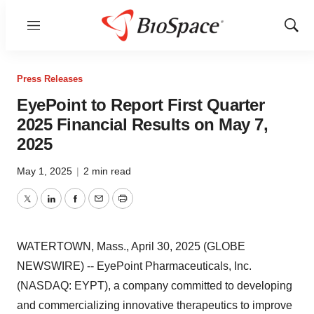
Menu
Show
Sear
Press Releases
EyePoint to Report First Quarter
2025 Financial Results on May 7,
2025
May 1, 2025
|
2 min read
Twitter
LinkedIn
Facebook
Email
Print
WATERTOWN, Mass., April 30, 2025 (GLOBE
NEWSWIRE) -- EyePoint Pharmaceuticals, Inc.
(NASDAQ: EYPT), a company committed to developing
and commercializing innovative therapeutics to improve