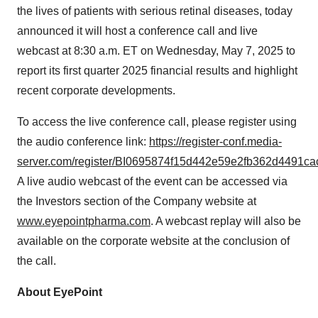
the lives of patients with serious retinal diseases, today
announced it will host a conference call and live
webcast at 8:30 a.m. ET on Wednesday, May 7, 2025 to
report its first quarter 2025 financial results and highlight
recent corporate developments.
To access the live conference call, please register using
the audio conference link:
https://register-conf.media-
server.com/register/BI0695874f15d442e59e2fb362d4491ca
A live audio webcast of the event can be accessed via
the Investors section of the Company website at
www.eyepointpharma.com
. A webcast replay will also be
available on the corporate website at the conclusion of
the call.
About EyePoint