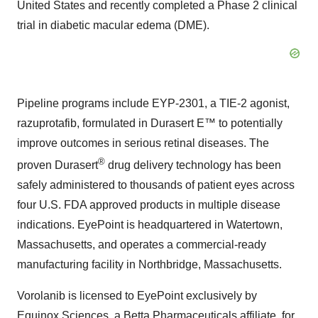
United States and recently completed a Phase 2 clinical
trial in diabetic macular edema (DME).
Pipeline programs include EYP-2301, a TIE-2 agonist,
razuprotafib, formulated in Durasert E™ to potentially
improve outcomes in serious retinal diseases. The
®
proven Durasert
drug delivery technology has been
safely administered to thousands of patient eyes across
four U.S. FDA approved products in multiple disease
indications. EyePoint is headquartered in Watertown,
Massachusetts, and operates a commercial-ready
manufacturing facility in Northbridge, Massachusetts.
Vorolanib is licensed to EyePoint exclusively by
Equinox Sciences, a Betta Pharmaceuticals affiliate, for