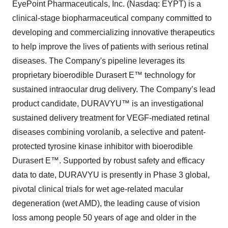
EyePoint Pharmaceuticals, Inc. (Nasdaq: EYPT) is a
clinical-stage biopharmaceutical company committed to
developing and commercializing innovative therapeutics
to help improve the lives of patients with serious retinal
diseases. The Company's pipeline leverages its
proprietary bioerodible Durasert E™ technology for
sustained intraocular drug delivery. The Company’s lead
product candidate, DURAVYU™ is an investigational
sustained delivery treatment for VEGF-mediated retinal
diseases combining vorolanib, a selective and patent-
protected tyrosine kinase inhibitor with bioerodible
Durasert E™. Supported by robust safety and efficacy
data to date, DURAVYU is presently in Phase 3 global,
pivotal clinical trials for wet age-related macular
degeneration (wet AMD), the leading cause of vision
loss among people 50 years of age and older in the