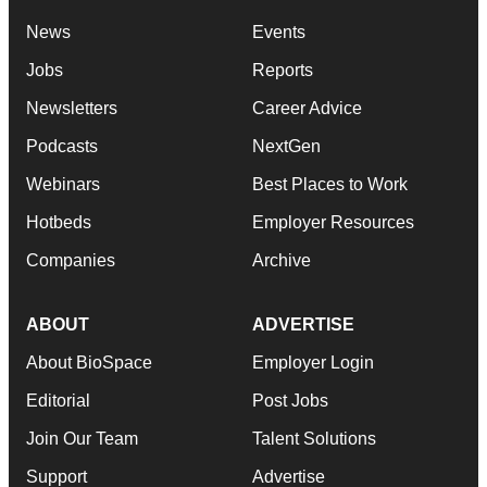
News
Events
Jobs
Reports
Newsletters
Career Advice
Podcasts
NextGen
Webinars
Best Places to Work
Hotbeds
Employer Resources
Companies
Archive
ABOUT
ADVERTISE
About BioSpace
Employer Login
Editorial
Post Jobs
Join Our Team
Talent Solutions
Support
Advertise