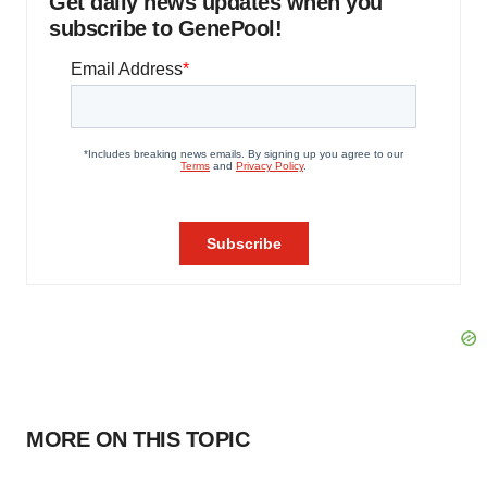
Get daily news updates when you
subscribe to GenePool!
MORE ON THIS TOPIC