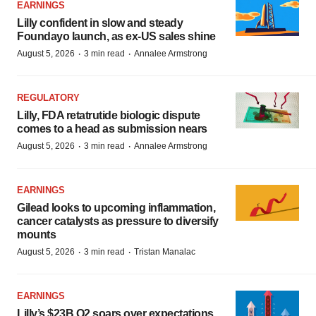
EARNINGS
Lilly confident in slow and steady
Foundayo launch, as ex-US sales shine
·
·
August 5, 2026
3 min read
Annalee Armstrong
REGULATORY
Lilly, FDA retatrutide biologic dispute
comes to a head as submission nears
·
·
August 5, 2026
3 min read
Annalee Armstrong
EARNINGS
Gilead looks to upcoming inflammation,
cancer catalysts as pressure to diversify
mounts
·
·
August 5, 2026
3 min read
Tristan Manalac
EARNINGS
Lilly’s $23B Q2 soars over expectations