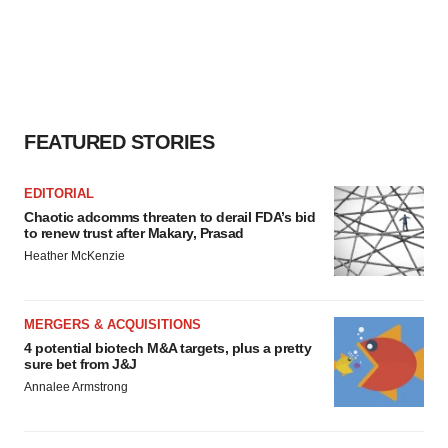
FEATURED STORIES
EDITORIAL
Chaotic adcomms threaten to derail FDA’s bid
to renew trust after Makary, Prasad
Heather McKenzie
MERGERS & ACQUISITIONS
4 potential biotech M&A targets, plus a pretty
sure bet from J&J
Annalee Armstrong