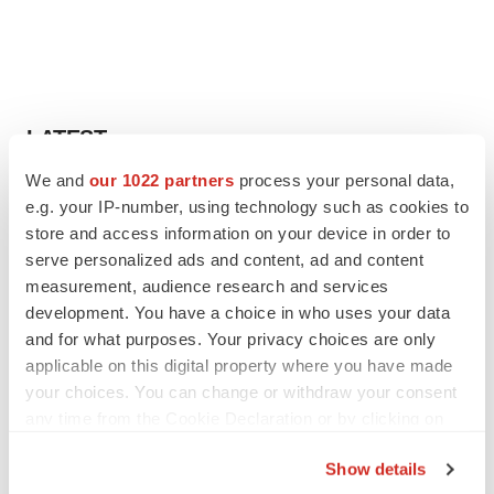
LATEST
We and
our 1022 partners
process your personal data,
LAYOFF TRACKER
e.g. your IP-number, using technology such as cookies to
Ensoma cuts jobs, narrows focus to lead
store and access information on your device in order to
asset
serve personalized ads and content, ad and content
BioSpace Editorial Staff
measurement, audience research and services
development. You have a choice in who uses your data
and for what purposes. Your privacy choices are only
CANCER
applicable on this digital property where you have made
Replimune to ride wave of physician support
to launch advanced melanoma therapy
your choices. You can change or withdraw your consent
Annalee Armstrong
any time from the Cookie Declaration or by clicking on
the Privacy trigger icon.
Show details