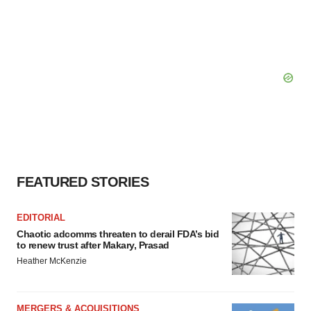
FEATURED STORIES
EDITORIAL
Chaotic adcomms threaten to derail FDA’s bid
to renew trust after Makary, Prasad
Heather McKenzie
MERGERS & ACQUISITIONS