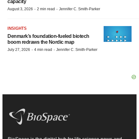
capacity
·
·
August 3, 2026
2 min read
Jennifer C. Smith-Parker
INSIGHTS
Denmark’s foundation‑fueled biotech
boom redraws the Nordic map
·
·
July 27, 2026
4 min read
Jennifer C. Smith-Parker