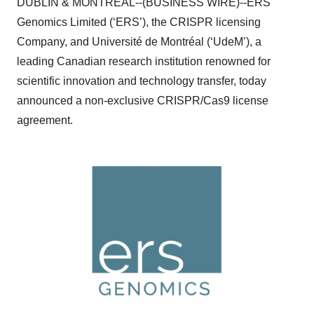
DUBLIN & MONTREAL--(BUSINESS WIRE)--ERS
Genomics Limited (‘ERS’), the CRISPR licensing
Company, and Université de Montréal (‘UdeM’), a
leading Canadian research institution renowned for
scientific innovation and technology transfer, today
announced a non-exclusive CRISPR/Cas9 license
agreement.