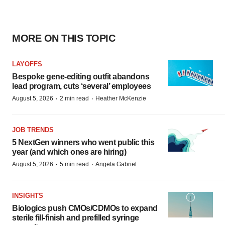
MORE ON THIS TOPIC
LAYOFFS
Bespoke gene-editing outfit abandons
lead program, cuts ‘several’ employees
·
·
August 5, 2026
2 min read
Heather McKenzie
JOB TRENDS
5 NextGen winners who went public this
year (and which ones are hiring)
·
·
August 5, 2026
5 min read
Angela Gabriel
INSIGHTS
Biologics push CMOs/CDMOs to expand
sterile fill-finish and prefilled syringe