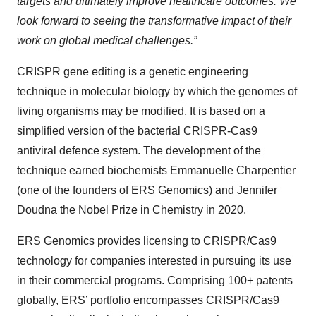
targets and ultimately improve healthcare outcomes. We
look forward to seeing the transformative impact of their
work on global medical challenges.”
CRISPR gene editing is a genetic engineering
technique in molecular biology by which the genomes of
living organisms may be modified. It is based on a
simplified version of the bacterial CRISPR-Cas9
antiviral defence system. The development of the
technique earned biochemists Emmanuelle Charpentier
(one of the founders of ERS Genomics) and Jennifer
Doudna the Nobel Prize in Chemistry in 2020.
ERS Genomics provides licensing to CRISPR/Cas9
technology for companies interested in pursuing its use
in their commercial programs. Comprising 100+ patents
globally, ERS’ portfolio encompasses CRISPR/Cas9