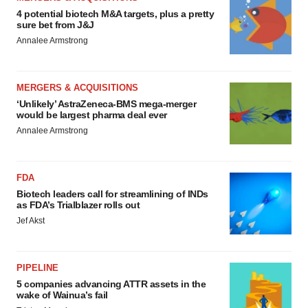
4 potential biotech M&A targets, plus a pretty
sure bet from J&J
Annalee Armstrong
MERGERS & ACQUISITIONS
‘Unlikely’ AstraZeneca-BMS mega-merger
would be largest pharma deal ever
Annalee Armstrong
FDA
Biotech leaders call for streamlining of INDs
as FDA’s Trialblazer rolls out
Jef Akst
PIPELINE
5 companies advancing ATTR assets in the
wake of Wainua’s fail