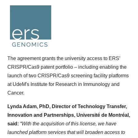
The agreement grants the university access to ERS’
CRISPR/Cas9 patent portfolio – including enabling the
launch of two CRISPR/Cas9 screening facility platforms
at UdeM's Institute for Research in Immunology and
Cancer.
Lynda Adam, PhD, Director of Technology Transfer,
Innovation and Partnerships, Université de Montréal,
said:
“With the acquisition of this license, we have
launched platform services that will broaden access to