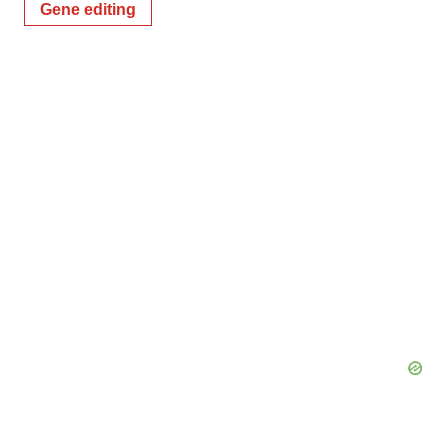
Gene editing