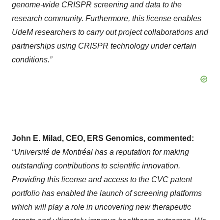
genome-wide CRISPR screening and data to the
research community. Furthermore, this license enables
UdeM researchers to carry out project collaborations and
partnerships using CRISPR technology under certain
conditions.”
John E. Milad, CEO, ERS Genomics, commented:
“Université de Montréal has a reputation for making
outstanding contributions to scientific innovation.
Providing this license and access to the CVC patent
portfolio has enabled the launch of screening platforms
which will play a role in uncovering new therapeutic