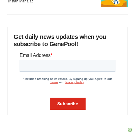
Tristan Manalac
Get daily news updates when you
subscribe to GenePool!