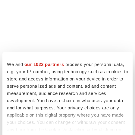
We and
our 1022 partners
process your personal data,
e.g. your IP-number, using technology such as cookies to
LATEST
store and access information on your device in order to
serve personalized ads and content, ad and content
CANCER
measurement, audience research and services
Replimune to ride wave of physician support
development. You have a choice in who uses your data
to launch advanced melanoma therapy
and for what purposes. Your privacy choices are only
Annalee Armstrong
applicable on this digital property where you have made
your choices. You can change or withdraw your consent
JOB TRENDS
any time from the Cookie Declaration or by clicking on