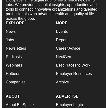
BioSpace
is the digital hub for life science news and
jobs. We provide essential insights, opportunities and
tools to connect innovative organizations and talented
professionals who advance health and quality of life
across the globe.
EXPLORE
MORE
News
Events
Jobs
Reports
Newsletters
Career Advice
Podcasts
NextGen
Webinars
Best Places to Work
Hotbeds
Employer Resources
Companies
Archive
ABOUT
ADVERTISE
About BioSpace
Employer Login