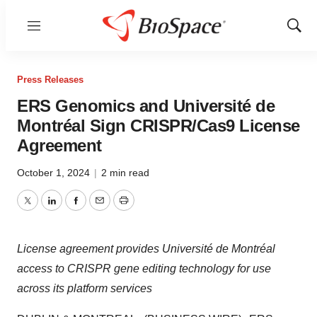
Menu
Show
Sear
Press Releases
ERS Genomics and Université de
Montréal Sign CRISPR/Cas9 License
Agreement
October 1, 2024
|
2 min read
Twitter
LinkedIn
Facebook
Email
Print
License agreement provides Université de Montréal
access to CRISPR gene editing technology for use
across its platform services