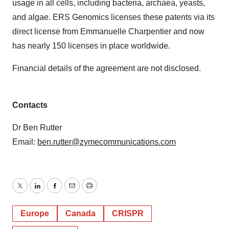
usage in all cells, including bacteria, archaea, yeasts,
and algae. ERS Genomics licenses these patents via its
direct license from Emmanuelle Charpentier and now
has nearly 150 licenses in place worldwide.
Financial details of the agreement are not disclosed.
Contacts
Dr Ben Rutter
Email:
ben.rutter@zymecommunications.com
Twitter
LinkedIn
Facebook
Email
Print
Europe
Canada
CRISPR