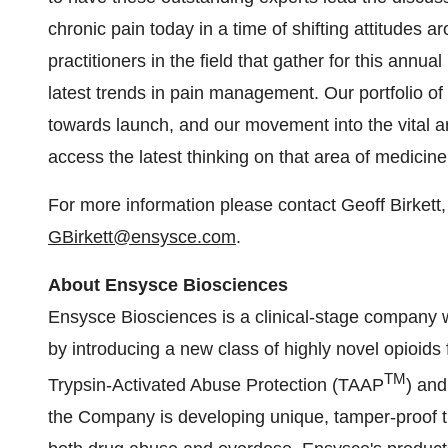
chronic pain today in a time of shifting attitudes 
practitioners in the field that gather for this ann
latest trends in pain management. Our portfolio o
towards launch, and our movement into the vital a
access the latest thinking on that area of medicine
For more information please contact Geoff Birkett
GBirkett@ensysce.com
.
About Ensysce Biosciences
Ensysce Biosciences is a clinical-stage company w
by introducing a new class of highly novel opioids 
TM
Trypsin-Activated Abuse Protection (TAAP
) and
the Company is developing unique, tamper-proof tre