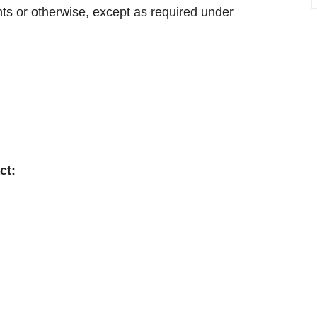
nts or otherwise, except as required under
ct: