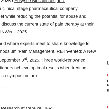
 2025 /
Ensysce Biosciences, Inc.
clinical-stage pharmaceutical company
ief while reducing the potential for abuse and
iscuss the current state of pain therapy at their
PAINWeek 2025.
orld where experts meet to share knowledge to
ymposium ‘Pain Management, RE-Invented: A New
rd
n September 3
, 2025. Three world-renowned
titioners achieve optimal results when treating
ysce symposium are:
E
t
er
B
in Research at CenExel JBR