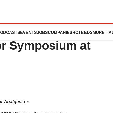
nces Announces
ODCASTS
EVENTS
JOBS
COMPANIES
HOTBEDS
MORE
A
or Symposium at
or Analgesia
~