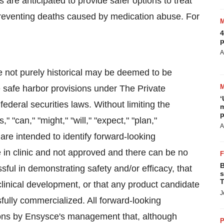
re anticipated to provide safer options to treat
 preventing deaths caused by medication abuse. For
4
p
A
e not purely historical may be deemed to be
e safe harbor provisions under The Private
‘
federal securities laws. Without limiting the
m
p
 "can," "might," "will," "expect," "plan,"
A
 are intended to identify forward-looking
 in clinic and not approved and there can be no
B
sful in demonstrating safety and/or efficacy, that
s
T
linical development, or that any product candidate
J
sfully commercialized. All forward-looking
ons by Ensysce's management that, although
P