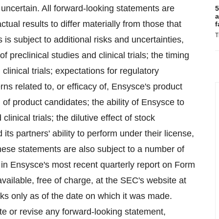
uncertain. All forward-looking statements are
5
a
tual results to differ materially from those that
f
T
s subject to additional risks and uncertainties,
 preclinical studies and clinical trials; the timing
clinical trials; expectations for regulatory
ns related to, or efficacy of, Ensysce's product
l of product candidates; the ability of Ensysce to
linical trials; the dilutive effect of stock
ts partners' ability to perform under their license,
ese statements are also subject to a number of
d in Ensysce's most recent quarterly report on Form
ailable, free of charge, at the SEC's website at
s only as of the date on which it was made.
te or revise any forward-looking statement,