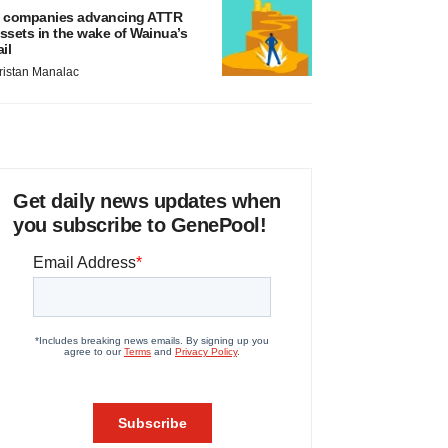
 companies advancing ATTR
ssets in the wake of Wainua’s
ail
ristan Manalac
Get daily news updates when
you subscribe to GenePool!