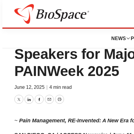
Press Releases
Ensysce Bioscie
NEWS
P
Speakers for Maj
PAINWeek 2025
June 12, 2025
|
4 min read
Twitter
LinkedIn
Facebook
Email
Print
~
Pain Management, RE-Invented: A New Era f