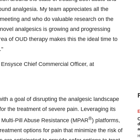
around analgesia. My team appreciates all the
ual meeting and who do valuable research on the
f novel analgesics is growing and progressing
rea of OUD therapy makes this the ideal time to
."
, Ensysce Chief Commercial Officer, at
ith a goal of disrupting the analgesic landscape
for the treatment of severe pain. Leveraging its
E
®
C
 Multi-Pill Abuse Resistance (MPAR
) platforms,
d
a
atment options for pain that minimize the risk of
H