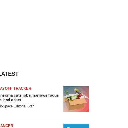
LATEST
LAYOFF TRACKER
nsoma cuts jobs, narrows focus
o lead asset
ioSpace Editorial Staff
CANCER