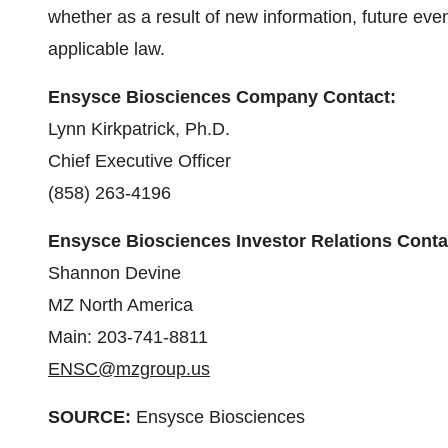
whether as a result of new information, future eve
applicable law.
Ensysce Biosciences Company Contact:
Lynn Kirkpatrick, Ph.D.
Chief Executive Officer
(858) 263-4196
Ensysce Biosciences Investor Relations Conta
Shannon Devine
MZ North America
Main: 203-741-8811
ENSC@mzgroup.us
SOURCE:
Ensysce Biosciences