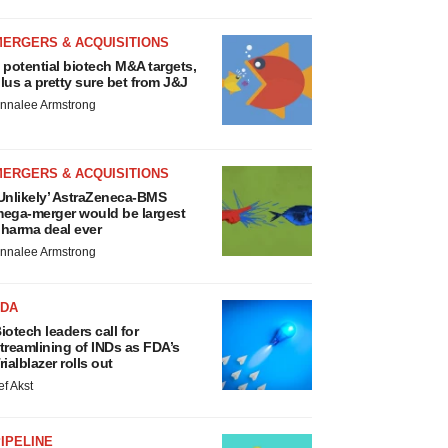
MERGERS & ACQUISITIONS
 potential biotech M&A targets,
lus a pretty sure bet from J&J
nnalee Armstrong
MERGERS & ACQUISITIONS
Unlikely’ AstraZeneca-BMS
ega-merger would be largest
harma deal ever
nnalee Armstrong
FDA
iotech leaders call for
treamlining of INDs as FDA’s
rialblazer rolls out
ef Akst
IPELINE