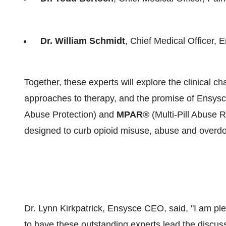
Dr. William Schmidt
, Chief Medical Officer,
Together, these experts will explore the clinical c
approaches to therapy, and the promise of Ensys
Abuse Protection) and
MPAR®
(Multi-Pill Abuse R
designed to curb opioid misuse, abuse and overdose
Dr. Lynn Kirkpatrick, Ensysce CEO, said, "I am p
to have these outstanding experts lead the discuss