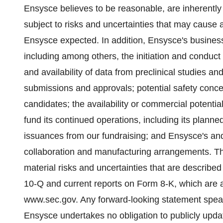
Ensysce believes to be reasonable, are inherently 
subject to risks and uncertainties that may cause ac
Ensysce expected. In addition, Ensysce's business i
including among others, the initiation and conduct of
and availability of data from preclinical studies and 
submissions and approvals; potential safety concer
candidates; the availability or commercial potentia
fund its continued operations, including its planned c
issuances from our fundraising; and Ensysce's and i
collaboration and manufacturing arrangements. Th
material risks and uncertainties that are describe
10-Q and current reports on Form 8-K, which are av
www.sec.gov. Any forward-looking statement speak
Ensysce undertakes no obligation to publicly upda