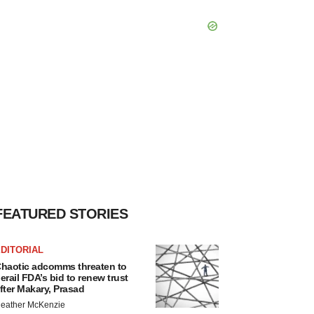
FEATURED STORIES
DITORIAL
haotic adcomms threaten to
erail FDA’s bid to renew trust
fter Makary, Prasad
eather McKenzie