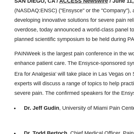
SAN DIEGO, CA /
ACCESS Newswire
/ June 11,
(NASDAQ:ENSC) ("Ensysce" or the "Company"), a 
developing innovative solutions for severe pain rel
overdose, today announced a world-class panel to d
planned scientific symposium to be held during 
PAINWeek is the largest pain conference in the w
enhance patient care. The Ensysce-sponsored s
Era for Analgesia' will take place in Las Vegas o
experts will discuss a range of topics to help prac
severe pain. The confirmed speakers for the Ens
Dr. Jeff Gudin
, University of Miami Pain Cent
Dr. Todd Bertoch
, Chief Medical Officer, Pa