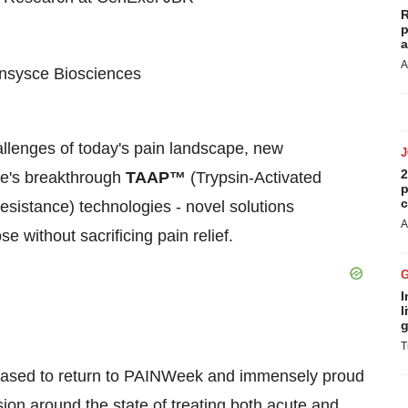
R
p
a
A
 Ensysce Biosciences
hallenges of today's pain landscape, new
2
ce's breakthrough
TAAP™
(Trypsin-Activated
p
c
esistance) technologies - novel solutions
A
 without sacrificing pain relief.
I
l
g
T
leased to return to PAINWeek and immensely proud
ion around the state of treating both acute and