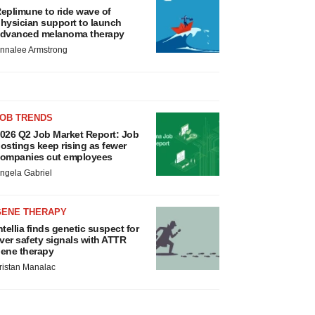
eplimune to ride wave of
hysician support to launch
dvanced melanoma therapy
nnalee Armstrong
JOB TRENDS
026 Q2 Job Market Report: Job
ostings keep rising as fewer
ompanies cut employees
ngela Gabriel
GENE THERAPY
ntellia finds genetic suspect for
iver safety signals with ATTR
ene therapy
ristan Manalac