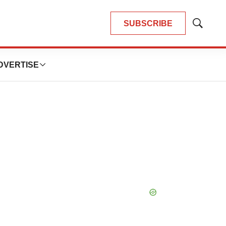
SUBSCRIBE
Show
Search
DVERTISE