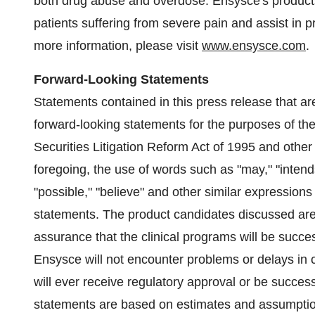
both drug abuse and overdose. Ensysce's products a
patients suffering from severe pain and assist in
more information, please visit
www.ensysce.com
.
Forward-Looking Statements
Statements contained in this press release that ar
forward-looking statements for the purposes of th
Securities Litigation Reform Act of 1995 and other 
foregoing, the use of words such as "may," "intends,"
"possible," "believe" and other similar expressions
statements. The product candidates discussed are
assurance that the clinical programs will be succes
Ensysce will not encounter problems or delays in c
will ever receive regulatory approval or be succes
statements are based on estimates and assumpti