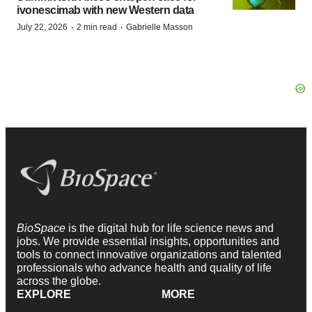
ivonescimab with new Western data
·
·
July 22, 2026
2 min read
Gabrielle Masson
BioSpace
is the digital hub for life science news and
jobs. We provide essential insights, opportunities and
tools to connect innovative organizations and talented
professionals who advance health and quality of life
across the globe.
EXPLORE
MORE