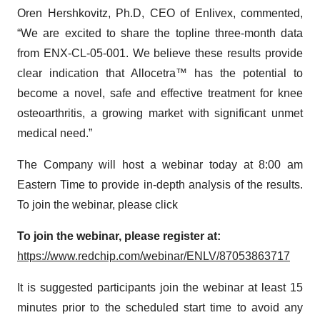
Oren Hershkovitz, Ph.D, CEO of Enlivex, commented,
“We are excited to share the topline three-month data
from ENX-CL-05-001. We believe these results provide
clear indication that Allocetra™ has the potential to
become a novel, safe and effective treatment for knee
osteoarthritis, a growing market with significant unmet
medical need.”
The Company will host a webinar today at 8:00 am
Eastern Time to provide in-depth analysis of the results.
To join the webinar, please click
To join the webinar, please register at:
https://www.redchip.com/webinar/ENLV/87053863717
It is suggested participants join the webinar at least 15
minutes prior to the scheduled start time to avoid any