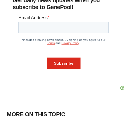
Get daily news updates when you
subscribe to GenePool!
MORE ON THIS TOPIC