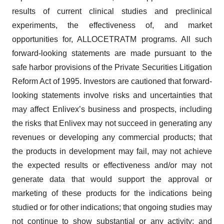
results of current clinical studies and preclinical
experiments, the effectiveness of, and market
opportunities for, ALLOCETRATM programs. All such
forward-looking statements are made pursuant to the
safe harbor provisions of the Private Securities Litigation
Reform Act of 1995. Investors are cautioned that forward-
looking statements involve risks and uncertainties that
may affect Enlivex’s business and prospects, including
the risks that Enlivex may not succeed in generating any
revenues or developing any commercial products; that
the products in development may fail, may not achieve
the expected results or effectiveness and/or may not
generate data that would support the approval or
marketing of these products for the indications being
studied or for other indications; that ongoing studies may
not continue to show substantial or any activity; and