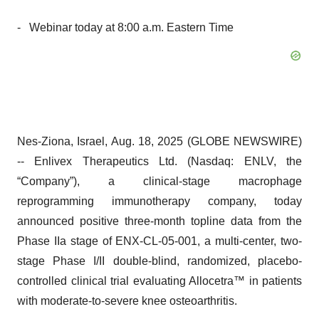
- Webinar today at 8:00 a.m. Eastern Time
Nes-Ziona, Israel, Aug. 18, 2025 (GLOBE NEWSWIRE)
-- Enlivex Therapeutics Ltd. (Nasdaq: ENLV, the
“Company”), a clinical-stage macrophage
reprogramming immunotherapy company, today
announced positive three-month topline data from the
Phase IIa stage of ENX-CL-05-001, a multi-center, two-
stage Phase I/II double-blind, randomized, placebo-
controlled clinical trial evaluating Allocetra™ in patients
with moderate-to-severe knee osteoarthritis.