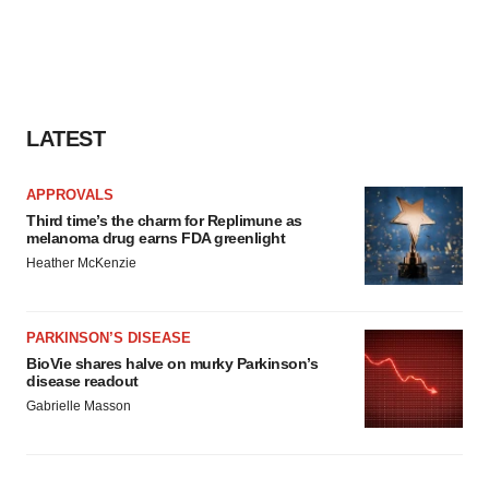
LATEST
APPROVALS
Third time’s the charm for Replimune as
melanoma drug earns FDA greenlight
Heather McKenzie
PARKINSON’S DISEASE
BioVie shares halve on murky Parkinson’s
disease readout
Gabrielle Masson