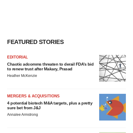
FEATURED STORIES
EDITORIAL
Chaotic adcomms threaten to derail FDA’s bid
to renew trust after Makary, Prasad
Heather McKenzie
MERGERS & ACQUISITIONS
4 potential biotech M&A targets, plus a pretty
sure bet from J&J
Annalee Armstrong