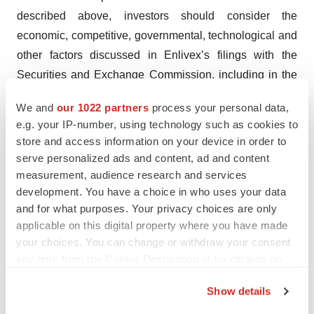
described above, investors should consider the
economic, competitive, governmental, technological and
other factors discussed in Enlivex’s filings with the
Securities and Exchange Commission, including in the
Company’s most recent Annual Report on Form 20-F
We and
our 1022 partners
process your personal data,
filed with the Securities and Exchange Commission. The
e.g. your IP-number, using technology such as cookies to
forward-looking statements contained in this press
store and access information on your device in order to
release speak only as of the date the statements were
serve personalized ads and content, ad and content
made, and we do not undertake any obligation to update
measurement, audience research and services
development. You have a choice in who uses your data
forward-looking statements, except as required under
and for what purposes. Your privacy choices are only
applicable law.
applicable on this digital property where you have made
your choices. You can change or withdraw your consent
ENLIVEX CONTACT
any time from the Cookie Declaration or by clicking on
Shachar Shlosberger, CFO
the Privacy trigger icon.
Show details
Enlivex Therapeutics, Ltd.
If you allow, we would also like to:
shachar@enlivexpharm.com