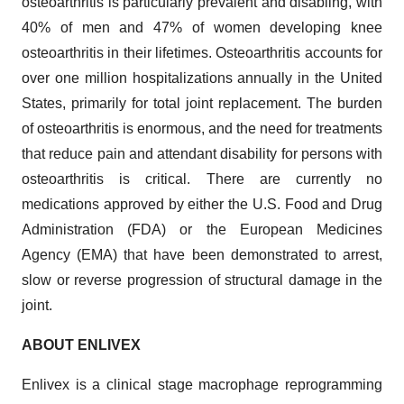
osteoarthritis is particularly prevalent and disabling, with
40% of men and 47% of women developing knee
osteoarthritis in their lifetimes. Osteoarthritis accounts for
over one million hospitalizations annually in the United
States, primarily for total joint replacement. The burden
of osteoarthritis is enormous, and the need for treatments
that reduce pain and attendant disability for persons with
osteoarthritis is critical. There are currently no
medications approved by either the U.S. Food and Drug
Administration (FDA) or the European Medicines
Agency (EMA) that have been demonstrated to arrest,
slow or reverse progression of structural damage in the
joint.
ABOUT ENLIVEX
Enlivex is a clinical stage macrophage reprogramming