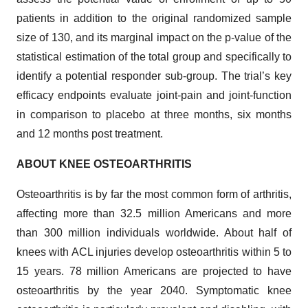
patients in addition to the original randomized sample
size of 130, and its marginal impact on the p-value of the
statistical estimation of the total group and specifically to
identify a potential responder sub-group. The trial’s key
efficacy endpoints evaluate joint-pain and joint-function
in comparison to placebo at three months, six months
and 12 months post treatment.
ABOUT KNEE OSTEOARTHRITIS
Osteoarthritis is by far the most common form of arthritis,
affecting more than 32.5 million Americans and more
than 300 million individuals worldwide. About half of
knees with ACL injuries develop osteoarthritis within 5 to
15 years. 78 million Americans are projected to have
osteoarthritis by the year 2040. Symptomatic knee