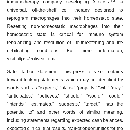
immunotherapy company developing Allocetra™, a
universal, off-the-shelf cell therapy designed to
reprogram macrophages into their homeostatic state.
Resetting non-homeostatic macrophages into their
homeostatic state is critical for immune system
rebalancing and resolution of life-threatening and life
debilitating conditions. For more information,
visit
https://enlivex.com/
.
Safe Harbor Statement: This press release contains
forward-looking statements, which may be identified by
words such as “expects,” “plans,” “projects,” “will,” “may,”
“anticipates,” “believes,” “should,” “would,” “could,”
“intends,” “estimates,” “suggests,” “target,” “has the
potential to” and other words of similar meaning,
including statements regarding expected cash balances,
expected clinical trial results, market opportunities for the