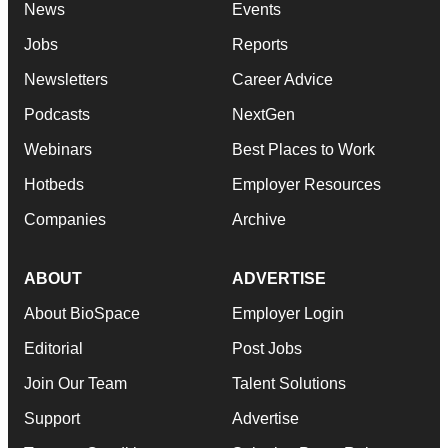
News
Events
Jobs
Reports
Newsletters
Career Advice
Podcasts
NextGen
Webinars
Best Places to Work
Hotbeds
Employer Resources
Companies
Archive
ABOUT
ADVERTISE
About BioSpace
Employer Login
Editorial
Post Jobs
Join Our Team
Talent Solutions
Support
Advertise