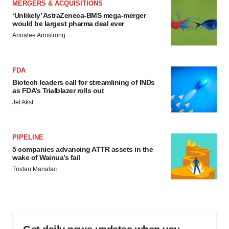
MERGERS & ACQUISITIONS
‘Unlikely’ AstraZeneca-BMS mega-merger
would be largest pharma deal ever
Annalee Armstrong
FDA
Biotech leaders call for streamlining of INDs
as FDA’s Trialblazer rolls out
Jef Akst
PIPELINE
5 companies advancing ATTR assets in the
wake of Wainua’s fail
Tristan Manalac