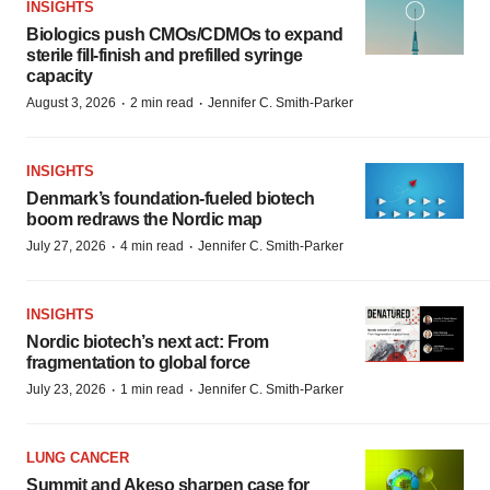
INSIGHTS
Biologics push CMOs/CDMOs to expand
sterile fill-finish and prefilled syringe
capacity
·
·
August 3, 2026
2 min read
Jennifer C. Smith-Parker
INSIGHTS
Denmark’s foundation‑fueled biotech
boom redraws the Nordic map
·
·
July 27, 2026
4 min read
Jennifer C. Smith-Parker
INSIGHTS
Nordic biotech’s next act: From
fragmentation to global force
·
·
July 23, 2026
1 min read
Jennifer C. Smith-Parker
LUNG CANCER
Summit and Akeso sharpen case for