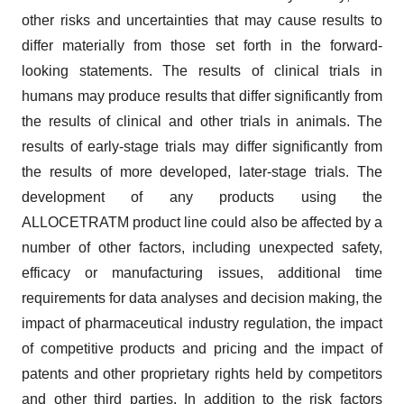
other risks and uncertainties that may cause results to
differ materially from those set forth in the forward-
looking statements. The results of clinical trials in
humans may produce results that differ significantly from
the results of clinical and other trials in animals. The
results of early-stage trials may differ significantly from
the results of more developed, later-stage trials. The
development of any products using the
ALLOCETRATM product line could also be affected by a
number of other factors, including unexpected safety,
efficacy or manufacturing issues, additional time
requirements for data analyses and decision making, the
impact of pharmaceutical industry regulation, the impact
of competitive products and pricing and the impact of
patents and other proprietary rights held by competitors
and other third parties. In addition to the risk factors