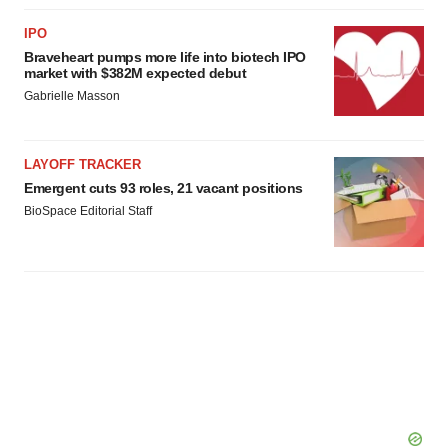
IPO
Braveheart pumps more life into biotech IPO
market with $382M expected debut
Gabrielle Masson
LAYOFF TRACKER
Emergent cuts 93 roles, 21 vacant positions
BioSpace Editorial Staff