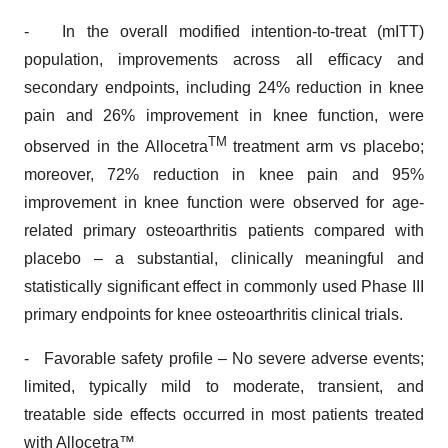
- In the overall modified intention-to-treat (mITT)
population, improvements across all efficacy and
secondary endpoints, including 24% reduction in knee
pain and 26% improvement in knee function, were
TM
observed in the Allocetra
treatment arm vs placebo;
moreover, 72% reduction in knee pain and 95%
improvement in knee function were observed for age-
related primary osteoarthritis patients compared with
placebo – a substantial, clinically meaningful and
statistically significant effect in commonly used Phase III
primary endpoints for knee osteoarthritis clinical trials.
- Favorable safety profile – No severe adverse events;
limited, typically mild to moderate, transient, and
treatable side effects occurred in most patients treated
with Allocetra™