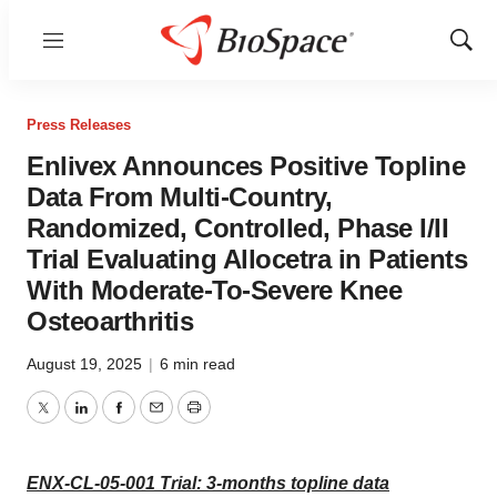
Menu
Show
Sear
Press Releases
Enlivex Announces Positive Topline
Data From Multi-Country,
Randomized, Controlled, Phase I/II
Trial Evaluating Allocetra in Patients
With Moderate-To-Severe Knee
Osteoarthritis
August 19, 2025
|
6 min read
Twitter
LinkedIn
Facebook
Email
Print
ENX-CL-05-001 Trial: 3-months topline data