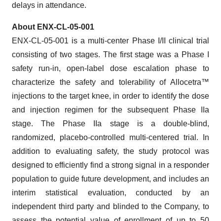
delays in attendance.
About ENX-CL-05-001
ENX-CL-05-001 is a multi-center Phase I/II clinical trial
consisting of two stages. The first stage was a Phase I
safety run-in, open-label dose escalation phase to
characterize the safety and tolerability of Allocetra™
injections to the target knee, in order to identify the dose
and injection regimen for the subsequent Phase IIa
stage. The Phase IIa stage is a double-blind,
randomized, placebo-controlled multi-centered trial. In
addition to evaluating safety, the study protocol was
designed to efficiently find a strong signal in a responder
population to guide future development, and includes an
interim statistical evaluation, conducted by an
independent third party and blinded to the Company, to
assess the potential value of enrollment of up to 50