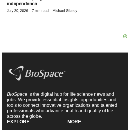
independence
·
·
July 20, 2026
7 min read
Michael Gibney
BioSpace
is the digital hub for life science news and
jobs. We provide essential insights, opportunities and
tools to connect innovative organizations and talented
professionals who advance health and quality of life
across the globe.
EXPLORE
MORE