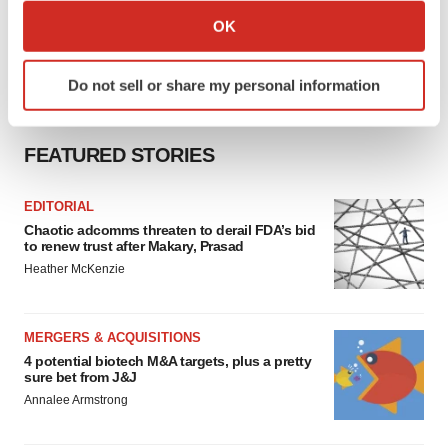
Collect information about your geographical location
OK
which can be accurate to within several meters
Identify your device by actively scanning it for
Do not sell or share my personal information
specific characteristics (fingerprinting)
Find out more about how your personal data is processed
and set your preferences in the
details section
.
FEATURED STORIES
We use cookies to enhance your experience, analyze
EDITORIAL
site traffic, and serve tailored ads. By clicking "OK", you
Chaotic adcomms threaten to derail FDA’s bid
agree to our use of cookies. You can later change your
to renew trust after Makary, Prasad
consent or withdraw it. For more info, see our
Privacy
Heather McKenzie
Policy
.
MERGERS & ACQUISITIONS
4 potential biotech M&A targets, plus a pretty
sure bet from J&J
Annalee Armstrong