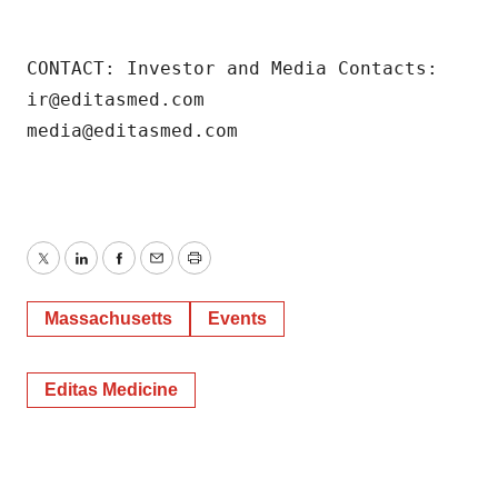
CONTACT: Investor and Media Contacts: 

ir@editasmed.com 

media@editasmed.com
Twitter
LinkedIn
Facebook
Email
Print
Massachusetts
Events
Editas Medicine