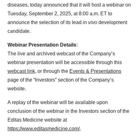
diseases, today announced that it will host a webinar on
Tuesday, September 2, 2025, at 8:00 a.m. ET to
announce the selection of its lead
in vivo
development
candidate.
Webinar Presentation Details:
The live and archived webcast of the Company’s
webinar presentation will be accessible through this
webcast link
, or through the
Events & Presentations
page of the “Investors” section of the Company’s
website.
A replay of the webinar will be available upon
conclusion of the webinar in the Investors section of the
Editas Medicine website at
https://www.editasmedicine.com/
.