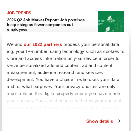
JOB TRENDS
2026 Q2 Job Market Report: Job postings
keep rising as fewer companies cut
employees
Angela Gabriel
We and
our 1022 partners
process your personal data,
e.g. your IP-number, using technology such as cookies to
GENE THERAPY
store and access information on your device in order to
Intellia finds genetic suspect for liver safety
signals with ATTR gene therapy
serve personalized ads and content, ad and content
Tristan Manalac
measurement, audience research and services
development. You have a choice in who uses your data
and for what purposes. Your privacy choices are only
applicable on this digital property where you have made
your choices. You can change or withdraw your consent
any time from the Cookie Declaration or by clicking on
the Privacy trigger icon.
Show details
If you allow, we would also like to: