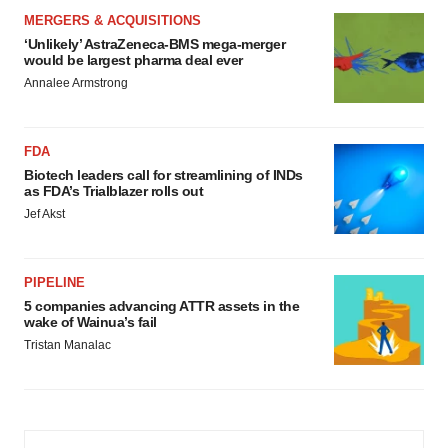
MERGERS & ACQUISITIONS
‘Unlikely’ AstraZeneca-BMS mega-merger
would be largest pharma deal ever
Annalee Armstrong
FDA
Biotech leaders call for streamlining of INDs
as FDA’s Trialblazer rolls out
Jef Akst
PIPELINE
5 companies advancing ATTR assets in the
wake of Wainua’s fail
Tristan Manalac