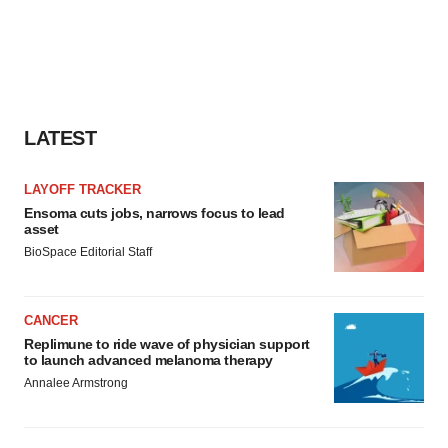
LATEST
LAYOFF TRACKER
Ensoma cuts jobs, narrows focus to lead
asset
BioSpace Editorial Staff
CANCER
Replimune to ride wave of physician support
to launch advanced melanoma therapy
Annalee Armstrong