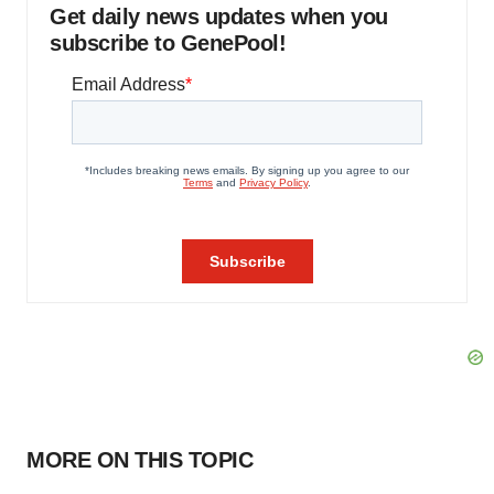
Get daily news updates when you
subscribe to GenePool!
MORE ON THIS TOPIC