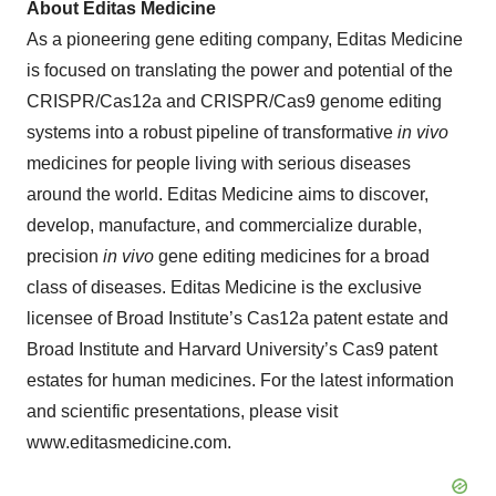
About Editas Medicine
As a pioneering gene editing company, Editas Medicine
is focused on translating the power and potential of the
CRISPR/Cas12a and CRISPR/Cas9 genome editing
systems into a robust pipeline of transformative
in vivo
medicines for people living with serious diseases
around the world. Editas Medicine aims to discover,
develop, manufacture, and commercialize durable,
precision
in vivo
gene editing medicines for a broad
class of diseases. Editas Medicine is the exclusive
licensee of Broad Institute’s Cas12a patent estate and
Broad Institute and Harvard University’s Cas9 patent
estates for human medicines. For the latest information
and scientific presentations, please visit
www.editasmedicine.com.