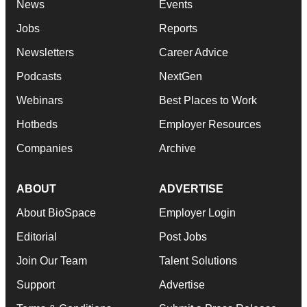
News
Events
Jobs
Reports
Newsletters
Career Advice
Podcasts
NextGen
Webinars
Best Places to Work
Hotbeds
Employer Resources
Companies
Archive
ABOUT
ADVERTISE
About BioSpace
Employer Login
Editorial
Post Jobs
Join Our Team
Talent Solutions
Support
Advertise