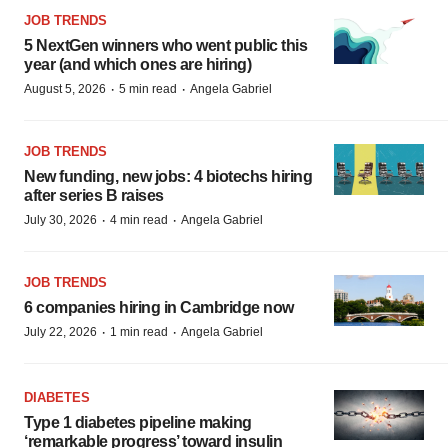
JOB TRENDS
5 NextGen winners who went public this
year (and which ones are hiring)
·
·
August 5, 2026
5 min read
Angela Gabriel
JOB TRENDS
New funding, new jobs: 4 biotechs hiring
after series B raises
·
·
July 30, 2026
4 min read
Angela Gabriel
JOB TRENDS
6 companies hiring in Cambridge now
·
·
July 22, 2026
1 min read
Angela Gabriel
DIABETES
Type 1 diabetes pipeline making
‘remarkable progress’ toward insulin