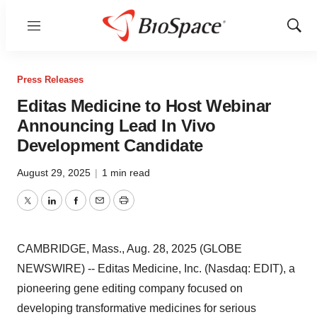
Menu
Show
Sear
Press Releases
Editas Medicine to Host Webinar
Announcing Lead In Vivo
Development Candidate
August 29, 2025
|
1 min read
Twitter
LinkedIn
Facebook
Email
Print
CAMBRIDGE, Mass., Aug. 28, 2025 (GLOBE
NEWSWIRE) -- Editas Medicine, Inc. (Nasdaq: EDIT), a
pioneering gene editing company focused on
developing transformative medicines for serious