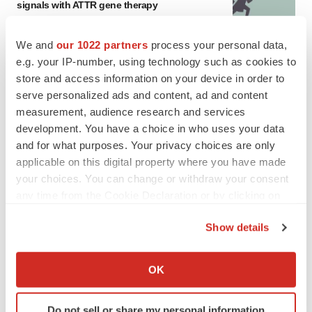
signals with ATTR gene therapy
Tristan Manalac
We and
our 1022 partners
process your personal data,
e.g. your IP-number, using technology such as cookies to
store and access information on your device in order to
serve personalized ads and content, ad and content
measurement, audience research and services
development. You have a choice in who uses your data
and for what purposes. Your privacy choices are only
applicable on this digital property where you have made
your choices. You can change or withdraw your consent
any time from the Cookie Declaration or by clicking on
the Privacy trigger icon.
Show details
If you allow, we would also like to:
Collect information about your geographical location
OK
FEATURED STORIES
which can be accurate to within several meters
Identify your device by actively scanning it for
EDITORIAL
Do not sell or share my personal information