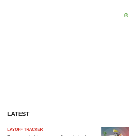
LATEST
LAYOFF TRACKER