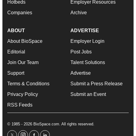
Hotbeds
Employer Resources
Companies
Archive
ABOUT
ADVERTISE
About BioSpace
Employer Login
Editorial
Post Jobs
Join Our Team
Talent Solutions
Support
Advertise
Terms & Conditions
Submit a Press Release
Privacy Policy
Submit an Event
RSS Feeds
© 1985 - 2026 BioSpace.com. All rights reserved.