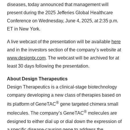
diseases, today announced that management will
present during the 2025 Jefferies Global Healthcare
Conference on Wednesday, June 4, 2025, at 2:35 p.m.
ET in New York.
A live webcast of the presentation will be available
here
and in the investors section of the company’s website at
www.designtx.com
. The webcast will be archived for at
least 30 days following the presentation.
About Design Therapeutics
Design Therapeutics is a clinical-stage biotechnology
company developing a new class of therapies based on
®
its platform of GeneTAC
gene targeted chimera small
®
molecules. The company’s GeneTAC
molecules are
designed to either dial up or dial down the expression of
a specific disease-causing gene to address the