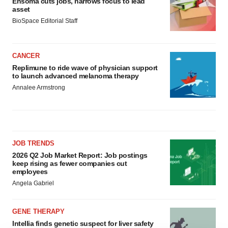
Ensoma cuts jobs, narrows focus to lead
asset
BioSpace Editorial Staff
CANCER
Replimune to ride wave of physician support
to launch advanced melanoma therapy
Annalee Armstrong
JOB TRENDS
2026 Q2 Job Market Report: Job postings
keep rising as fewer companies cut
employees
Angela Gabriel
GENE THERAPY
Intellia finds genetic suspect for liver safety