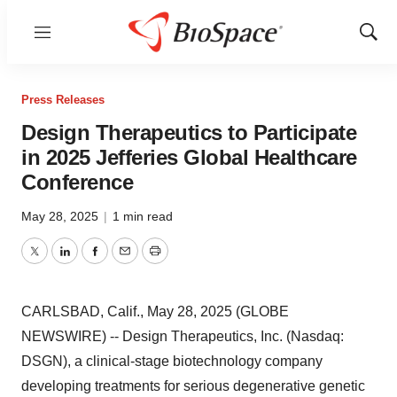
Menu
Show
Sear
Press Releases
Design Therapeutics to Participate
in 2025 Jefferies Global Healthcare
Conference
May 28, 2025
|
1 min read
Twitter
LinkedIn
Facebook
Email
Print
CARLSBAD, Calif., May 28, 2025 (GLOBE
NEWSWIRE) -- Design Therapeutics, Inc. (Nasdaq:
DSGN), a clinical-stage biotechnology company
developing treatments for serious degenerative genetic