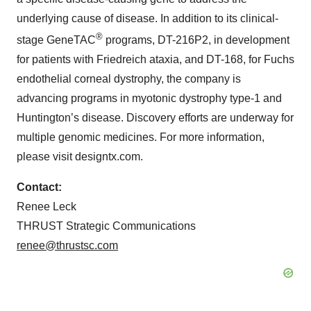
underlying cause of disease. In addition to its clinical-
®
stage GeneTAC
programs, DT-216P2, in development
for patients with Friedreich ataxia, and DT-168, for Fuchs
endothelial corneal dystrophy, the company is
advancing programs in myotonic dystrophy type-1 and
Huntington’s disease. Discovery efforts are underway for
multiple genomic medicines. For more information,
please visit designtx.com.
Contact:
Renee Leck
THRUST Strategic Communications
renee@thrustsc.com