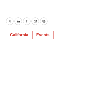
Twitter
LinkedIn
Facebook
Email
Print
California
Events