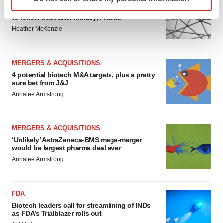
specific characteristics (fingerprinting)
Chaotic adcomms threaten to derail FDA’s bid
Find out more about how your personal data is processed
to renew trust after Makary, Prasad
and set your preferences in the
details section
.
Heather McKenzie
We use cookies to enhance your experience, analyze
site traffic, and serve tailored ads. By clicking "OK", you
MERGERS & ACQUISITIONS
4 potential biotech M&A targets, plus a pretty
agree to our use of cookies. You can later change your
sure bet from J&J
consent or withdraw it. For more info, see our
Privacy
Annalee Armstrong
Policy
.
MERGERS & ACQUISITIONS
‘Unlikely’ AstraZeneca-BMS mega-merger
would be largest pharma deal ever
Annalee Armstrong
FDA
Biotech leaders call for streamlining of INDs
as FDA’s Trialblazer rolls out