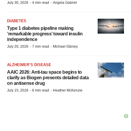
·
·
July 30, 2026
4 min read
Angela Gabriel
DIABETES
Type 1 diabetes pipeline making
‘remarkable progress’ toward insulin
independence
·
·
July 20, 2026
7 min read
Michael Gibney
ALZHEIMER’S DISEASE
AAIC 2026: Anti-tau space begins to
clarify as Biogen presents detailed data
on antisense drug
·
·
July 15, 2026
6 min read
Heather McKenzie