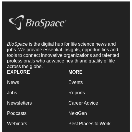
BioSpace
is the digital hub for life science news and
jobs. We provide essential insights, opportunities and
tools to connect innovative organizations and talented
professionals who advance health and quality of life
across the globe.
EXPLORE
MORE
News
Events
Jobs
Reports
Newsletters
Career Advice
Podcasts
NextGen
Webinars
Best Places to Work