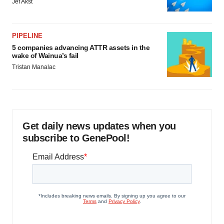
Jef Akst
PIPELINE
5 companies advancing ATTR assets in the
wake of Wainua’s fail
Tristan Manalac
Get daily news updates when you
subscribe to GenePool!