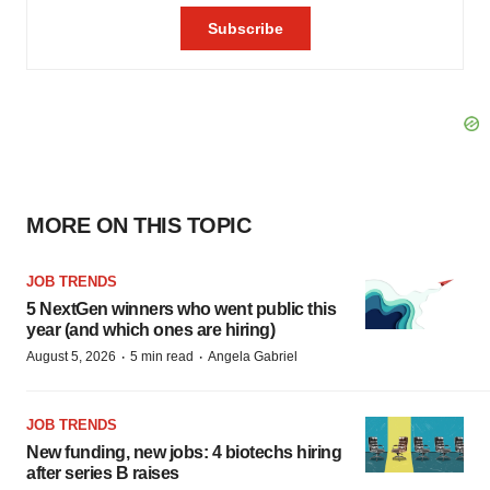
MORE ON THIS TOPIC
JOB TRENDS
5 NextGen winners who went public this
year (and which ones are hiring)
·
·
August 5, 2026
5 min read
Angela Gabriel
JOB TRENDS
New funding, new jobs: 4 biotechs hiring
after series B raises