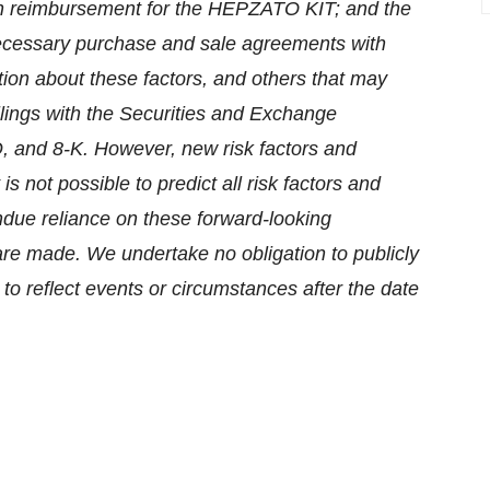
tain reimbursement for the HEPZATO KIT; and the
 necessary purchase and sale agreements with
ion about these factors, and others that may
ings with the Securities and Exchange
, and 8-K. However, new risk factors and
s not possible to predict all risk factors and
ndue reliance on these forward-looking
are made. We undertake no obligation to publicly
to reflect events or circumstances after the date