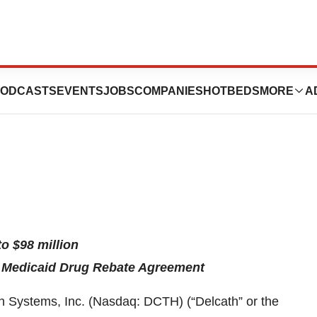
ssues Full Year
ODCASTS
EVENTS
JOBS
COMPANIES
HOTBEDS
MORE
A
o $98 million
l Medicaid Drug Rebate Agreement
ystems, Inc. (Nasdaq: DCTH) (“Delcath” or the