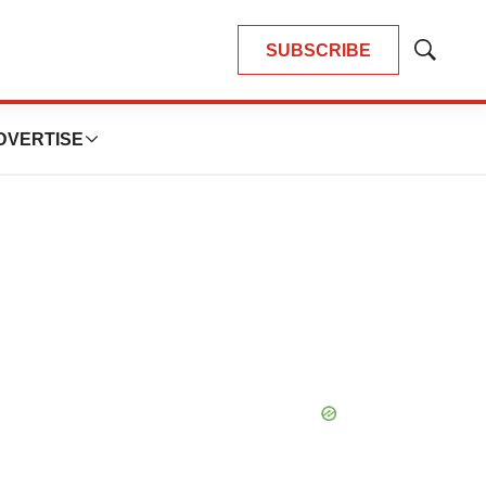
SUBSCRIBE
Show
Search
DVERTISE