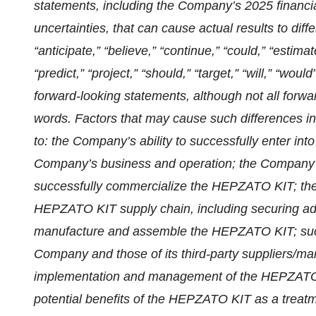
statements, including the Company’s 2025 financial
uncertainties, that can cause actual results to dif
“anticipate,” “believe,” “continue,” “could,” “estimat
“predict,” “project,” “should,” “target,” “will,” “wou
forward-looking statements, although not all forwa
words. Factors that may cause such differences incl
to: the Company’s ability to successfully enter int
Company’s business and operation; the Company’s 
successfully commercialize the HEPZATO KIT; th
HEPZATO KIT supply chain, including securing ade
manufacture and assemble the HEPZATO KIT; succes
Company and those of its third-party suppliers/m
implementation and management of the HEPZATO K
potential benefits of the HEPZATO KIT as a treatm