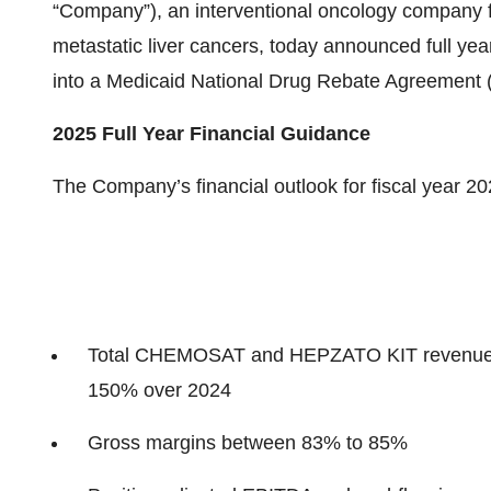
“Company”), an interventional oncology company f
metastatic liver cancers, today announced full year
into a Medicaid National Drug Rebate Agreement 
2025 Full Year Financial Guidance
The Company’s financial outlook for fiscal year 202
Total CHEMOSAT and HEPZATO KIT revenue of 
150% over 2024
Gross margins between 83% to 85%