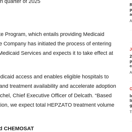
h quarter of 2025
R
p
a
A
ate Program, which entails providing Medicaid
he Company has initiated the process of entering
dicaid Services and expects it to take effect at
2
p
c
A
dicaid access and enables eligible hospitals to
and treatment availability and accelerate adoption
hel, Chief Executive Officer of Delcath. “Based
I
l
ization, we expect total HEPZATO treatment volume
g
T
and CHEMOSAT