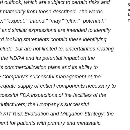
 outlook, which are subject to certain risks and
5
a
fer materially from those described. The words
f
e,” “expect,” “intend,” “may,” “plan,” “potential,”
T
ld” and similar expressions are intended to identify
rd-looking statements contain these identifying
ude, but are not limited to, uncertainties relating
o the NDRA and its potential impact on the
commercialization plans and its ability to
e Company’s successful management of the
quate supply of critical components necessary to
sful FDA inspections of the facilities of the
anufacturers; the Company’s successful
IT Risk Evaluation and Mitigation Strategy; the
ent for patients with primary and metastatic