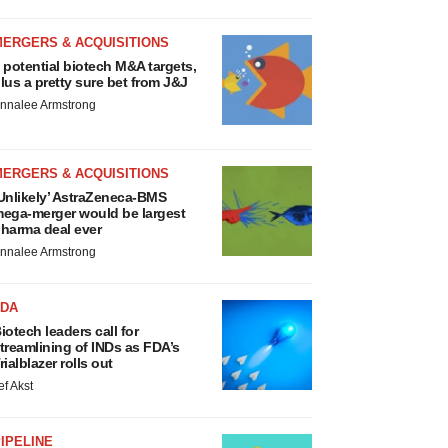
MERGERS & ACQUISITIONS
 potential biotech M&A targets,
lus a pretty sure bet from J&J
nnalee Armstrong
MERGERS & ACQUISITIONS
Unlikely’ AstraZeneca-BMS
ega-merger would be largest
harma deal ever
nnalee Armstrong
FDA
iotech leaders call for
treamlining of INDs as FDA’s
rialblazer rolls out
ef Akst
IPELINE