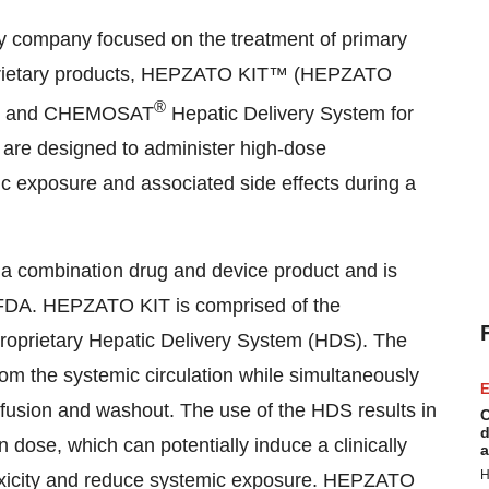
gy company focused on the treatment of primary
roprietary products, HEPZATO KIT™ (HEPZATO
®
tem) and CHEMOSAT
Hepatic Delivery System for
are designed to administer high-dose
ic exposure and associated side effects during a
a combination drug and device product and is
e FDA. HEPZATO KIT is comprised of the
roprietary Hepatic Delivery System (HDS). The
om the systemic circulation while simultaneously
E
nfusion and washout. The use of the HDS results in
C
d
n dose, which can potentially induce a clinically
a
H
oxicity and reduce systemic exposure. HEPZATO