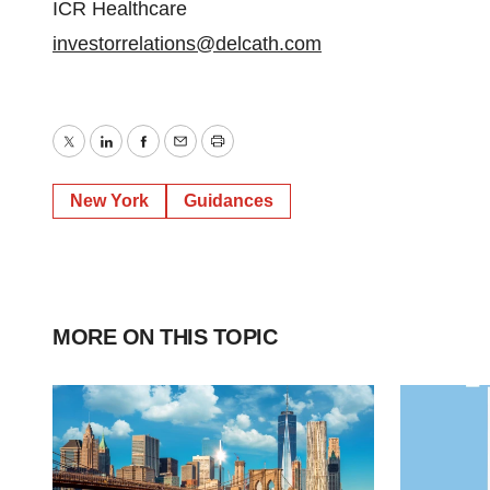
ICR Healthcare
investorrelations@delcath.com
Twitter
LinkedIn
Facebook
Email
Print
New York
Guidances
MORE ON THIS TOPIC