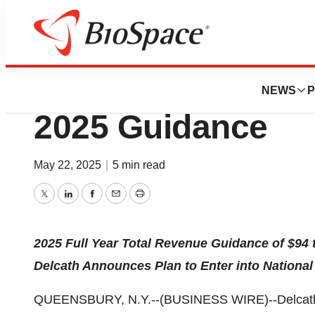
Press Releases
Delcath Systems I
NEWS
P
2025 Guidance
May 22, 2025
|
5 min read
Twitter
LinkedIn
Facebook
Email
Print
2025 Full Year Total Revenue Guidance of $94 t
Delcath Announces Plan to Enter into Nationa
QUEENSBURY, N.Y.--(BUSINESS WIRE)--Delcath S