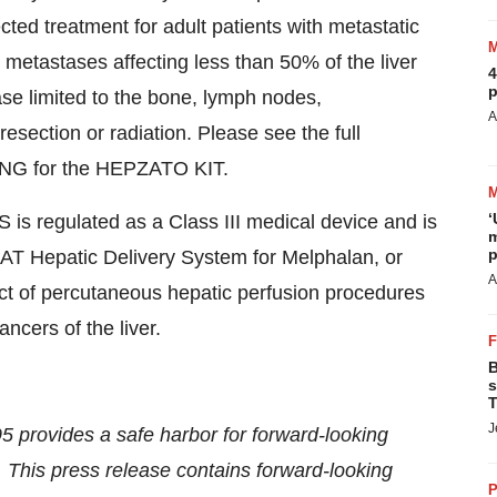
ected treatment for adult patients with metastatic
etastases affecting less than 50% of the liver
4
p
ase limited to the bone, lymph nodes,
A
esection or radiation. Please see the full
NG for the HEPZATO KIT.
‘
S is regulated as a Class III medical device and is
m
p
T Hepatic Delivery System for Melphalan, or
A
t of percutaneous hepatic perfusion procedures
ncers of the liver.
B
s
T
J
95 provides a safe harbor for forward-looking
 This press release contains forward-looking
P