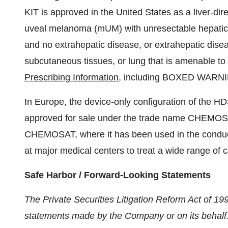
KIT is approved in the United States as a liver-dir
uveal melanoma (mUM) with unresectable hepatic m
and no extrahepatic disease, or extrahepatic dise
subcutaneous tissues, or lung that is amenable to r
Prescribing Information
, including BOXED WARNI
In Europe, the device-only configuration of the HD
approved for sale under the trade name CHEMOSA
CHEMOSAT, where it has been used in the conduc
at major medical centers to treat a wide range of ca
Safe Harbor / Forward-Looking Statements
The Private Securities Litigation Reform Act of 19
statements made by the Company or on its behalf.