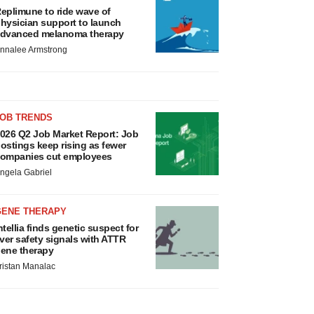
eplimune to ride wave of
hysician support to launch
dvanced melanoma therapy
nnalee Armstrong
JOB TRENDS
026 Q2 Job Market Report: Job
ostings keep rising as fewer
ompanies cut employees
ngela Gabriel
GENE THERAPY
ntellia finds genetic suspect for
iver safety signals with ATTR
ene therapy
ristan Manalac