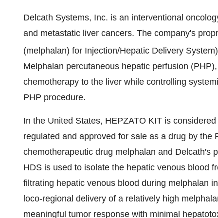
Delcath Systems, Inc. is an interventional oncolo
and metastatic liver cancers. The company's p
(melphalan) for Injection/Hepatic Delivery Sys
Melphalan percutaneous hepatic perfusion (PHP), 
chemotherapy to the liver while controlling system
PHP procedure.
In the United States, HEPZATO KIT is considered 
regulated and approved for sale as a drug by th
chemotherapeutic drug melphalan and Delcath's p
HDS is used to isolate the hepatic venous blood fr
filtrating hepatic venous blood during melphalan i
loco-regional delivery of a relatively high melphala
meaningful tumor response with minimal hepatot