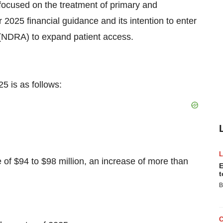
ocused on the treatment of primary and
 2025 financial guidance and its intention to enter
(NDRA) to expand patient access.
5 is as follows:
$94 to $98 million, an increase of more than
E
t
B