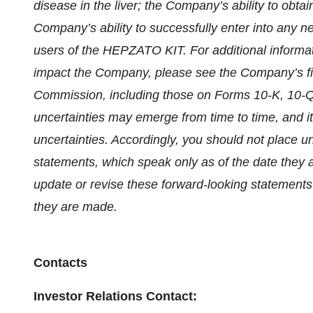
disease in the liver; the Company’s ability to ob
Company’s ability to successfully enter into any
users of the HEPZATO KIT. For additional informat
impact the Company, please see the Company’s fil
Commission, including those on Forms 10-K, 10-Q
uncertainties may emerge from time to time, and it i
uncertainties. Accordingly, you should not place u
statements, which speak only as of the date they 
update or revise these forward-looking statements 
they are made.
Contacts
Investor Relations Contact: