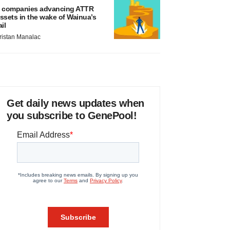
 companies advancing ATTR
ssets in the wake of Wainua’s
ail
ristan Manalac
Get daily news updates when
you subscribe to GenePool!