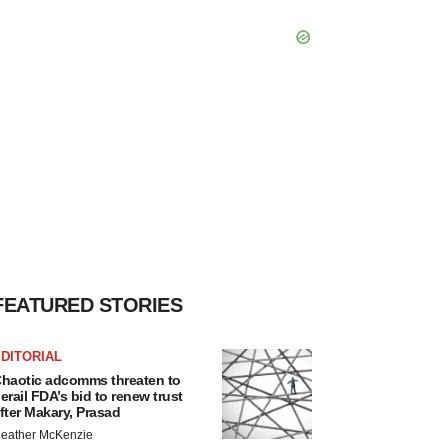
FEATURED STORIES
DITORIAL
haotic adcomms threaten to
erail FDA’s bid to renew trust
fter Makary, Prasad
eather McKenzie