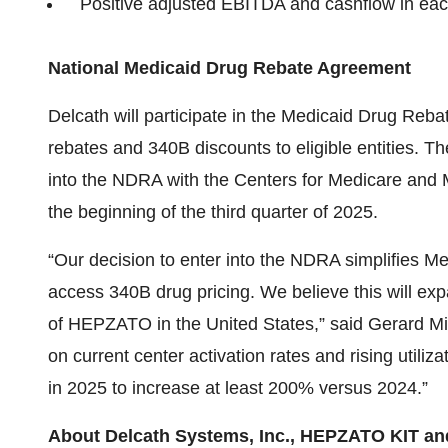
Positive adjusted EBITDA and cashflow in eac
National Medicaid Drug Rebate Agreement
Delcath will participate in the Medicaid Drug Reb
rebates and 340B discounts to eligible entities. T
into the NDRA with the Centers for Medicare and Me
the beginning of the third quarter of 2025.
“Our decision to enter into the NDRA simplifies Me
access 340B drug pricing. We believe this will exp
of HEPZATO in the United States,” said Gerard Mic
on current center activation rates and rising util
in 2025 to increase at least 200% versus 2024.”
About Delcath Systems, Inc., HEPZATO KIT 