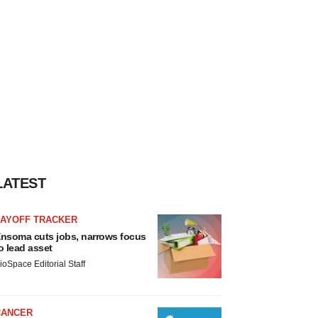
LATEST
LAYOFF TRACKER
nsoma cuts jobs, narrows focus
o lead asset
ioSpace Editorial Staff
CANCER