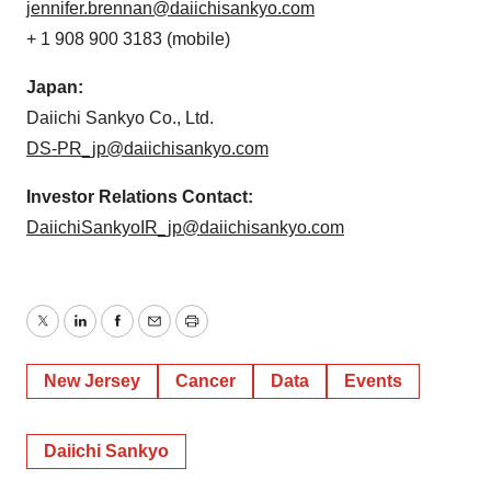
jennifer.brennan@daiichisankyo.com
+ 1 908 900 3183 (mobile)
Japan:
Daiichi Sankyo Co., Ltd.
DS-PR_jp@daiichisankyo.com
Investor Relations Contact:
DaiichiSankyoIR_jp@daiichisankyo.com
Twitter
LinkedIn
Facebook
Email
Print
New Jersey
Cancer
Data
Events
Daiichi Sankyo