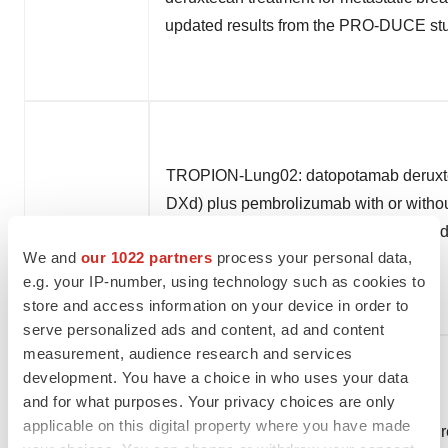
updated results from the PRO-DUCE st
TROPION-Lung02: datopotamab deruxt
DXd) plus pembrolizumab with or withou
chemotherapy as first-line therapy for 
We and
our 1022 partners
process your personal data,
small cell lung cancer
e.g. your IP-number, using technology such as cookies to
store and access information on your device in order to
serve personalized ads and content, ad and content
measurement, audience research and services
development. You have a choice in who uses your data
and for what purposes. Your privacy choices are only
applicable on this digital property where you have made
Patritumab deruxtecan (HER3-DXd) in r