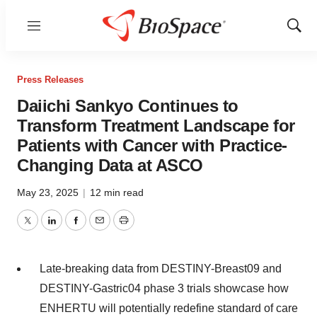
Menu
Show
Sear
Press Releases
Daiichi Sankyo Continues to
Transform Treatment Landscape for
Patients with Cancer with Practice-
Changing Data at ASCO
May 23, 2025
|
12 min read
Twitter
LinkedIn
Facebook
Email
Print
Late-breaking data from DESTINY-Breast09 and
DESTINY-Gastric04 phase 3 trials showcase how
ENHERTU will potentially redefine standard of care