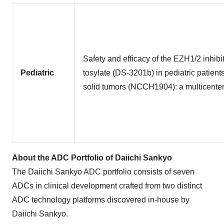
Safety and efficacy of the EZH1/2 inhibi
Pediatric
tosylate (DS-3201b) in pediatric patient
solid tumors (NCCH1904): a multicenter 
About the ADC Portfolio of Daiichi Sankyo
The Daiichi Sankyo ADC portfolio consists of seven
ADCs in clinical development crafted from two distinct
ADC technology platforms discovered in-house by
Daiichi Sankyo.