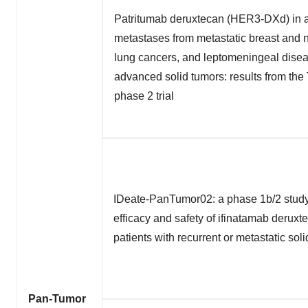
Patritumab deruxtecan (HER3-DXd) in a
metastases from metastatic breast and n
lung cancers, and leptomeningeal dise
advanced solid tumors: results from t
phase 2 trial
IDeate-PanTumor02: a phase 1b/2 study 
efficacy and safety of ifinatamab deruxt
patients with recurrent or metastatic sol
Pan-Tumor