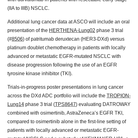
(IIA to IIIB) NSCLC.
Additional lung cancer data at ASCO will include an oral
presentation of the
HERTHENA-Lung02
phase 3 trial
(#
8506
) of patritumab deruxtecan (HER3-DXd) versus
platinum doublet chemotherapy in patients with locally
advanced or metastatic EGFR-mutated NSCLC with
disease progression following the use of an EGFR
tyrosine kinase inhibitor (TKI).
Trials-in-progress poster presentations in lung cancer
across the DXd ADC portfolio will include the
TROPION-
Lung14
phase 3 trial (
TPS8647
) evaluating DATROWAY
combined with osimertinib, AstraZeneca’s EGFR TKI,
compared to osimertinib alone in the first-line setting of
patients with locally advanced or metastatic EGFR-