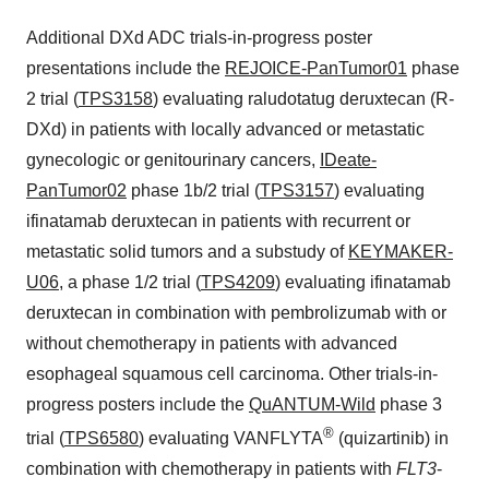
Additional DXd ADC trials-in-progress poster
presentations include the
REJOICE-PanTumor01
phase
2 trial (
TPS3158
) evaluating raludotatug deruxtecan (R-
DXd) in patients with locally advanced or metastatic
gynecologic or genitourinary cancers,
IDeate-
PanTumor02
phase 1b/2 trial (
TPS3157
) evaluating
ifinatamab deruxtecan in patients with recurrent or
metastatic solid tumors and a substudy of
KEYMAKER-
U06
, a phase 1/2 trial (
TPS4209
) evaluating ifinatamab
deruxtecan in combination with pembrolizumab with or
without chemotherapy in patients with advanced
esophageal squamous cell carcinoma. Other trials-in-
progress posters include the
QuANTUM-Wild
phase 3
®
trial (
TPS6580
) evaluating VANFLYTA
(quizartinib) in
combination with chemotherapy in patients with
FLT3
-