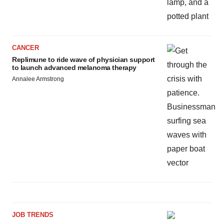
CANCER
Replimune to ride wave of physician support
to launch advanced melanoma therapy
Annalee Armstrong
JOB TRENDS