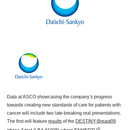
Data at ASCO showcasing the company’s progress
towards creating new standards of care for patients with
cancer will include two late-breaking oral presentations.
The first will feature
results
of the
DESTINY-Breast09
®