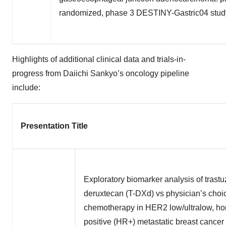
randomized, phase 3 DESTINY-Gastric04 stud
Highlights of additional clinical data and trials-in-
progress from Daiichi Sankyo’s oncology pipeline
include:
Presentation Title
Exploratory biomarker analysis of tras
deruxtecan (T-DXd) vs physician’s choi
chemotherapy in HER2 low/ultralow, ho
positive (HR+) metastatic breast cance