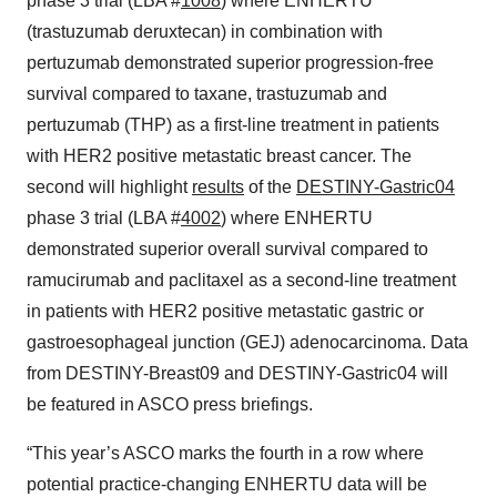
phase 3 trial (LBA #
1008
) where ENHERTU
(trastuzumab deruxtecan) in combination with
pertuzumab demonstrated superior progression-free
survival compared to taxane, trastuzumab and
pertuzumab (THP) as a first-line treatment in patients
with HER2 positive metastatic breast cancer. The
second will highlight
results
of the
DESTINY-Gastric04
phase 3 trial (LBA #
4002
) where ENHERTU
demonstrated superior overall survival compared to
ramucirumab and paclitaxel as a second-line treatment
in patients with HER2 positive metastatic gastric or
gastroesophageal junction (GEJ) adenocarcinoma. Data
from DESTINY-Breast09 and DESTINY-Gastric04 will
be featured in ASCO press briefings.
“This year’s ASCO marks the fourth in a row where
potential practice-changing ENHERTU data will be