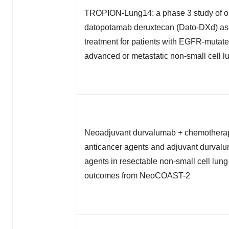
TROPION-Lung14: a phase 3 study of os
datopotamab deruxtecan (Dato-DXd) as f
treatment for patients with EGFR-mutate
advanced or metastatic non-small cell l
Neoadjuvant durvalumab + chemotherap
anticancer agents and adjuvant durval
agents in resectable non-small cell lun
outcomes from NeoCOAST-2