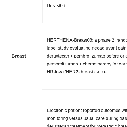
Breast06
HERTHENA-Breast03: a phase 2, rando
label study evaluating neoadjuvant patr
Breast
deruxtecan + pembrolizumab before or a
pembrolizumab + chemotherapy for ear
HR-low+/HER2- breast cancer
Electronic patient-reported outcomes wit
monitoring versus usual care during tr
deruxtecan treatment for metastatic brea