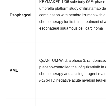
KEYMAKER-U06 substudy 06E: phase 1
umbrella platform study of ifinatamab d
Esophageal
combination with pembrolizumab with or
chemotherapy for first-line treatment of
esophageal squamous cell carcinoma
QuANTUM-Wild: a phase 3, randomized,
placebo-controlled trial of quizartinib i
AML
chemotherapy and as single-agent main
FLT3
-ITD negative acute myeloid leuk