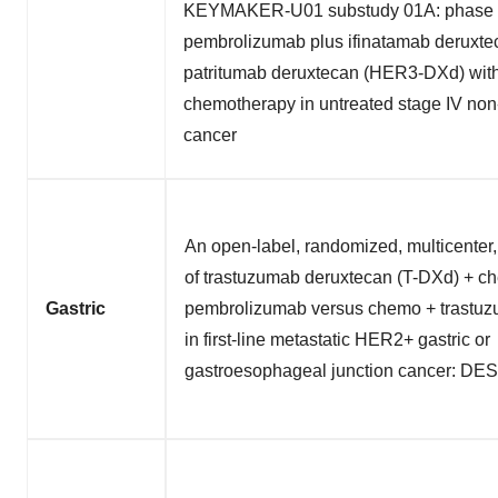
KEYMAKER-U01 substudy 01A: phase 1
pembrolizumab plus ifinatamab deruxtec
patritumab deruxtecan (HER3-DXd) with
chemotherapy in untreated stage IV non-
cancer
An open-label, randomized, multicenter
of trastuzumab deruxtecan (T-DXd) + c
Gastric
pembrolizumab versus chemo + trastu
in first-line metastatic HER2+ gastric or
gastroesophageal junction cancer: DE