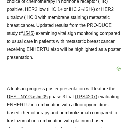
choice of chemotherapy in hormone receptor (HR)
positive, HER2 low (IHC 1+ or IHC 2+/ISH-) or HER2
ultralow (IHC 0 with membrane staining) metastatic
breast cancer. Updated results from the PRO-DUCE
study (#
1545
) examining vital sign monitoring compared
to usual care in patients with metastatic breast cancer
receiving ENHERTU also will be highlighted as a poster
presentation.
A trials-in-progress poster presentation will feature the
DESTINY-Gastric05
phase 3 trial (
TPS4207
) evaluating
ENHERTU in combination with a fluoropyrimidine-
based chemotherapy and pembrolizumab compared to
trastuzumab in combination with platinum-based