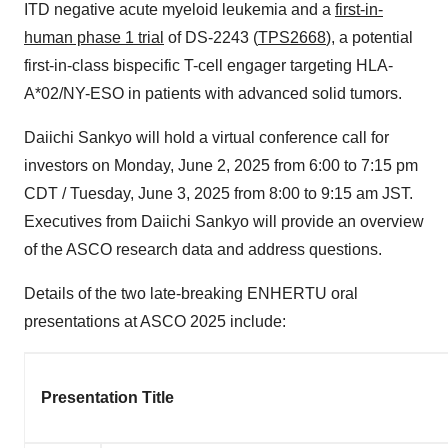
ITD negative acute myeloid leukemia and a
first-in-
human phase 1 trial
of DS-2243 (
TPS2668
), a potential
first-in-class bispecific T-cell engager targeting HLA-
A*02/NY-ESO in patients with advanced solid tumors.
Daiichi Sankyo will hold a virtual conference call for
investors on Monday, June 2, 2025 from 6:00 to 7:15 pm
CDT / Tuesday, June 3, 2025 from 8:00 to 9:15 am JST.
Executives from Daiichi Sankyo will provide an overview
of the ASCO research data and address questions.
Details of the two late-breaking ENHERTU oral
presentations at ASCO 2025 include:
Presentation Title