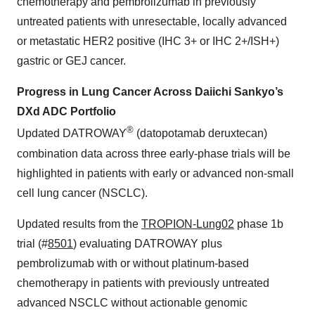
chemotherapy and pembrolizumab in previously
untreated patients with unresectable, locally advanced
or metastatic HER2 positive (IHC 3+ or IHC 2+/ISH+)
gastric or GEJ cancer.
Progress in Lung Cancer Across Daiichi Sankyo’s
DXd ADC Portfolio
®
Updated DATROWAY
(datopotamab deruxtecan)
combination data across three early-phase trials will be
highlighted in patients with early or advanced non-small
cell lung cancer (NSCLC).
Updated results from the
TROPION-Lung02
phase 1b
trial (#
8501
) evaluating DATROWAY plus
pembrolizumab with or without platinum-based
chemotherapy in patients with previously untreated
advanced NSCLC without actionable genomic