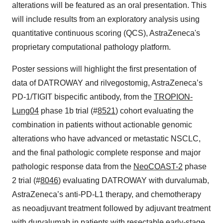
alterations will be featured as an oral presentation. This
will include results from an exploratory analysis using
quantitative continuous scoring (QCS), AstraZeneca's
proprietary computational pathology platform.
Poster sessions will highlight the first presentation of
data of DATROWAY and rilvegostomig, AstraZeneca’s
PD-1/TIGIT bispecific antibody, from the
TROPION-
Lung04
phase 1b trial (#
8521
) cohort evaluating the
combination in patients without actionable genomic
alterations who have advanced or metastatic NSCLC,
and the final pathologic complete response and major
pathologic response data from the
NeoCOAST-2
phase
2 trial (#
8046
) evaluating DATROWAY with durvalumab,
AstraZeneca’s anti-PD-L1 therapy, and chemotherapy
as neoadjuvant treatment followed by adjuvant treatment
with durvalumab in patients with resectable early-stage