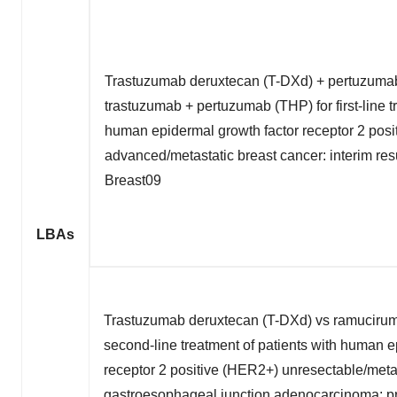
Trastuzumab deruxtecan (T-DXd) + pertuzumab
trastuzumab + pertuzumab (THP) for first-line t
human epidermal growth factor receptor 2 pos
advanced/metastatic breast cancer: interim re
Breast09
LBAs
Trastuzumab deruxtecan (T-DXd) vs ramuciruma
second-line treatment of patients with human e
receptor 2 positive (HER2+) unresectable/metas
gastroesophageal junction adenocarcinoma: pri