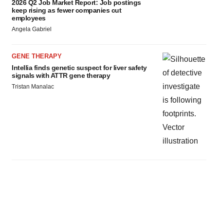
2026 Q2 Job Market Report: Job postings
keep rising as fewer companies cut
employees
Angela Gabriel
GENE THERAPY
Intellia finds genetic suspect for liver safety
signals with ATTR gene therapy
Tristan Manalac