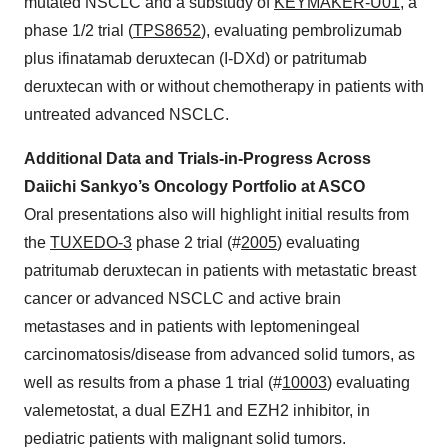
mutated NSCLC and a substudy of
KEYMAKER-U01
, a
phase 1/2 trial (
TPS8652
), evaluating pembrolizumab
plus ifinatamab deruxtecan (I-DXd) or patritumab
deruxtecan with or without chemotherapy in patients with
untreated advanced NSCLC.
Additional Data and Trials-in-Progress Across
Daiichi Sankyo’s Oncology Portfolio at ASCO
Oral presentations also will highlight initial results from
the
TUXEDO-3
phase 2 trial (#
2005
) evaluating
patritumab deruxtecan in patients with metastatic breast
cancer or advanced NSCLC and active brain
metastases and in patients with leptomeningeal
carcinomatosis/disease from advanced solid tumors, as
well as results from a phase 1 trial (#
10003
) evaluating
valemetostat, a dual EZH1 and EZH2 inhibitor, in
pediatric patients with malignant solid tumors.