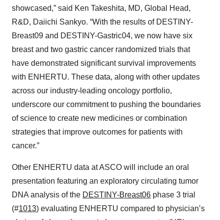
showcased,” said Ken Takeshita, MD, Global Head,
R&D, Daiichi Sankyo. “With the results of DESTINY-
Breast09 and DESTINY-Gastric04, we now have six
breast and two gastric cancer randomized trials that
have demonstrated significant survival improvements
with ENHERTU. These data, along with other updates
across our industry-leading oncology portfolio,
underscore our commitment to pushing the boundaries
of science to create new medicines or combination
strategies that improve outcomes for patients with
cancer.”
Other ENHERTU data at ASCO will include an oral
presentation featuring an exploratory circulating tumor
DNA analysis of the
DESTINY-Breast06
phase 3 trial
(#
1013
) evaluating ENHERTU compared to physician’s