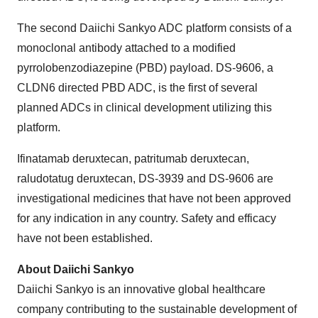
The second Daiichi Sankyo ADC platform consists of a
monoclonal antibody attached to a modified
pyrrolobenzodiazepine (PBD) payload. DS-9606, a
CLDN6 directed PBD ADC, is the first of several
planned ADCs in clinical development utilizing this
platform.
Ifinatamab deruxtecan, patritumab deruxtecan,
raludotatug deruxtecan, DS-3939 and DS-9606 are
investigational medicines that have not been approved
for any indication in any country. Safety and efficacy
have not been established.
About Daiichi Sankyo
Daiichi Sankyo is an innovative global healthcare
company contributing to the sustainable development of