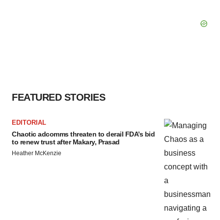
FEATURED STORIES
EDITORIAL
Chaotic adcomms threaten to derail FDA’s bid
to renew trust after Makary, Prasad
Heather McKenzie