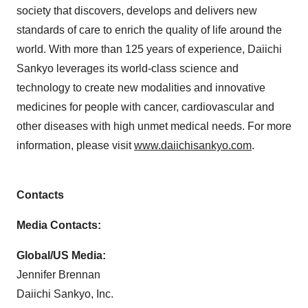
society that discovers, develops and delivers new
standards of care to enrich the quality of life around the
world. With more than 125 years of experience, Daiichi
Sankyo leverages its world-class science and
technology to create new modalities and innovative
medicines for people with cancer, cardiovascular and
other diseases with high unmet medical needs. For more
information, please visit
www.daiichisankyo.com
.
Contacts
Media Contacts:
Global/US Media:
Jennifer Brennan
Daiichi Sankyo, Inc.