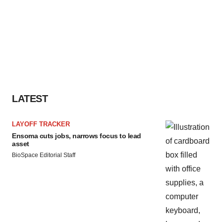
LATEST
LAYOFF TRACKER
Ensoma cuts jobs, narrows focus to lead
asset
BioSpace Editorial Staff