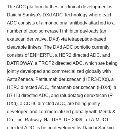
The ADC platform furthest in clinical development is
Daiichi Sankyo’s DXd ADC Technology where each
ADC consists of a monoclonal antibody attached to a
number of topoisomerase I inhibitor payloads (an
exatecan derivative, DXd) via tetrapeptide-based
cleavable linkers. The DXd ADC portfolio currently
consists of ENHERTU, a HER2 directed ADC, and
DATROWAY, a TROP2 directed ADC, which are being
jointly developed and commercialized globally with
AstraZeneca. Patritumab deruxtecan (HER3-DXd), a
HER3 directed ADC, ifinatamab deruxtecan (I-DXd), a
B7-H3 directed ADC, and raludotatug deruxtecan (R-
DXd), a CDH6 directed ADC, are being jointly
developed and commercialized globally with Merck &
Co., Inc, Rahway, NJ, USA. DS-3939, a TA-MUC1
directed ADC, is being developed by Daiichi Sankyo.