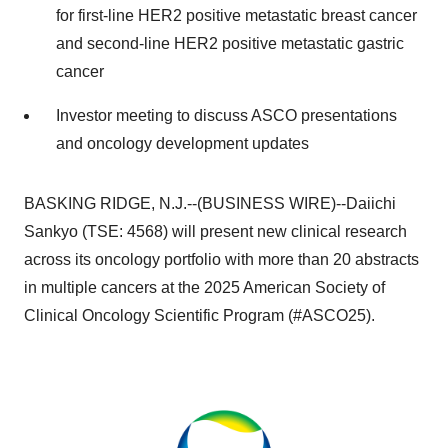
for first-line HER2 positive metastatic breast cancer
and second-line HER2 positive metastatic gastric
cancer
Investor meeting to discuss ASCO presentations
and oncology development updates
BASKING RIDGE, N.J.--(BUSINESS WIRE)--Daiichi
Sankyo (TSE: 4568) will present new clinical research
across its oncology portfolio with more than 20 abstracts
in multiple cancers at the 2025 American Society of
Clinical Oncology Scientific Program (#ASCO25).