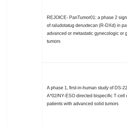
REJOICE- PanTumor01: a phase 2 signa
of raludotatug deruxtecan (R-DXd) in pat
advanced or metastatic gynecologic or g
tumors
A phase 1, first-in-human study of DS-2
A*02/NY-ESO directed bispecific T‑cell 
patients with advanced solid tumors