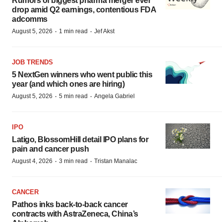
Rumors of biggest pharma merger ever
drop amid Q2 earnings, contentious FDA
adcomms
·
·
August 5, 2026
1 min read
Jef Akst
JOB TRENDS
5 NextGen winners who went public this
year (and which ones are hiring)
·
·
August 5, 2026
5 min read
Angela Gabriel
IPO
Latigo, BlossomHill detail IPO plans for
pain and cancer push
·
·
August 4, 2026
3 min read
Tristan Manalac
CANCER
Pathos inks back-to-back cancer
contracts with AstraZeneca, China’s