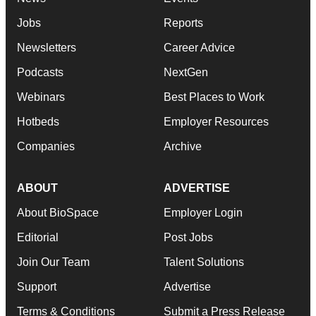
Jobs
Reports
Newsletters
Career Advice
Podcasts
NextGen
Webinars
Best Places to Work
Hotbeds
Employer Resources
Companies
Archive
ABOUT
ADVERTISE
About BioSpace
Employer Login
Editorial
Post Jobs
Join Our Team
Talent Solutions
Support
Advertise
Terms & Conditions
Submit a Press Release