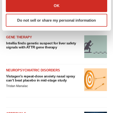
Collect information about your geographical location
OK
which can be accurate to within several meters
Identify your device by actively scanning it for
Do not sell or share my personal information
specific characteristics (fingerprinting)
LATEST
Find out more about how your personal data is processed
and set your preferences in the
details section
.
GENE THERAPY
Intellia finds genetic suspect for liver safety
We use cookies to enhance your experience, analyze
signals with ATTR gene therapy
site traffic, and serve tailored ads. By clicking "OK", you
agree to our use of cookies. You can later change your
consent or withdraw it. For more info, see our
Privacy
NEUROPSYCHIATRIC DISORDERS
Policy
.
Vistagen’s repeat-dose anxiety nasal spray
can’t beat placebo in mid-stage study
Tristan Manalac