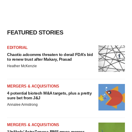
FEATURED STORIES
EDITORIAL
Chaotic adcomms threaten to derail FDA’s bid
to renew trust after Makary, Prasad
Heather McKenzie
MERGERS & ACQUISITIONS
4 potential biotech M&A targets, plus a pretty
sure bet from J&J
Annalee Armstrong
MERGERS & ACQUISITIONS
‘Unlikely’ AstraZeneca-BMS mega-merger