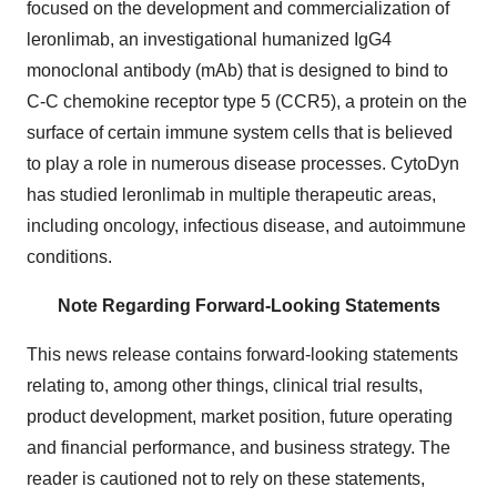
focused on the development and commercialization of
leronlimab, an investigational humanized IgG4
monoclonal antibody (mAb) that is designed to bind to
C-C chemokine receptor type 5 (CCR5), a protein on the
surface of certain immune system cells that is believed
to play a role in numerous disease processes. CytoDyn
has studied leronlimab in multiple therapeutic areas,
including oncology, infectious disease, and autoimmune
conditions.
Note Regarding Forward-Looking Statements
This news release contains forward-looking statements
relating to, among other things, clinical trial results,
product development, market position, future operating
and financial performance, and business strategy. The
reader is cautioned not to rely on these statements,