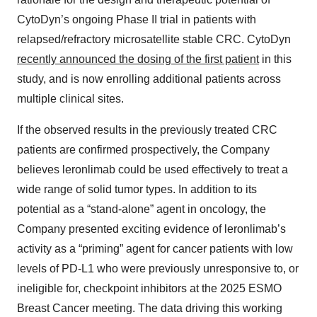
CytoDyn’s ongoing Phase II trial in patients with
relapsed/refractory microsatellite stable CRC. CytoDyn
recently announced the dosing of the first patient
in this
study, and is now enrolling additional patients across
multiple clinical sites.
If the observed results in the previously treated CRC
patients are confirmed prospectively, the Company
believes leronlimab could be used effectively to treat a
wide range of solid tumor types. In addition to its
potential as a “stand-alone” agent in oncology, the
Company presented exciting evidence of leronlimab’s
activity as a “priming” agent for cancer patients with low
levels of PD-L1 who were previously unresponsive to, or
ineligible for, checkpoint inhibitors at the 2025 ESMO
Breast Cancer meeting. The data driving this working