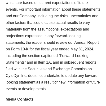
which are based on current expectations of future
events. For important information about these statements
and our Company, including the risks, uncertainties and
other factors that could cause actual results to vary
materially from the assumptions, expectations and
projections expressed in any forward-looking
statements, the reader should review our Annual Report
on Form 10-K for the fiscal year ended May 31, 2024,
including the section captioned “Forward-Looking
Statements” and in Item 1A, and in subsequent reports
filed with the Securities and Exchange Commission.
CytoDyn Inc. does not undertake to update any forward-
looking statement as a result of new information or future
events or developments.
Media Contacts