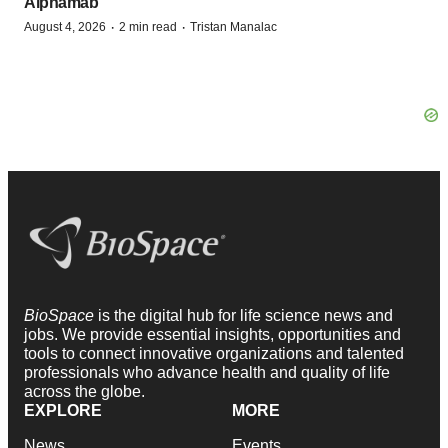
Alphamab
·
·
August 4, 2026
2 min read
Tristan Manalac
BioSpace
is the digital hub for life science news and
jobs. We provide essential insights, opportunities and
tools to connect innovative organizations and talented
professionals who advance health and quality of life
across the globe.
EXPLORE
MORE
News
Events