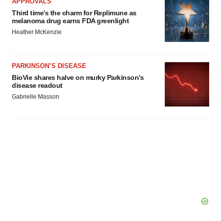
APPROVALS
Third time’s the charm for Replimune as
melanoma drug earns FDA greenlight
Heather McKenzie
PARKINSON’S DISEASE
BioVie shares halve on murky Parkinson’s
disease readout
Gabrielle Masson