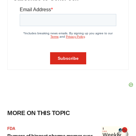
MORE ON THIS TOPIC
FDA