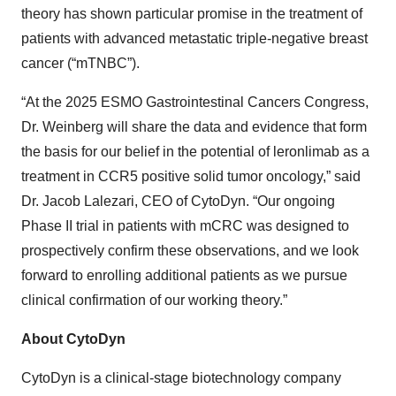
theory has shown particular promise in the treatment of
patients with advanced metastatic triple-negative breast
cancer (“mTNBC”).
“At the 2025 ESMO Gastrointestinal Cancers Congress,
Dr. Weinberg will share the data and evidence that form
the basis for our belief in the potential of leronlimab as a
treatment in CCR5 positive solid tumor oncology,” said
Dr. Jacob Lalezari, CEO of CytoDyn. “Our ongoing
Phase II trial in patients with mCRC was designed to
prospectively confirm these observations, and we look
forward to enrolling additional patients as we pursue
clinical confirmation of our working theory.”
About CytoDyn
CytoDyn is a clinical-stage biotechnology company