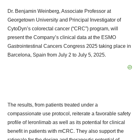
Dr. Benjamin Weinberg, Associate Professor at
Georgetown University and Principal Investigator of
CytoDyn’s colorectal cancer (“CRC”) program, will
present the Company’s clinical data at the ESMO
Gastrointestinal Cancers Congress 2025 taking place in
Barcelona, Spain from July 2 to July 5, 2025.
The results, from patients treated under a
compassionate use protocol, reiterate a favorable safety
profile of leronlimab as well as its potential for clinical
benefit in patients with mCRC. They also support the
rationale for the design and therapeutic potential of