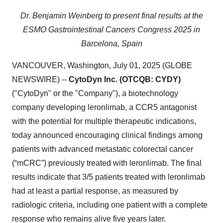
Dr. Benjamin Weinberg to present final results at the
ESMO Gastrointestinal Cancers Congress 2025 in
Barcelona, Spain
VANCOUVER, Washington, July 01, 2025 (GLOBE
NEWSWIRE) --
CytoDyn Inc. (OTCQB: CYDY)
("CytoDyn" or the "Company"), a biotechnology
company developing leronlimab, a CCR5 antagonist
with the potential for multiple therapeutic indications,
today announced encouraging clinical findings among
patients with advanced metastatic colorectal cancer
(“mCRC”) previously treated with leronlimab. The final
results indicate that 3/5 patients treated with leronlimab
had at least a partial response, as measured by
radiologic criteria, including one patient with a complete
response who remains alive five years later.