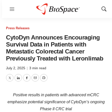
Menu
Show
Sear
Press Releases
CytoDyn Announces Encouraging
Survival Data in Patients with
Metastatic Colorectal Cancer
Previously Treated with Leronlimab
July 2, 2025
|
3 min read
Twitter
LinkedIn
Facebook
Email
Print
Positive results in patients with advanced mCRC
emphasize potential significance of CytoDyn’s ongoing
Phase II CRC trial