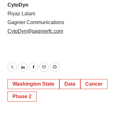
CytoDyn
Riyaz Lalani
Gagnier Communications
CytoDyn@gagnierfc.com
Twitter
LinkedIn
Facebook
Email
Print
Washington State
Data
Cancer
Phase 2