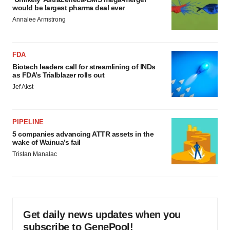
would be largest pharma deal ever
Annalee Armstrong
FDA
Biotech leaders call for streamlining of INDs
as FDA’s Trialblazer rolls out
Jef Akst
PIPELINE
5 companies advancing ATTR assets in the
wake of Wainua’s fail
Tristan Manalac
Get daily news updates when you
subscribe to GenePool!