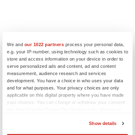
We and
our 1022 partners
process your personal data,
e.g. your IP-number, using technology such as cookies to
store and access information on your device in order to
serve personalized ads and content, ad and content
measurement, audience research and services
development. You have a choice in who uses your data
and for what purposes. Your privacy choices are only
applicable on this digital property where you have made
your choices. You can change or withdraw your consent
any time from the Cookie Declaration or by clicking on
the Privacy trigger icon.
Show details
If you allow, we would also like to: