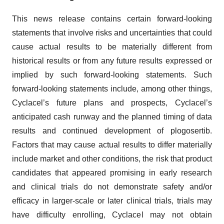
This news release contains certain forward-looking
statements that involve risks and uncertainties that could
cause actual results to be materially different from
historical results or from any future results expressed or
implied by such forward-looking statements. Such
forward-looking statements include, among other things,
Cyclacel’s future plans and prospects, Cyclacel’s
anticipated cash runway and the planned timing of data
results and continued development of plogosertib.
Factors that may cause actual results to differ materially
include market and other conditions, the risk that product
candidates that appeared promising in early research
and clinical trials do not demonstrate safety and/or
efficacy in larger-scale or later clinical trials, trials may
have difficulty enrolling, Cyclacel may not obtain