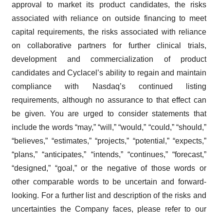
approval to market its product candidates, the risks
associated with reliance on outside financing to meet
capital requirements, the risks associated with reliance
on collaborative partners for further clinical trials,
development and commercialization of product
candidates and Cyclacel’s ability to regain and maintain
compliance with Nasdaq’s continued listing
requirements, although no assurance to that effect can
be given. You are urged to consider statements that
include the words “may,” “will,” “would,” “could,” “should,”
“believes,” “estimates,” “projects,” “potential,” “expects,”
“plans,” “anticipates,” “intends,” “continues,” “forecast,”
“designed,” “goal,” or the negative of those words or
other comparable words to be uncertain and forward-
looking. For a further list and description of the risks and
uncertainties the Company faces, please refer to our