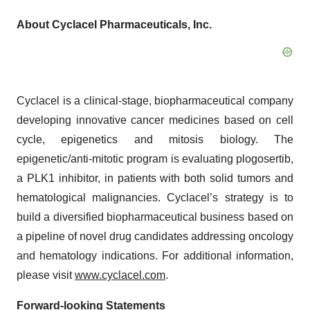
About Cyclacel Pharmaceuticals, Inc.
Cyclacel is a clinical-stage, biopharmaceutical company
developing innovative cancer medicines based on cell
cycle, epigenetics and mitosis biology. The
epigenetic/anti-mitotic program is evaluating plogosertib,
a PLK1 inhibitor, in patients with both solid tumors and
hematological malignancies. Cyclacel’s strategy is to
build a diversified biopharmaceutical business based on
a pipeline of novel drug candidates addressing oncology
and hematology indications. For additional information,
please visit
www.cyclacel.com
.
Forward-looking Statements