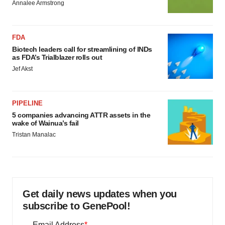
Annalee Armstrong
FDA
Biotech leaders call for streamlining of INDs
as FDA’s Trialblazer rolls out
Jef Akst
PIPELINE
5 companies advancing ATTR assets in the
wake of Wainua’s fail
Tristan Manalac
Get daily news updates when you
subscribe to GenePool!