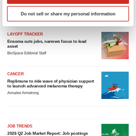
which can be accurate to within several meters
Identify your device by actively scanning it for
Do not sell or share my personal information
specific characteristics (fingerprinting)
LATEST
Find out more about how your personal data is processed
and set your preferences in the
details section
.
LAYOFF TRACKER
Ensoma cuts jobs, narrows focus to lead
We use cookies to enhance your experience, analyze
asset
site traffic, and serve tailored ads. By clicking "OK", you
BioSpace Editorial Staff
agree to our use of cookies. You can later change your
consent or withdraw it. For more info, see our
Privacy
CANCER
Policy
.
Replimune to ride wave of physician support
to launch advanced melanoma therapy
Annalee Armstrong
JOB TRENDS
2026 Q2 Job Market Report: Job postings