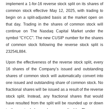
implement a 1-for-16 reverse stock split on its shares of
common stock effective May 12, 2025, with trading to
begin on a split-adjusted basis at the market open on
that day. Trading in the shares of common stock will
continue on The Nasdaq Capital Market under the
symbol “CYCC”. The new CUSIP number for the shares
of common stock following the reverse stock split is
23254L884.
Upon the effectiveness of the reverse stock split, every
16 shares of the Company’s issued and outstanding
shares of common stock will automatically convert into
one issued and outstanding share of common stock. No
fractional shares will be issued as a result of the reverse
stock split. Instead, any fractional shares that would
have resulted from the split will be rounded up or down