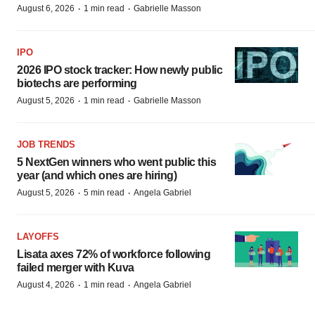
·
·
August 6, 2026
1 min read
Gabrielle Masson
IPO
2026 IPO stock tracker: How newly public
biotechs are performing
·
·
August 5, 2026
1 min read
Gabrielle Masson
JOB TRENDS
5 NextGen winners who went public this
year (and which ones are hiring)
·
·
August 5, 2026
5 min read
Angela Gabriel
LAYOFFS
Lisata axes 72% of workforce following
failed merger with Kuva
·
·
August 4, 2026
1 min read
Angela Gabriel