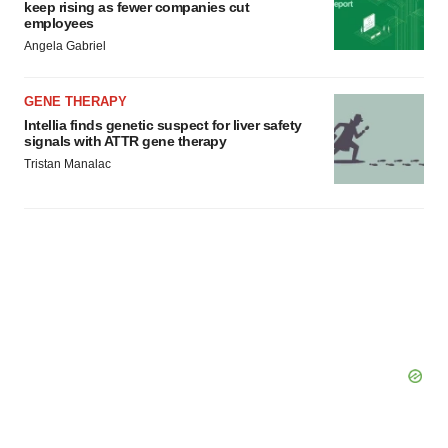
keep rising as fewer companies cut
employees
Angela Gabriel
GENE THERAPY
Intellia finds genetic suspect for liver safety
signals with ATTR gene therapy
Tristan Manalac