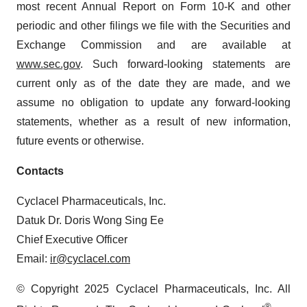
most recent Annual Report on Form 10-K and other
periodic and other filings we file with the Securities and
Exchange Commission and are available at
www.sec.gov
. Such forward-looking statements are
current only as of the date they are made, and we
assume no obligation to update any forward-looking
statements, whether as a result of new information,
future events or otherwise.
Contacts
Cyclacel Pharmaceuticals, Inc.
Datuk Dr. Doris Wong Sing Ee
Chief Executive Officer
Email:
ir@cyclacel.com
© Copyright 2025 Cyclacel Pharmaceuticals, Inc. All
®