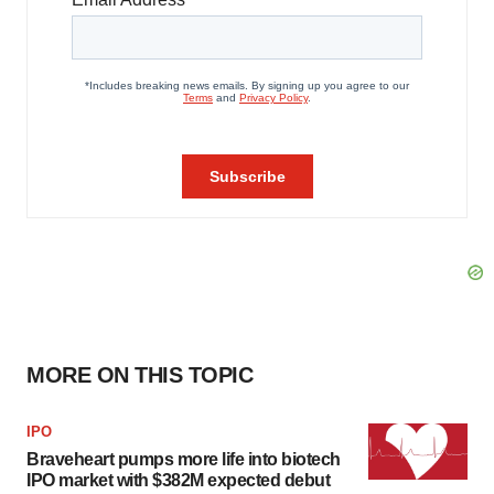
MORE ON THIS TOPIC
IPO
Braveheart pumps more life into biotech
IPO market with $382M expected debut