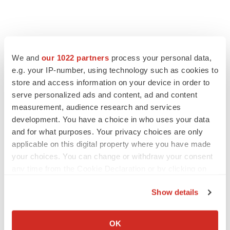
We and
our 1022 partners
process your personal data,
e.g. your IP-number, using technology such as cookies to
store and access information on your device in order to
serve personalized ads and content, ad and content
measurement, audience research and services
development. You have a choice in who uses your data
and for what purposes. Your privacy choices are only
applicable on this digital property where you have made
your choices. You can change or withdraw your consent
any time from the Cookie Declaration or by clicking on
the Privacy trigger icon.
Show details
If you allow, we would also like to:
Collect information about your geographical location
OK