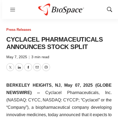
Menu
Show
Sear
Press Releases
CYCLACEL PHARMACEUTICALS
ANNOUNCES STOCK SPLIT
May 7, 2025
|
3 min read
Twitter
LinkedIn
Facebook
Email
Print
BERKELEY HEIGHTS, NJ, May 07, 2025 (GLOBE
NEWSWIRE) --
Cyclacel Pharmaceuticals, Inc.
(NASDAQ: CYCC, NASDAQ: CYCCP; “Cyclacel” or the
“Company”), a biopharmaceutical company developing
innovative medicines, today announced that it expects to