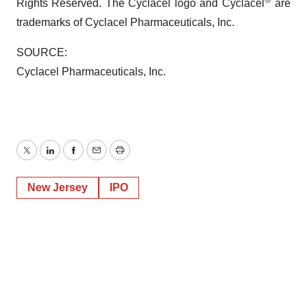
Rights Reserved. The Cyclacel logo and Cyclacel
are
trademarks of Cyclacel Pharmaceuticals, Inc.
SOURCE:
Cyclacel Pharmaceuticals, Inc.
Twitter
LinkedIn
Facebook
Email
Print
New Jersey
IPO