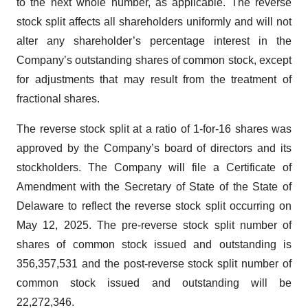
to the next whole number, as applicable. The reverse
stock split affects all shareholders uniformly and will not
alter any shareholder’s percentage interest in the
Company’s outstanding shares of common stock, except
for adjustments that may result from the treatment of
fractional shares.
The reverse stock split at a ratio of 1-for-16 shares was
approved by the Company’s board of directors and its
stockholders. The Company will file a Certificate of
Amendment with the Secretary of State of the State of
Delaware to reflect the reverse stock split occurring on
May 12, 2025. The pre-reverse stock split number of
shares of common stock issued and outstanding is
356,357,531 and the post-reverse stock split number of
common stock issued and outstanding will be
22,272,346.