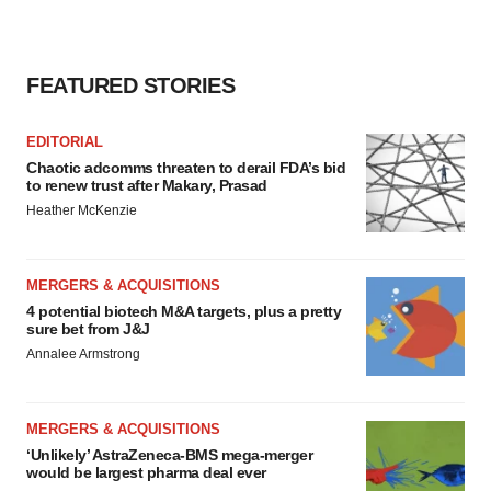
FEATURED STORIES
EDITORIAL
Chaotic adcomms threaten to derail FDA’s bid
to renew trust after Makary, Prasad
Heather McKenzie
MERGERS & ACQUISITIONS
4 potential biotech M&A targets, plus a pretty
sure bet from J&J
Annalee Armstrong
MERGERS & ACQUISITIONS
‘Unlikely’ AstraZeneca-BMS mega-merger
would be largest pharma deal ever