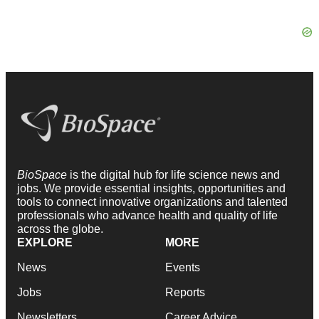
BioSpace
is the digital hub for life science news and
jobs. We provide essential insights, opportunities and
tools to connect innovative organizations and talented
professionals who advance health and quality of life
across the globe.
EXPLORE
MORE
News
Events
Jobs
Reports
Newsletters
Career Advice