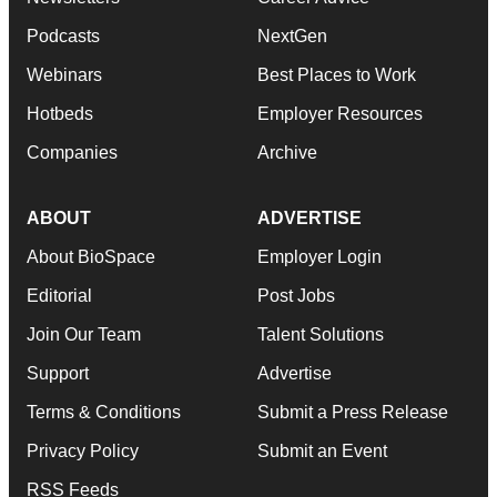
Podcasts
NextGen
Webinars
Best Places to Work
Hotbeds
Employer Resources
Companies
Archive
ABOUT
ADVERTISE
About BioSpace
Employer Login
Editorial
Post Jobs
Join Our Team
Talent Solutions
Support
Advertise
Terms & Conditions
Submit a Press Release
Privacy Policy
Submit an Event
RSS Feeds