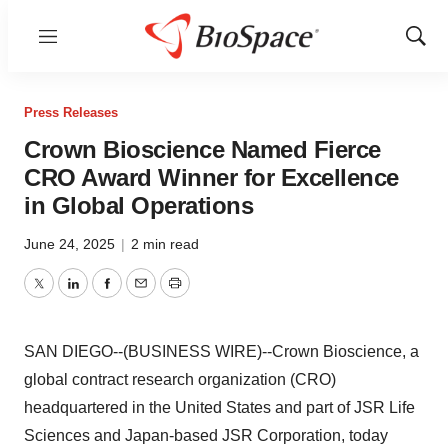
Menu
Show
Sear
Press Releases
Crown Bioscience Named Fierce
CRO Award Winner for Excellence
in Global Operations
June 24, 2025
|
2 min read
Twitter
LinkedIn
Facebook
Email
Print
SAN DIEGO--(BUSINESS WIRE)--Crown Bioscience, a
global contract research organization (CRO)
headquartered in the United States and part of JSR Life
Sciences and Japan-based JSR Corporation, today