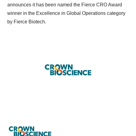
announces it has been named the Fierce CRO Award
winner in the Excellence in Global Operations category
by Fierce Biotech.