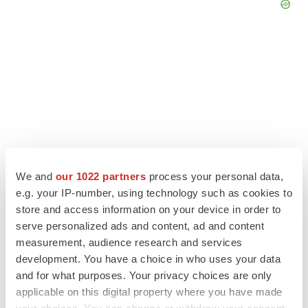
We and
our 1022 partners
process your personal data,
e.g. your IP-number, using technology such as cookies to
store and access information on your device in order to
serve personalized ads and content, ad and content
LATEST
measurement, audience research and services
development. You have a choice in who uses your data
LAYOFF TRACKER
and for what purposes. Your privacy choices are only
Ensoma cuts jobs, narrows focus to lead
asset
applicable on this digital property where you have made
BioSpace Editorial Staff