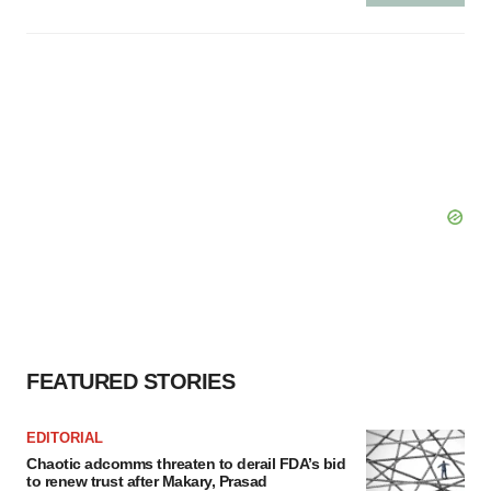
FEATURED STORIES
EDITORIAL
Chaotic adcomms threaten to derail FDA’s bid
to renew trust after Makary, Prasad