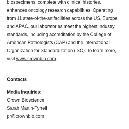
biospecimens, complete with clinical histories,
enhances oncology research capabilities. Operating
from 11 state-of-the-art facilities across the US, Europe,
and APAC, our laboratories meet the highest industry
standards, including accreditation by the College of
American Pathologists (CAP) and the International
Organization for Standardization (ISO). To learn more,
visit
www.crownbio.com
.
Contacts
Media Inquiries:
Crown Bioscience
Sarah Martin-Tyrrell
pr@crownbio.com