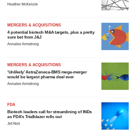
Heather McKenzie
MERGERS & ACQUISITIONS
4 potential biotech M&A targets, plus a pretty
sure bet from J&J
Annalee Armstrong
MERGERS & ACQUISITIONS
‘Unlikely’ AstraZeneca-BMS mega-merger
would be largest pharma deal ever
Annalee Armstrong
FDA
Biotech leaders call for streamlining of INDs
as FDA’s Trialblazer rolls out
Jef Akst