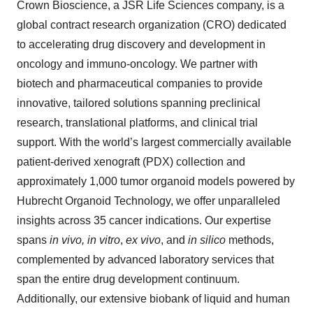
Crown Bioscience, a JSR Life Sciences company, is a
global contract research organization (CRO) dedicated
to accelerating drug discovery and development in
oncology and immuno-oncology. We partner with
biotech and pharmaceutical companies to provide
innovative, tailored solutions spanning preclinical
research, translational platforms, and clinical trial
support. With the world’s largest commercially available
patient-derived xenograft (PDX) collection and
approximately 1,000 tumor organoid models powered by
Hubrecht Organoid Technology, we offer unparalleled
insights across 35 cancer indications. Our expertise
spans
in vivo, in vitro
,
ex vivo
, and
in silico
methods,
complemented by advanced laboratory services that
span the entire drug development continuum.
Additionally, our extensive biobank of liquid and human