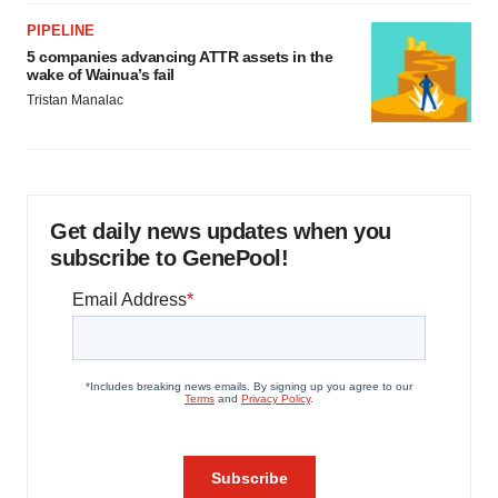
PIPELINE
5 companies advancing ATTR assets in the
wake of Wainua’s fail
Tristan Manalac
Get daily news updates when you
subscribe to GenePool!