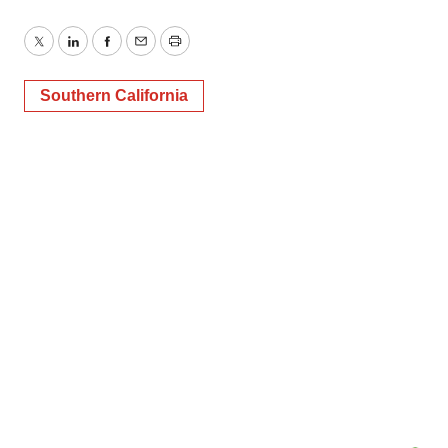
Twitter
LinkedIn
Facebook
Email
Print
Southern California