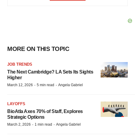
MORE ON THIS TOPIC
JOB TRENDS
The Next Cambridge? LA Sets Its Sights
Higher
·
·
March 12, 2026
5 min read
Angela Gabriel
LAYOFFS
BioAtla Axes 70% of Staff, Explores
Strategic Options
·
·
March 2, 2026
1 min read
Angela Gabriel