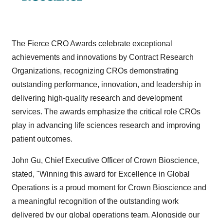
The Fierce CRO Awards celebrate exceptional
achievements and innovations by Contract Research
Organizations, recognizing CROs demonstrating
outstanding performance, innovation, and leadership in
delivering high-quality research and development
services. The awards emphasize the critical role CROs
play in advancing life sciences research and improving
patient outcomes.
John Gu, Chief Executive Officer of Crown Bioscience,
stated, "Winning this award for Excellence in Global
Operations is a proud moment for Crown Bioscience and
a meaningful recognition of the outstanding work
delivered by our global operations team. Alongside our