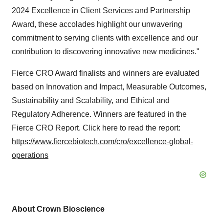
2024 Excellence in Client Services and Partnership
Award, these accolades highlight our unwavering
commitment to serving clients with excellence and our
contribution to discovering innovative new medicines."
Fierce CRO Award finalists and winners are evaluated
based on Innovation and Impact, Measurable Outcomes,
Sustainability and Scalability, and Ethical and
Regulatory Adherence. Winners are featured in the
Fierce CRO Report. Click here to read the report:
https://www.fiercebiotech.com/cro/excellence-global-
operations
About Crown Bioscience