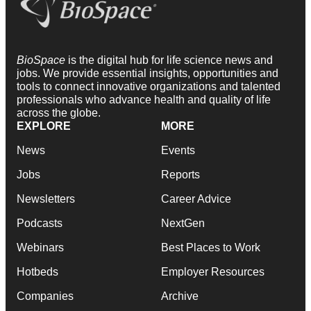
BioSpace
is the digital hub for life science news and
jobs. We provide essential insights, opportunities and
tools to connect innovative organizations and talented
professionals who advance health and quality of life
across the globe.
EXPLORE
MORE
News
Events
Jobs
Reports
Newsletters
Career Advice
Podcasts
NextGen
Webinars
Best Places to Work
Hotbeds
Employer Resources
Companies
Archive