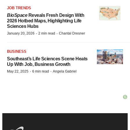
JOB TRENDS
BioSpace
Reveals Fresh Design With
2026 Hotbed Maps, Highlighting Life
Sciences Hubs
·
·
January 20, 2026
2 min read
Chantal Dresner
BUSINESS
Southeast’s Life Sciences Scene Heats
Up With Job, Business Growth
·
·
May 22, 2025
6 min read
Angela Gabriel