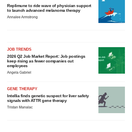
Replimune to ride wave of physician support
to launch advanced melanoma therapy
Annalee Armstrong
JOB TRENDS
2026 Q2 Job Market Report: Job postings
keep rising as fewer companies cut
employees
Angela Gabriel
GENE THERAPY
Intellia finds genetic suspect for liver safety
signals with ATTR gene therapy
Tristan Manalac