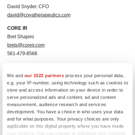
David Snyder, CFO
david@coyatherapeutics.com
CORE IR
Bret Shapiro
brets@coreir.com
561-479-8566
Media Contacts
For Coya Therapeutics:
We and
our 1022 partners
process your personal data,
e.g. your IP-number, using technology such as cookies to
Kati Waldenburg
store and access information on your device in order to
media@coyatherapeutics.com
serve personalized ads and content, ad and content
212-655-0924
measurement, audience research and services
development. You have a choice in who uses your data
and for what purposes. Your privacy choices are only
applicable on this digital property where you have made
Twitter
LinkedIn
Facebook
Email
Print
your choices. You can change or withdraw your consent