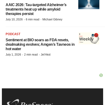
AAIC 2026: Tau-targeted Alzheimer’s
treatments heat up while amyloid
therapies persist
·
·
July 10, 2026
6 min read
Michael Gibney
PODCAST
Sentiment at BIO soars as FDA resets,
dealmaking evolves; Amgen’s Tavneos in
hot water
·
·
July 1, 2026
2 min read
Jef Akst