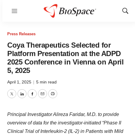
Menu
Show
Sear
Press Releases
Coya Therapeutics Selected for
Platform Presentation at the ADPD
2025 Conference in Vienna on April
5, 2025
April 1, 2025
|
5 min read
Twitter
LinkedIn
Facebook
Email
Print
Principal Investigator Alireza Faridar, M.D. to provide
overview of data for the investigator-initiated “Phase II
Clinical Trial of Interleukin-2 (IL-2) in Patients with Mild