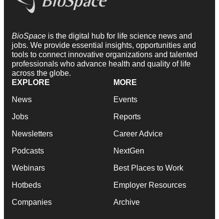
BioSpace
is the digital hub for life science news and
jobs. We provide essential insights, opportunities and
tools to connect innovative organizations and talented
professionals who advance health and quality of life
across the globe.
EXPLORE
MORE
News
Events
Jobs
Reports
Newsletters
Career Advice
Podcasts
NextGen
Webinars
Best Places to Work
Hotbeds
Employer Resources
Companies
Archive