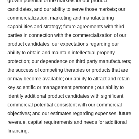
growth potential of the markets for our product
candidates, and our ability to serve those markets; our
commercialization, marketing and manufacturing
capabilities and strategy; future agreements with third
parties in connection with the commercialization of our
product candidates; our expectations regarding our
ability to obtain and maintain intellectual property
protection; our dependence on third party manufacturers;
the success of competing therapies or products that are
or may become available; our ability to attract and retain
key scientific or management personnel; our ability to
identify additional product candidates with significant
commercial potential consistent with our commercial
objectives; and our estimates regarding expenses, future
revenue, capital requirements and needs for additional
financing.