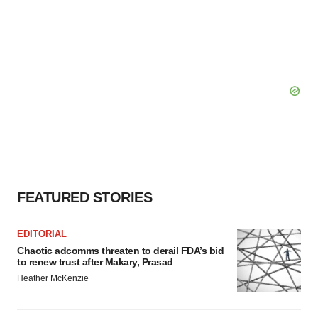
FEATURED STORIES
EDITORIAL
Chaotic adcomms threaten to derail FDA’s bid
to renew trust after Makary, Prasad
Heather McKenzie