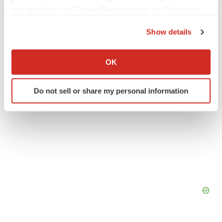
any time from the Cookie Declaration or by clicking on
Texas
Events
the Privacy trigger icon.
Show details
If you allow, we would also like to:
Collect information about your geographical location
OK
which can be accurate to within several meters
Identify your device by actively scanning it for
Do not sell or share my personal information
specific characteristics (fingerprinting)
Find out more about how your personal data is processed
and set your preferences in the
details section
.
We use cookies to enhance your experience, analyze
site traffic, and serve tailored ads. By clicking "OK", you
agree to our use of cookies. You can later change your
consent or withdraw it. For more info, see our
Privacy
Policy
.