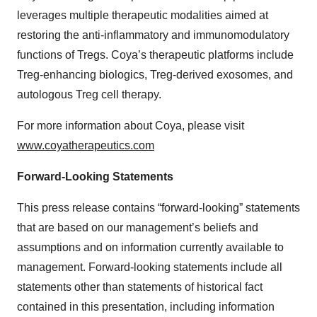
leverages multiple therapeutic modalities aimed at
restoring the anti-inflammatory and immunomodulatory
functions of Tregs. Coya’s therapeutic platforms include
Treg-enhancing biologics, Treg-derived exosomes, and
autologous Treg cell therapy.
For more information about Coya, please visit
www.coyatherapeutics.com
Forward-Looking Statements
This press release contains “forward-looking” statements
that are based on our management’s beliefs and
assumptions and on information currently available to
management. Forward-looking statements include all
statements other than statements of historical fact
contained in this presentation, including information