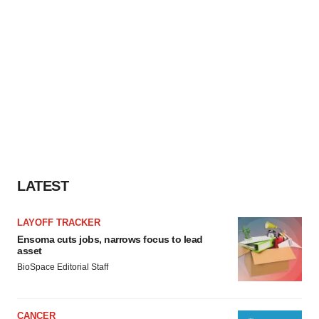
LATEST
LAYOFF TRACKER
Ensoma cuts jobs, narrows focus to lead
asset
BioSpace Editorial Staff
CANCER