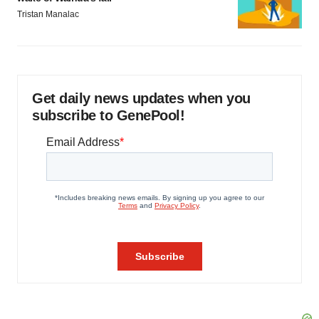
Tristan Manalac
Get daily news updates when you
subscribe to GenePool!