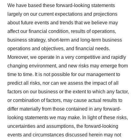
We have based these forward-looking statements
largely on our current expectations and projections
about future events and trends that we believe may
affect our financial condition, results of operations,
business strategy, short-term and long-term business
operations and objectives, and financial needs.
Moreover, we operate in a very competitive and rapidly
changing environment, and new risks may emerge from
time to time. It is not possible for our management to
predict all risks, nor can we assess the impact of all
factors on our business or the extent to which any factor,
or combination of factors, may cause actual results to
differ materially from those contained in any forward-
looking statements we may make. In light of these risks,
uncertainties and assumptions, the forward-looking
events and circumstances discussed herein may not