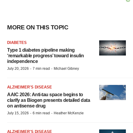
MORE ON THIS TOPIC
DIABETES
Type 1 diabetes pipeline making
‘remarkable progress’ toward insulin
independence
·
·
July 20, 2026
7 min read
Michael Gibney
ALZHEIMER’S DISEASE
AAIC 2026: Anti-tau space begins to
clarify as Biogen presents detailed data
on antisense drug
·
·
July 15, 2026
6 min read
Heather McKenzie
ALZHEIMER’S DISEASE