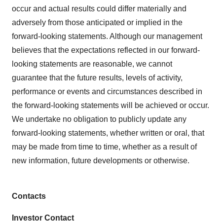
occur and actual results could differ materially and
adversely from those anticipated or implied in the
forward-looking statements. Although our management
believes that the expectations reflected in our forward-
looking statements are reasonable, we cannot
guarantee that the future results, levels of activity,
performance or events and circumstances described in
the forward-looking statements will be achieved or occur.
We undertake no obligation to publicly update any
forward-looking statements, whether written or oral, that
may be made from time to time, whether as a result of
new information, future developments or otherwise.
Contacts
Investor Contact