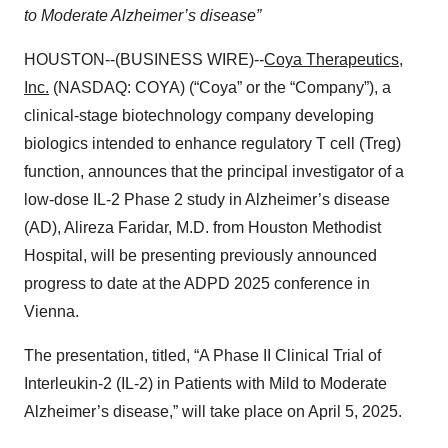
to Moderate Alzheimer’s disease”
HOUSTON--(BUSINESS WIRE)--
Coya Therapeutics,
Inc.
(NASDAQ: COYA) (“Coya” or the “Company”), a
clinical-stage biotechnology company developing
biologics intended to enhance regulatory T cell (Treg)
function, announces that the principal investigator of a
low-dose IL-2 Phase 2 study in Alzheimer’s disease
(AD), Alireza Faridar, M.D. from Houston Methodist
Hospital, will be presenting previously announced
progress to date at the ADPD 2025 conference in
Vienna.
The presentation, titled, “A Phase II Clinical Trial of
Interleukin-2 (IL-2) in Patients with Mild to Moderate
Alzheimer’s disease,” will take place on April 5, 2025.