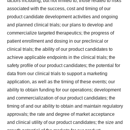
factors including, but not limited to, those related to risks
associated with the success, cost and timing of our
product candidate development activities and ongoing
and planned clinical trials; our plans to develop and
commercialize targeted therapeutics; the progress of
patient enrollment and dosing in our preclinical or
clinical trials; the ability of our product candidates to
achieve applicable endpoints in the clinical trials; the
safety profile of our product candidates; the potential for
data from our clinical trials to support a marketing
application, as well as the timing of these events; our
ability to obtain funding for our operations; development
and commercialization of our product candidates; the
timing of and our ability to obtain and maintain regulatory
approvals; the rate and degree of market acceptance
and clinical utility of our product candidates; the size and