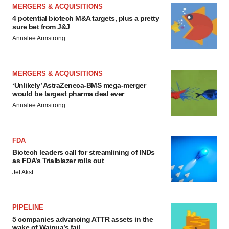
MERGERS & ACQUISITIONS
4 potential biotech M&A targets, plus a pretty
sure bet from J&J
Annalee Armstrong
MERGERS & ACQUISITIONS
‘Unlikely’ AstraZeneca-BMS mega-merger
would be largest pharma deal ever
Annalee Armstrong
FDA
Biotech leaders call for streamlining of INDs
as FDA’s Trialblazer rolls out
Jef Akst
PIPELINE
5 companies advancing ATTR assets in the
wake of Wainua’s fail