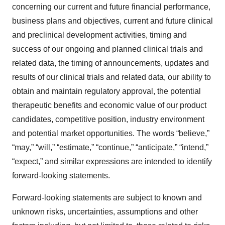
concerning our current and future financial performance,
business plans and objectives, current and future clinical
and preclinical development activities, timing and
success of our ongoing and planned clinical trials and
related data, the timing of announcements, updates and
results of our clinical trials and related data, our ability to
obtain and maintain regulatory approval, the potential
therapeutic benefits and economic value of our product
candidates, competitive position, industry environment
and potential market opportunities. The words “believe,”
“may,” “will,” “estimate,” “continue,” “anticipate,” “intend,”
“expect,” and similar expressions are intended to identify
forward-looking statements.
Forward-looking statements are subject to known and
unknown risks, uncertainties, assumptions and other