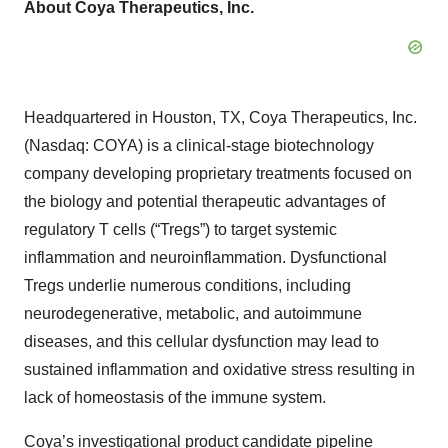
About Coya Therapeutics, Inc.
Headquartered in Houston, TX, Coya Therapeutics, Inc.
(Nasdaq: COYA) is a clinical-stage biotechnology
company developing proprietary treatments focused on
the biology and potential therapeutic advantages of
regulatory T cells (“Tregs”) to target systemic
inflammation and neuroinflammation. Dysfunctional
Tregs underlie numerous conditions, including
neurodegenerative, metabolic, and autoimmune
diseases, and this cellular dysfunction may lead to
sustained inflammation and oxidative stress resulting in
lack of homeostasis of the immune system.
Coya’s investigational product candidate pipeline