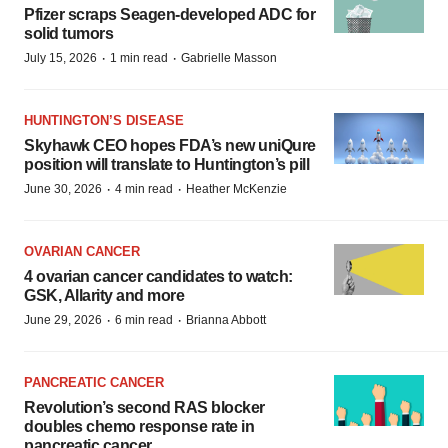
Pfizer scraps Seagen-developed ADC for
solid tumors
·
·
July 15, 2026
1 min read
Gabrielle Masson
HUNTINGTON’S DISEASE
Skyhawk CEO hopes FDA’s new uniQure
position will translate to Huntington’s pill
·
·
June 30, 2026
4 min read
Heather McKenzie
OVARIAN CANCER
4 ovarian cancer candidates to watch:
GSK, Allarity and more
·
·
June 29, 2026
6 min read
Brianna Abbott
PANCREATIC CANCER
Revolution’s second RAS blocker
doubles chemo response rate in
pancreatic cancer