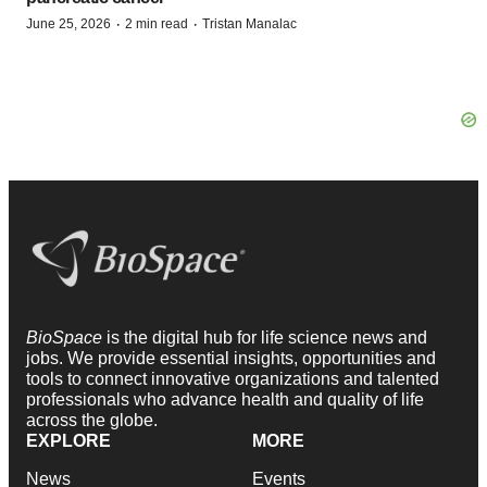
·
·
June 25, 2026
2 min read
Tristan Manalac
BioSpace
is the digital hub for life science news and
jobs. We provide essential insights, opportunities and
tools to connect innovative organizations and talented
professionals who advance health and quality of life
across the globe.
EXPLORE
MORE
News
Events