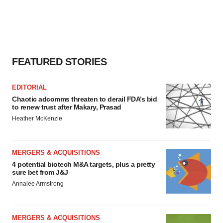
FEATURED STORIES
EDITORIAL
Chaotic adcomms threaten to derail FDA’s bid
to renew trust after Makary, Prasad
Heather McKenzie
MERGERS & ACQUISITIONS
4 potential biotech M&A targets, plus a pretty
sure bet from J&J
Annalee Armstrong
MERGERS & ACQUISITIONS