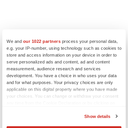
LATEST
We and
our 1022 partners
process your personal data,
EARNINGS
e.g. your IP-number, using technology such as cookies to
Lilly confident in slow and steady Foundayo
store and access information on your device in order to
launch, as ex-US sales shine
serve personalized ads and content, ad and content
Annalee Armstrong
measurement, audience research and services
development. You have a choice in who uses your data
and for what purposes. Your privacy choices are only
REGULATORY
applicable on this digital property where you have made
Lilly, FDA retatrutide biologic dispute comes
to a head as submission nears
your choices. You can change or withdraw your consent
Annalee Armstrong
any time from the Cookie Declaration or by clicking on
the Privacy trigger icon.
Show details
If you allow, we would also like to: