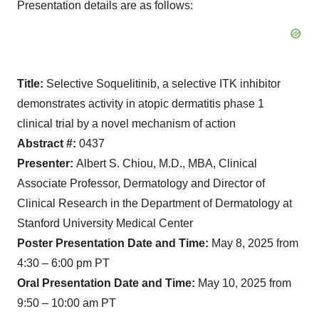
Presentation details are as follows:
Title:
Selective Soquelitinib, a selective ITK inhibitor
demonstrates activity in atopic dermatitis phase 1
clinical trial by a novel mechanism of action
Abstract #:
0437
Presenter:
Albert S. Chiou, M.D., MBA, Clinical
Associate Professor, Dermatology and Director of
Clinical Research in the Department of Dermatology at
Stanford University Medical Center
Poster Presentation Date and Time:
May 8, 2025 from
4:30 – 6:00 pm PT
Oral Presentation Date and Time:
May 10, 2025 from
9:50 – 10:00 am PT