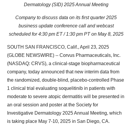
Dermatology (SID) 2025 Annual Meeting
Company to discuss data on its first quarter 2025
business update conference call and webcast
scheduled for 4:30 pm ET / 1:30 pm PT on May 8, 2025
SOUTH SAN FRANCISCO, Calif., April 23, 2025
(GLOBE NEWSWIRE) -- Corvus Pharmaceuticals, Inc.
(NASDAQ: CRVS), a clinical-stage biopharmaceutical
company, today announced that new interim data from
the randomized, double-blind, placebo-controlled Phase
1 clinical trial evaluating soquelitinib in patients with
moderate to severe atopic dermatitis will be presented in
an oral session and poster at the Society for
Investigative Dermatology 2025 Annual Meeting, which
is taking place May 7-10, 2025 in San Diego, CA.