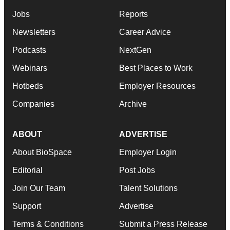
Jobs
Reports
Newsletters
Career Advice
Podcasts
NextGen
Webinars
Best Places to Work
Hotbeds
Employer Resources
Companies
Archive
ABOUT
ADVERTISE
About BioSpace
Employer Login
Editorial
Post Jobs
Join Our Team
Talent Solutions
Support
Advertise
Terms & Conditions
Submit a Press Release