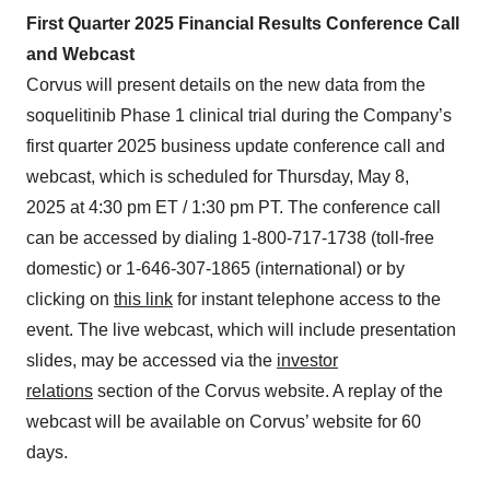
First Quarter 2025 Financial Results Conference Call
and Webcast
Corvus will present details on the new data from the
soquelitinib Phase 1 clinical trial during the Company’s
first quarter 2025 business update conference call and
webcast, which is scheduled for Thursday, May 8,
2025 at 4:30 pm ET / 1:30 pm PT. The conference call
can be accessed by dialing 1-800-717-1738 (toll-free
domestic) or 1-646-307-1865 (international) or by
clicking on
this link
for instant telephone access to the
event. The live webcast, which will include presentation
slides, may be accessed via the
investor
relations
section of the Corvus website. A replay of the
webcast will be available on Corvus’ website for 60
days.