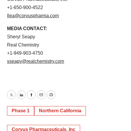
+1-650-900-4522
llea@corvuspharma.com
MEDIA CONTACT:
Sheryl Seapy
Real Chemistry
+1-949-903-4750
sseapy@realchemistry.com
Twitter
LinkedIn
Facebook
Email
Print
Phase 1
Northern California
Corvus Pharmaceuticals, Inc