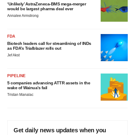
‘Unlikely’ AstraZeneca-BMS mega-merger
would be largest pharma deal ever
Annalee Armstrong
FDA
Biotech leaders call for streamlining of INDs
as FDA’s Trialblazer rolls out
Jef Akst
PIPELINE
5 companies advancing ATTR assets in the
wake of Wainua’s fail
Tristan Manalac
Get daily news updates when you