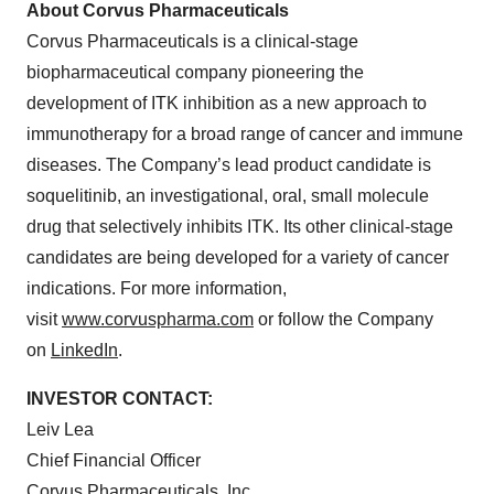
About Corvus Pharmaceuticals
Corvus Pharmaceuticals is a clinical-stage
biopharmaceutical company pioneering the
development of ITK inhibition as a new approach to
immunotherapy for a broad range of cancer and immune
diseases. The Company’s lead product candidate is
soquelitinib, an investigational, oral, small molecule
drug that selectively inhibits ITK. Its other clinical-stage
candidates are being developed for a variety of cancer
indications. For more information,
visit
www.corvuspharma.com
or follow the Company
on
LinkedIn
.
INVESTOR CONTACT:
Leiv Lea
Chief Financial Officer
Corvus Pharmaceuticals, Inc.