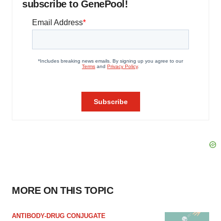
subscribe to GenePool!
MORE ON THIS TOPIC
ANTIBODY-DRUG CONJUGATE