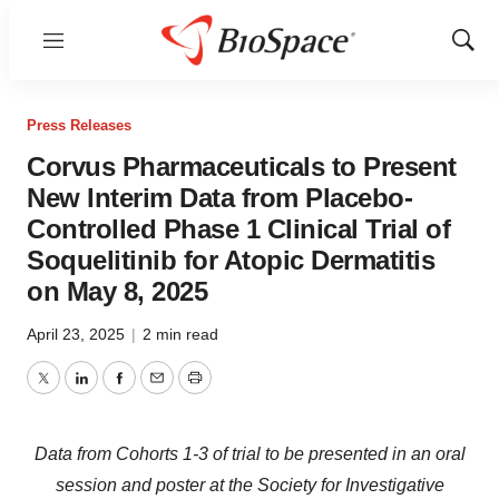
Menu
Show
Sear
Press Releases
Corvus Pharmaceuticals to Present
New Interim Data from Placebo-
Controlled Phase 1 Clinical Trial of
Soquelitinib for Atopic Dermatitis
on May 8, 2025
April 23, 2025
|
2 min read
Twitter
LinkedIn
Facebook
Email
Print
Data from Cohorts 1-3 of trial to be presented in an oral
session and poster at the
Society for Investigative