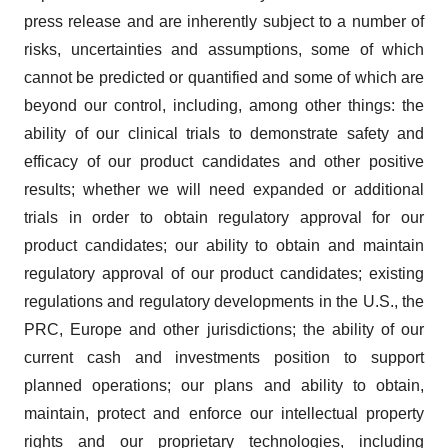
press release and are inherently subject to a number of
risks, uncertainties and assumptions, some of which
cannot be predicted or quantified and some of which are
beyond our control, including, among other things: the
ability of our clinical trials to demonstrate safety and
efficacy of our product candidates and other positive
results; whether we will need expanded or additional
trials in order to obtain regulatory approval for our
product candidates; our ability to obtain and maintain
regulatory approval of our product candidates; existing
regulations and regulatory developments in the U.S., the
PRC, Europe and other jurisdictions; the ability of our
current cash and investments position to support
planned operations; our plans and ability to obtain,
maintain, protect and enforce our intellectual property
rights and our proprietary technologies, including