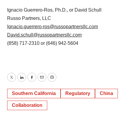
Ignacio Guerrero-Ros, Ph.D., or David Schull
Russo Partners, LLC
Ignacio.guerrero-ros@russopartnersllc.com
David.schull@russopartnersllc.com
(858) 717-2310 or (646) 942-5604
Twitter
LinkedIn
Facebook
Email
Print
Southern California
Regulatory
China
Collaboration