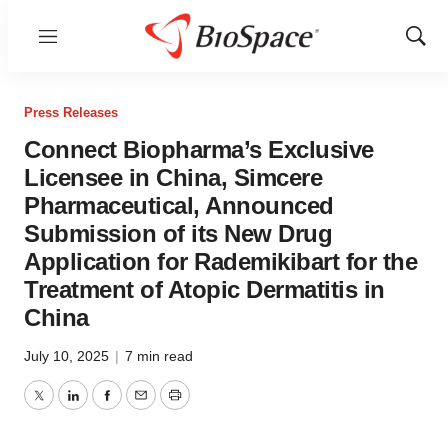
Menu
Show
Sear
Press Releases
Connect Biopharma’s Exclusive
Licensee in China, Simcere
Pharmaceutical, Announced
Submission of its New Drug
Application for Rademikibart for the
Treatment of Atopic Dermatitis in
China
July 10, 2025
|
7 min read
Twitter
LinkedIn
Facebook
Email
Print