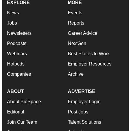
EXPLORE
MORE
News
Events
Jobs
Reports
Newsletters
Career Advice
Podcasts
NextGen
Webinars
Best Places to Work
Hotbeds
Employer Resources
Companies
Archive
ABOUT
ADVERTISE
About BioSpace
Employer Login
Editorial
Post Jobs
Join Our Team
Talent Solutions