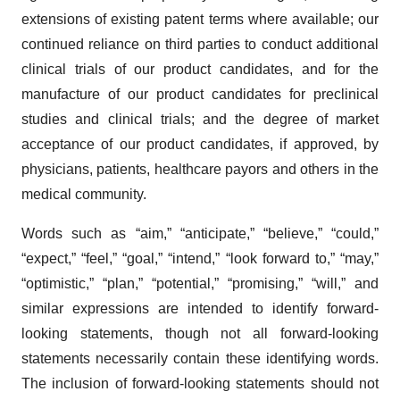
extensions of existing patent terms where available; our
continued reliance on third parties to conduct additional
clinical trials of our product candidates, and for the
manufacture of our product candidates for preclinical
studies and clinical trials; and the degree of market
acceptance of our product candidates, if approved, by
physicians, patients, healthcare payors and others in the
medical community.
Words such as “aim,” “anticipate,” “believe,” “could,”
“expect,” “feel,” “goal,” “intend,” “look forward to,” “may,”
“optimistic,” “plan,” “potential,” “promising,” “will,” and
similar expressions are intended to identify forward-
looking statements, though not all forward-looking
statements necessarily contain these identifying words.
The inclusion of forward-looking statements should not