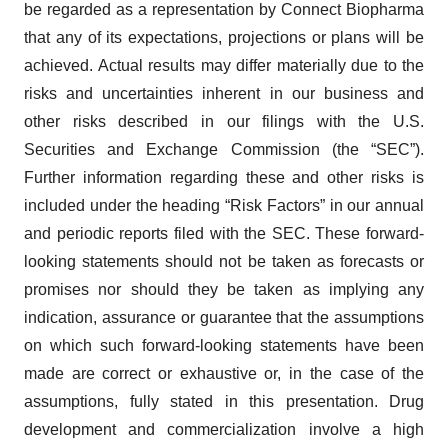
be regarded as a representation by Connect Biopharma
that any of its expectations, projections or plans will be
achieved. Actual results may differ materially due to the
risks and uncertainties inherent in our business and
other risks described in our filings with the U.S.
Securities and Exchange Commission (the “SEC”).
Further information regarding these and other risks is
included under the heading “Risk Factors” in our annual
and periodic reports filed with the SEC. These forward-
looking statements should not be taken as forecasts or
promises nor should they be taken as implying any
indication, assurance or guarantee that the assumptions
on which such forward-looking statements have been
made are correct or exhaustive or, in the case of the
assumptions, fully stated in this presentation. Drug
development and commercialization involve a high