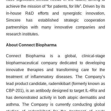
achieve the mission of “for patients, for life”. Driven by its
in-house R&D efforts and synergistic innovation,
Simcere has established strategic cooperation
partnerships with many innovative companies and
research institutes.
About Connect Biopharma
Connect Biopharma is a global, clinical-stage
biopharmaceutical company dedicated to developing
innovative therapies and transforming care for the
treatment of inflammatory diseases. The Company’s
lead product candidate, rademikibart (formerly known as
CBP-201), is an antibody designed to target IL-4Rα and
has demonstrated activity in both atopic dermatitis and
asthma. The Company is currently conducting global