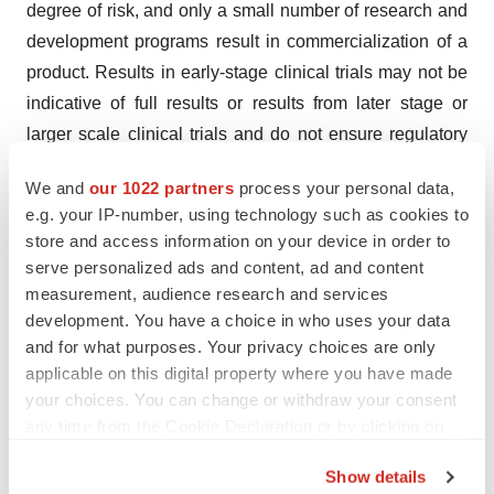
degree of risk, and only a small number of research and
development programs result in commercialization of a
product. Results in early-stage clinical trials may not be
indicative of full results or results from later stage or
larger scale clinical trials and do not ensure regulatory
approval. You are cautioned not to place undue reliance
We and
our 1022 partners
process your personal data,
on the scientific data presented or any forward-looking
e.g. your IP-number, using technology such as cookies to
statements, which speak only as of the date of such
store and access information on your device in order to
presentation(s) or such statements. Except as required
serve personalized ads and content, ad and content
by law, Connect Biopharma undertakes no obligation to
measurement, audience research and services
publicly update any forward-looking statements, whether
development. You have a choice in who uses your data
and for what purposes. Your privacy choices are only
because of new information, future events or otherwise.
applicable on this digital property where you have made
Connect Biopharma claims the protection of the safe
your choices. You can change or withdraw your consent
harbor for forward-looking statements contained in the
any time from the Cookie Declaration or by clicking on
Act for all forward-looking statements.
the Privacy trigger icon.
Show details
This press release discusses our product candidate,