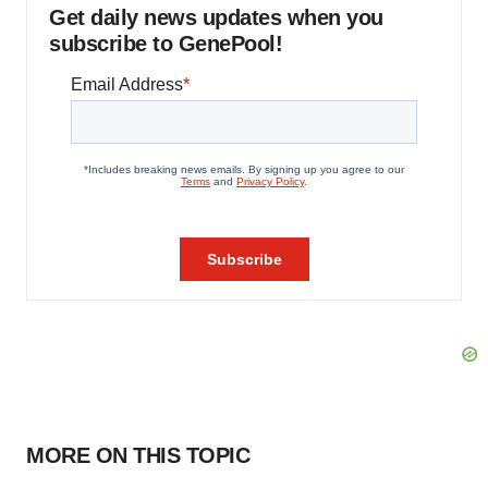
Get daily news updates when you
subscribe to GenePool!
MORE ON THIS TOPIC