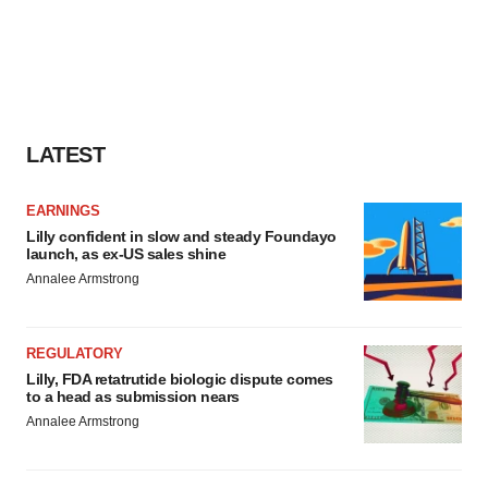
LATEST
EARNINGS
Lilly confident in slow and steady Foundayo
launch, as ex-US sales shine
Annalee Armstrong
REGULATORY
Lilly, FDA retatrutide biologic dispute comes
to a head as submission nears
Annalee Armstrong