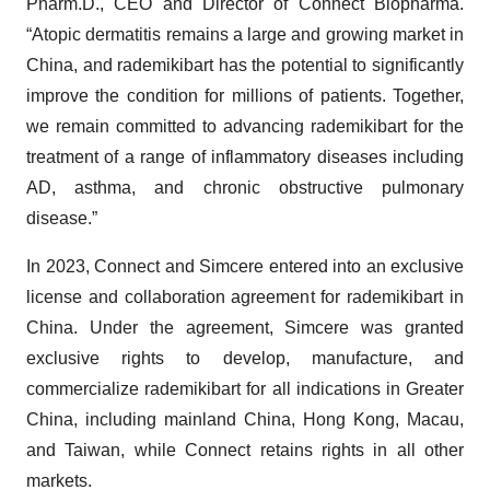
Pharm.D., CEO and Director of Connect Biopharma.
“Atopic dermatitis remains a large and growing market in
China, and rademikibart has the potential to significantly
improve the condition for millions of patients. Together,
we remain committed to advancing rademikibart for the
treatment of a range of inflammatory diseases including
AD, asthma, and chronic obstructive pulmonary
disease.”
In 2023, Connect and Simcere entered into an exclusive
license and collaboration agreement for rademikibart in
China. Under the agreement, Simcere was granted
exclusive rights to develop, manufacture, and
commercialize rademikibart for all indications in Greater
China, including mainland China, Hong Kong, Macau,
and Taiwan, while Connect retains rights in all other
markets.