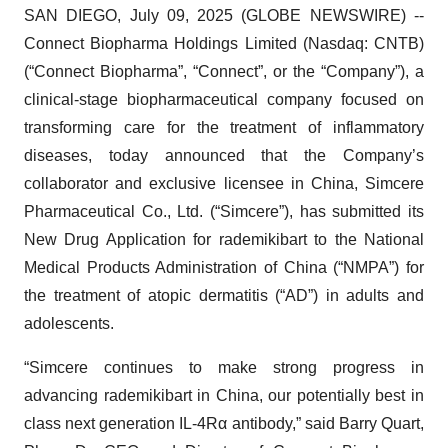
SAN DIEGO, July 09, 2025 (GLOBE NEWSWIRE) --
Connect Biopharma Holdings Limited (Nasdaq: CNTB)
(“Connect Biopharma”, “Connect”, or the “Company”), a
clinical-stage biopharmaceutical company focused on
transforming care for the treatment of inflammatory
diseases, today announced that the Company’s
collaborator and exclusive licensee in China, Simcere
Pharmaceutical Co., Ltd. (“Simcere”), has submitted its
New Drug Application for rademikibart to the National
Medical Products Administration of China (“NMPA”) for
the treatment of atopic dermatitis (“AD”) in adults and
adolescents.
“Simcere continues to make strong progress in
advancing rademikibart in China, our potentially best in
class next generation IL-4Rα antibody,” said Barry Quart,