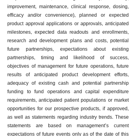
improvement, maintenance, clinical response, dosing,
efficacy and/or convenience), planned or expected
product approval applications or approvals, anticipated
milestones, expected data readouts and enrollments,
research and development plans and costs, potential
future partnerships, expectations about existing
partnerships, timing and likelihood of success,
objectives of management for future operations, future
results of anticipated product development efforts,
adequacy of existing cash and potential partnership
funding to fund operations and capital expenditure
requirements, anticipated patient populations or market
opportunities for our prospective products, if approved,
as well as statements regarding industry trends. These
statements are based on management’s current
expectations of future events only as of the date of this