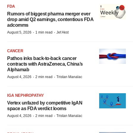
FDA
Rumors of biggest pharma merger ever
drop amid Q2 earnings, contentious FDA
adcomms
·
·
August 5, 2026
1 min read
Jef Akst
CANCER
Pathos inks back-to-back cancer
contracts with AstraZeneca, China’s
Alphamab
·
·
August 4, 2026
2 min read
Tristan Manalac
IGA NEPHROPATHY
Vertex unfazed by competitive IgAN
space as FDA verdict looms
·
·
August 4, 2026
2 min read
Tristan Manalac