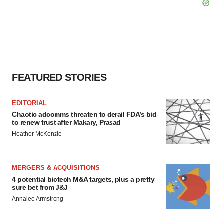
FEATURED STORIES
EDITORIAL
Chaotic adcomms threaten to derail FDA’s bid
to renew trust after Makary, Prasad
Heather McKenzie
MERGERS & ACQUISITIONS
4 potential biotech M&A targets, plus a pretty
sure bet from J&J
Annalee Armstrong