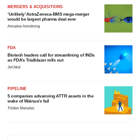
MERGERS & ACQUISITIONS
‘Unlikely’ AstraZeneca-BMS mega-merger
would be largest pharma deal ever
Annalee Armstrong
FDA
Biotech leaders call for streamlining of INDs
as FDA’s Trialblazer rolls out
Jef Akst
PIPELINE
5 companies advancing ATTR assets in the
wake of Wainua’s fail
Tristan Manalac