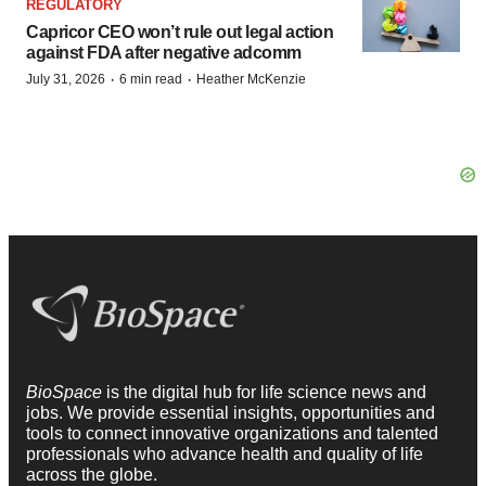
REGULATORY
Capricor CEO won’t rule out legal action
against FDA after negative adcomm
·
·
July 31, 2026
6 min read
Heather McKenzie
BioSpace
is the digital hub for life science news and
jobs. We provide essential insights, opportunities and
tools to connect innovative organizations and talented
professionals who advance health and quality of life
across the globe.