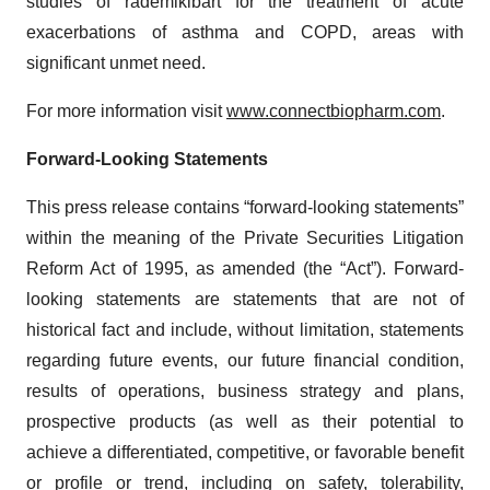
studies of rademikibart for the treatment of acute
exacerbations of asthma and COPD, areas with
significant unmet need.
For more information visit
www.connectbiopharm.com
.
Forward-Looking Statements
This press release contains “forward-looking statements”
within the meaning of the Private Securities Litigation
Reform Act of 1995, as amended (the “Act”). Forward-
looking statements are statements that are not of
historical fact and include, without limitation, statements
regarding future events, our future financial condition,
results of operations, business strategy and plans,
prospective products (as well as their potential to
achieve a differentiated, competitive, or favorable benefit
or profile or trend, including on safety, tolerability,