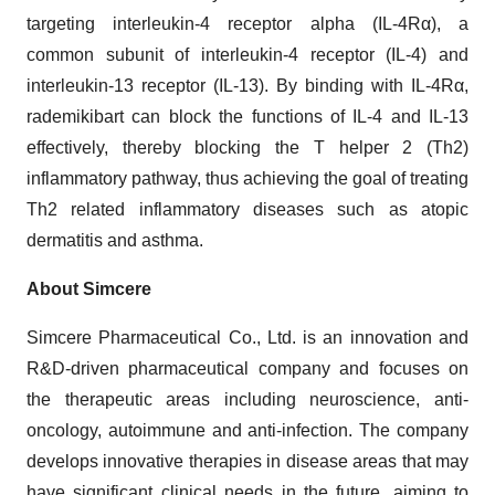
targeting interleukin-4 receptor alpha (IL-4Rα), a
common subunit of interleukin-4 receptor (IL-4) and
interleukin-13 receptor (IL-13). By binding with IL-4Rα,
rademikibart can block the functions of IL-4 and IL-13
effectively, thereby blocking the T helper 2 (Th2)
inflammatory pathway, thus achieving the goal of treating
Th2 related inflammatory diseases such as atopic
dermatitis and asthma.
About Simcere
Simcere Pharmaceutical Co., Ltd. is an innovation and
R&D-driven pharmaceutical company and focuses on
the therapeutic areas including neuroscience, anti-
oncology, autoimmune and anti-infection. The company
develops innovative therapies in disease areas that may
have significant clinical needs in the future, aiming to