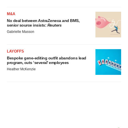
M&A
No deal between AstraZeneca and BMS,
senior source insists:
Reuters
Gabrielle Masson
LAYOFFS
Bespoke gene-editing outfit abandons lead
program, cuts ‘several’ employees
Heather McKenzie