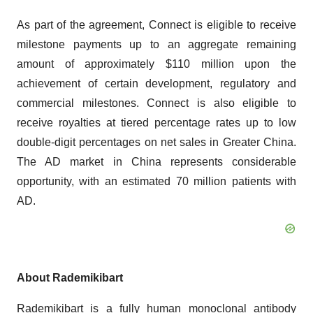
As part of the agreement, Connect is eligible to receive
milestone payments up to an aggregate remaining
amount of approximately $110 million upon the
achievement of certain development, regulatory and
commercial milestones. Connect is also eligible to
receive royalties at tiered percentage rates up to low
double-digit percentages on net sales in Greater China.
The AD market in China represents considerable
opportunity, with an estimated 70 million patients with
AD.
About
Rademikibart
Rademikibart is a fully human monoclonal antibody