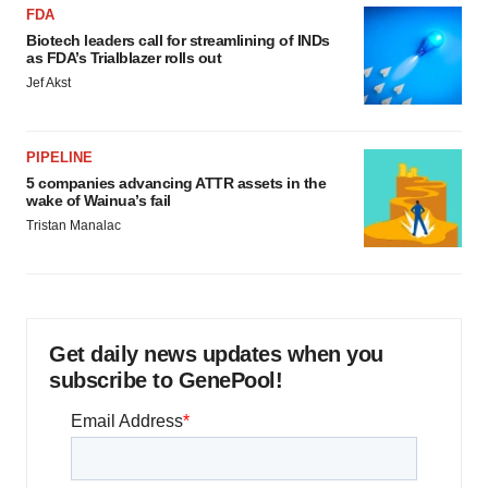
FDA
Biotech leaders call for streamlining of INDs
as FDA’s Trialblazer rolls out
Jef Akst
PIPELINE
5 companies advancing ATTR assets in the
wake of Wainua’s fail
Tristan Manalac
Get daily news updates when you
subscribe to GenePool!