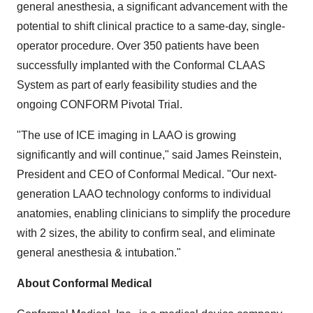
general anesthesia, a significant advancement with the
potential to shift clinical practice to a same-day, single-
operator procedure. Over 350 patients have been
successfully implanted with the Conformal CLAAS
System as part of early feasibility studies and the
ongoing CONFORM Pivotal Trial.
"The use of ICE imaging in LAAO is growing
significantly and will continue," said
James Reinstein
,
President and CEO of Conformal Medical. "Our next-
generation LAAO technology conforms to individual
anatomies, enabling clinicians to simplify the procedure
with 2 sizes, the ability to confirm seal, and eliminate
general anesthesia & intubation."
About Conformal Medical