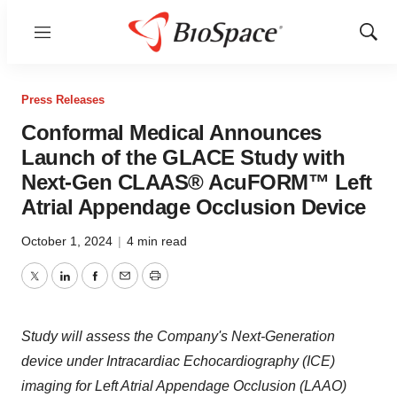
Menu
Show
Sear
Press Releases
Conformal Medical Announces
Launch of the GLACE Study with
Next-Gen CLAAS® AcuFORM™ Left
Atrial Appendage Occlusion Device
October 1, 2024
|
4 min read
Twitter
LinkedIn
Facebook
Email
Print
Study will assess the Company's Next-Generation
device under Intracardiac Echocardiography (ICE)
imaging for Left Atrial Appendage Occlusion (LAAO)