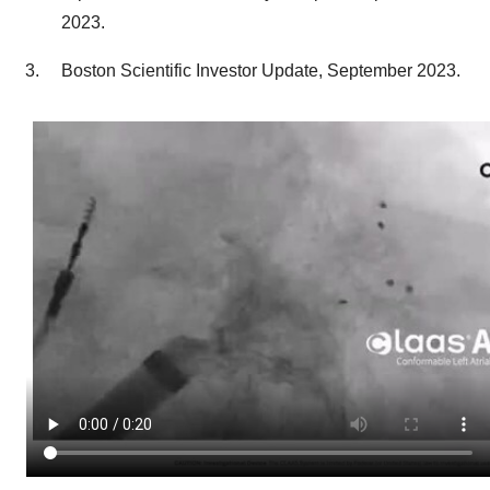
2023
.
Boston Scientific Investor Update,
September 2023
.