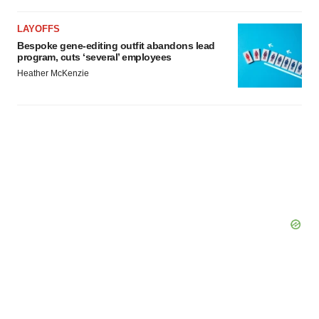
LAYOFFS
Bespoke gene-editing outfit abandons lead
program, cuts ‘several’ employees
Heather McKenzie