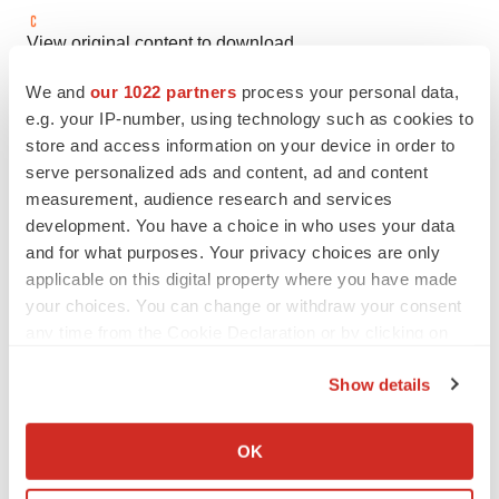
View original content to download
multimedia:
https://www.prnewswire.com/news-
We and
our 1022 partners
process your personal data,
releases/conformal-medical-announces-launch-of-the-
e.g. your IP-number, using technology such as cookies to
glace-study-with-next-gen-claas-acuform-left-atrial-
store and access information on your device in order to
appendage-occlusion-device-302263942.html
serve personalized ads and content, ad and content
measurement, audience research and services
SOURCE Conformal Medical, Inc.
development. You have a choice in who uses your data
and for what purposes. Your privacy choices are only
applicable on this digital property where you have made
your choices. You can change or withdraw your consent
Twitter
LinkedIn
Facebook
Email
Print
any time from the Cookie Declaration or by clicking on
the Privacy trigger icon.
New Hampshire
Medical device
Show details
If you allow, we would also like to:
Collect information about your geographical location
OK
which can be accurate to within several meters
Identify your device by actively scanning it for