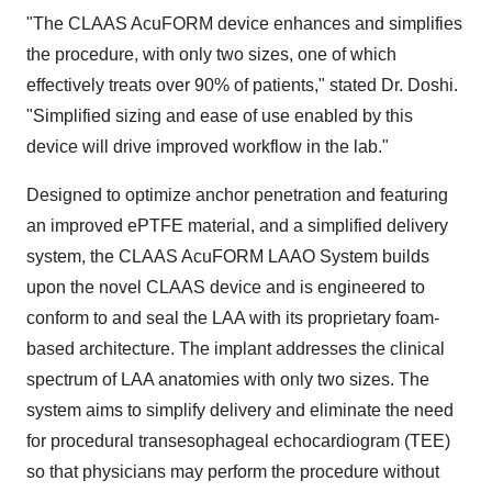
"The CLAAS AcuFORM device enhances and simplifies
the procedure, with only two sizes, one of which
effectively treats over 90% of patients," stated Dr. Doshi.
"Simplified sizing and ease of use enabled by this
device will drive improved workflow in the lab."
Designed to optimize anchor penetration and featuring
an improved ePTFE material, and a simplified delivery
system, the CLAAS AcuFORM LAAO System builds
upon the novel CLAAS device and is engineered to
conform to and seal the LAA with its proprietary foam-
based architecture. The implant addresses the clinical
spectrum of LAA anatomies with only two sizes. The
system aims to simplify delivery and eliminate the need
for procedural transesophageal echocardiogram (TEE)
so that physicians may perform the procedure without