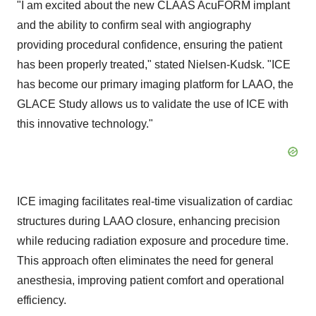
"I am excited about the new CLAAS AcuFORM implant
and the ability to confirm seal with angiography
providing procedural confidence, ensuring the patient
has been properly treated," stated Nielsen-Kudsk. "ICE
has become our primary imaging platform for LAAO, the
GLACE Study allows us to validate the use of ICE with
this innovative technology."
ICE imaging facilitates real-time visualization of cardiac
structures during LAAO closure, enhancing precision
while reducing radiation exposure and procedure time.
This approach often eliminates the need for general
anesthesia, improving patient comfort and operational
efficiency.