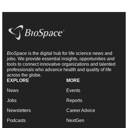
BioSpace
is the digital hub for life science news and
jobs. We provide essential insights, opportunities and
tools to connect innovative organizations and talented
professionals who advance health and quality of life
across the globe.
EXPLORE
MORE
News
Events
Jobs
Reports
Newsletters
Career Advice
Podcasts
NextGen