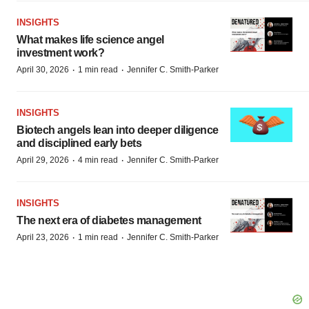
INSIGHTS
What makes life science angel
investment work?
·
·
April 30, 2026
1 min read
Jennifer C. Smith-Parker
INSIGHTS
Biotech angels lean into deeper diligence
and disciplined early bets
·
·
April 29, 2026
4 min read
Jennifer C. Smith-Parker
INSIGHTS
The next era of diabetes management
·
·
April 23, 2026
1 min read
Jennifer C. Smith-Parker