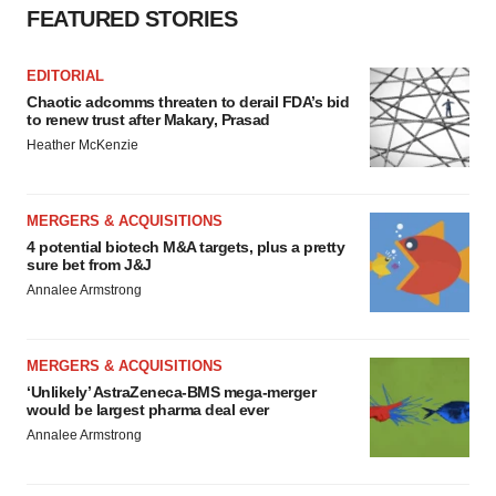
FEATURED STORIES
EDITORIAL
Chaotic adcomms threaten to derail FDA’s bid
to renew trust after Makary, Prasad
Heather McKenzie
MERGERS & ACQUISITIONS
4 potential biotech M&A targets, plus a pretty
sure bet from J&J
Annalee Armstrong
MERGERS & ACQUISITIONS
‘Unlikely’ AstraZeneca-BMS mega-merger
would be largest pharma deal ever
Annalee Armstrong