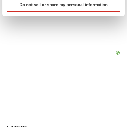
Do not sell or share my personal information
specific characteristics (fingerprinting)
Find out more about how your personal data is processed
and set your preferences in the
details section
.
We use cookies to enhance your experience, analyze
site traffic, and serve tailored ads. By clicking "OK", you
agree to our use of cookies. You can later change your
consent or withdraw it. For more info, see our
Privacy
Policy
.