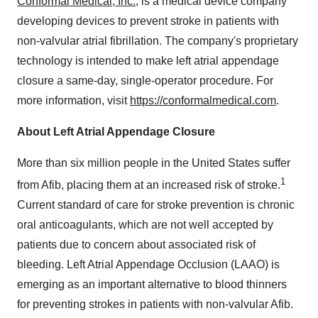
Conformal Medical, Inc.
, is a medical device company
developing devices to prevent stroke in patients with
non-valvular atrial fibrillation. The company's proprietary
technology is intended to make left atrial appendage
closure a same-day, single-operator procedure. For
more information, visit
https://conformalmedical.com
.
About Left Atrial Appendage Closure
More than six million people in
the United States
suffer
1
from Afib, placing them at an increased risk of stroke.
Current standard of care for stroke prevention is chronic
oral anticoagulants, which are not well accepted by
patients due to concern about associated risk of
bleeding. Left Atrial Appendage Occlusion (LAAO) is
emerging as an important alternative to blood thinners
for preventing strokes in patients with non-valvular Afib.