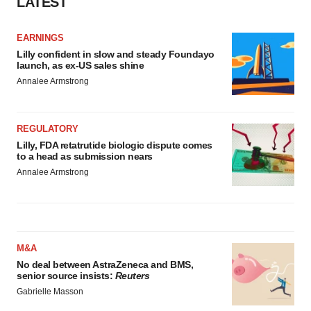
LATEST
EARNINGS
Lilly confident in slow and steady Foundayo
launch, as ex-US sales shine
Annalee Armstrong
REGULATORY
Lilly, FDA retatrutide biologic dispute comes
to a head as submission nears
Annalee Armstrong
M&A
No deal between AstraZeneca and BMS,
senior source insists:
Reuters
Gabrielle Masson