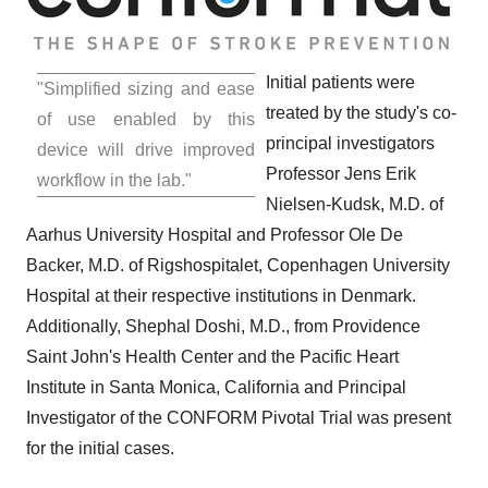
Initial patients were
"Simplified sizing and ease
treated by the study's co-
of use enabled by this
principal investigators
device will drive improved
Professor
Jens Erik
workflow in the lab."
Nielsen-Kudsk
, M.D. of
Aarhus University Hospital and Professor
Ole De
Backer
, M.D. of Rigshospitalet,
Copenhagen University
Hospital at their respective institutions in
Denmark
.
Additionally, Shephal Doshi, M.D., from Providence
Saint John's Health Center and the Pacific Heart
Institute in
Santa Monica, California
and Principal
Investigator of the CONFORM Pivotal Trial was present
for the initial cases.