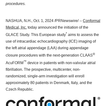
procedures.
NASHUA, N.H.
,
Oct. 1, 2024
/PRNewswire/ --
Conformal
Medical, Inc.
today announced the initiation of the
*
GLACE Study. This European study
aims to assess the
use of intracardiac echocardiography (ICE) imaging of
the left atrial appendage (LAA) during appendage
®
closure procedures with the next-generation CLAAS
™
AcuFORM
device in patients with non-valvular atrial
fibrillation. The prospective, multicenter, non-
randomized, single-arm investigation will enroll
approximately 80 patients in
Denmark
,
Italy
, and the
Czech Republic
.