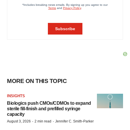
MORE ON THIS TOPIC
INSIGHTS
Biologics push CMOs/CDMOs to expand
sterile fill-finish and prefilled syringe
capacity
·
·
August 3, 2026
2 min read
Jennifer C. Smith-Parker