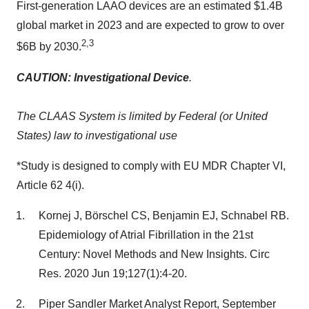
First-generation LAAO devices are an estimated
$1.4B
global market in 2023 and are expected to grow to over
2,3
$6B
by 2030.
CAUTION: Investigational Device
.
The CLAAS System is limited by Federal (or
United
States
) law to investigational use
*Study is designed to comply with EU MDR Chapter VI,
Article 62 4(i).
Kornej J, Börschel CS, Benjamin EJ, Schnabel RB.
Epidemiology of Atrial Fibrillation in the 21st
Century: Novel Methods and New Insights. Circ
Res. 2020 Jun 19;127(1):4-20.
Piper Sandler Market Analyst Report,
September