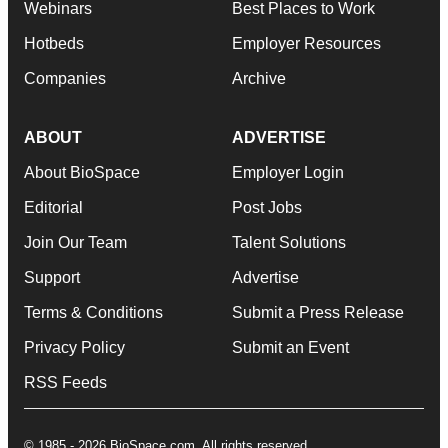
Webinars
Best Places to Work
Hotbeds
Employer Resources
Companies
Archive
ABOUT
ADVERTISE
About BioSpace
Employer Login
Editorial
Post Jobs
Join Our Team
Talent Solutions
Support
Advertise
Terms & Conditions
Submit a Press Release
Privacy Policy
Submit an Event
RSS Feeds
© 1985 - 2026 BioSpace.com. All rights reserved.