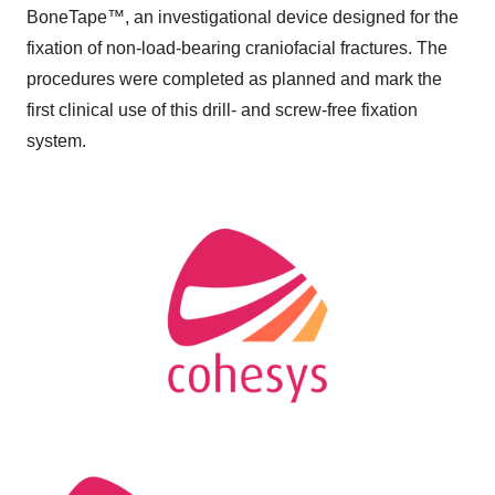
BoneTape™, an investigational device designed for the
fixation of non-load-bearing craniofacial fractures. The
procedures were completed as planned and mark the
first clinical use of this drill- and screw-free fixation
system.