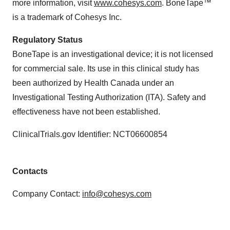
more information, visit
www.cohesys.com
. BoneTape™
is a trademark of Cohesys Inc.
Regulatory Status
BoneTape is an investigational device; it is not licensed
for commercial sale. Its use in this clinical study has
been authorized by Health Canada under an
Investigational Testing Authorization (ITA). Safety and
effectiveness have not been established.
ClinicalTrials.gov Identifier: NCT06600854
Contacts
Company Contact:
info@cohesys.com