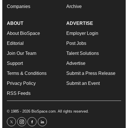
Companies
Archive
ABOUT
ADVERTISE
About BioSpace
Employer Login
Editorial
Post Jobs
Join Our Team
Talent Solutions
Support
Advertise
Terms & Conditions
Submit a Press Release
Privacy Policy
Submit an Event
RSS Feeds
© 1985 - 2026 BioSpace.com. All rights reserved.
twitter
instagram
facebook
linkedin