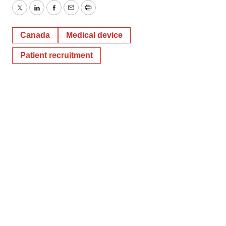
Twitter
LinkedIn
Facebook
Email
Print
Canada
Medical device
Patient recruitment