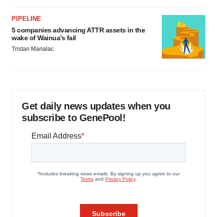
PIPELINE
5 companies advancing ATTR assets in the
wake of Wainua’s fail
Tristan Manalac
Get daily news updates when you
subscribe to GenePool!