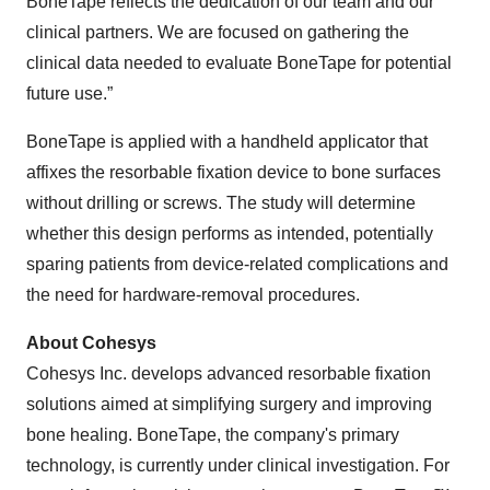
BoneTape reflects the dedication of our team and our
clinical partners. We are focused on gathering the
clinical data needed to evaluate BoneTape for potential
future use.”
BoneTape is applied with a handheld applicator that
affixes the resorbable fixation device to bone surfaces
without drilling or screws. The study will determine
whether this design performs as intended, potentially
sparing patients from device-related complications and
the need for hardware-removal procedures.
About Cohesys
Cohesys Inc. develops advanced resorbable fixation
solutions aimed at simplifying surgery and improving
bone healing. BoneTape, the company's primary
technology, is currently under clinical investigation. For