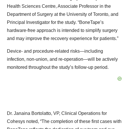
Health Sciences Centre, Associate Professor in the
Department of Surgery at the University of Toronto, and
Principal Investigator for the study. “BoneTape’s
hardware-free approach is intended to simplify surgery
and may improve the recovery experience for patients.”
Device- and procedure-related risks—including
infection, non-union, and re-operation—will be actively
monitored throughout the study’s follow-up period.
Dr. Janaina Bortolatto, VP, Clinical Operations for
Cohesys noted, “The completion of these first cases with