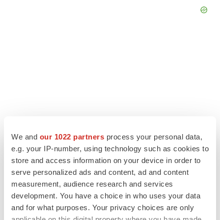
We and
our 1022 partners
process your personal data,
e.g. your IP-number, using technology such as cookies to
store and access information on your device in order to
LATEST
serve personalized ads and content, ad and content
measurement, audience research and services
IPO
development. You have a choice in who uses your data
Braveheart pumps more life into biotech IPO
and for what purposes. Your privacy choices are only
market with $382M expected debut
applicable on this digital property where you have made