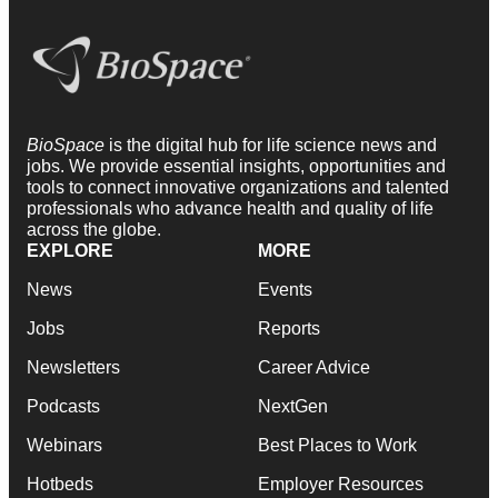
BioSpace
is the digital hub for life science news and
jobs. We provide essential insights, opportunities and
tools to connect innovative organizations and talented
professionals who advance health and quality of life
across the globe.
EXPLORE
MORE
News
Events
Jobs
Reports
Newsletters
Career Advice
Podcasts
NextGen
Webinars
Best Places to Work
Hotbeds
Employer Resources