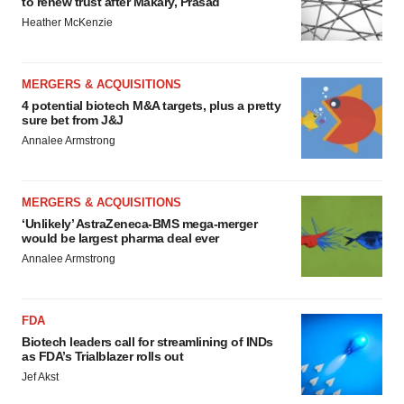
to renew trust after Makary, Prasad
Heather McKenzie
MERGERS & ACQUISITIONS
4 potential biotech M&A targets, plus a pretty
sure bet from J&J
Annalee Armstrong
MERGERS & ACQUISITIONS
‘Unlikely’ AstraZeneca-BMS mega-merger
would be largest pharma deal ever
Annalee Armstrong
FDA
Biotech leaders call for streamlining of INDs
as FDA’s Trialblazer rolls out
Jef Akst