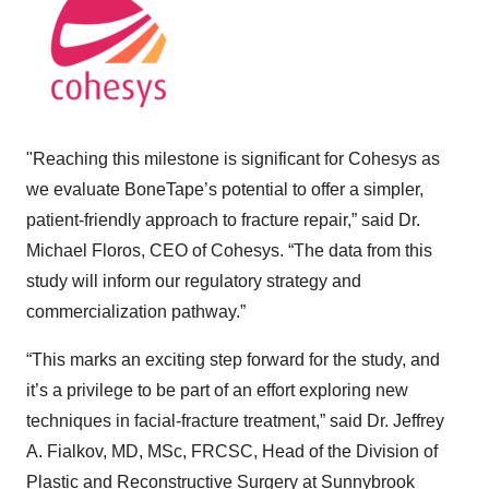
"Reaching this milestone is significant for Cohesys as
we evaluate BoneTape’s potential to offer a simpler,
patient-friendly approach to fracture repair,” said Dr.
Michael Floros, CEO of Cohesys. “The data from this
study will inform our regulatory strategy and
commercialization pathway.”
“This marks an exciting step forward for the study, and
it’s a privilege to be part of an effort exploring new
techniques in facial-fracture treatment,” said Dr. Jeffrey
A. Fialkov, MD, MSc, FRCSC, Head of the Division of
Plastic and Reconstructive Surgery at Sunnybrook