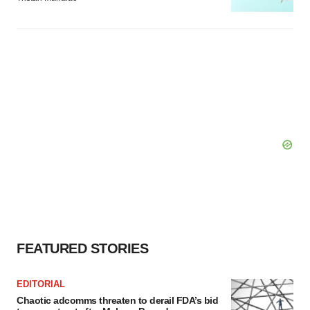
FEATURED STORIES
EDITORIAL
Chaotic adcomms threaten to derail FDA’s bid