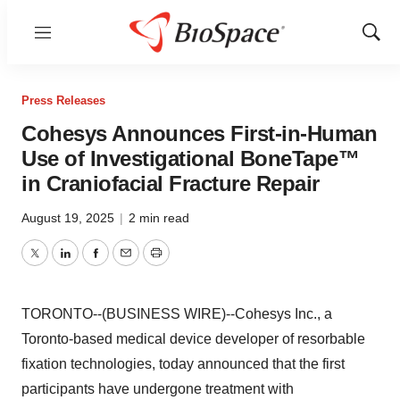
Menu
Show
Sear
Press Releases
Cohesys Announces First-in-Human
Use of Investigational BoneTape™
in Craniofacial Fracture Repair
August 19, 2025
|
2 min read
Twitter
LinkedIn
Facebook
Email
Print
TORONTO--(BUSINESS WIRE)--Cohesys Inc., a
Toronto-based medical device developer of resorbable
fixation technologies, today announced that the first
participants have undergone treatment with