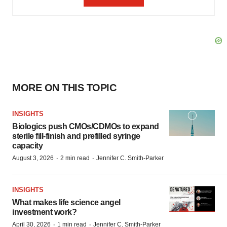
MORE ON THIS TOPIC
INSIGHTS
Biologics push CMOs/CDMOs to expand
sterile fill-finish and prefilled syringe
capacity
·
·
August 3, 2026
2 min read
Jennifer C. Smith-Parker
INSIGHTS
What makes life science angel
investment work?
·
·
April 30, 2026
1 min read
Jennifer C. Smith-Parker