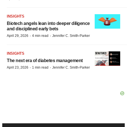
INSIGHTS
Biotech angels lean into deeper diligence
and disciplined early bets
·
·
April 29, 2026
4 min read
Jennifer C. Smith-Parker
INSIGHTS
The next era of diabetes management
·
·
April 23, 2026
1 min read
Jennifer C. Smith-Parker