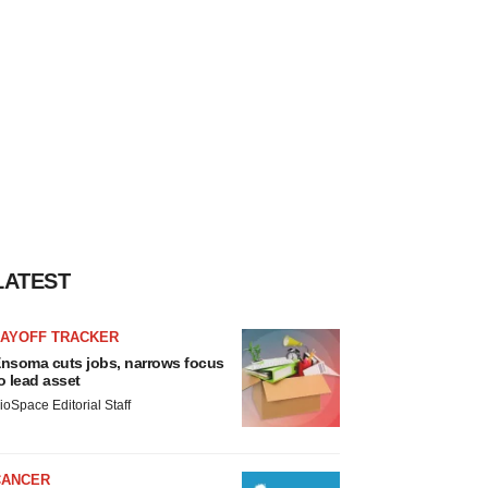
LATEST
LAYOFF TRACKER
nsoma cuts jobs, narrows focus
o lead asset
ioSpace Editorial Staff
CANCER