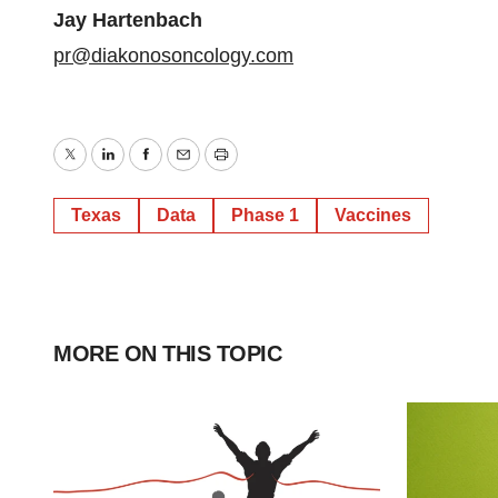
Jay Hartenbach
pr@diakonosoncology.com
Twitter
LinkedIn
Facebook
Email
Print
Texas
Data
Phase 1
Vaccines
MORE ON THIS TOPIC