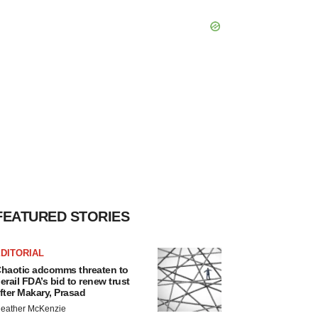
FEATURED STORIES
DITORIAL
haotic adcomms threaten to
erail FDA’s bid to renew trust
fter Makary, Prasad
eather McKenzie