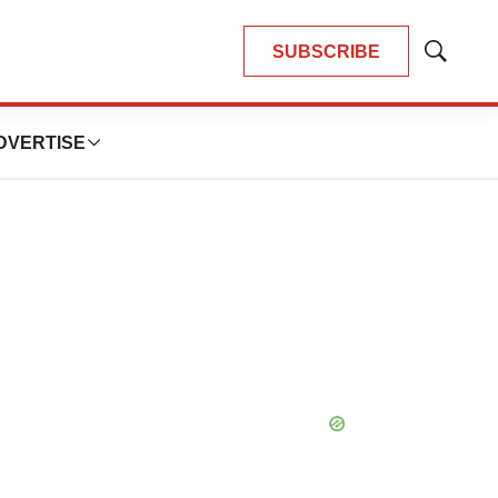
SUBSCRIBE
Show
Search
DVERTISE