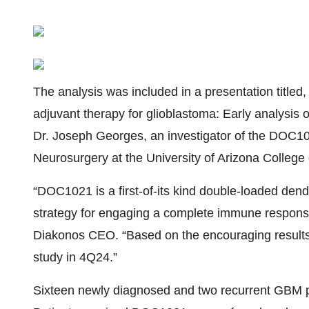
The analysis was included in a presentation titled
adjuvant therapy for glioblastoma: Early analysis
Dr. Joseph Georges, an investigator of the DOC1021
Neurosurgery at the University of Arizona College
“DOC1021 is a first-of-its kind double-loaded dendr
strategy for engaging a complete immune response
Diakonos CEO. “Based on the encouraging results o
study in 4Q24.”
Sixteen newly diagnosed and two recurrent GBM pa