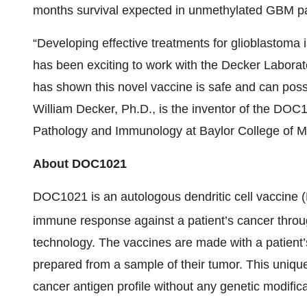
months survival expected in unmethylated GBM pa
“Developing effective treatments for glioblastoma is
has been exciting to work with the Decker Laborato
has shown this novel vaccine is safe and can poss
William Decker, Ph.D., is the inventor of the DOC
Pathology and Immunology at Baylor College of M
About DOC1021
DOC1021 is an autologous dendritic cell vaccine (D
immune response against a patient’s cancer throu
technology. The vaccines are made with a patient’
prepared from a sample of their tumor. This uniqu
cancer antigen profile without any genetic modifica