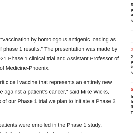
R
p
a
A
, “Vaccination by homologous antigenic loading as
 of phase 1 results.” The presentation was made by
2
 Phase 1 clinical trial and Assistant Professor of
p
c
 of Medicine-Phoenix.
A
itic cell vaccine that represents an entirely new
 against a patient’s cancer,” said Mike Wicks,
I
f our Phase 1 trial we plan to initiate a Phase 2
l
g
T
tients were enrolled in the Phase 1 study.