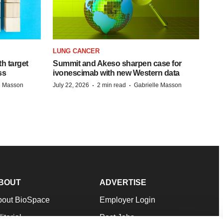
LUNG CANCER
h target
Summit and Akeso sharpen case for
ss
ivonescimab with new Western data
·
·
e Masson
July 22, 2026
2 min read
Gabrielle Masson
BOUT
ADVERTISE
bout BioSpace
Employer Login
itorial
Post Jobs