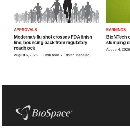
APPROVALS
EARNINGS
Moderna’s flu shot crosses FDA finish
BioNTech cu
line, bouncing back from regulatory
slumping d
roadblock
August 4, 2026
·
·
August 6, 2026
2 min read
Tristan Manalac