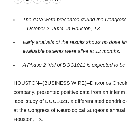
Twitter
LinkedIn
Facebook
Email
Print
The data were presented during the Congress
– October 2, 2024, in Houston, TX.
Early analysis of the results shows no dose-li
evaluable patients were alive at 12 months.
A Phase 2 trial of DOC1021 is expected to be in
HOUSTON--(BUSINESS WIRE)--Diakonos Oncology 
company, presented positive data from an interim 
label study of DOC1021, a differentiated dendritic
at the Congress of Neurological Surgeons annual 
Houston, TX.