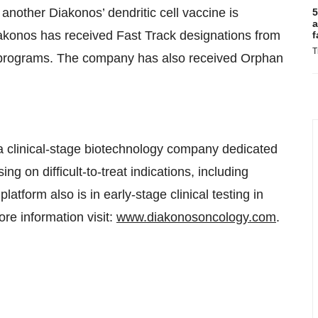
f another Diakonos’ dendritic cell vaccine is
5
a
iakonos has received Fast Track designations from
f
T
 programs. The company has also received Orphan
 clinical-stage biotechnology company dedicated
g on difficult-to-treat indications, including
atform also is in early-stage clinical testing in
e information visit:
www.diakonosoncology.com
.