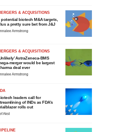
MERGERS & ACQUISITIONS
 potential biotech M&A targets,
lus a pretty sure bet from J&J
nnalee Armstrong
MERGERS & ACQUISITIONS
Unlikely’ AstraZeneca-BMS
ega-merger would be largest
harma deal ever
nnalee Armstrong
FDA
iotech leaders call for
treamlining of INDs as FDA’s
rialblazer rolls out
ef Akst
IPELINE