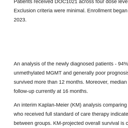
Patients received DOC1021 across four dose level
Exclusion criteria were minimal. Enrollment beg
2023.
An analysis of the newly diagnosed patients - 94
unmethylated MGMT and generally poor prognosis 
survived more than 12 months. Moreover, median 
follow-up currently at 16 months.
An interim Kaplan-Meier (KM) analysis comparing t
who received full standard of care therapy indicates
between groups. KM-projected overall survival is 