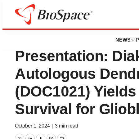
Press Releases
CNS 2024 Confer
NEWS
P
Presentation: Di
Autologous Dendri
(DOC1021) Yields
Survival for Glio
October 1, 2024
|
3 min read