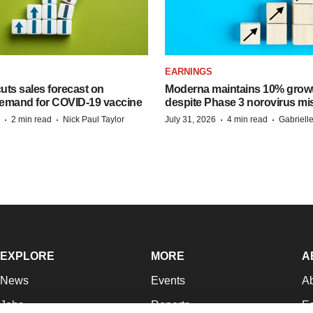
EARNINGS
ts sales forecast on
Moderna maintains 10% growt
emand for COVID-19 vaccine
despite Phase 3 norovirus mi
·
·
·
·
2 min read
Nick Paul Taylor
July 31, 2026
4 min read
Gabriell
EXPLORE
MORE
A
News
Events
A
Jobs
Reports
Ed