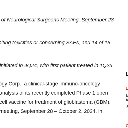
 of Neurological Surgeons Meeting, September 28
miting toxicities or concerning SAEs, and 14 of 15
itiated in 4Q24, with first patient treated in 1Q25.
Corp., a clinical-stage immuno-oncology
analysis of its recently completed Phase 1 open
E
t
 cell vaccine for treatment of glioblastoma (GBM),
B
meeting, September 28 – October 2, 2024, in