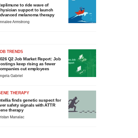
eplimune to ride wave of
hysician support to launch
dvanced melanoma therapy
nnalee Armstrong
JOB TRENDS
026 Q2 Job Market Report: Job
ostings keep rising as fewer
ompanies cut employees
ngela Gabriel
GENE THERAPY
ntellia finds genetic suspect for
iver safety signals with ATTR
ene therapy
ristan Manalac