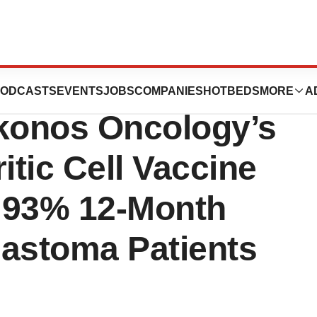
ence
ODCASTS
EVENTS
JOBS
COMPANIES
HOTBEDS
MORE
A
akonos Oncology’s
tic Cell Vaccine
 93% 12-Month
blastoma Patients