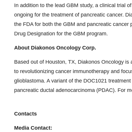
In addition to the lead GBM study, a clinical trial o
ongoing for the treatment of pancreatic cancer. D
the FDA for both the GBM and pancreatic cancer
Drug Designation for the GBM program.
About Diakonos Oncology Corp.
Based out of Houston, TX, Diakonos Oncology is a
to revolutionizing cancer immunotherapy and focusin
glioblastoma. A variant of the DOC1021 treatment pl
pancreatic ductal adenocarcinoma (PDAC). For mor
Contacts
Media Contact: