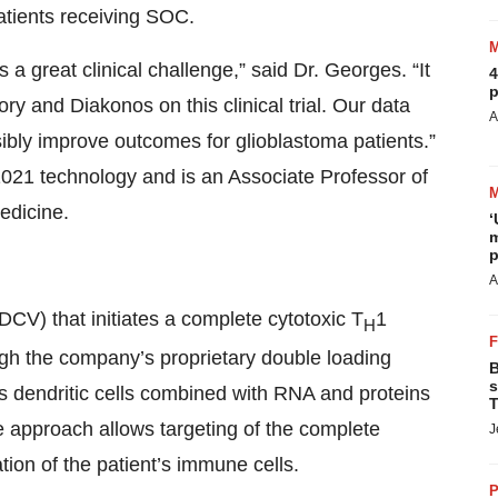
tients receiving SOC.
 a great clinical challenge,” said Dr. Georges. “It
4
p
ry and Diakonos on this clinical trial. Our data
A
ibly improve outcomes for glioblastoma patients.”
1021 technology and is an Associate Professor of
edicine.
‘
m
p
A
CV) that initiates a complete cytotoxic T
1
H
gh the company’s proprietary double loading
B
s
s dendritic cells combined with RNA and proteins
T
e approach allows targeting of the complete
J
tion of the patient’s immune cells.
P