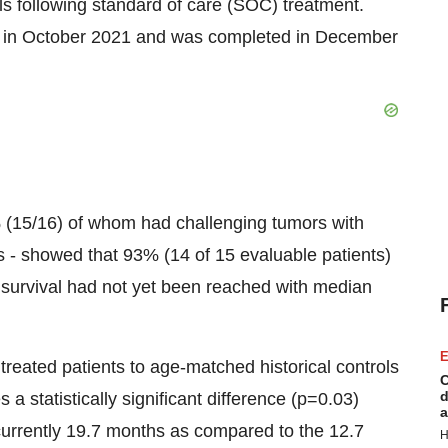
s following standard of care (SOC) treatment.
an in October 2021 and was completed in December
% (15/16) of whom had challenging tumors with
- showed that 93% (14 of 15 evaluable patients)
survival had not yet been reached with median
E
reated patients to age-matched historical controls
C
d
 a statistically significant difference (p=0.03)
a
currently 19.7 months as compared to the 12.7
H