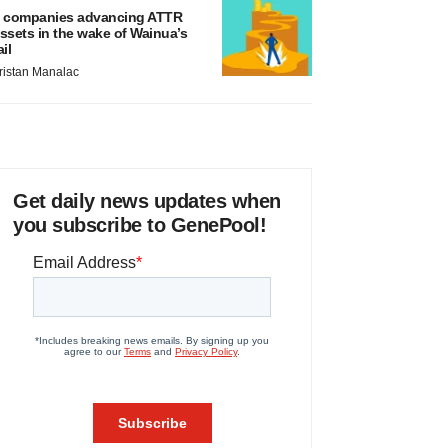
 companies advancing ATTR
ssets in the wake of Wainua’s
ail
ristan Manalac
Get daily news updates when
you subscribe to GenePool!