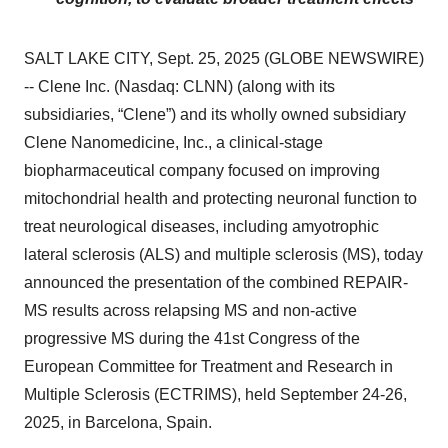
SALT LAKE CITY, Sept. 25, 2025 (GLOBE NEWSWIRE)
-- Clene Inc. (Nasdaq: CLNN) (along with its
subsidiaries, “Clene”) and its wholly owned subsidiary
Clene Nanomedicine, Inc., a clinical-stage
biopharmaceutical company focused on improving
mitochondrial health and protecting neuronal function to
treat neurological diseases, including amyotrophic
lateral sclerosis (ALS) and multiple sclerosis (MS), today
announced the presentation of the combined REPAIR-
MS results across relapsing MS and non-active
progressive MS during the 41st Congress of the
European Committee for Treatment and Research in
Multiple Sclerosis (ECTRIMS), held September 24-26,
2025, in Barcelona, Spain.