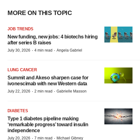
MORE ON THIS TOPIC
JOB TRENDS
New funding, new jobs: 4 biotechs hiring
after series B raises
·
·
July 30, 2026
4 min read
Angela Gabriel
LUNG CANCER
Summit and Akeso sharpen case for
ivonescimab with new Western data
·
·
July 22, 2026
2 min read
Gabrielle Masson
DIABETES
Type 1 diabetes pipeline making
‘remarkable progress’ toward insulin
independence
·
·
July 20, 2026
7 min read
Michael Gibney