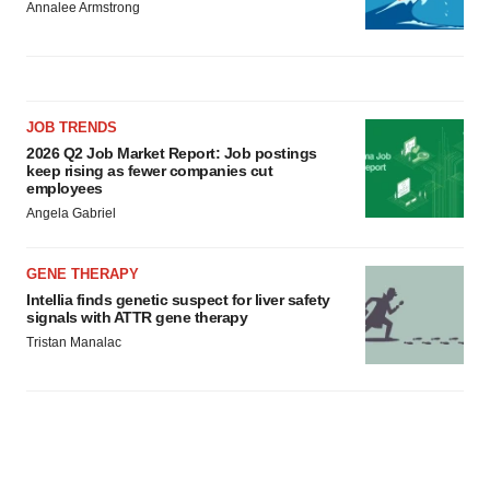
Annalee Armstrong
JOB TRENDS
2026 Q2 Job Market Report: Job postings
keep rising as fewer companies cut
employees
Angela Gabriel
GENE THERAPY
Intellia finds genetic suspect for liver safety
signals with ATTR gene therapy
Tristan Manalac