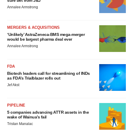
sure bet from J&J
Annalee Armstrong
MERGERS & ACQUISITIONS
‘Unlikely’ AstraZeneca-BMS mega-merger
would be largest pharma deal ever
Annalee Armstrong
FDA
Biotech leaders call for streamlining of INDs
as FDA’s Trialblazer rolls out
Jef Akst
PIPELINE
5 companies advancing ATTR assets in the
wake of Wainua’s fail
Tristan Manalac