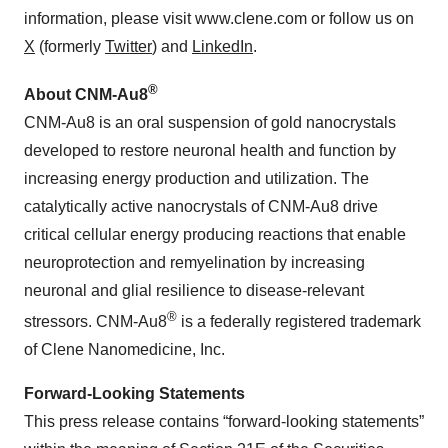
information, please visit www.clene.com or follow us on
X
(formerly
Twitter
) and
LinkedIn
.
®
About CNM-Au8
CNM-Au8 is an oral suspension of gold nanocrystals
developed to restore neuronal health and function by
increasing energy production and utilization. The
catalytically active nanocrystals of CNM-Au8 drive
critical cellular energy producing reactions that enable
neuroprotection and remyelination by increasing
neuronal and glial resilience to disease-relevant
®
stressors. CNM-Au8
is a federally registered trademark
of Clene Nanomedicine, Inc.
Forward-Looking Statements
This press release contains “forward-looking statements”