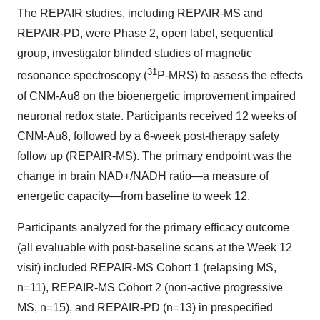
The REPAIR studies, including REPAIR-MS and
REPAIR-PD, were Phase 2, open label, sequential
group, investigator blinded studies of magnetic
31
resonance spectroscopy (
P-MRS) to assess the effects
of CNM-Au8 on the bioenergetic improvement impaired
neuronal redox state. Participants received 12 weeks of
CNM-Au8, followed by a 6-week post-therapy safety
follow up (REPAIR-MS). The primary endpoint was the
change in brain NAD+/NADH ratio—a measure of
energetic capacity—from baseline to week 12.
Participants analyzed for the primary efficacy outcome
(all evaluable with post-baseline scans at the Week 12
visit) included REPAIR-MS Cohort 1 (relapsing MS,
n=11), REPAIR-MS Cohort 2 (non-active progressive
MS, n=15), and REPAIR-PD (n=13) in prespecified