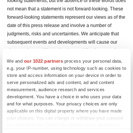
looking statements, but the absence of these words does
not mean that a statement is not forward-looking. These
forward-looking statements represent our views as of the
date of this press release and involve a number of
judgments, risks and uncertainties. We anticipate that
subsequent events and developments will cause our
views to change. We undertake no obligation to update
forward-looking statements to reflect events or
We and
our 1022 partners
process your personal data,
circumstances after the date they were made, whether
e.g. your IP-number, using technology such as cookies to
store and access information on your device in order to
as a result of new information, future events or
serve personalized ads and content, ad and content
otherwise, except as may be required under applicable
measurement, audience research and services
securities laws. Accordingly, forward-looking statements
development. You have a choice in who uses your data
should not be relied upon as representing our views as
and for what purposes. Your privacy choices are only
of any subsequent date. As a result of a number of
applicable on this digital property where you have made
known and unknown risks and uncertainties, our actual
your choices. You can change or withdraw your consent
any time from the Cookie Declaration or by clicking on
results or performance may be materially different from
the Privacy trigger icon.