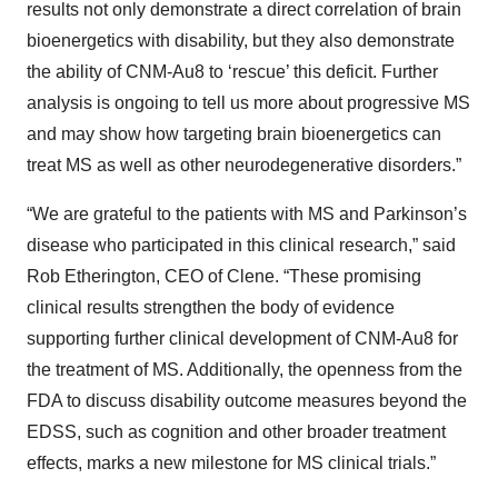
results not only demonstrate a direct correlation of brain
bioenergetics with disability, but they also demonstrate
the ability of CNM-Au8 to ‘rescue’ this deficit. Further
analysis is ongoing to tell us more about progressive MS
and may show how targeting brain bioenergetics can
treat MS as well as other neurodegenerative disorders.”
“We are grateful to the patients with MS and Parkinson’s
disease who participated in this clinical research,” said
Rob Etherington, CEO of Clene. “These promising
clinical results strengthen the body of evidence
supporting further clinical development of CNM-Au8 for
the treatment of MS. Additionally, the openness from the
FDA to discuss disability outcome measures beyond the
EDSS, such as cognition and other broader treatment
effects, marks a new milestone for MS clinical trials.”