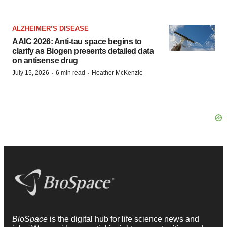
ALZHEIMER’S DISEASE
AAIC 2026: Anti-tau space begins to
clarify as Biogen presents detailed data
on antisense drug
·
·
July 15, 2026
6 min read
Heather McKenzie
BioSpace
is the digital hub for life science news and