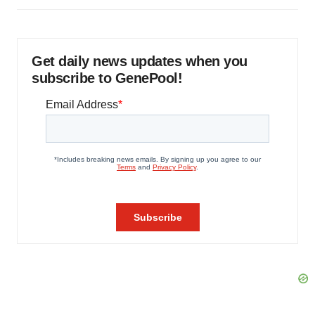
Get daily news updates when you
subscribe to GenePool!