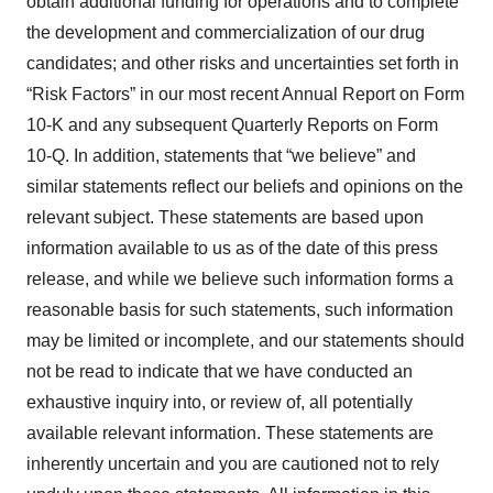
obtain additional funding for operations and to complete
the development and commercialization of our drug
candidates; and other risks and uncertainties set forth in
“Risk Factors” in our most recent Annual Report on Form
10-K and any subsequent Quarterly Reports on Form
10-Q. In addition, statements that “we believe” and
similar statements reflect our beliefs and opinions on the
relevant subject. These statements are based upon
information available to us as of the date of this press
release, and while we believe such information forms a
reasonable basis for such statements, such information
may be limited or incomplete, and our statements should
not be read to indicate that we have conducted an
exhaustive inquiry into, or review of, all potentially
available relevant information. These statements are
inherently uncertain and you are cautioned not to rely