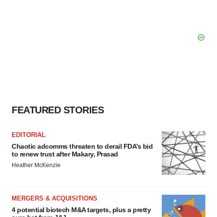
FEATURED STORIES
EDITORIAL
Chaotic adcomms threaten to derail FDA’s bid
to renew trust after Makary, Prasad
Heather McKenzie
MERGERS & ACQUISITIONS
4 potential biotech M&A targets, plus a pretty