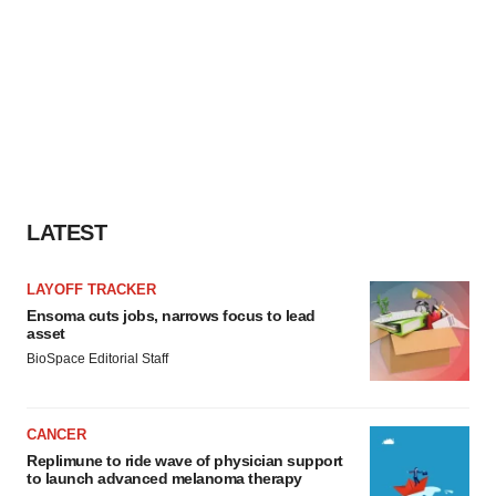
LATEST
LAYOFF TRACKER
Ensoma cuts jobs, narrows focus to lead
asset
BioSpace Editorial Staff
CANCER
Replimune to ride wave of physician support
to launch advanced melanoma therapy