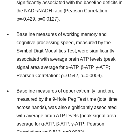
significantly associated with the baseline deficits in
the NAD+/NADH ratio (Pearson Correlation:
ρ=-0.429, p=0.0127).
Baseline measures of working memory and
cognitive processing speed, measured by the
Symbol Digit Modalities Test, were significantly
associated with average brain ATP levels (peak
signal area average for α-ATP, β-ATP, γ-ATP;
Pearson Correlation: ρ=0.542, p=0.0009).
Baseline measures of upper extremity function,
measured by the 9-Hole Peg Test time (total time
across hands), was also significantly associated
with average brain ATP levels (peak signal area
average for α-ATP, β-ATP, γ-ATP; Pearson