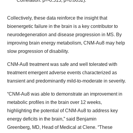
Correlation: ρ=-0.513, p=0.0032).
Collectively, these data reinforce the insight that
bioenergetic failure in the brain is a key contributor to
neurodegeneration and disease progression in MS. By
improving brain energy metabolism, CNM-Au8 may help
slow progression of disability.
CNM-Au8 treatment was safe and well tolerated with
treatment emergent adverse events characterized as
transient and predominantly mild-to-moderate in severity.
“CNM-Au8 was able to demonstrate an improvement in
metabolic profiles in the brain over 12 weeks,
highlighting the potential of CNM-Au8 to address key
energy deficits in the brain,” said Benjamin
Greenberg, MD, Head of Medical at Clene. “These