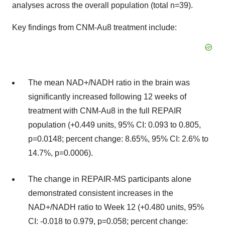
analyses across the overall population (total n=39).
Key findings from CNM-Au8 treatment include:
The mean NAD+/NADH ratio in the brain was
significantly increased following 12 weeks of
treatment with CNM-Au8 in the full REPAIR
population (+0.449 units, 95% CI: 0.093 to 0.805,
p=0.0148; percent change: 8.65%, 95% CI: 2.6% to
14.7%, p=0.0006).
The change in REPAIR-MS participants alone
demonstrated consistent increases in the
NAD+/NADH ratio to Week 12 (+0.480 units, 95%
CI: -0.018 to 0.979, p=0.058; percent change: