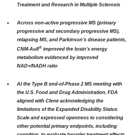
Treatment and Research in Multiple Sclerosis
Across non-active progressive MS (primary
progressive and secondary progressive MS),
relapsing MS, and Parkinson’s disease patients,
®
CNM-Au8
improved the brain’s energy
metabolism evidenced by improved
NAD+/NADH ratio
At the Type B end-of-Phase 2 MS meeting with
the U.S. Food and Drug Administration, FDA
aligned with Clene acknowledging the
limitations of the Expanded Disability Status
Scale and expressed openness to considering
other potential primary endpoints, including
cognition, to evaluate broader treatment effects