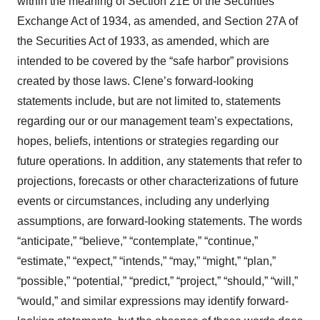
within the meaning of Section 21E of the Securities
Exchange Act of 1934, as amended, and Section 27A of
the Securities Act of 1933, as amended, which are
intended to be covered by the “safe harbor” provisions
created by those laws. Clene’s forward-looking
statements include, but are not limited to, statements
regarding our or our management team’s expectations,
hopes, beliefs, intentions or strategies regarding our
future operations. In addition, any statements that refer to
projections, forecasts or other characterizations of future
events or circumstances, including any underlying
assumptions, are forward-looking statements. The words
“anticipate,” “believe,” “contemplate,” “continue,”
“estimate,” “expect,” “intends,” “may,” “might,” “plan,”
“possible,” “potential,” “predict,” “project,” “should,” “will,”
“would,” and similar expressions may identify forward-