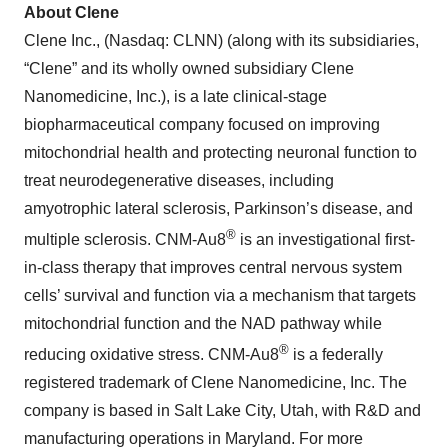
About Clene
Clene Inc., (Nasdaq: CLNN) (along with its subsidiaries,
“Clene” and its wholly owned subsidiary Clene
Nanomedicine, Inc.), is a late clinical-stage
biopharmaceutical company focused on improving
mitochondrial health and protecting neuronal function to
treat neurodegenerative diseases, including
amyotrophic lateral sclerosis, Parkinson’s disease, and
®
multiple sclerosis. CNM-Au8
is an investigational first-
in-class therapy that improves central nervous system
cells’ survival and function via a mechanism that targets
mitochondrial function and the NAD pathway while
®
reducing oxidative stress. CNM-Au8
is a federally
registered trademark of Clene Nanomedicine, Inc. The
company is based in Salt Lake City, Utah, with R&D and
manufacturing operations in Maryland. For more