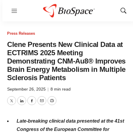
Menu
Show
Sear
Press Releases
Clene Presents New Clinical Data at
ECTRIMS 2025 Meeting
Demonstrating CNM-Au8® Improves
Brain Energy Metabolism in Multiple
Sclerosis Patients
September 26, 2025
|
8 min read
Twitter
LinkedIn
Facebook
Email
Print
Late-breaking clinical data presented at the 41st
Congress of the European Committee for