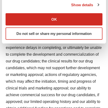
those expressed or implied by these forward-looking
Show details
statements. Some factors that could cause actual results
If you allow, we would also like to:
to differ include general market conditions, whether
Collect information about your geographical location
OK
clinical trials demonstrate the efficacy and safety of our
which can be accurate to within several meters
drug candidates to the satisfaction of regulatory
Identify your device by actively scanning it for
Do not sell or share my personal information
authorities, or do not otherwise produce positive results
specific characteristics (fingerprinting)
which may cause us to incur additional costs or
Find out more about how your personal data is processed
and set your preferences in the
details section
.
experience delays in completing, or ultimately be unable
to complete the development and commercialization of
We use cookies to enhance your experience, analyze
our drug candidates; the clinical results for our drug
site traffic, and serve tailored ads. By clicking "OK", you
candidates, which may not support further development
agree to our use of cookies. You can later change your
or marketing approval; actions of regulatory agencies,
consent or withdraw it. For more info, see our
Privacy
which may affect the initiation, timing and progress of
Policy
.
clinical trials and marketing approval; our ability to
achieve commercial success for our drug candidates, if
approved; our limited operating history and our ability to