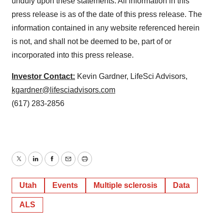
unduly upon these statements. All information in this
press release is as of the date of this press release. The
information contained in any website referenced herein
is not, and shall not be deemed to be, part of or
incorporated into this press release.
Investor Contact:
Kevin Gardner, LifeSci Advisors,
kgardner@lifesciadvisors.com
(617) 283-2856
Twitter
LinkedIn
Facebook
Email
Print
Utah
Events
Multiple sclerosis
Data
ALS