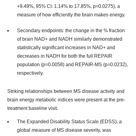
+9.49%, 95% CI: 1.14% to 17.85%, p=0.0275), a
measure of how efficiently the brain makes energy.
Secondary endpoints: the change in the % fraction
of brain NAD+ and NADH similarly demonstrated
statistically significant increases in NAD+ and
decreases in NADH for both the full REPAIR
population (p=0.0058) and REPAIR-MS (p=0.0232),
respectively.
Striking relationships between MS disease activity and
brain energy metabolic indices were present at the pre-
treatment baseline visit.
The Expanded Disability Status Scale (EDSS), a
global measure of MS disease severity, was