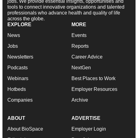
jobs. We provide essential insights, opportunities and
tools to connect innovative organizations and talented
professionals who advance health and quality of life
across the globe.
EXPLORE
MORE
News
Events
Jobs
Reports
Newsletters
Career Advice
Podcasts
NextGen
Webinars
Best Places to Work
Hotbeds
Employer Resources
Companies
Archive
ABOUT
ADVERTISE
About BioSpace
Employer Login