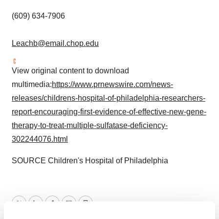
(609) 634-7906
Leachb@email.chop.edu
View original content to download
multimedia:
https://www.prnewswire.com/news-
releases/childrens-hospital-of-philadelphia-researchers-
report-encouraging-first-evidence-of-effective-new-gene-
therapy-to-treat-multiple-sulfatase-deficiency-
302244076.html
SOURCE Children's Hospital of
Philadelphia
Twitter
LinkedIn
Facebook
Email
Print