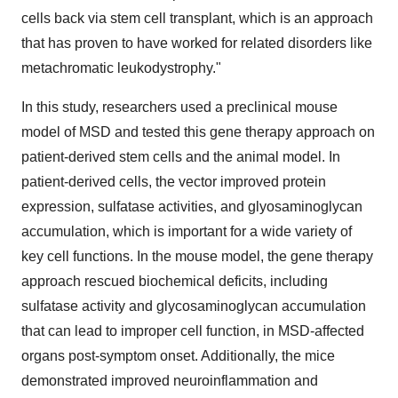
cells back via stem cell transplant, which is an approach
that has proven to have worked for related disorders like
metachromatic leukodystrophy."
In this study, researchers used a preclinical mouse
model of MSD and tested this gene therapy approach on
patient-derived stem cells and the animal model. In
patient-derived cells, the vector improved protein
expression, sulfatase activities, and glyosaminoglycan
accumulation, which is important for a wide variety of
key cell functions. In the mouse model, the gene therapy
approach rescued biochemical deficits, including
sulfatase activity and glycosaminoglycan accumulation
that can lead to improper cell function, in MSD-affected
organs post-symptom onset. Additionally, the mice
demonstrated improved neuroinflammation and