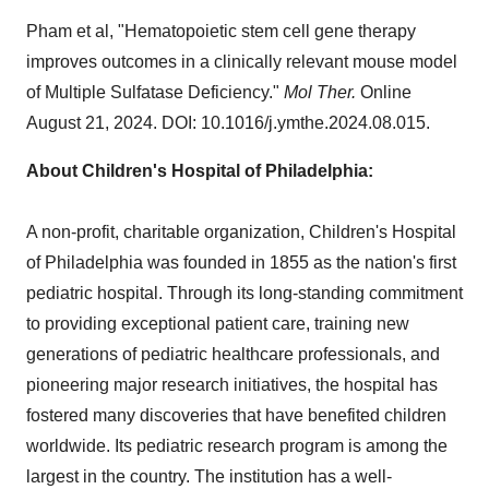
Pham et al, "Hematopoietic stem cell gene therapy
improves outcomes in a clinically relevant mouse model
of Multiple Sulfatase Deficiency."
Mol Ther.
Online
August 21, 2024
. DOI: 10.1016/j.ymthe.2024.08.015.
About Children's Hospital of
Philadelphia
:
A non-profit, charitable organization, Children's Hospital
of
Philadelphia
was founded in 1855 as the nation's first
pediatric hospital. Through its long-standing commitment
to providing exceptional patient care, training new
generations of pediatric healthcare professionals, and
pioneering major research initiatives, the hospital has
fostered many discoveries that have benefited children
worldwide. Its pediatric research program is among the
largest in the country. The institution has a well-