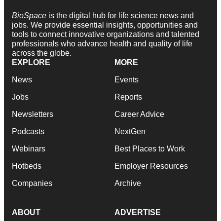
BioSpace
is the digital hub for life science news and
jobs. We provide essential insights, opportunities and
tools to connect innovative organizations and talented
professionals who advance health and quality of life
across the globe.
EXPLORE
MORE
News
Events
Jobs
Reports
Newsletters
Career Advice
Podcasts
NextGen
Webinars
Best Places to Work
Hotbeds
Employer Resources
Companies
Archive
ABOUT
ADVERTISE