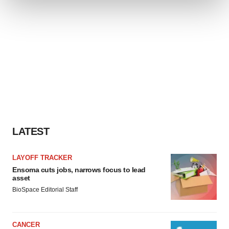
We use cookies to enhance your experience, analyze
site traffic, and serve tailored ads. By clicking "OK", you
agree to our use of cookies. You can later change your
consent or withdraw it. For more info, see our
Privacy
Policy
.
LATEST
LAYOFF TRACKER
Ensoma cuts jobs, narrows focus to lead
asset
BioSpace Editorial Staff
CANCER