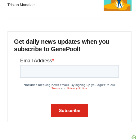
Tristan Manalac
Get daily news updates when you
subscribe to GenePool!