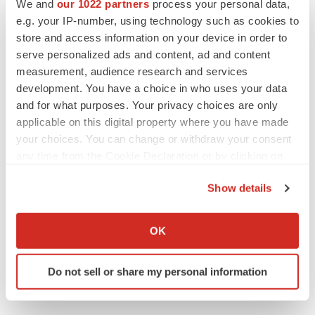
We and
our 1022 partners
process your personal data,
Pennsylvania
Gene therapy
e.g. your IP-number, using technology such as cookies to
store and access information on your device in order to
serve personalized ads and content, ad and content
measurement, audience research and services
development. You have a choice in who uses your data
and for what purposes. Your privacy choices are only
applicable on this digital property where you have made
your choices. You can change or withdraw your consent
any time from the Cookie Declaration or by clicking on
the Privacy trigger icon.
Show details
If you allow, we would also like to:
Collect information about your geographical location
OK
which can be accurate to within several meters
Identify your device by actively scanning it for
Do not sell or share my personal information
specific characteristics (fingerprinting)
Find out more about how your personal data is processed
and set your preferences in the
details section
.