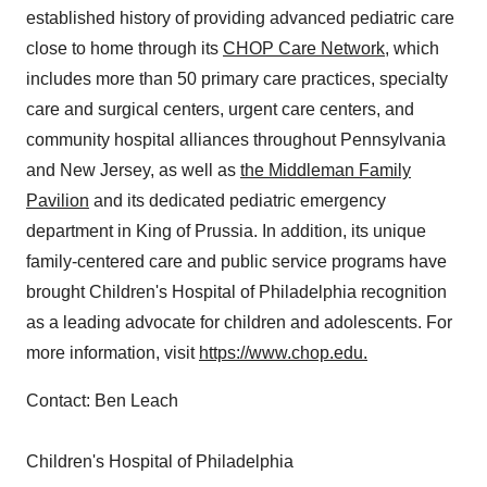
established history of providing advanced pediatric care
close to home through its
CHOP Care Network
, which
includes more than 50 primary care practices, specialty
care and surgical centers, urgent care centers, and
community hospital alliances throughout
Pennsylvania
and
New Jersey
, as well as
the Middleman Family
Pavilion
and its dedicated pediatric emergency
department in
King of Prussia
. In addition, its unique
family-centered care and public service programs have
brought Children's Hospital of
Philadelphia
recognition
as a leading advocate for children and adolescents. For
more information, visit
https://www.chop.edu
.
Contact:
Ben Leach
Children's Hospital of
Philadelphia