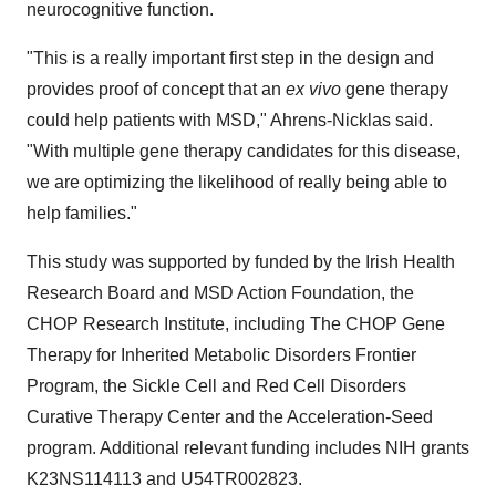
neurocognitive function.
"This is a really important first step in the design and
provides proof of concept that an
ex vivo
gene therapy
could help patients with MSD," Ahrens-Nicklas said.
"With multiple gene therapy candidates for this disease,
we are optimizing the likelihood of really being able to
help families."
This study was supported by funded by the Irish Health
Research Board and MSD Action Foundation, the
CHOP Research Institute, including The CHOP Gene
Therapy for Inherited Metabolic Disorders Frontier
Program, the Sickle Cell and Red Cell Disorders
Curative Therapy Center and the Acceleration-Seed
program. Additional relevant funding includes NIH grants
K23NS114113 and U54TR002823.