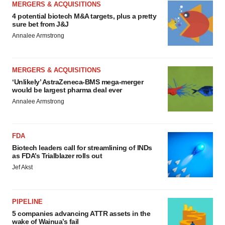
MERGERS & ACQUISITIONS
4 potential biotech M&A targets, plus a pretty
sure bet from J&J
Annalee Armstrong
MERGERS & ACQUISITIONS
‘Unlikely’ AstraZeneca-BMS mega-merger
would be largest pharma deal ever
Annalee Armstrong
FDA
Biotech leaders call for streamlining of INDs
as FDA’s Trialblazer rolls out
Jef Akst
PIPELINE
5 companies advancing ATTR assets in the
wake of Wainua’s fail