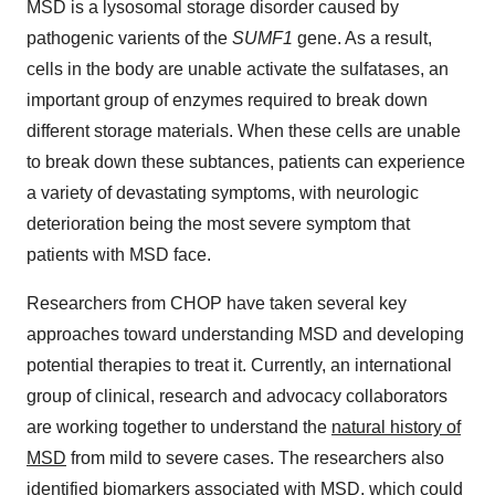
MSD is a lysosomal storage disorder caused by
pathogenic varients of the
SUMF1
gene. As a result,
cells in the body are unable activate the sulfatases, an
important group of enzymes required to break down
different storage materials. When these cells are unable
to break down these subtances, patients can experience
a variety of devastating symptoms, with neurologic
deterioration being the most severe symptom that
patients with MSD face.
Researchers from CHOP have taken several key
approaches toward understanding MSD and developing
potential therapies to treat it. Currently, an international
group of clinical, research and advocacy collaborators
are working together to understand the
natural history of
MSD
from mild to severe cases. The researchers also
identified biomarkers associated with MSD, which could