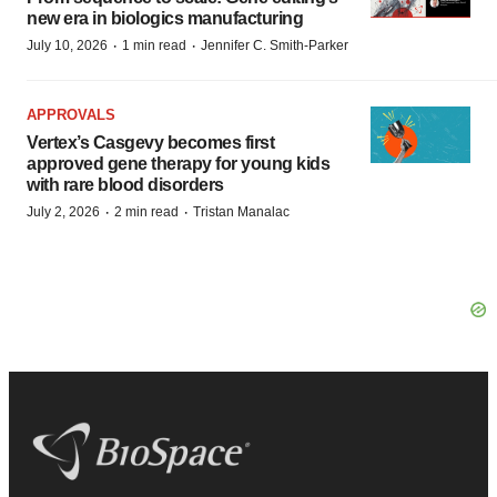
new era in biologics manufacturing
·
·
July 10, 2026
1 min read
Jennifer C. Smith-Parker
APPROVALS
Vertex’s Casgevy becomes first
approved gene therapy for young kids
with rare blood disorders
·
·
July 2, 2026
2 min read
Tristan Manalac