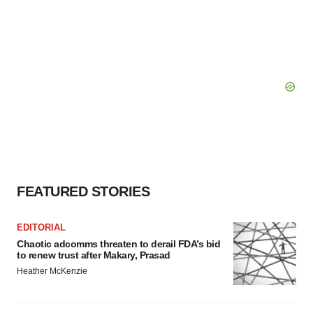
FEATURED STORIES
EDITORIAL
Chaotic adcomms threaten to derail FDA’s bid
to renew trust after Makary, Prasad
Heather McKenzie