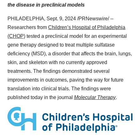
the disease in preclinical models
PHILADELPHIA
,
Sept. 9, 2024
/PRNewswire/ --
Researchers from
Children’s Hospital of
Philadelphia
(CHOP)
tested a preclinical model for an experimental
gene therapy designed to treat multiple sulfatase
deficiency (MSD), a disorder that affects the brain, lungs,
skin, and skeleton with no currently approved
treatments. The findings demonstrated several
improvements in outcomes, paving the way for future
translation into clinical trials. The findings were
published today in the journal
Molecular Therapy
.