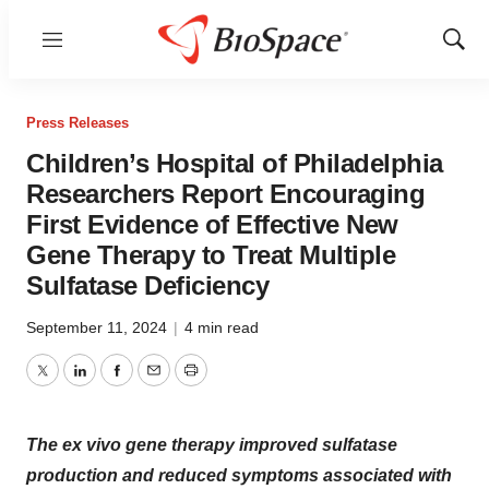
Menu
Show
Sear
Press Releases
Children’s Hospital of Philadelphia
Researchers Report Encouraging
First Evidence of Effective New
Gene Therapy to Treat Multiple
Sulfatase Deficiency
September 11, 2024
|
4 min read
Twitter
LinkedIn
Facebook
Email
Print
The ex vivo gene therapy improved sulfatase
production and reduced symptoms associated with