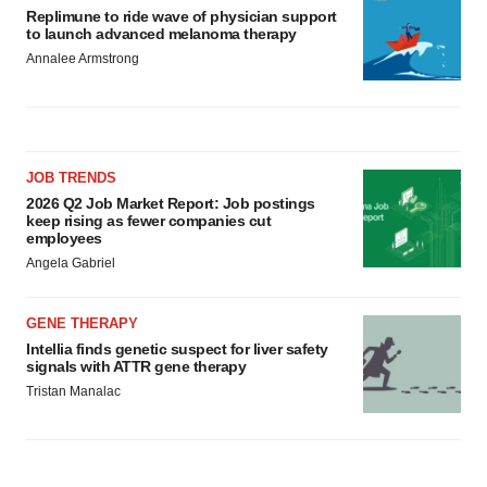
Replimune to ride wave of physician support
to launch advanced melanoma therapy
Annalee Armstrong
JOB TRENDS
2026 Q2 Job Market Report: Job postings
keep rising as fewer companies cut
employees
Angela Gabriel
GENE THERAPY
Intellia finds genetic suspect for liver safety
signals with ATTR gene therapy
Tristan Manalac