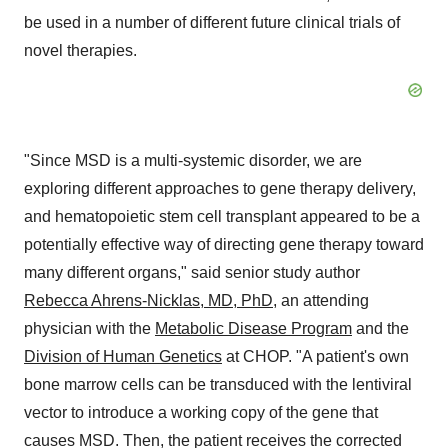
be used in a number of different future clinical trials of
novel therapies.
"Since MSD is a multi-systemic disorder, we are
exploring different approaches to gene therapy delivery,
and hematopoietic stem cell transplant appeared to be a
potentially effective way of directing gene therapy toward
many different organs," said senior study author
Rebecca Ahrens-Nicklas
, MD, PhD
, an attending
physician with the
Metabolic Disease Program
and the
Division of Human Genetics
at CHOP. "A patient's own
bone marrow cells can be transduced with the lentiviral
vector to introduce a working copy of the gene that
causes MSD. Then, the patient receives the corrected