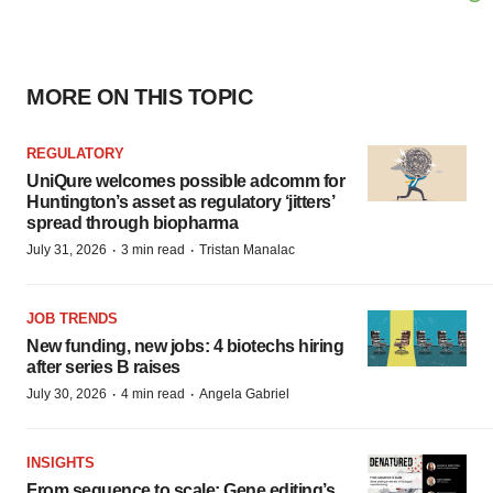
MORE ON THIS TOPIC
REGULATORY
UniQure welcomes possible adcomm for
Huntington’s asset as regulatory ‘jitters’
spread through biopharma
·
·
July 31, 2026
3 min read
Tristan Manalac
JOB TRENDS
New funding, new jobs: 4 biotechs hiring
after series B raises
·
·
July 30, 2026
4 min read
Angela Gabriel
INSIGHTS
From sequence to scale: Gene editing’s