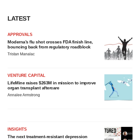
LATEST
APPROVALS
Moderna’s flu shot crosses FDA finish line,
bouncing back from regulatory roadblock
Tristan Manalac
VENTURE CAPITAL
LifeMine raises $263M in mission to improve
organ transplant aftercare
Annalee Armstrong
INSIGHTS
The next treatment-resistant depression