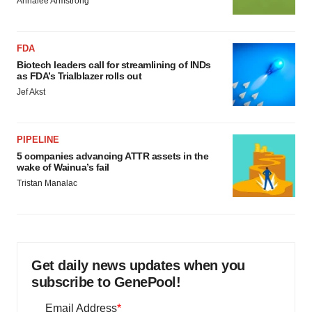
Annalee Armstrong
FDA
Biotech leaders call for streamlining of INDs
as FDA’s Trialblazer rolls out
Jef Akst
PIPELINE
5 companies advancing ATTR assets in the
wake of Wainua’s fail
Tristan Manalac
Get daily news updates when you
subscribe to GenePool!