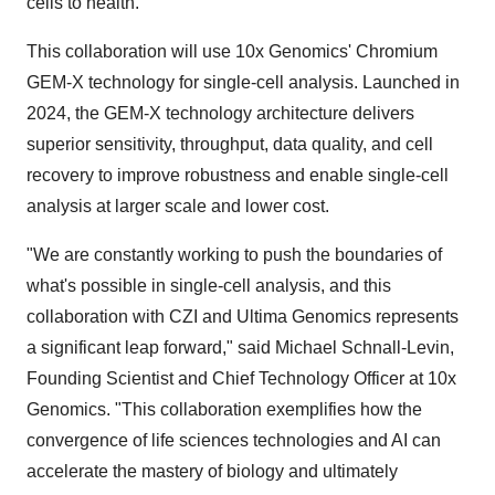
cells to health."
This collaboration will use 10x Genomics' Chromium
GEM-X technology for single-cell analysis. Launched in
2024, the GEM-X technology architecture delivers
superior sensitivity, throughput, data quality, and cell
recovery to improve robustness and enable single-cell
analysis at larger scale and lower cost.
"We are constantly working to push the boundaries of
what's possible in single-cell analysis, and this
collaboration with CZI and Ultima Genomics represents
a significant leap forward," said
Michael Schnall-Levin
,
Founding Scientist and Chief Technology Officer at 10x
Genomics. "This collaboration exemplifies how the
convergence of life sciences technologies and AI can
accelerate the mastery of biology and ultimately