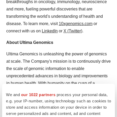
breakthroughs in oncology, immunology, neuroscience
and more, fueling powerful discoveries that are
transforming the world's understanding of health and
disease. To learn more, visit
10xgenomics.com
or
connect with us on
LinkedIn
or
X (Twitter)
.
About Ultima Genomics
Ultima Genomics is unleashing the power of genomics
at scale. The Company's mission is to continuously drive
the scale of genomic information to enable
unprecedented advances in biology and improvements
in human health. With humanity on the cusp of a
biological revolution, there is a virtually endless need for
We and
our 1022 partners
process your personal data,
more genomic information to address biology's
e.g. your IP-number, using technology such as cookies to
complexity and dynamic change—and a further need to
store and access information on your device in order to
challenge conventional next-generation sequencing
serve personalized ads and content, ad and content