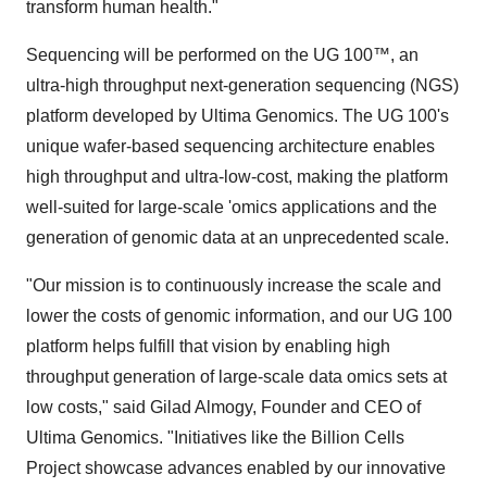
transform human health."
Sequencing will be performed on the UG 100™, an
ultra-high throughput next-generation sequencing (NGS)
platform developed by Ultima Genomics. The UG 100's
unique wafer-based sequencing architecture enables
high throughput and ultra-low-cost, making the platform
well-suited for large-scale 'omics applications and the
generation of genomic data at an unprecedented scale.
"Our mission is to continuously increase the scale and
lower the costs of genomic information, and our UG 100
platform helps fulfill that vision by enabling high
throughput generation of large-scale data omics sets at
low costs," said Gilad Almogy, Founder and CEO of
Ultima Genomics. "Initiatives like the Billion Cells
Project showcase advances enabled by our innovative