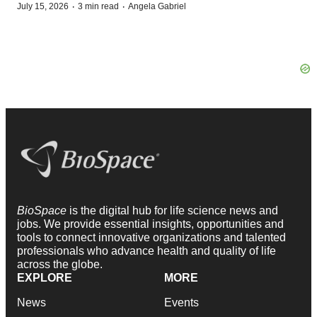
·
·
July 15, 2026
3 min read
Angela Gabriel
BioSpace
is the digital hub for life science news and
jobs. We provide essential insights, opportunities and
tools to connect innovative organizations and talented
professionals who advance health and quality of life
across the globe.
EXPLORE
MORE
News
Events