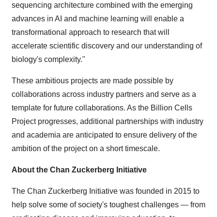
sequencing architecture combined with the emerging
advances in AI and machine learning will enable a
transformational approach to research that will
accelerate scientific discovery and our understanding of
biology's complexity."
These ambitious projects are made possible by
collaborations across industry partners and serve as a
template for future collaborations. As the Billion Cells
Project progresses, additional partnerships with industry
and academia are anticipated to ensure delivery of the
ambition of the project on a short timescale.
About the Chan Zuckerberg Initiative
The Chan Zuckerberg Initiative was founded in 2015 to
help solve some of society's toughest challenges — from