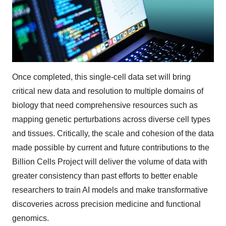
Once completed, this single-cell data set will bring
critical new data and resolution to multiple domains of
biology that need comprehensive resources such as
mapping genetic perturbations across diverse cell types
and tissues. Critically, the scale and cohesion of the data
made possible by current and future contributions to the
Billion Cells Project will deliver the volume of data with
greater consistency than past efforts to better enable
researchers to train AI models and make transformative
discoveries across precision medicine and functional
genomics.