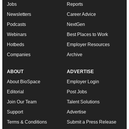
Jobs
Reports
Newsletters
Career Advice
Podcasts
NextGen
Webinars
Best Places to Work
Hotbeds
Employer Resources
Companies
Archive
ABOUT
ADVERTISE
About BioSpace
Employer Login
Editorial
Post Jobs
Join Our Team
Talent Solutions
Support
Advertise
Terms & Conditions
Submit a Press Release