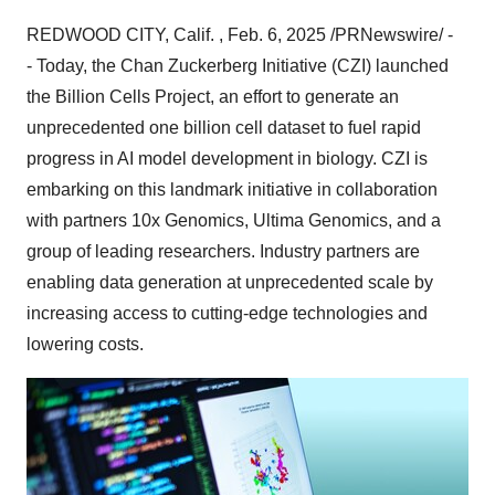
REDWOOD CITY, Calif.
,
Feb. 6, 2025
/PRNewswire/ -
- Today, the Chan Zuckerberg Initiative (CZI) launched
the Billion Cells Project, an effort to generate an
unprecedented one billion cell dataset to fuel rapid
progress in AI model development in biology. CZI is
embarking on this landmark initiative in collaboration
with partners 10x Genomics, Ultima Genomics, and a
group of leading researchers. Industry partners are
enabling data generation at unprecedented scale by
increasing access to cutting-edge technologies and
lowering costs.