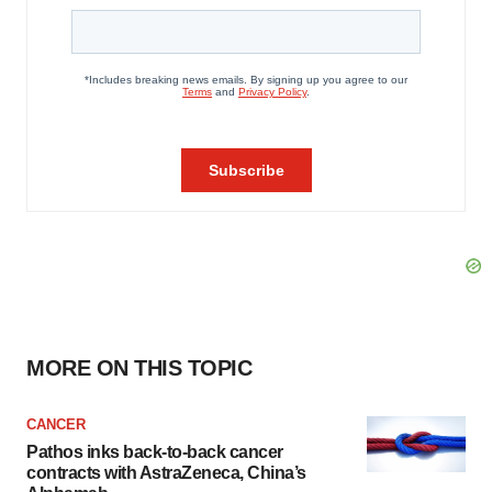
MORE ON THIS TOPIC
CANCER
Pathos inks back-to-back cancer
contracts with AstraZeneca, China’s