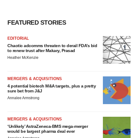
FEATURED STORIES
EDITORIAL
Chaotic adcomms threaten to derail FDA’s bid
to renew trust after Makary, Prasad
Heather McKenzie
MERGERS & ACQUISITIONS
4 potential biotech M&A targets, plus a pretty
sure bet from J&J
Annalee Armstrong
MERGERS & ACQUISITIONS
‘Unlikely’ AstraZeneca-BMS mega-merger
would be largest pharma deal ever