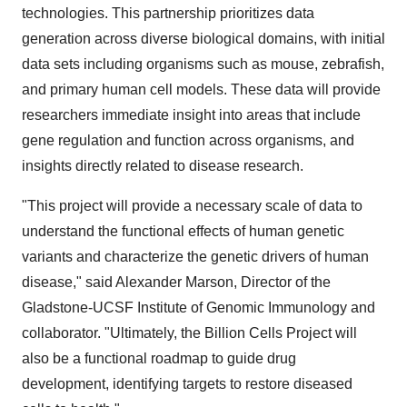
technologies. This partnership prioritizes data
generation across diverse biological domains, with initial
data sets including organisms such as mouse, zebrafish,
and primary human cell models. These data will provide
researchers immediate insight into areas that include
gene regulation and function across organisms, and
insights directly related to disease research.
"This project will provide a necessary scale of data to
understand the functional effects of human genetic
variants and characterize the genetic drivers of human
disease," said
Alexander Marson
, Director of the
Gladstone-UCSF Institute of Genomic Immunology and
collaborator. "Ultimately, the Billion Cells Project will
also be a functional roadmap to guide drug
development, identifying targets to restore diseased