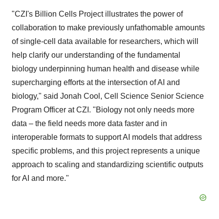
"CZI's Billion Cells Project illustrates the power of
collaboration to make previously unfathomable amounts
of single-cell data available for researchers, which will
help clarify our understanding of the fundamental
biology underpinning human health and disease while
supercharging efforts at the intersection of AI and
biology," said
Jonah Cool
, Cell Science Senior Science
Program Officer at CZI. "Biology not only needs more
data – the field needs more data faster and in
interoperable formats to support AI models that address
specific problems, and this project represents a unique
approach to scaling and standardizing scientific outputs
for AI and more."