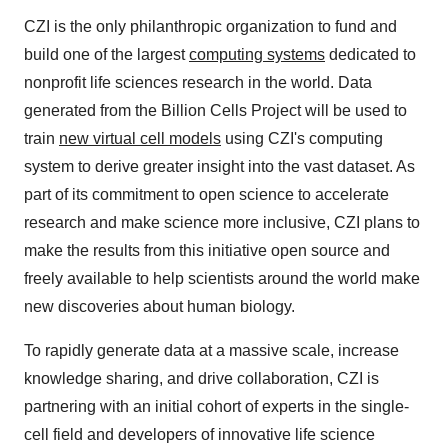
CZI is the only philanthropic organization to fund and
build one of the largest
computing systems
dedicated to
nonprofit life sciences research in the world. Data
generated from the Billion Cells Project will be used to
train
new virtual cell models
using CZI's computing
system to derive greater insight into the vast dataset. As
part of its commitment to open science to accelerate
research and make science more inclusive, CZI plans to
make the results from this initiative open source and
freely available to help scientists around the world make
new discoveries about human biology.
To rapidly generate data at a massive scale, increase
knowledge sharing, and drive collaboration, CZI is
partnering with an initial cohort of experts in the single-
cell field and developers of innovative life science