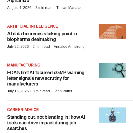
Alphamab
·
·
August 4, 2026
2 min read
Tristan Manalac
ARTIFICIAL INTELLIGENCE
AI data becomes sticking point in
biopharma dealmaking
·
·
July 22, 2026
2 min read
Annalee Armstrong
MANUFACTURING
FDA’s first AI-focused cGMP warning
letter signals new scrutiny for
manufacturers
·
·
July 16, 2026
3 min read
John Potter
CAREER ADVICE
Standing out, not blending in: how AI
tools can drive impact during job
searches