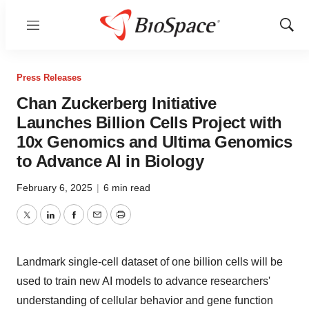
Menu
Show
Sear
Press Releases
Chan Zuckerberg Initiative
Launches Billion Cells Project with
10x Genomics and Ultima Genomics
to Advance AI in Biology
February 6, 2025
|
6 min read
Twitter
LinkedIn
Facebook
Email
Print
Landmark single-cell dataset of one billion cells will be
used to train new AI models to advance researchers'
understanding of cellular behavior and gene function