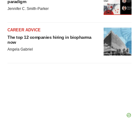
paradigm
Jennifer C. Smith-Parker
CAREER ADVICE
The top 12 companies hiring in biopharma
now
Angela Gabriel