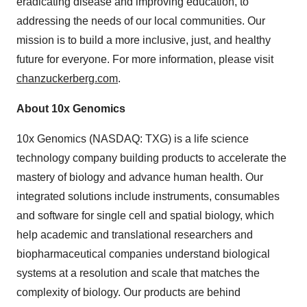
eradicating disease and improving education, to
addressing the needs of our local communities. Our
mission is to build a more inclusive, just, and healthy
future for everyone. For more information, please visit
chanzuckerberg.com
.
About 10x Genomics
10x Genomics (NASDAQ: TXG) is a life science
technology company building products to accelerate the
mastery of biology and advance human health. Our
integrated solutions include instruments, consumables
and software for single cell and spatial biology, which
help academic and translational researchers and
biopharmaceutical companies understand biological
systems at a resolution and scale that matches the
complexity of biology. Our products are behind