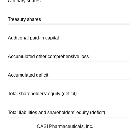
Ordinary shares
Treasury shares
Additional paid-in capital
Accumulated other comprehensive loss
Accumulated deficit
Total shareholders' equity (deficit)
Total liabilities and shareholders' equity (deficit)
CASI Pharmaceuticals, Inc.