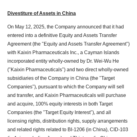
Divestiture of Assets in China
On May 12, 2025, the Company announced that it had
entered into a definitive Equity and Assets Transfer
Agreement (the "Equity and Assets Transfer Agreement")
with Kaixin Pharmaceuticals Inc., a Cayman Islands
incorporated entity wholly-owned by Dr. Wei-Wu He
("Kaixin Pharmaceuticals") and two direct wholly-owned
subsidiaries of the Company in China (the "Target
Companies"), pursuant to which the Company will sell
and transfer, and Kaixin Pharmaceuticals will purchase
and acquire, 100% equity interests in both Target
Companies (the "Target Equity Interest"), and all
licensing rights, distribution rights, supply arrangements
and related rights related to BI-1206 (in China), CID-103