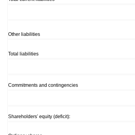
Other liabilities
Total liabilities
Commitments and contingencies
Shareholders' equity (deficit):