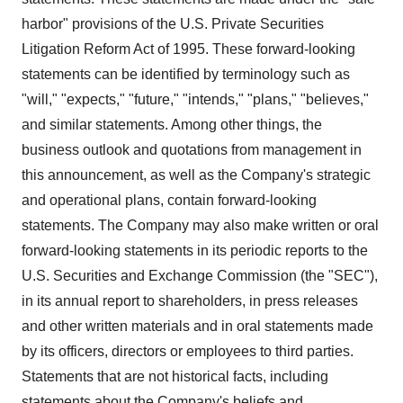
harbor" provisions of the U.S. Private Securities
Litigation Reform Act of 1995. These forward-looking
statements can be identified by terminology such as
"will," "expects," "future," "intends," "plans," "believes,"
and similar statements. Among other things, the
business outlook and quotations from management in
this announcement, as well as the Company's strategic
and operational plans, contain forward-looking
statements. The Company may also make written or oral
forward-looking statements in its periodic reports to the
U.S. Securities and Exchange Commission (the "SEC"),
in its annual report to shareholders, in press releases
and other written materials and in oral statements made
by its officers, directors or employees to third parties.
Statements that are not historical facts, including
statements about the Company's beliefs and