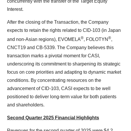
concurrently with the transfer of the Target Equity
Interest.
After the closing of the Transaction, the Company
expects to retain the rights related to CID-103 (in Japan
®
®
and non-Asian regions), EVOMELA
, FOLOTYN
,
CNCT19 and CB-5339. The Company believes this
transaction marks a pivotal moment for CASI,
underscoring its commitment to sharpening its strategic
focus on core priorities and adapting to dynamic market
conditions. By concentrating resources on the
advancement of CID-103, CASI expects to be well
positioned to deliver long-term value for both patients
and shareholders.
Second Quarter 2025 Financial Highlights
Revenues for the second quarter of 2025 were $4.2