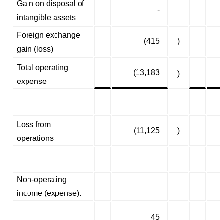
Gain on disposal of
-
intangible assets
Foreign exchange
(415
)
gain (loss)
Total operating
(13,183
)
expense
Loss from
(11,125
)
operations
Non-operating
income (expense):
45