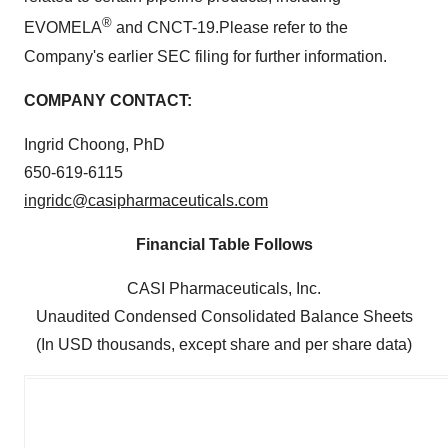
®
EVOMELA
and CNCT-19.Please refer to the
Company's earlier SEC filing for further information.
COMPANY CONTACT:
Ingrid Choong, PhD
650-619-6115
ingridc@casipharmaceuticals.com
Financial Table Follows
CASI Pharmaceuticals, Inc.
Unaudited Condensed Consolidated Balance Sheets
(In USD thousands, except share and per share data)