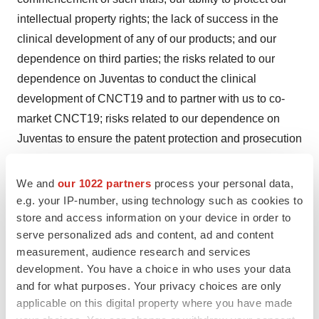
intellectual property rights; the lack of success in the
clinical development of any of our products; and our
dependence on third parties; the risks related to our
dependence on Juventas to conduct the clinical
development of CNCT19 and to partner with us to co-
market CNCT19; risks related to our dependence on
Juventas to ensure the patent protection and prosecution
for CNCT19; the risk related to the Company's ongoing
development of and regulatory application for CID-103
We and
our 1022 partners
process your personal data,
with respect to the treatment of antibody-mediated
e.g. your IP-number, using technology such as cookies to
store and access information on your device in order to
rejection for organ transplant and the license
serve personalized ads and content, ad and content
arrangements of CID-103; risks relating to interests of
measurement, audience research and services
our largest shareholder and our Chairman that differ from
development. You have a choice in who uses your data
our other shareholders; risks related to the development
and for what purposes. Your privacy choices are only
of a new manufacturing facility by CASI Pharmaceuticals
applicable on this digital property where you have made
(Wuxi) Co., Ltd.; and risks related to our disagreement