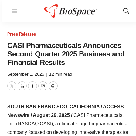
Menu
Show
Sear
Press Releases
CASI Pharmaceuticals Announces
Second Quarter 2025 Business and
Financial Results
September 1, 2025
|
12 min read
Twitter
LinkedIn
Facebook
Email
Print
SOUTH SAN FRANCISCO, CALIFORNIA /
ACCESS
Newswire
/ August 29, 2025 /
CASI Pharmaceuticals,
Inc. (NASDAQ:CASI), a clinical-stage biopharmaceutical
company focused on developing innovative therapies for