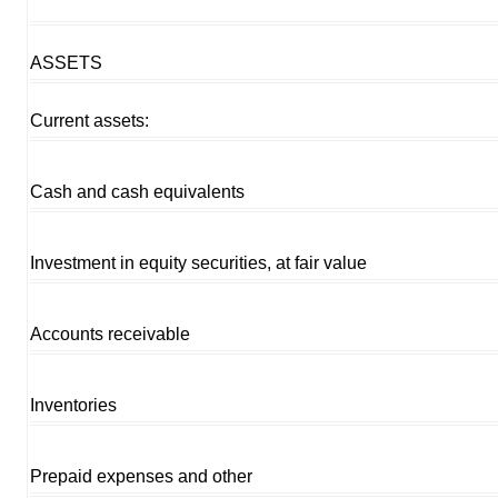
ASSETS
Current assets:
Cash and cash equivalents
Investment in equity securities, at fair value
Accounts receivable
Inventories
Prepaid expenses and other