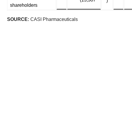
)
shareholders
SOURCE:
CASI Pharmaceuticals