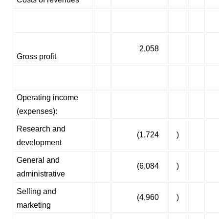
2,058
Gross profit
Operating income
(expenses):
Research and
(1,724
)
development
General and
(6,084
)
administrative
Selling and
(4,960
)
marketing