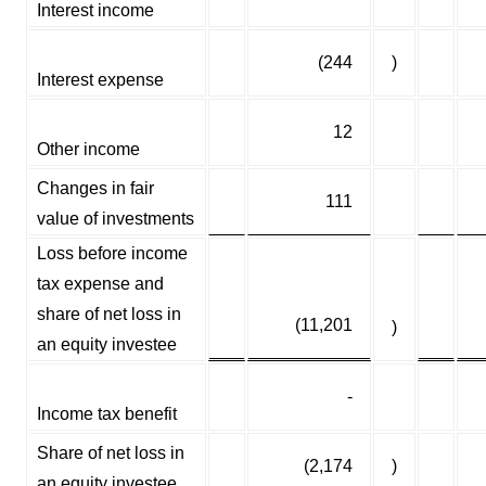
Interest income
(244
)
Interest expense
12
Other income
Changes in fair
111
value of investments
Loss before income
tax expense and
share of net loss in
(11,201
)
an equity investee
-
Income tax benefit
Share of net loss in
(2,174
)
an equity investee