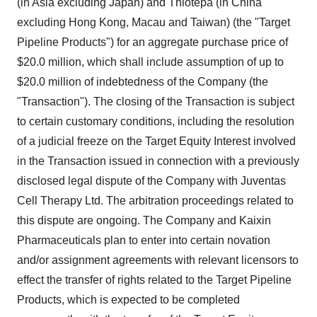
(in Asia excluding Japan) and Thiotepa (in China
excluding Hong Kong, Macau and Taiwan) (the "Target
Pipeline Products") for an aggregate purchase price of
$20.0 million, which shall include assumption of up to
$20.0 million of indebtedness of the Company (the
"Transaction"). The closing of the Transaction is subject
to certain customary conditions, including the resolution
of a judicial freeze on the Target Equity Interest involved
in the Transaction issued in connection with a previously
disclosed legal dispute of the Company with Juventas
Cell Therapy Ltd. The arbitration proceedings related to
this dispute are ongoing. The Company and Kaixin
Pharmaceuticals plan to enter into certain novation
and/or assignment agreements with relevant licensors to
effect the transfer of rights related to the Target Pipeline
Products, which is expected to be completed