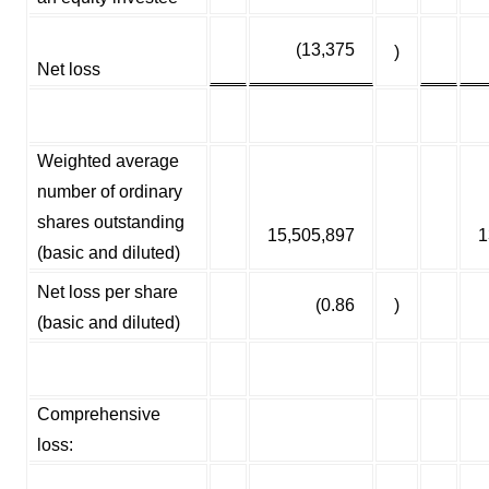
(13,375
)
Net loss
Weighted average
number of ordinary
shares outstanding
15,505,897
1
(basic and diluted)
Net loss per share
(0.86
)
(basic and diluted)
Comprehensive
loss: