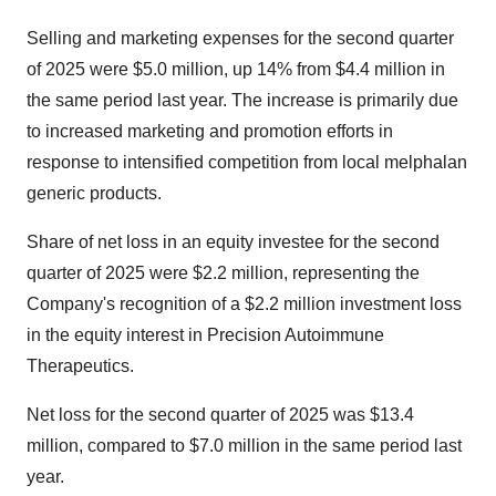
Selling and marketing expenses for the second quarter
of 2025 were $5.0 million, up 14% from $4.4 million in
the same period last year. The increase is primarily due
to increased marketing and promotion efforts in
response to intensified competition from local melphalan
generic products.
Share of net loss in an equity investee for the second
quarter of 2025 were $2.2 million, representing the
Company's recognition of a $2.2 million investment loss
in the equity interest in Precision Autoimmune
Therapeutics.
Net loss for the second quarter of 2025 was $13.4
million, compared to $7.0 million in the same period last
year.