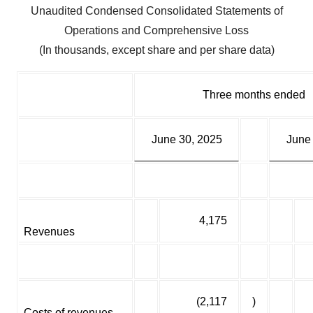
Unaudited Condensed Consolidated Statements of
Operations and Comprehensive Loss
(In thousands, except share and per share data)
Three months ended
June 30, 2025
June
4,175
Revenues
(2,117
)
Costs of revenues