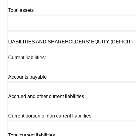
Total assets
LIABILITIES AND SHAREHOLDERS' EQUITY (DEFICIT)
Current liabilities:
Accounts payable
Accrued and other current liabilities
Current portion of non current liabilities
Total current liabilities