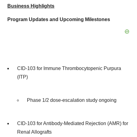
Business Highlights
Program Updates and Upcoming Milestones
CID-103 for Immune Thrombocytopenic Purpura
(ITP)
Phase 1/2 dose-escalation study ongoing
CID-103 for Antibody-Mediated Rejection (AMR) for
Renal Allografts