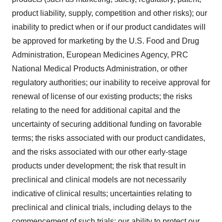
product liability, supply, competition and other risks); our
inability to predict when or if our product candidates will
be approved for marketing by the U.S. Food and Drug
Administration, European Medicines Agency, PRC
National Medical Products Administration, or other
regulatory authorities; our inability to receive approval for
renewal of license of our existing products; the risks
relating to the need for additional capital and the
uncertainty of securing additional funding on favorable
terms; the risks associated with our product candidates,
and the risks associated with our other early-stage
products under development; the risk that result in
preclinical and clinical models are not necessarily
indicative of clinical results; uncertainties relating to
preclinical and clinical trials, including delays to the
commencement of such trials; our ability to protect our