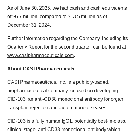
As of June 30, 2025, we had cash and cash equivalents
of $6.7 million, compared to $13.5 million as of
December 31, 2024.
Further information regarding the Company, including its
Quarterly Report for the second quarter, can be found at
www.casipharmaceuticals.com
.
About CASI Pharmaceuticals
CASI Pharmaceuticals, Inc. is a publicly-traded,
biopharmaceutical company focused on developing
CID-103, an anti-CD38 monoclonal antibody for organ
transplant rejection and autoimmune diseases.
CID-103 is a fully human IgG1, potentially best-in-class,
clinical stage, anti-CD38 monoclonal antibody which