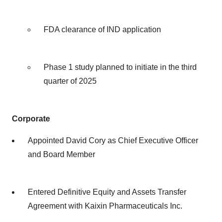
FDA clearance of IND application
Phase 1 study planned to initiate in the third
quarter of 2025
Corporate
Appointed David Cory as Chief Executive Officer
and Board Member
Entered Definitive Equity and Assets Transfer
Agreement with Kaixin Pharmaceuticals Inc.