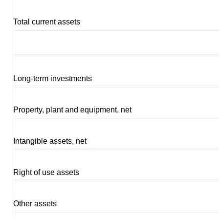
Total current assets
Long-term investments
Property, plant and equipment, net
Intangible assets, net
Right of use assets
Other assets