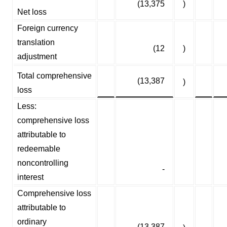
(13,375
)
Net loss
Foreign currency
translation
(12
)
adjustment
Total comprehensive
(13,387
)
loss
Less:
comprehensive loss
attributable to
redeemable
noncontrolling
-
interest
Comprehensive loss
attributable to
ordinary
(13,387