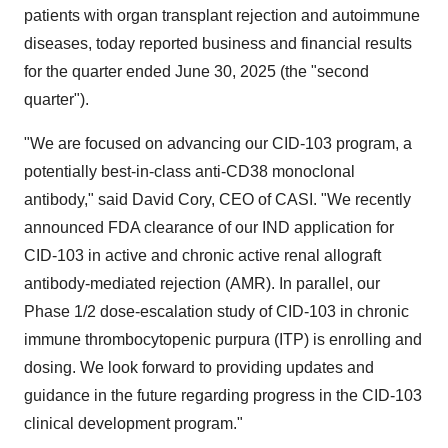
patients with organ transplant rejection and autoimmune
diseases, today reported business and financial results
for the quarter ended June 30, 2025 (the "second
quarter").
"We are focused on advancing our CID-103 program, a
potentially best-in-class anti-CD38 monoclonal
antibody," said David Cory, CEO of CASI. "We recently
announced FDA clearance of our IND application for
CID-103 in active and chronic active renal allograft
antibody-mediated rejection (AMR). In parallel, our
Phase 1/2 dose-escalation study of CID-103 in chronic
immune thrombocytopenic purpura (ITP) is enrolling and
dosing. We look forward to providing updates and
guidance in the future regarding progress in the CID-103
clinical development program."