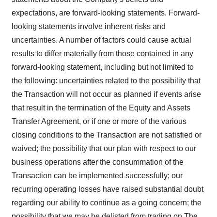
expectations, are forward-looking statements. Forward-
looking statements involve inherent risks and
uncertainties. A number of factors could cause actual
results to differ materially from those contained in any
forward-looking statement, including but not limited to
the following: uncertainties related to the possibility that
the Transaction will not occur as planned if events arise
that result in the termination of the Equity and Assets
Transfer Agreement, or if one or more of the various
closing conditions to the Transaction are not satisfied or
waived; the possibility that our plan with respect to our
business operations after the consummation of the
Transaction can be implemented successfully; our
recurring operating losses have raised substantial doubt
regarding our ability to continue as a going concern; the
possibility that we may be delisted from trading on The