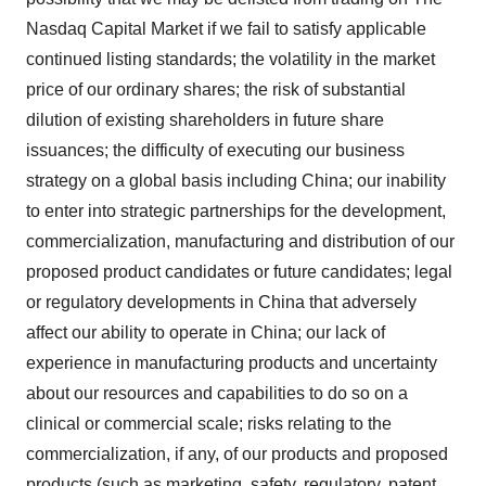
Nasdaq Capital Market if we fail to satisfy applicable
continued listing standards; the volatility in the market
price of our ordinary shares; the risk of substantial
dilution of existing shareholders in future share
issuances; the difficulty of executing our business
strategy on a global basis including China; our inability
to enter into strategic partnerships for the development,
commercialization, manufacturing and distribution of our
proposed product candidates or future candidates; legal
or regulatory developments in China that adversely
affect our ability to operate in China; our lack of
experience in manufacturing products and uncertainty
about our resources and capabilities to do so on a
clinical or commercial scale; risks relating to the
commercialization, if any, of our products and proposed
products (such as marketing, safety, regulatory, patent,