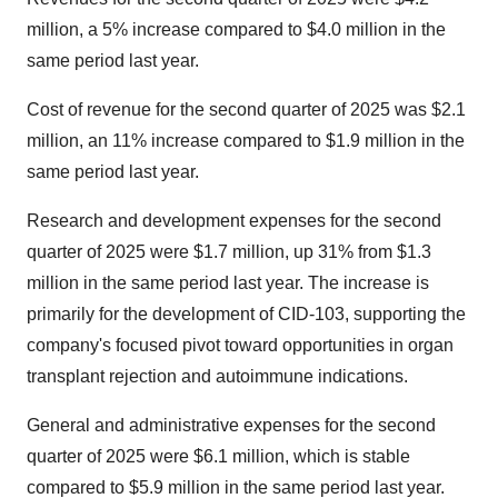
million, a 5% increase compared to $4.0 million in the
same period last year.
Cost of revenue for the second quarter of 2025 was $2.1
million, an 11% increase compared to $1.9 million in the
same period last year.
Research and development expenses for the second
quarter of 2025 were $1.7 million, up 31% from $1.3
million in the same period last year. The increase is
primarily for the development of CID-103, supporting the
company's focused pivot toward opportunities in organ
transplant rejection and autoimmune indications.
General and administrative expenses for the second
quarter of 2025 were $6.1 million, which is stable
compared to $5.9 million in the same period last year.