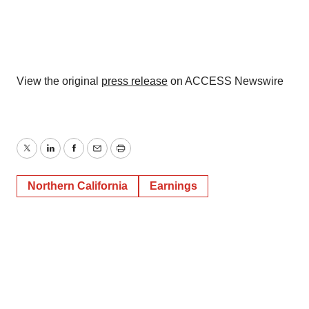
View the original
press release
on ACCESS Newswire
Twitter
LinkedIn
Facebook
Email
Print
Northern California
Earnings