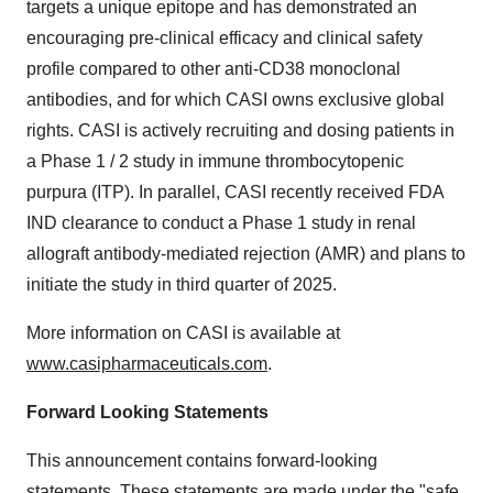
targets a unique epitope and has demonstrated an
encouraging pre-clinical efficacy and clinical safety
profile compared to other anti-CD38 monoclonal
antibodies, and for which CASI owns exclusive global
rights. CASI is actively recruiting and dosing patients in
a Phase 1 / 2 study in immune thrombocytopenic
purpura (ITP). In parallel, CASI recently received FDA
IND clearance to conduct a Phase 1 study in renal
allograft antibody-mediated rejection (AMR) and plans to
initiate the study in third quarter of 2025.
More information on CASI is available at
www.casipharmaceuticals.com
.
Forward Looking Statements
This announcement contains forward-looking
statements. These statements are made under the "safe