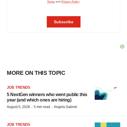
MORE ON THIS TOPIC
JOB TRENDS
5 NextGen winners who went public this
year (and which ones are hiring)
·
·
August 5, 2026
5 min read
Angela Gabriel
JOB TRENDS