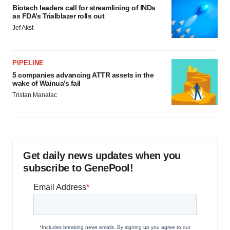
Biotech leaders call for streamlining of INDs
as FDA’s Trialblazer rolls out
Jef Akst
PIPELINE
5 companies advancing ATTR assets in the
wake of Wainua’s fail
Tristan Manalac
Get daily news updates when you
subscribe to GenePool!