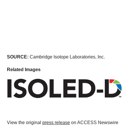
SOURCE:
Cambridge Isotope Laboratories, Inc.
Related Images
View the original
press release
on ACCESS Newswire