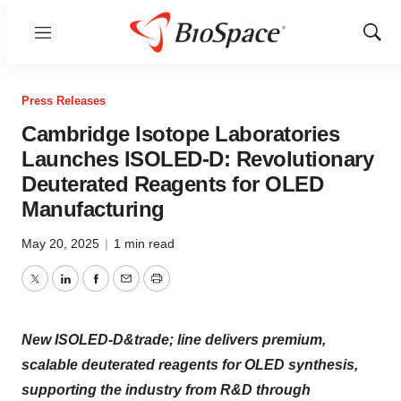
Menu
Show
Sear
Press Releases
Cambridge Isotope Laboratories
Launches ISOLED-D: Revolutionary
Deuterated Reagents for OLED
Manufacturing
May 20, 2025
|
1 min read
Twitter
LinkedIn
Facebook
Email
Print
New ISOLED-D&trade; line delivers premium,
scalable deuterated reagents for OLED synthesis,
supporting the industry from R&D through