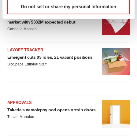
Identify your device by actively scanning it for
Do not sell or share my personal information
specific characteristics (fingerprinting)
IPO
Find out more about how your personal data is processed
Braveheart pumps more life into biotech IPO
market with $382M expected debut
and set your preferences in the
details section
.
Gabrielle Masson
We use cookies to enhance your experience, analyze
site traffic, and serve tailored ads. By clicking "OK", you
LAYOFF TRACKER
agree to our use of cookies. You can later change your
Emergent cuts 93 roles, 21 vacant positions
consent or withdraw it. For more info, see our
Privacy
BioSpace Editorial Staff
Policy
.
APPROVALS
Takeda’s narcolepsy nod opens orexin doors
Tristan Manalac