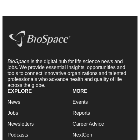
BioSpace
is the digital hub for life science news and
jobs. We provide essential insights, opportunities and
tools to connect innovative organizations and talented
professionals who advance health and quality of life
across the globe.
EXPLORE
MORE
News
Events
Jobs
Reports
Newsletters
Career Advice
Podcasts
NextGen