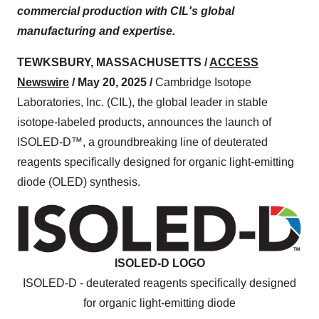
commercial production with CIL's global
manufacturing and expertise.
TEWKSBURY, MASSACHUSETTS /
ACCESS
Newswire
/ May 20, 2025 /
Cambridge Isotope
Laboratories, Inc. (CIL), the global leader in stable
isotope-labeled products, announces the launch of
ISOLED-D™, a groundbreaking line of deuterated
reagents specifically designed for organic light-emitting
diode (OLED) synthesis.
ISOLED-D LOGO
ISOLED-D - deuterated reagents specifically designed
for organic light-emitting diode