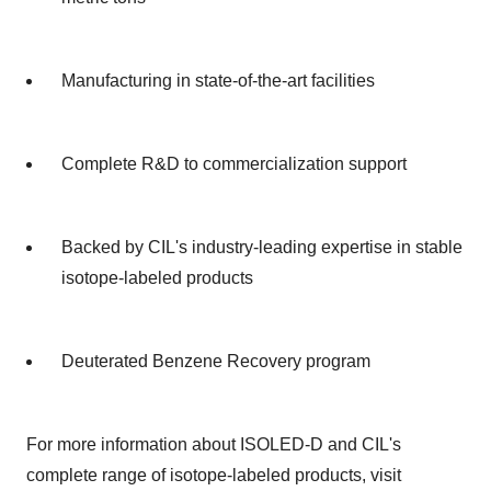
Manufacturing in state-of-the-art facilities
Complete R&D to commercialization support
Backed by CIL's industry-leading expertise in stable
isotope-labeled products
Deuterated Benzene Recovery program
For more information about ISOLED-D and CIL's
complete range of isotope-labeled products, visit