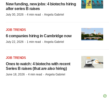
New funding, new jobs: 4 biotechs hiring
after series B raises
·
·
July 30, 2026
4 min read
Angela Gabriel
JOB TRENDS
6 companies hiring in Cambridge now
·
·
July 22, 2026
1 min read
Angela Gabriel
JOB TRENDS
Ones to watch: 4 biotechs with recent
Series B raises (that are also hiring)
·
·
June 18, 2026
4 min read
Angela Gabriel