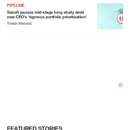
PIPELINE
Sanofi pauses mid-stage lung study amid
new CEO’s ‘rigorous portfolio prioritization’
Tristan Manalac
FEATURED STORIES