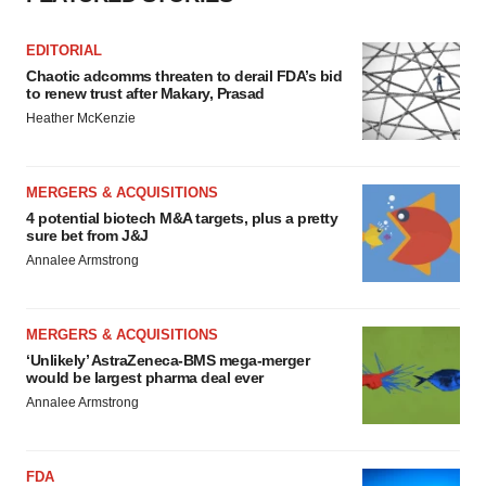
EDITORIAL
Chaotic adcomms threaten to derail FDA’s bid
to renew trust after Makary, Prasad
Heather McKenzie
MERGERS & ACQUISITIONS
4 potential biotech M&A targets, plus a pretty
sure bet from J&J
Annalee Armstrong
MERGERS & ACQUISITIONS
‘Unlikely’ AstraZeneca-BMS mega-merger
would be largest pharma deal ever
Annalee Armstrong
FDA