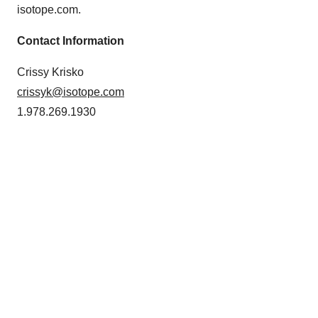
isotope.com.
Contact Information
Crissy Krisko
crissyk@isotope.com
1.978.269.1930