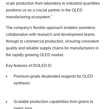
scale production from laboratory to industrial quantities
positions us as a crucial partner in the OLED
manufacturing ecosystem."
The company's flexible approach enables seamless
collaboration with research and development teams
through to commercial production, ensuring consistent
quality and reliable supply chains for manufacturers in
the rapidly growing OLED market.
Key features of ISOLED-D:
Premium-grade deuterated reagents for OLED
synthesis
Scalable production capabilities from grams to
metric tons