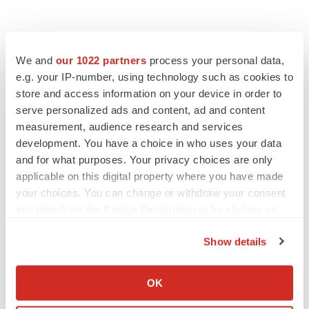
We and
our 1022 partners
process your personal data,
e.g. your IP-number, using technology such as cookies to
store and access information on your device in order to
serve personalized ads and content, ad and content
measurement, audience research and services
development. You have a choice in who uses your data
and for what purposes. Your privacy choices are only
applicable on this digital property where you have made
your choices. You can change or withdraw your consent
any time from the Cookie Declaration or by clicking on
the Privacy trigger icon.
Show details
If you allow, we would also like to:
Collect information about your geographical location
OK
LATEST
which can be accurate to within several meters