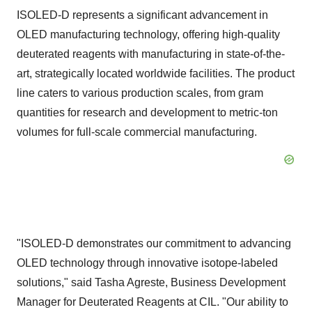
ISOLED-D represents a significant advancement in
OLED manufacturing technology, offering high-quality
deuterated reagents with manufacturing in state-of-the-
art, strategically located worldwide facilities. The product
line caters to various production scales, from gram
quantities for research and development to metric-ton
volumes for full-scale commercial manufacturing.
"ISOLED-D demonstrates our commitment to advancing
OLED technology through innovative isotope-labeled
solutions," said Tasha Agreste, Business Development
Manager for Deuterated Reagents at CIL. "Our ability to