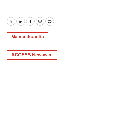
Twitter
LinkedIn
Facebook
Email
Print
Massachusetts
ACCESS Newswire