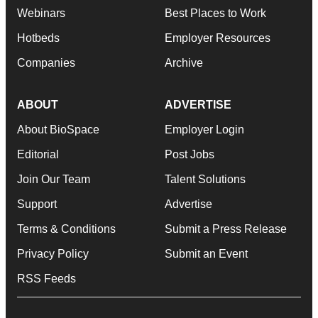
Webinars
Best Places to Work
Hotbeds
Employer Resources
Companies
Archive
ABOUT
ADVERTISE
About BioSpace
Employer Login
Editorial
Post Jobs
Join Our Team
Talent Solutions
Support
Advertise
Terms & Conditions
Submit a Press Release
Privacy Policy
Submit an Event
RSS Feeds