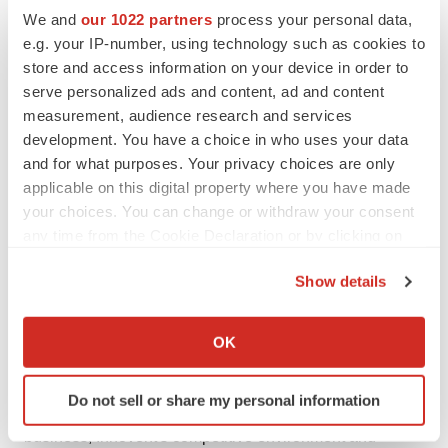
expressions, as they relate to Innovent, are intended to
We and
our 1022 partners
process your personal data,
identify certain of such forward-looking statements.
e.g. your IP-number, using technology such as cookies to
Innovent does not intend to update these forward-
store and access information on your device in order to
looking statements regularly.
serve personalized ads and content, ad and content
measurement, audience research and services
These forward-looking statements are based on the
development. You have a choice in who uses your data
existing beliefs, assumptions, expectations, estimates,
and for what purposes. Your privacy choices are only
projections and understandings of the management of
applicable on this digital property where you have made
your choices. You can change or withdraw your consent
Innovent with respect to future events at the time these
any time from the Cookie Declaration or by clicking on
statements are made. These statements are not a
the Privacy trigger icon.
guarantee of future developments and are subject to
Show details
risks, uncertainties and other factors, some of which are
If you allow, we would also like to:
beyond Innovent's control and are difficult to predict.
Collect information about your geographical location
OK
Consequently, actual results may differ materially from
which can be accurate to within several meters
information contained in the forward-looking statements
Identify your device by actively scanning it for
Do not sell or share my personal information
specific characteristics (fingerprinting)
as a result of future changes or developments in our
Find out more about how your personal data is processed
business, Innovent's competitive environment and