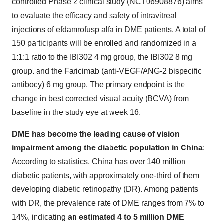
controlled Phase 2 clinical study (NCT06908876) aims
to evaluate the efficacy and safety of intravitreal
injections of efdamrofusp alfa in DME patients. A total of
150 participants will be enrolled and randomized in a
1:1:1 ratio to the IBI302 4 mg group, the IBI302 8 mg
group, and the Faricimab (anti-VEGF/ANG-2 bispecific
antibody) 6 mg group. The primary endpoint is the
change in best corrected visual acuity (BCVA) from
baseline in the study eye at week 16.
DME has become the leading cause of vision
impairment among the diabetic population in
China
:
According to statistics,
China
has over 140 million
diabetic patients, with approximately one-third of them
developing diabetic retinopathy (DR). Among patients
with DR, the prevalence rate of DME ranges from 7% to
14%, indicating
an estimated 4 to 5 million DME