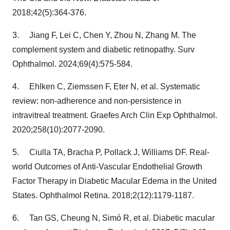
2018;42(5):364-376.
3. Jiang F, Lei C, Chen Y, Zhou N, Zhang M. The
complement system and diabetic retinopathy. Surv
Ophthalmol. 2024;69(4):575-584.
4. Ehlken C, Ziemssen F, Eter N, et al. Systematic
review: non-adherence and non-persistence in
intravitreal treatment. Graefes Arch Clin Exp Ophthalmol.
2020;258(10):2077-2090.
5. Ciulla TA, Bracha P, Pollack J, Williams DF. Real-
world Outcomes of Anti-Vascular Endothelial Growth
Factor Therapy in Diabetic Macular Edema in
the United
States
. Ophthalmol Retina. 2018;2(12):1179-1187.
6. Tan GS, Cheung N, Simó R, et al. Diabetic macular