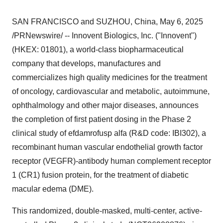
SAN FRANCISCO
and SUZHOU,
China
,
May 6, 2025
/PRNewswire/ -- Innovent Biologics, Inc. ("Innovent")
(HKEX: 01801), a world-class biopharmaceutical
company that develops, manufactures and
commercializes high quality medicines for the treatment
of oncology, cardiovascular and metabolic, autoimmune,
ophthalmology and other major diseases, announces
the completion of first patient dosing in the Phase 2
clinical study of efdamrofusp alfa (R&D code: IBI302), a
recombinant human vascular endothelial growth factor
receptor (VEGFR)-antibody human complement receptor
1 (CR1) fusion protein, for the treatment of diabetic
macular edema (DME).
This randomized, double-masked, multi-center, active-