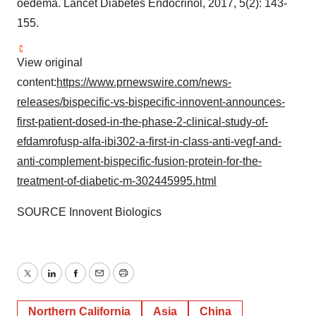
oedema. Lancet Diabetes Endocrinol, 2017, 5(2): 143-
155.
View original
content:
https://www.prnewswire.com/news-
releases/bispecific-vs-bispecific-innovent-announces-
first-patient-dosed-in-the-phase-2-clinical-study-of-
efdamrofusp-alfa-ibi302-a-first-in-class-anti-vegf-and-
anti-complement-bispecific-fusion-protein-for-the-
treatment-of-diabetic-m-302445995.html
SOURCE Innovent Biologics
Twitter
LinkedIn
Facebook
Email
Print
Northern California
Asia
China