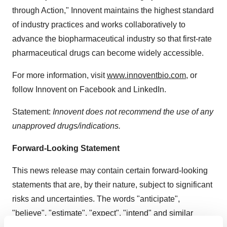
through Action," Innovent maintains the highest standard
of industry practices and works collaboratively to
advance the biopharmaceutical industry so that first-rate
pharmaceutical drugs can become widely accessible.
For more information, visit
www.innoventbio.com
, or
follow Innovent on Facebook and LinkedIn.
Statement:
Innovent does not recommend the use of any
unapproved drugs/indications.
Forward-Looking Statement
This news release may contain certain forward-looking
statements that are, by their nature, subject to significant
risks and uncertainties. The words "anticipate",
"believe", "estimate", "expect", "intend" and similar