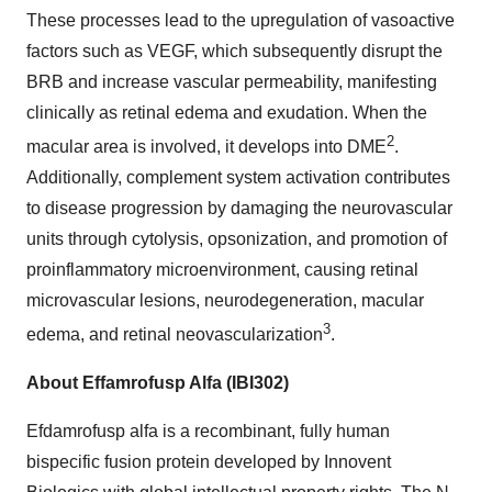
These processes lead to the upregulation of vasoactive
factors such as VEGF, which subsequently disrupt the
BRB and increase vascular permeability, manifesting
clinically as retinal edema and exudation. When the
2
macular area is involved, it develops into DME
.
Additionally, complement system activation contributes
to disease progression by damaging the neurovascular
units through cytolysis, opsonization, and promotion of
proinflammatory microenvironment, causing retinal
microvascular lesions, neurodegeneration, macular
3
edema, and retinal neovascularization
.
About Effamrofusp Alfa (IBI302)
Efdamrofusp alfa is a recombinant, fully human
bispecific fusion protein developed by Innovent