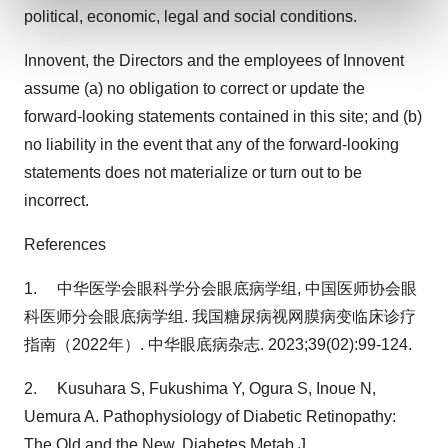
and set your preferences in the
details section
.
political, economic, legal and social conditions.
We use cookies to enhance your experience, analyze
Innovent, the Directors and the employees of Innovent
site traffic, and serve tailored ads. By clicking "OK", you
assume (a) no obligation to correct or update the
agree to our use of cookies. You can later change your
forward-looking statements contained in this site; and (b)
consent or withdraw it. For more info, see our
Privacy
no liability in the event that any of the forward-looking
Policy
.
statements does not materialize or turn out to be
incorrect.
References
1. 中华医学会眼科学分会眼底病学组, 中国医师协会眼
科医师分会眼底病学组. 我国糖尿病视网膜病变临床诊疗
指南（2022年）. 中华眼底病杂志. 2023;39(02):99-124.
2. Kusuhara S, Fukushima Y, Ogura S, Inoue N,
Uemura A. Pathophysiology of Diabetic Retinopathy:
The Old and the New. Diabetes Metab J.