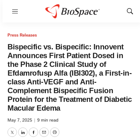
Menu
Show
Sear
Press Releases
Bispecific vs. Bispecific: Innovent
Announces First Patient Dosed in
the Phase 2 Clinical Study of
Efdamrofusp Alfa (IBI302), a First-in-
class Anti-VEGF and Anti-
Complement Bispecific Fusion
Protein for the Treatment of Diabetic
Macular Edema
May 7, 2025
|
9 min read
Twitter
LinkedIn
Facebook
Email
Print