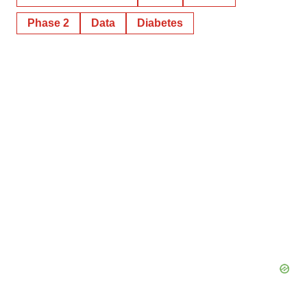
Phase 2
Data
Diabetes