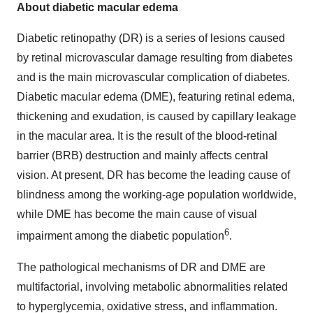
About diabetic macular edema
Diabetic retinopathy (DR) is a series of lesions caused
by retinal microvascular damage resulting from diabetes
and is the main microvascular complication of diabetes.
Diabetic macular edema (DME), featuring retinal edema,
thickening and exudation, is caused by capillary leakage
in the macular area. It is the result of the blood-retinal
barrier (BRB) destruction and mainly affects central
vision. At present, DR has become the leading cause of
blindness among the working-age population worldwide,
while DME has become the main cause of visual
6
impairment among the diabetic population
.
The pathological mechanisms of DR and DME are
multifactorial, involving metabolic abnormalities related
to hyperglycemia, oxidative stress, and inflammation.