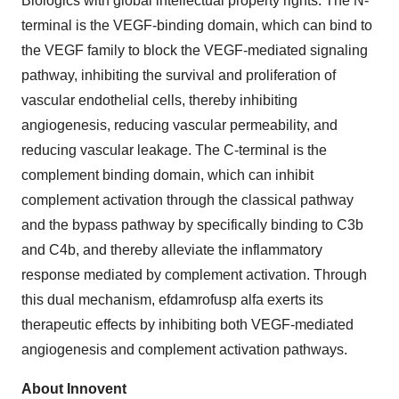
Biologics with global intellectual property rights. The N-
terminal is the VEGF-binding domain, which can bind to
the VEGF family to block the VEGF-mediated signaling
pathway, inhibiting the survival and proliferation of
vascular endothelial cells, thereby inhibiting
angiogenesis, reducing vascular permeability, and
reducing vascular leakage. The C-terminal is the
complement binding domain, which can inhibit
complement activation through the classical pathway
and the bypass pathway by specifically binding to C3b
and C4b, and thereby alleviate the inflammatory
response mediated by complement activation. Through
this dual mechanism, efdamrofusp alfa exerts its
therapeutic effects by inhibiting both VEGF-mediated
angiogenesis and complement activation pathways.
About Innovent