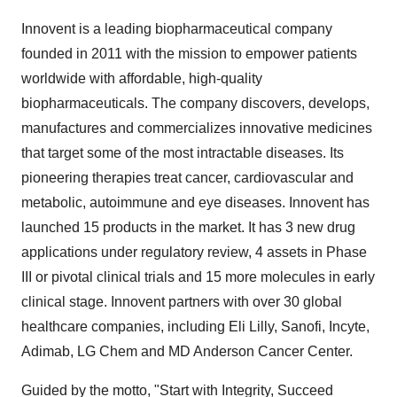
Innovent is a leading biopharmaceutical company
founded in 2011 with the mission to empower patients
worldwide with affordable, high-quality
biopharmaceuticals. The company discovers, develops,
manufactures and commercializes innovative medicines
that target some of the most intractable diseases. Its
pioneering therapies treat cancer, cardiovascular and
metabolic, autoimmune and eye diseases. Innovent has
launched 15 products in the market. It has 3 new drug
applications under regulatory review, 4 assets in Phase
III or pivotal clinical trials and 15 more molecules in early
clinical stage. Innovent partners with over 30 global
healthcare companies, including Eli Lilly, Sanofi, Incyte,
Adimab, LG Chem and MD Anderson Cancer Center.
Guided by the motto, "Start with Integrity, Succeed