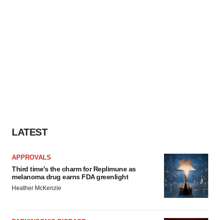
LATEST
APPROVALS
Third time’s the charm for Replimune as
melanoma drug earns FDA greenlight
Heather McKenzie