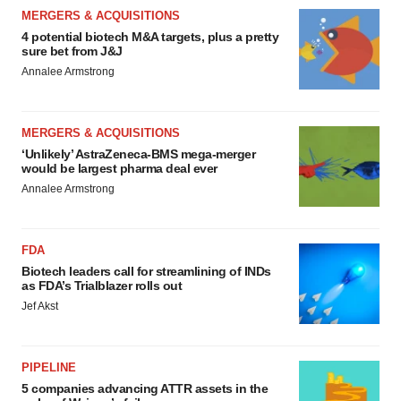
MERGERS & ACQUISITIONS
4 potential biotech M&A targets, plus a pretty
sure bet from J&J
Annalee Armstrong
MERGERS & ACQUISITIONS
‘Unlikely’ AstraZeneca-BMS mega-merger
would be largest pharma deal ever
Annalee Armstrong
FDA
Biotech leaders call for streamlining of INDs
as FDA’s Trialblazer rolls out
Jef Akst
PIPELINE
5 companies advancing ATTR assets in the