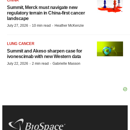
CHINA
Summit, Merck must navigate new
regulatory terrain in China-first cancer
landscape
·
·
July 27, 2026
10 min read
Heather McKenzie
LUNG CANCER
Summit and Akeso sharpen case for
ivonescimab with new Western data
·
·
July 22, 2026
2 min read
Gabrielle Masson