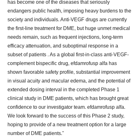
has become one of the diseases that seriously
endangers public health, imposing heavy burdens to the
society and individuals. Anti-VEGF drugs are currently
the first-line treatment for DME, but huge unmet medical
needs remain, such as frequent injections, long-term
efficacy attenuation, and suboptimal response in a
subset of patients . As a global first-in-class anti-VEGF-
complement bispecific drug, efdamrofusp alfa has
shown favorable safety profile, substantial improvement
in visual acuity and macular edema, and the potential of
extended dosing interval in the completed Phase 1
clinical study in DME patients, which has brought great
confidence to our investigator team. efdamrofusp alfa.
We look forward to the success of this Phase 2 study,
hoping to provide of a new treatment option for a large
number of DME patients."