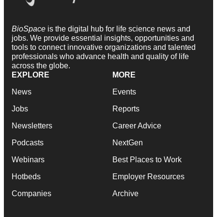
BioSpace
is the digital hub for life science news and
jobs. We provide essential insights, opportunities and
tools to connect innovative organizations and talented
professionals who advance health and quality of life
across the globe.
EXPLORE
MORE
News
Events
Jobs
Reports
Newsletters
Career Advice
Podcasts
NextGen
Webinars
Best Places to Work
Hotbeds
Employer Resources
Companies
Archive