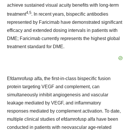
achieve sustained visual acuity benefits with long-term
4
,
5
treatment
. In recent years, bispecific antibodies
represented by Faricimab have demonstrated significant
efficacy and extended dosing intervals in patients with
DME; Faricimab currently represents the highest global
treatment standard for DME.
Efdamrofusp alfa, the first-in-class bispecific fusion
protein targeting VEGF and complement, can
simultaneously inhibit angiogenesis and vascular
leakage mediated by VEGF, and inflammatory
responses mediated by complement activation. To date,
multiple clinical studies of efdamrofusp alfa have been
conducted in patients with neovascular age-related