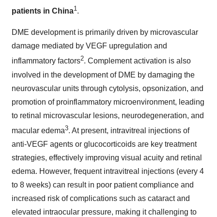
1
patients in
China
.
DME development is primarily driven by microvascular
damage mediated by VEGF upregulation and
2
inflammatory factors
. Complement activation is also
involved in the development of DME by damaging the
neurovascular units through cytolysis, opsonization, and
promotion of proinflammatory microenvironment, leading
to retinal microvascular lesions, neurodegeneration, and
3
macular edema
. At present, intravitreal injections of
anti-VEGF agents or glucocorticoids are key treatment
strategies, effectively improving visual acuity and retinal
edema. However, frequent intravitreal injections (every 4
to 8 weeks) can result in poor patient compliance and
increased risk of complications such as cataract and
elevated intraocular pressure, making it challenging to