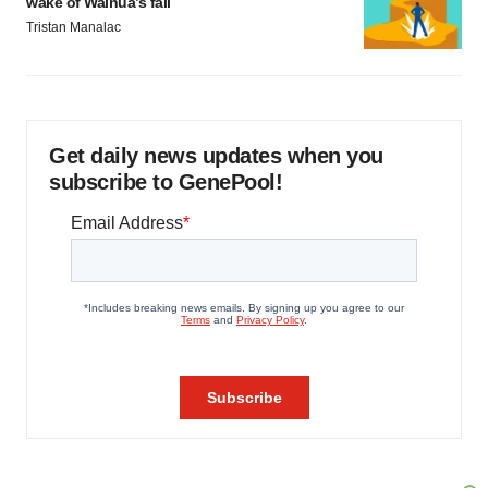
wake of Wainua’s fail
Tristan Manalac
Get daily news updates when you
subscribe to GenePool!