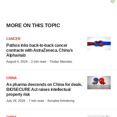
MORE ON THIS TOPIC
CANCER
Pathos inks back-to-back cancer
contracts with AstraZeneca, China’s
Alphamab
·
·
August 4, 2026
2 min read
Tristan Manalac
CHINA
As pharma descends on China for deals,
BIOSECURE Act raises intellectual
property risk
·
·
July 28, 2026
7 min read
Annalee Armstrong