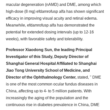
macular degeneration (nAMD) and DME, among which
high-dose (8 mg) efdamrofusp alfa has shown significant
efficacy in improving visual acuity and retinal edema.
Meanwhile, efdamrofusp alfa has demonstrated the
potential for extended dosing intervals (up to 12-16
weeks), with favorable safety and tolerability.
Professor
Xiaodong Sun
, the leading Principal
Investigator of this Study, Deputy Director of
Shanghai General Hospital Affiliated to Shanghai
Jiao Tong University School of Medicine, and
Director of the Ophthalmology Center,
stated, " DME
is one of the most common ocular fundus diseases in
China
, affecting up to 4- to 5 million patients. With
increasingly the aging of the population and the
continuous rise in diabetes prevalence in
China
, DME