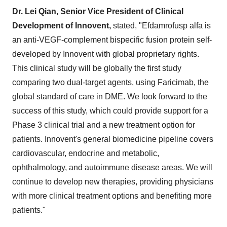
Dr. Lei Qian, Senior Vice President of Clinical
Development of Innovent,
stated, "Efdamrofusp alfa is
an anti-VEGF-complement bispecific fusion protein self-
developed by Innovent with global proprietary rights.
This clinical study will be globally the first study
comparing two dual-target agents, using Faricimab, the
global standard of care in DME. We look forward to the
success of this study, which could provide support for a
Phase 3 clinical trial and a new treatment option for
patients. Innovent's general biomedicine pipeline covers
cardiovascular, endocrine and metabolic,
ophthalmology, and autoimmune disease areas. We will
continue to develop new therapies, providing physicians
with more clinical treatment options and benefiting more
patients."