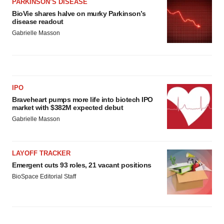
PARKINSON’S DISEASE
BioVie shares halve on murky Parkinson’s
disease readout
Gabrielle Masson
IPO
Braveheart pumps more life into biotech IPO
market with $382M expected debut
Gabrielle Masson
LAYOFF TRACKER
Emergent cuts 93 roles, 21 vacant positions
BioSpace Editorial Staff