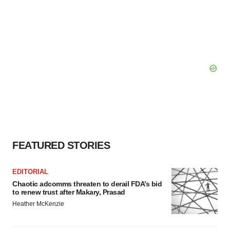
FEATURED STORIES
EDITORIAL
Chaotic adcomms threaten to derail FDA’s bid
to renew trust after Makary, Prasad
Heather McKenzie