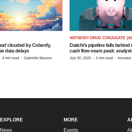
ANTIBODY-DRUG CONJUGATE (A
eat’ clouded by Cobenfy,
Daiichi’s pipeline falls behind 
se data delays
cash flow nears peak: analyst
·
·
·
·
4 min read
Gabrielle Masson
July 30, 2026
3 min read
Annalee 
EXPLORE
MORE
A
News
Events
A