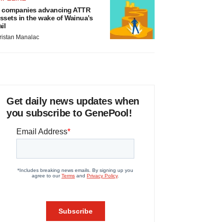
 companies advancing ATTR
ssets in the wake of Wainua’s
ail
ristan Manalac
Get daily news updates when
you subscribe to GenePool!