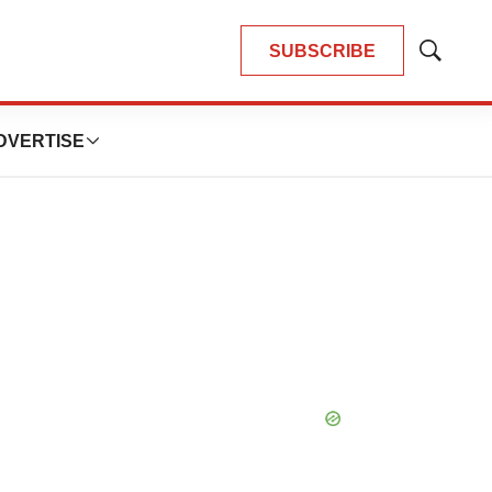
SUBSCRIBE
Show
Search
DVERTISE