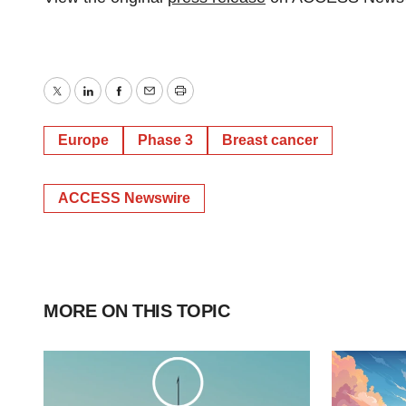
Twitter
LinkedIn
Facebook
Email
Print
Europe
Phase 3
Breast cancer
ACCESS Newswire
MORE ON THIS TOPIC