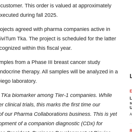
l customer. This order is valued at approximately
executed during fall 2025.
rojects agreed with pharma companies active in
iTum Tka. The project is scheduled for the latter
ognized within this fiscal year.
amples from a Phase III breast cancer study
ndocrine therapy. All samples will be analyzed in a
iego laboratory.
ur TKa biomarker among Tier-1 companies. While
L
s
linical trials, this marks the first time our
U
 of our Pharma Collaborations business. This is yet
A
elopment of a companion diagnostic (CDx) for