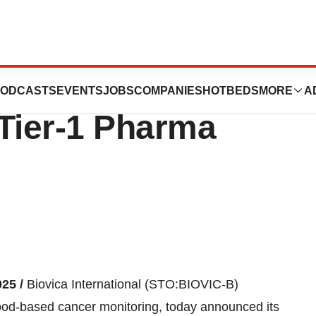
3 MSEK Contract -
ODCASTS
EVENTS
JOBS
COMPANIES
HOTBEDS
MORE
A
 Tier-1 Pharma
025 /
Biovica International (STO:BIOVIC-B)
lood-based cancer monitoring, today announced its