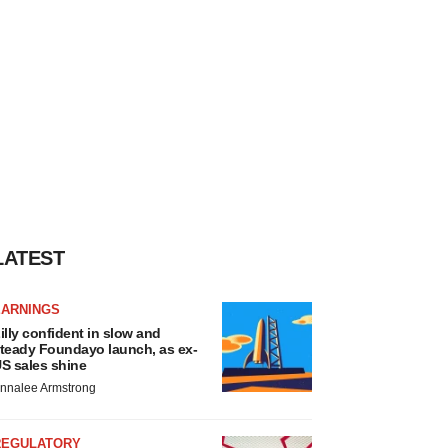
LATEST
EARNINGS
illy confident in slow and
teady Foundayo launch, as ex-
S sales shine
nnalee Armstrong
REGULATORY