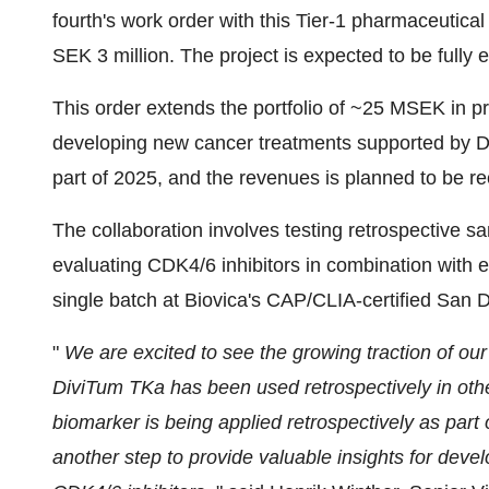
fourth's work order with this Tier-1 pharmaceutica
SEK 3 million. The project is expected to be fully 
This order extends the portfolio of ~25 MSEK in p
developing new cancer treatments supported by Div
part of 2025, and the revenues is planned to be rec
The collaboration involves testing retrospective s
evaluating CDK4/6 inhibitors in combination with e
single batch at Biovica's CAP/CLIA-certified San D
"
We are excited to see the growing traction of o
DiviTum TKa has been used retrospectively in other c
biomarker is being applied retrospectively as part
another step to provide valuable insights for dev