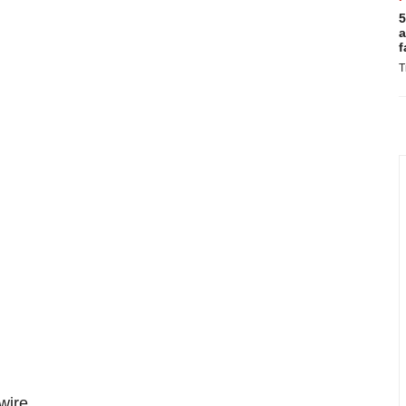
5
a
f
T
ire