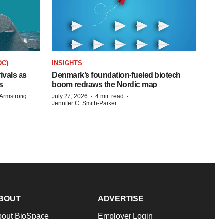
DC)
INSIGHTS
rivals as
Denmark’s foundation‑fueled biotech
s
boom redraws the Nordic map
·
·
Armstrong
July 27, 2026
4 min read
Jennifer C. Smith-Parker
BOUT
ADVERTISE
bout BioSpace
Employer Login