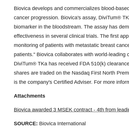
Biovica develops and commercializes blood-based 
cancer progression. Biovica's assay, DiviTum® TKa
biomarker in the bloodstream. The assay has demons
effectiveness in several clinical trials. The first a
monitoring of patients with metastatic breast cance
patients." Biovica collaborates with world-leading
DiviTum® TKa has received FDA 510(k) clearance 
shares are traded on the Nasdaq First North Pr
is the company's Certified Adviser. For more inform
Attachments
Biovica awarded 3 MSEK contract - 4th from lead
SOURCE:
Biovica International