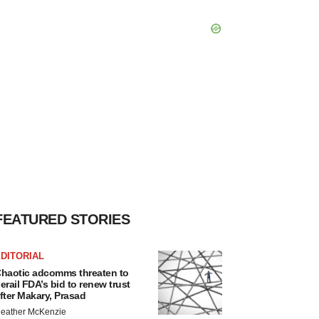
FEATURED STORIES
DITORIAL
haotic adcomms threaten to
erail FDA’s bid to renew trust
fter Makary, Prasad
eather McKenzie