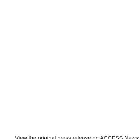
View the original
press release
on ACCESS Newsw