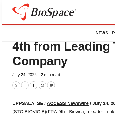
Press Releases
Biovica Awarded 
NEWS
P
4th from Leading
Company
July 24, 2025
|
2 min read
Twitter
LinkedIn
Facebook
Email
Print
UPPSALA, SE /
ACCESS Newswire
/ July 24, 2
(STO:BIOVIC.B)(FRA:9II) - Biovica, a leader in b