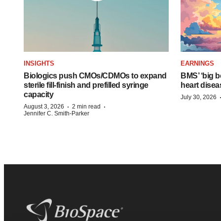
INSIGHTS
EARNINGS
Biologics push CMOs/CDMOs to expand
BMS’ ‘big b
sterile fill-finish and prefilled syringe
heart disea
capacity
July 30, 2026
·
·
August 3, 2026
2 min read
Jennifer C. Smith-Parker