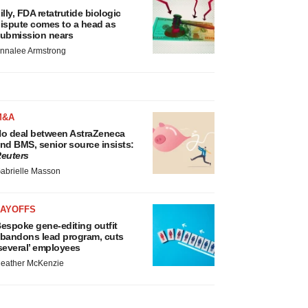
illy, FDA retatrutide biologic
ispute comes to a head as
ubmission nears
nnalee Armstrong
M&A
o deal between AstraZeneca
nd BMS, senior source insists:
euters
abrielle Masson
LAYOFFS
espoke gene-editing outfit
bandons lead program, cuts
several’ employees
eather McKenzie