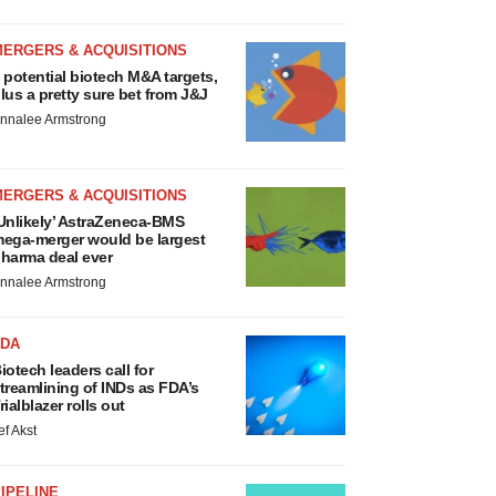
MERGERS & ACQUISITIONS
 potential biotech M&A targets,
lus a pretty sure bet from J&J
nnalee Armstrong
MERGERS & ACQUISITIONS
Unlikely’ AstraZeneca-BMS
ega-merger would be largest
harma deal ever
nnalee Armstrong
FDA
iotech leaders call for
treamlining of INDs as FDA’s
rialblazer rolls out
ef Akst
IPELINE