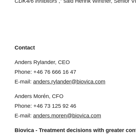
CDK4/6 inhibitors
," said Henrik Winther, Senior 
Contact
Anders Rylander, CEO
Phone: +46 76 666 16 47
E-mail:
anders.rylander@biovica.com
Anders Morén, CFO
Phone: +46 73 125 92 46
E-mail:
anders.moren@biovica.com
Biovica - Treatment decisions with greater co