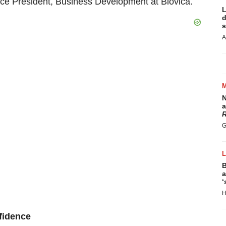
Vice President, Business Development at Biovica.
L
d
s
A
N
a
R
G
B
a
‘
H
nfidence