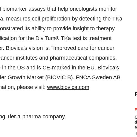
biomarker assays that help oncologists monitor
, measures cell proliferation by detecting the TKa
trated its ability to provide insight to therapy
pplication for the DiviTum® TKa test is treatment
r. Biovica's vision is: "Improved care for cancer
 cancer institutes and pharmaceutical companies.
in the US and is CE-marked in the EU. Biovica's
emier Growth Market (BIOVIC B). FNCA Sweden AB
ation, please visit:
www.biovica.com
E
ing Tier-1 pharma company
C
d
a
H