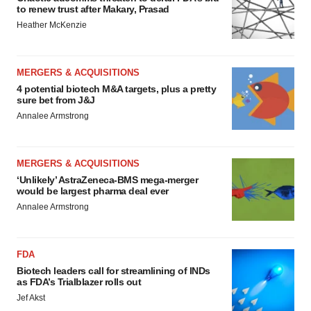
to renew trust after Makary, Prasad
Heather McKenzie
MERGERS & ACQUISITIONS
4 potential biotech M&A targets, plus a pretty
sure bet from J&J
Annalee Armstrong
MERGERS & ACQUISITIONS
‘Unlikely’ AstraZeneca-BMS mega-merger
would be largest pharma deal ever
Annalee Armstrong
FDA
Biotech leaders call for streamlining of INDs
as FDA’s Trialblazer rolls out
Jef Akst