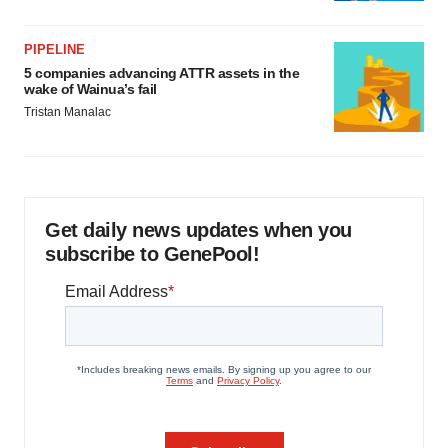
PIPELINE
5 companies advancing ATTR assets in the
wake of Wainua’s fail
Tristan Manalac
Get daily news updates when you
subscribe to GenePool!