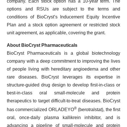
company. Each stock option has a 10-year term. The
options and RSUs are subject to the terms and
conditions of BioCryst’s Inducement Equity Incentive
Plan and a stock option agreement or restricted stock
unit agreement, as applicable, covering the grant.
About BioCryst Pharmaceuticals
BioCryst Pharmaceuticals is a global biotechnology
company with a deep commitment to improving the lives
of people living with hereditary angioedema and other
rare diseases. BioCryst leverages its expertise in
structure-guided drug design to develop first-in-class or
best-in-class oral small-molecule and protein
therapeutics to target difficult-to-treat diseases. BioCryst
®
has commercialized ORLADEYO
(berotralstat), the first
oral, once-daily plasma kallikrein inhibitor, and is
advancing a pipeline of small-molecule and protein