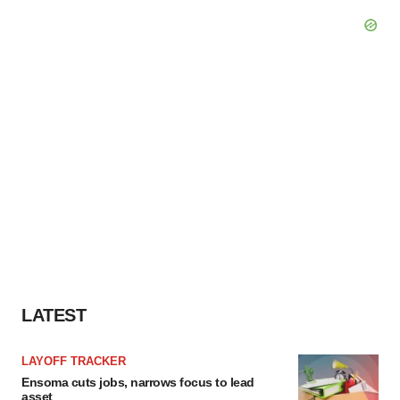
LATEST
LAYOFF TRACKER
Ensoma cuts jobs, narrows focus to lead
asset