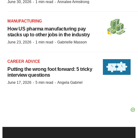
·
·
June 30, 2026
1 min read
Annalee Armstrong
MANUFACTURING
How US pharma manufacturing pay
stacks up to other jobs in the industry
·
·
June 23, 2026
1 min read
Gabrielle Masson
CAREER ADVICE
Putting the wrong foot forward: 5 tricky
interview questions
·
·
June 17, 2026
5 min read
Angela Gabriel