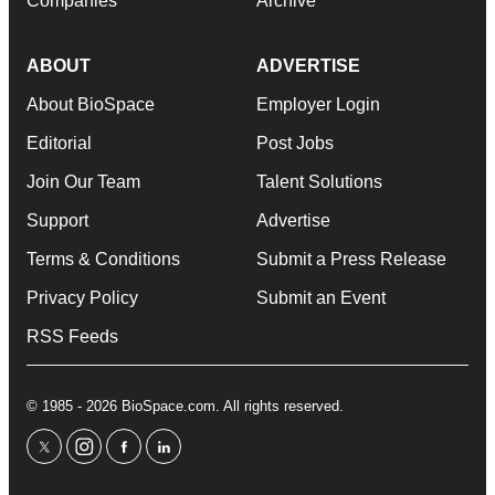
Companies
Archive
ABOUT
ADVERTISE
About BioSpace
Employer Login
Editorial
Post Jobs
Join Our Team
Talent Solutions
Support
Advertise
Terms & Conditions
Submit a Press Release
Privacy Policy
Submit an Event
RSS Feeds
© 1985 - 2026 BioSpace.com. All rights reserved.
twitter
instagram
facebook
linkedin