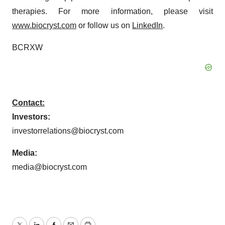
therapies. For more information, please visit
www.biocryst.com
or follow us on
LinkedIn
.
BCRXW
Contact:
Investors:
investorrelations@biocryst.com
Media:
media@biocryst.com