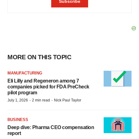
MORE ON THIS TOPIC
MANUFACTURING
Eli Lilly and Regeneron among 7
companies picked for FDA PreCheck
pilot program
·
·
July 1, 2026
2 min read
Nick Paul Taylor
BUSINESS
Deep dive: Pharma CEO compensation
report