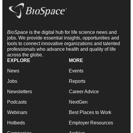
BioSpace
is the digital hub for life science news and
jobs. We provide essential insights, opportunities and
tools to connect innovative organizations and talented
professionals who advance health and quality of life
across the globe.
EXPLORE
MORE
News
Events
Jobs
Reports
Newsletters
Career Advice
Podcasts
NextGen
Webinars
Best Places to Work
Hotbeds
Employer Resources