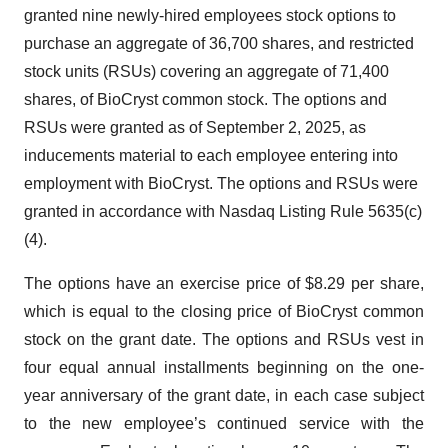
granted nine newly-hired employees stock options to
purchase an aggregate of 36,700 shares, and restricted
stock units (RSUs) covering an aggregate of 71,400
shares, of BioCryst common stock. The options and
RSUs were granted as of September 2, 2025, as
inducements material to each employee entering into
employment with BioCryst. The options and RSUs were
granted in accordance with Nasdaq Listing Rule 5635(c)
(4).
The options have an exercise price of $8.29 per share,
which is equal to the closing price of BioCryst common
stock on the grant date. The options and RSUs vest in
four equal annual installments beginning on the one-
year anniversary of the grant date, in each case subject
to the new employee’s continued service with the