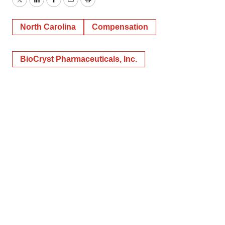
Twitter
LinkedIn
Facebook
Email
Print
North Carolina
Compensation
BioCryst Pharmaceuticals, Inc.