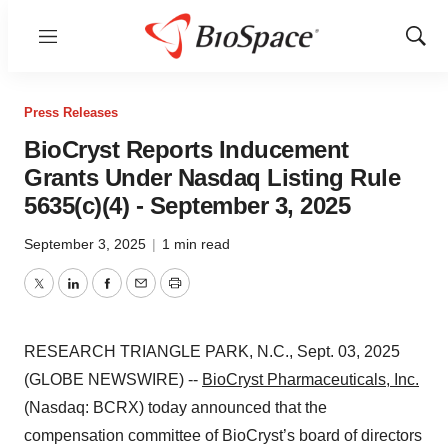
Menu
Show
Sear
Press Releases
BioCryst Reports Inducement
Grants Under Nasdaq Listing Rule
5635(c)(4) - September 3, 2025
September 3, 2025
|
1 min read
Twitter
LinkedIn
Facebook
Email
Print
RESEARCH TRIANGLE PARK, N.C., Sept. 03, 2025
(GLOBE NEWSWIRE) --
BioCryst Pharmaceuticals, Inc.
(Nasdaq: BCRX) today announced that the
compensation committee of BioCryst’s board of directors