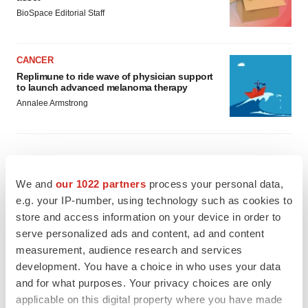
BioSpace Editorial Staff
CANCER
Replimune to ride wave of physician support
to launch advanced melanoma therapy
Annalee Armstrong
JOB TRENDS
We and
our 1022 partners
process your personal data,
2026 Q2 Job Market Report: Job postings
e.g. your IP-number, using technology such as cookies to
keep rising as fewer companies cut
store and access information on your device in order to
employees
serve personalized ads and content, ad and content
Angela Gabriel
measurement, audience research and services
development. You have a choice in who uses your data
GENE THERAPY
and for what purposes. Your privacy choices are only
Intellia finds genetic suspect for liver safety
signals with ATTR gene therapy
applicable on this digital property where you have made