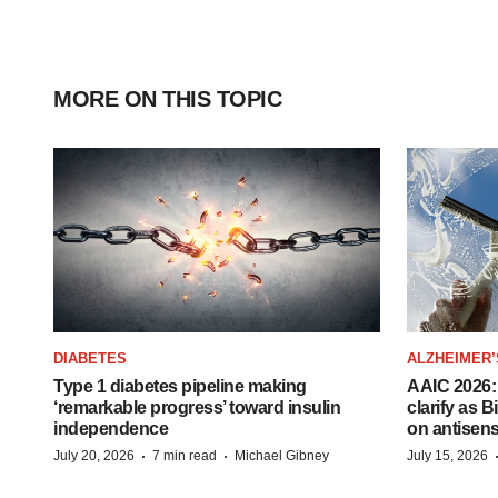
MORE ON THIS TOPIC
DIABETES
ALZHEIMER’
Type 1 diabetes pipeline making
AAIC 2026: 
‘remarkable progress’ toward insulin
clarify as 
independence
on antisen
·
·
July 20, 2026
7 min read
Michael Gibney
July 15, 2026