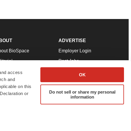
BOUT
ADVERTISE
bout BioSpace
Employer Login
itorial
Post Jobs
in Our Team
Talent Solutions
 and access
OK
arch and
pport
Advertise
plicable on this
rms & Conditions
Submit a Press Release
Do not sell or share my personal
Declaration or
information
ivacy Policy
Submit an Event
SS Feeds