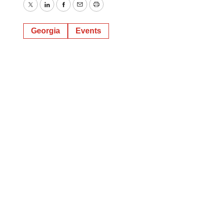
Twitter
LinkedIn
Facebook
Email
Print
Georgia
Events