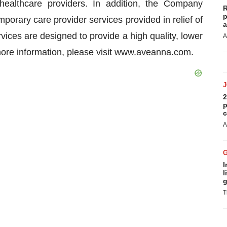
 healthcare providers. In addition, the Company
R
p
porary care provider services provided in relief of
a
ices are designed to provide a high quality, lower
A
more information, please visit
www.aveanna.com
.
2
p
c
A
I
l
g
T