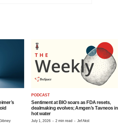
PODCAST
eimer’s
Sentiment at BIO soars as FDA resets,
oid
dealmaking evolves; Amgen’s Tavneos in
hot water
·
·
Gibney
July 1, 2026
2 min read
Jef Akst