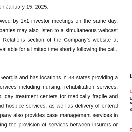
on January 15, 2025.
owed by 1x1 investor meetings on the same day,
parties may also listen to a simultaneous webcast
r Relations section of the Company’s website at
vailable for a limited time shortly following the call.
eorgia and has locations in 33 states providing a
vices including nursing, rehabilitation services,
, day treatment centers for medically fragile and
E
t
nd hospice services, as well as delivery of enteral
B
ompany also provides case management services in
ting the provision of services between insurers or