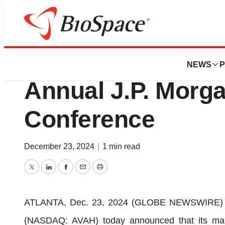
Press Releases
Aveanna to Partici
NEWS
P
Annual J.P. Morg
Conference
December 23, 2024
|
1 min read
Twitter
LinkedIn
Facebook
Email
Print
ATLANTA, Dec. 23, 2024 (GLOBE NEWSWIRE) -- 
(NASDAQ: AVAH) today announced that its man