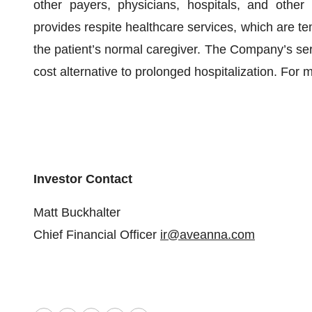
other payers, physicians, hospitals, and other
provides respite healthcare services, which are tem
the patient’s normal caregiver. The Company’s serv
cost alternative to prolonged hospitalization. For 
Investor
Contact
Matt Buckhalter
Chief Financial Officer
ir@aveanna.com