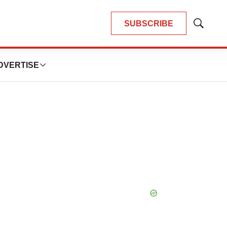
SUBSCRIBE
Show
Search
DVERTISE