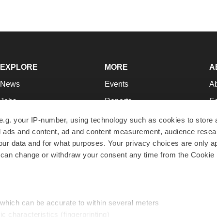
EXPLORE
MORE
A
News
Events
A
Jobs
Reports
Ed
Newsletters
Career Advice
Jo
e.g. your IP-number, using technology such as cookies to store
zed ads and content, ad and content measurement, audience rese
Podcasts
NextGen
Su
r data and for what purposes. Your privacy choices are only ap
Webinars
Best Places to Work
Te
 can change or withdraw your consent any time from the Cookie 
Hotbeds
Employer Resources
Pr
Companies
Archive
R
 which can be accurate to within several meters
ic characteristics (fingerprinting)