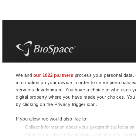
BioSpace
is the digital hub for life science
We and
our 1022 partners
process your personal data, 
news and jobs. We provide essential
information on your device in order to serve personali
insights, opportunities and tools to
connect innovative organizations and
services development. You have a choice in who uses you
talented professionals who advance
digital property where you have made your choices. You
health and quality of life across the globe.
by clicking on the Privacy trigger icon.
If you allow, we would also like to:
Collect information about your geographical location
Identify your device by actively scanning it for specif
© 1985 - 2026 BioSpace.com. All rights reserved.