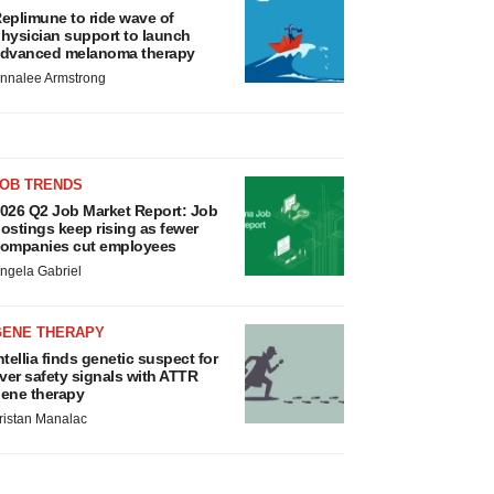
eplimune to ride wave of
hysician support to launch
dvanced melanoma therapy
nnalee Armstrong
JOB TRENDS
026 Q2 Job Market Report: Job
ostings keep rising as fewer
ompanies cut employees
ngela Gabriel
GENE THERAPY
ntellia finds genetic suspect for
iver safety signals with ATTR
ene therapy
ristan Manalac