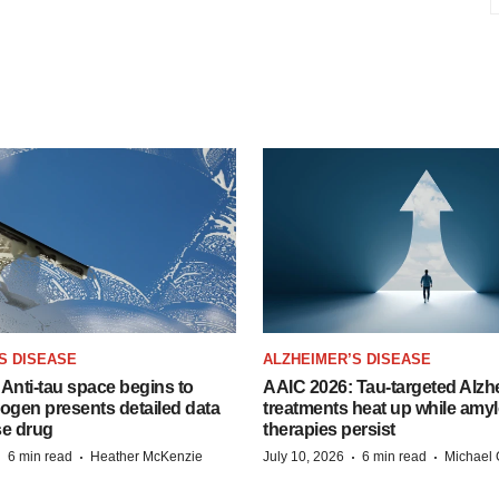
S DISEASE
ALZHEIMER’S DISEASE
Anti-tau space begins to
AAIC 2026: Tau-targeted Alzh
Biogen presents detailed data
treatments heat up while amyl
se drug
therapies persist
·
·
·
·
6 min read
Heather McKenzie
July 10, 2026
6 min read
Michael 