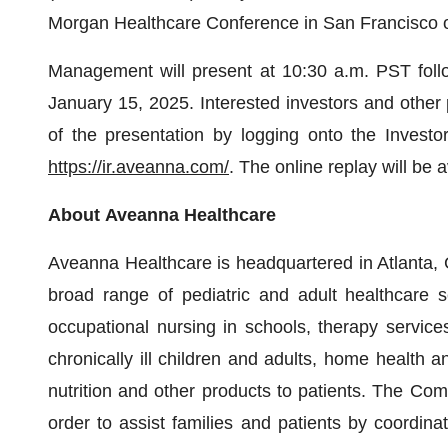
Morgan Healthcare Conference in San Francisco 
Management will present at 10:30 a.m. PST foll
January 15, 2025. Interested investors and other 
of the presentation by logging onto the Investo
https://ir.aveanna.com/
. The online replay will be a
About
Aveanna
Healthcare
Aveanna Healthcare is headquartered in Atlanta, G
broad range of pediatric and adult healthcare ser
occupational nursing in schools, therapy services
chronically ill children and adults, home health a
nutrition and other products to patients. The C
order to assist families and patients by coordina