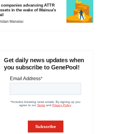
 companies advancing ATTR
ssets in the wake of Wainua’s
ail
ristan Manalac
Get daily news updates when
you subscribe to GenePool!