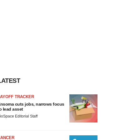
LATEST
LAYOFF TRACKER
nsoma cuts jobs, narrows focus
o lead asset
ioSpace Editorial Staff
CANCER