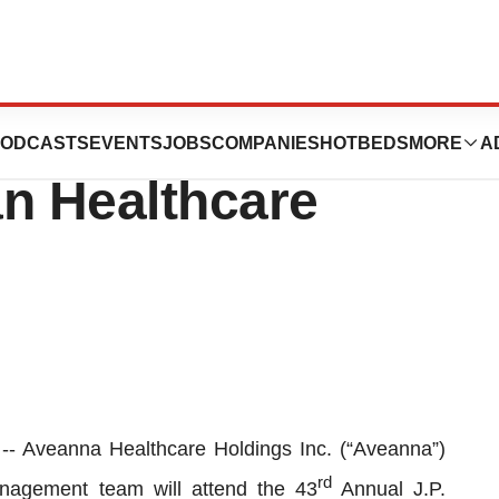
pate at the 43rd
ODCASTS
EVENTS
JOBS
COMPANIES
HOTBEDS
MORE
A
an Healthcare
Aveanna Healthcare Holdings Inc. (“Aveanna”)
rd
agement team will attend the 43
Annual J.P.