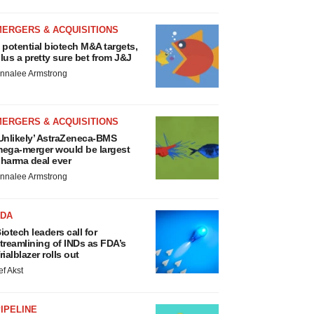
MERGERS & ACQUISITIONS
 potential biotech M&A targets,
lus a pretty sure bet from J&J
nnalee Armstrong
MERGERS & ACQUISITIONS
Unlikely’ AstraZeneca-BMS
ega-merger would be largest
harma deal ever
nnalee Armstrong
FDA
iotech leaders call for
treamlining of INDs as FDA’s
rialblazer rolls out
ef Akst
IPELINE