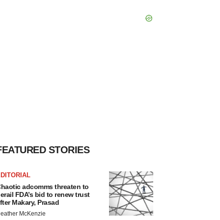
FEATURED STORIES
DITORIAL
haotic adcomms threaten to
erail FDA’s bid to renew trust
fter Makary, Prasad
eather McKenzie