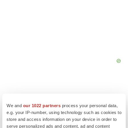
We and
our 1022 partners
process your personal data,
e.g. your IP-number, using technology such as cookies to
store and access information on your device in order to
serve personalized ads and content, ad and content