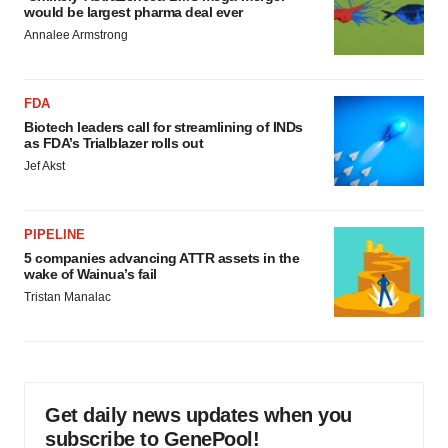
would be largest pharma deal ever
Annalee Armstrong
FDA
Biotech leaders call for streamlining of INDs
as FDA’s Trialblazer rolls out
Jef Akst
PIPELINE
5 companies advancing ATTR assets in the
wake of Wainua’s fail
Tristan Manalac
Get daily news updates when you
subscribe to GenePool!