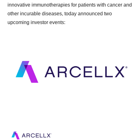
innovative immunotherapies for patients with cancer and
other incurable diseases, today announced two
upcoming investor events: