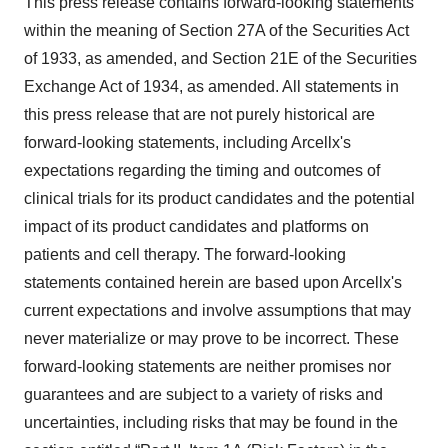
This press release contains forward-looking statements
within the meaning of Section 27A of the Securities Act
of 1933, as amended, and Section 21E of the Securities
Exchange Act of 1934, as amended. All statements in
this press release that are not purely historical are
forward-looking statements, including Arcellx's
expectations regarding the timing and outcomes of
clinical trials for its product candidates and the potential
impact of its product candidates and platforms on
patients and cell therapy. The forward-looking
statements contained herein are based upon Arcellx's
current expectations and involve assumptions that may
never materialize or may prove to be incorrect. These
forward-looking statements are neither promises nor
guarantees and are subject to a variety of risks and
uncertainties, including risks that may be found in the