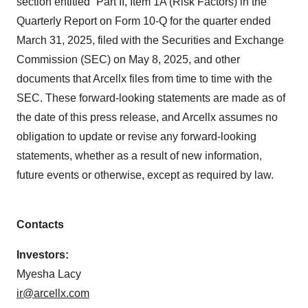
section entitled “Part II, Item 1A (Risk Factors) in the
Quarterly Report on Form 10-Q for the quarter ended
March 31, 2025, filed with the Securities and Exchange
Commission (SEC) on May 8, 2025, and other
documents that Arcellx files from time to time with the
SEC. These forward-looking statements are made as of
the date of this press release, and Arcellx assumes no
obligation to update or revise any forward-looking
statements, whether as a result of new information,
future events or otherwise, except as required by law.
Contacts
Investors:
Myesha Lacy
ir@arcellx.com