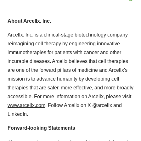
About Arcellx, Inc.
Arcellx, Inc. is a clinical-stage biotechnology company
reimagining cell therapy by engineering innovative
immunotherapies for patients with cancer and other
incurable diseases. Arcellx believes that cell therapies
are one of the forward pillars of medicine and Arcellx's
mission is to advance humanity by developing cell
therapies that are safer, more effective, and more broadly
accessible. For more information on Arcellx, please visit
www.arcellx.com
. Follow Arcellx on X @arcellx and
LinkedIn.
Forward-looking Statements