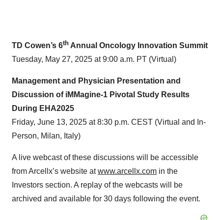
th
TD Cowen’s 6
Annual Oncology Innovation Summit
Tuesday, May 27, 2025 at 9:00 a.m. PT (Virtual)
Management and Physician Presentation and
Discussion of iMMagine-1 Pivotal Study Results
During EHA2025
Friday, June 13, 2025 at 8:30 p.m. CEST (Virtual and In-
Person, Milan, Italy)
A live webcast of these discussions will be accessible
from Arcellx’s website at
www.arcellx.com
in the
Investors section. A replay of the webcasts will be
archived and available for 30 days following the event.