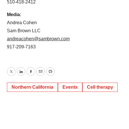
510-418-2412
Media:
Andrea Cohen
Sam Brown LLC
andreacohen@sambrown.com
917-209-7163
Twitter
LinkedIn
Facebook
Email
Print
Northern California
Events
Cell therapy