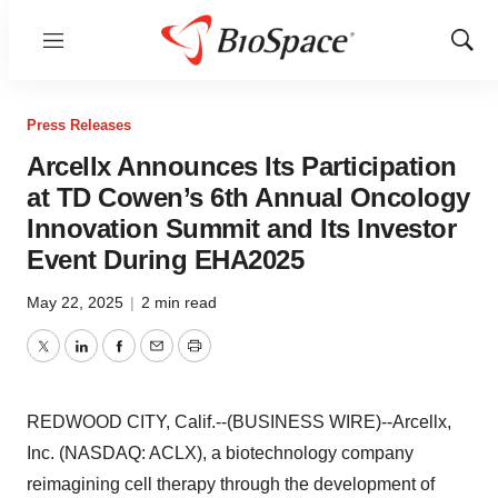
Menu
Show
Sear
Press Releases
Arcellx Announces Its Participation
at TD Cowen’s 6th Annual Oncology
Innovation Summit and Its Investor
Event During EHA2025
May 22, 2025
|
2 min read
Twitter
LinkedIn
Facebook
Email
Print
REDWOOD CITY, Calif.--(BUSINESS WIRE)--Arcellx,
Inc. (NASDAQ: ACLX), a biotechnology company
reimagining cell therapy through the development of