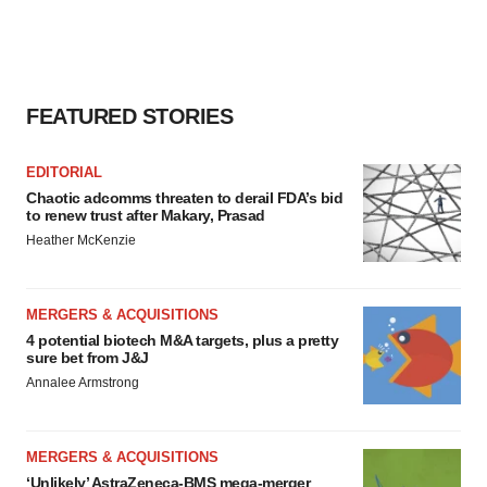
FEATURED STORIES
EDITORIAL
Chaotic adcomms threaten to derail FDA’s bid
to renew trust after Makary, Prasad
Heather McKenzie
MERGERS & ACQUISITIONS
4 potential biotech M&A targets, plus a pretty
sure bet from J&J
Annalee Armstrong
MERGERS & ACQUISITIONS
‘Unlikely’ AstraZeneca-BMS mega-merger