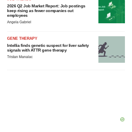
agree to our use of cookies. You can later change your
2026 Q2 Job Market Report: Job postings
consent or withdraw it. For more info, see our
Privacy
keep rising as fewer companies cut
employees
Policy
.
Angela Gabriel
GENE THERAPY
Intellia finds genetic suspect for liver safety
signals with ATTR gene therapy
Tristan Manalac