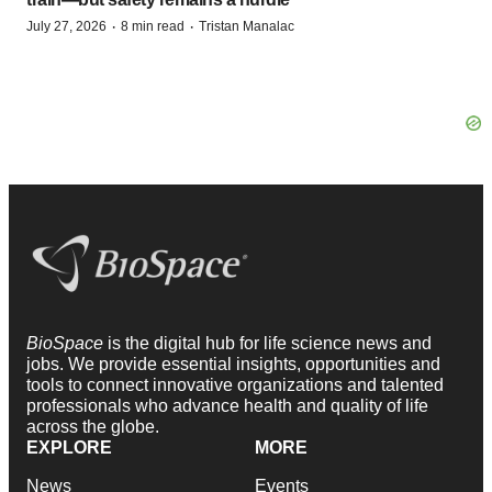
·
·
July 27, 2026
8 min read
Tristan Manalac
BioSpace
is the digital hub for life science news and
jobs. We provide essential insights, opportunities and
tools to connect innovative organizations and talented
professionals who advance health and quality of life
across the globe.
EXPLORE
MORE
News
Events