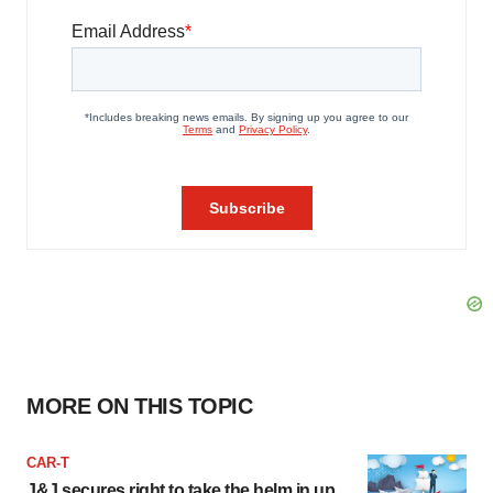
MORE ON THIS TOPIC
CAR-T
J&J secures right to take the helm in up