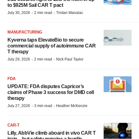
to $925M Sail CAR T pact
·
·
July 30, 2026
2 min read
Tristan Manalac
MANUFACTURING
Kyverna taps ElevateBio to secure
commercial supply of autoimmune CAR
T therapy
·
·
July 29, 2026
2 min read
Nick Paul Taylor
FDA
UPDATE: FDA disputes Capricor’s
claims of Phase 3 success for DMD cell
therapy
·
·
July 27, 2026
3 min read
Heather McKenzie
CAR-T
Lilly, AbbVie climb aboard in vivo CAR T
train—but safety remains a hurdle