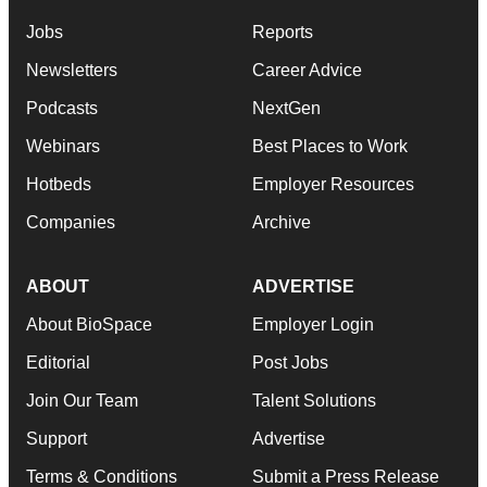
Jobs
Reports
Newsletters
Career Advice
Podcasts
NextGen
Webinars
Best Places to Work
Hotbeds
Employer Resources
Companies
Archive
ABOUT
ADVERTISE
About BioSpace
Employer Login
Editorial
Post Jobs
Join Our Team
Talent Solutions
Support
Advertise
Terms & Conditions
Submit a Press Release