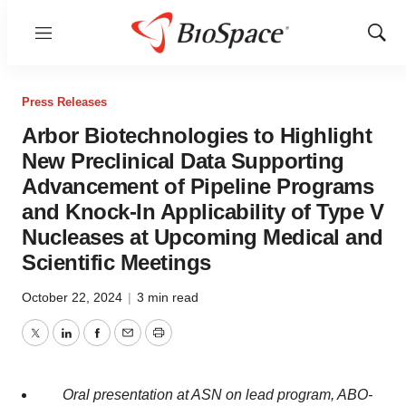
Menu
Show
Sear
Press Releases
Arbor Biotechnologies to Highlight
New Preclinical Data Supporting
Advancement of Pipeline Programs
and Knock-In Applicability of Type V
Nucleases at Upcoming Medical and
Scientific Meetings
October 22, 2024
|
3 min read
Twitter
LinkedIn
Facebook
Email
Print
Oral presentation at ASN on lead program, ABO-