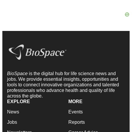
BioSpace
is the digital hub for life science news and
jobs. We provide essential insights, opportunities and
tools to connect innovative organizations and talented
professionals who advance health and quality of life
across the globe.
EXPLORE
MORE
News
Events
Jobs
Reports