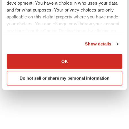
development. You have a choice in who uses your data
and for what purposes. Your privacy choices are only
applicable on this digital property where you have made
your choices. You can change or withdraw your consent
any time from the Cookie Declaration or by clicking on
the Privacy trigger icon.
Show details
If you allow, we would also like to:
Collect information about your geographical location
OK
which can be accurate to within several meters
Identify your device by actively scanning it for
Do not sell or share my personal information
specific characteristics (fingerprinting)
Find out more about how your personal data is processed
and set your preferences in the
details section
.
We use cookies to enhance your experience, analyze
site traffic, and serve tailored ads. By clicking "OK", you
agree to our use of cookies. You can later change your