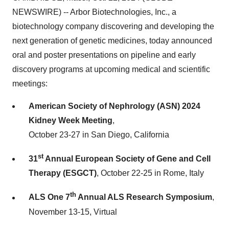
NEWSWIRE) -- Arbor Biotechnologies, Inc., a
biotechnology company discovering and developing the
next generation of genetic medicines, today announced
oral and poster presentations on pipeline and early
discovery programs at upcoming medical and scientific
meetings:
American Society of Nephrology (ASN) 2024
Kidney Week Meeting
,
October 23-27 in San Diego, California
st
31
Annual European Society of Gene and Cell
Therapy
(ESGCT)
, October 22-25 in Rome, Italy
th
ALS One 7
Annual ALS Research Symposium
,
November 13-15, Virtual