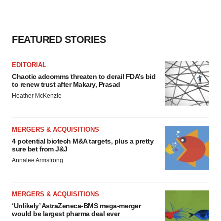
FEATURED STORIES
EDITORIAL
Chaotic adcomms threaten to derail FDA’s bid
to renew trust after Makary, Prasad
Heather McKenzie
MERGERS & ACQUISITIONS
4 potential biotech M&A targets, plus a pretty
sure bet from J&J
Annalee Armstrong
MERGERS & ACQUISITIONS
‘Unlikely’ AstraZeneca-BMS mega-merger
would be largest pharma deal ever