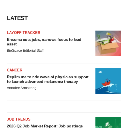
consent or withdraw it. For more info, see our
Privacy
Policy
.
LATEST
LAYOFF TRACKER
Ensoma cuts jobs, narrows focus to lead
asset
BioSpace Editorial Staff
CANCER
Replimune to ride wave of physician support
to launch advanced melanoma therapy
Annalee Armstrong
JOB TRENDS
2026 Q2 Job Market Report: Job postings