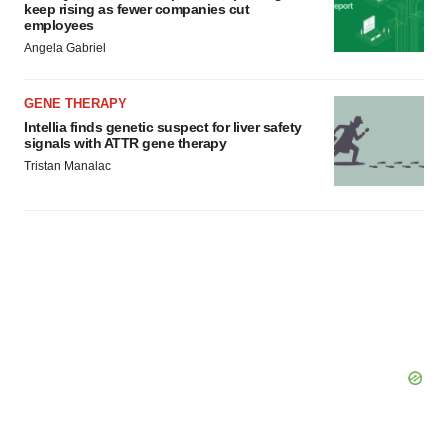
keep rising as fewer companies cut
employees
Angela Gabriel
GENE THERAPY
Intellia finds genetic suspect for liver safety
signals with ATTR gene therapy
Tristan Manalac