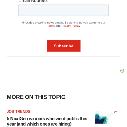
MORE ON THIS TOPIC
JOB TRENDS
5 NextGen winners who went public this
year (and which ones are hiring)