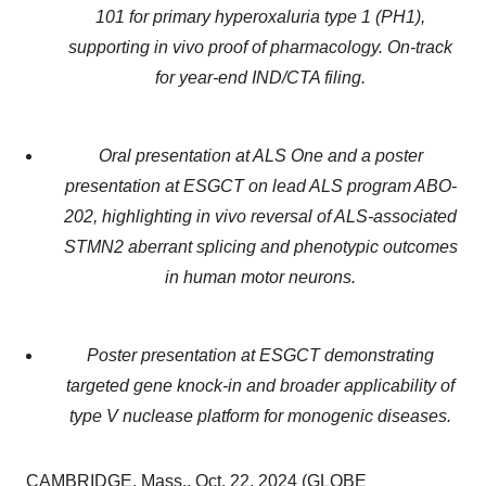
101 for primary hyperoxaluria type 1 (PH1),
supporting in vivo proof of pharmacology. On-track
for year-end IND/CTA filing.
Oral presentation at ALS One and a poster
presentation at ESGCT on lead ALS program ABO-
202, highlighting in vivo reversal of ALS-associated
STMN2 aberrant splicing and phenotypic outcomes
in human motor neurons.
Poster presentation at ESGCT demonstrating
targeted gene knock-in and broader applicability of
type V nuclease platform for monogenic diseases.
CAMBRIDGE, Mass., Oct. 22, 2024 (GLOBE