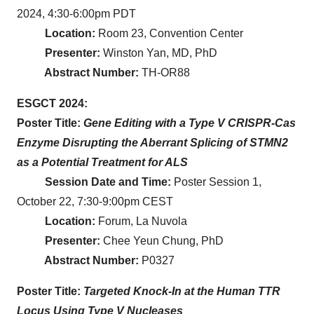
2024, 4:30-6:00pm PDT
Location:
Room 23, Convention Center
Presenter:
Winston Yan, MD, PhD
Abstract Number:
TH-OR88
ESGCT 2024:
Poster Title:
Gene Editing with a Type V CRISPR-Cas
Enzyme Disrupting the Aberrant Splicing of STMN2
as a Potential Treatment for ALS
Session Date and Time:
Poster Session 1,
October 22, 7:30-9:00pm CEST
Location:
Forum, La Nuvola
Presenter:
Chee Yeun Chung, PhD
Abstract Number:
P0327
Poster Title:
Targeted Knock-In at the Human TTR
Locus Using Type V Nucleases