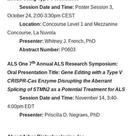
Session Date and Time:
Poster Session 3,
October 24, 2:00-3:30pm CEST
Location:
Concourse Level 1 and Mezzanine
Concourse, La Nuvola
Presenter:
Whitney J. French, PhD
Abstract Number:
P0603
th
ALS One 7
Annual ALS Research Symposium:
Oral Presentation Title:
Gene Editing with a Type V
CRISPR-Cas Enzyme Disrupting the Aberrant
Splicing of STMN2 as a Potential Treatment for ALS
Session Date and Time:
November 14, 3:40-
4:00pm EDT
Presenter:
Priscilla D. Negraes, PhD