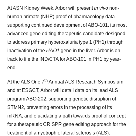
At ASN Kidney Week, Arbor will present
in vivo
non-
human primate (NHP) proof-of-pharmacology data
supporting continued development of ABO-101, its most
advanced gene editing therapeutic candidate designed
to address primary hyperoxaluria type 1 (PH1) through
inactivation of the
HAO1
gene in the liver. Arbor is on
track to file the IND/CTA for ABO-101 in PH1 by year-
end.
th
At the ALS One 7
Annual ALS Research Symposium
and at ESGCT, Arbor will detail data on its lead ALS
program ABO-202, supporting genetic disruption of
STMN2, preventing errors in the processing of its
mRNA, and elucidating a path towards proof of concept
for a therapeutic CRISPR gene editing approach for the
treatment of amyotrophic lateral sclerosis (ALS).