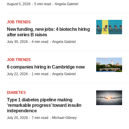
·
·
August 5, 2026
5 min read
Angela Gabriel
JOB TRENDS
New funding, new jobs: 4 biotechs hiring
after series B raises
·
·
July 30, 2026
4 min read
Angela Gabriel
JOB TRENDS
6 companies hiring in Cambridge now
·
·
July 22, 2026
1 min read
Angela Gabriel
DIABETES
Type 1 diabetes pipeline making
‘remarkable progress’ toward insulin
independence
·
·
July 20, 2026
7 min read
Michael Gibney