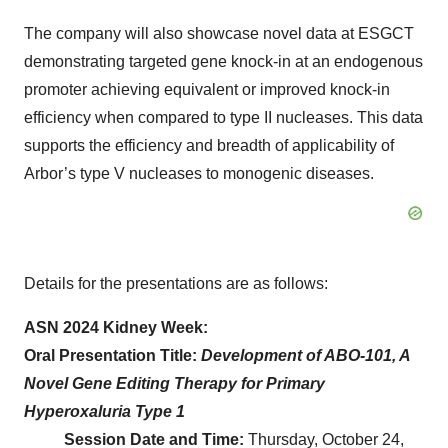
The company will also showcase novel data at ESGCT
demonstrating targeted gene knock-in at an endogenous
promoter achieving equivalent or improved knock-in
efficiency when compared to type II nucleases. This data
supports the efficiency and breadth of applicability of
Arbor’s type V nucleases to monogenic diseases.
Details for the presentations are as follows:
ASN 2024 Kidney Week:
Oral Presentation Title:
Development of ABO-101, A
Novel Gene Editing Therapy for Primary
Hyperoxaluria Type 1
Session Date and Time:
Thursday, October 24,