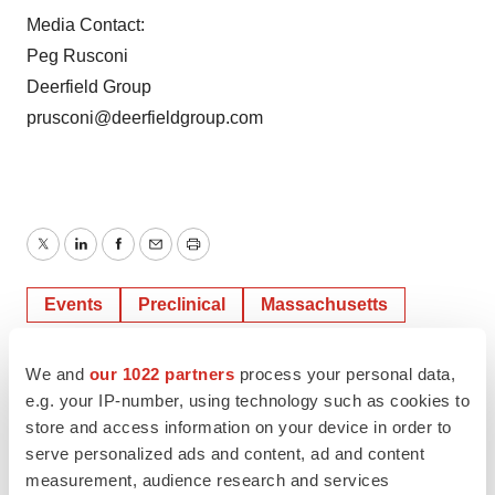
Media Contact:
Peg Rusconi
Deerfield Group
prusconi@deerfieldgroup.com
Twitter
LinkedIn
Facebook
Email
Print
Events
Preclinical
Massachusetts
We and
our 1022 partners
process your personal data,
e.g. your IP-number, using technology such as cookies to
store and access information on your device in order to
serve personalized ads and content, ad and content
measurement, audience research and services