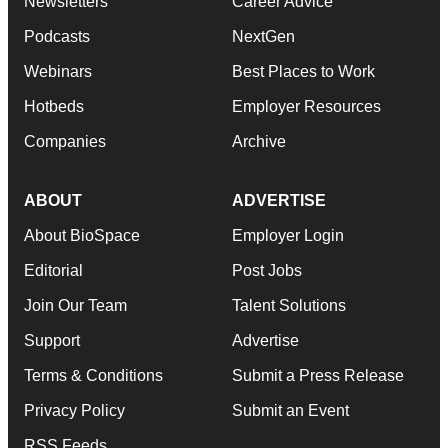
Newsletters
Career Advice
Podcasts
NextGen
Webinars
Best Places to Work
Hotbeds
Employer Resources
Companies
Archive
ABOUT
ADVERTISE
About BioSpace
Employer Login
Editorial
Post Jobs
Join Our Team
Talent Solutions
Support
Advertise
Terms & Conditions
Submit a Press Release
Privacy Policy
Submit an Event
RSS Feeds