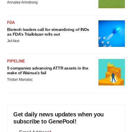
Annalee Armstrong
FDA
Biotech leaders call for streamlining of INDs
as FDA’s Trialblazer rolls out
Jef Akst
PIPELINE
5 companies advancing ATTR assets in the
wake of Wainua’s fail
Tristan Manalac
Get daily news updates when you
subscribe to GenePool!