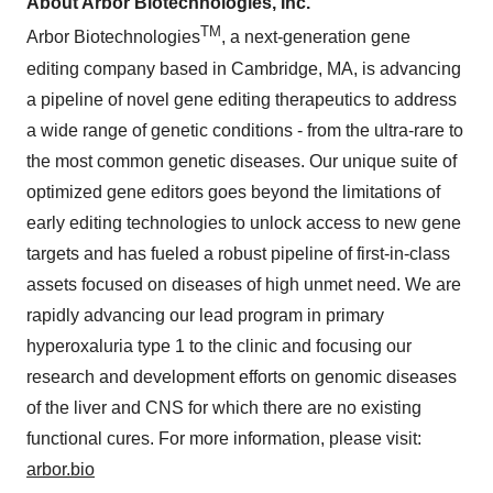
About Arbor Biotechnologies, Inc.
TM
Arbor Biotechnologies
, a next-generation gene
editing company based in Cambridge, MA, is advancing
a pipeline of novel gene editing therapeutics to address
a wide range of genetic conditions - from the ultra-rare to
the most common genetic diseases. Our unique suite of
optimized gene editors goes beyond the limitations of
early editing technologies to unlock access to new gene
targets and has fueled a robust pipeline of first-in-class
assets focused on diseases of high unmet need. We are
rapidly advancing our lead program in primary
hyperoxaluria type 1 to the clinic and focusing our
research and development efforts on genomic diseases
of the liver and CNS for which there are no existing
functional cures. For more information, please visit:
arbor.bio