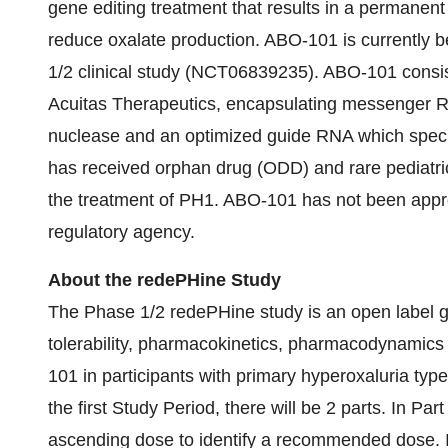
gene editing treatment that results in a permanent 
reduce oxalate production. ABO-101 is currently 
1/2 clinical study (NCT06839235). ABO-101 consist
Acuitas Therapeutics, encapsulating messenger
nuclease and an optimized guide RNA which speci
has received orphan drug (ODD) and rare pediatri
the treatment of PH1. ABO-101 has not been appr
regulatory agency.
About the redePHine Study
The Phase 1/2 redePHine study is an open label gl
tolerability, pharmacokinetics, pharmacodynamics 
101 in participants with primary hyperoxaluria type 
the first Study Period, there will be 2 parts. In Part
ascending dose to identify a recommended dose. In 