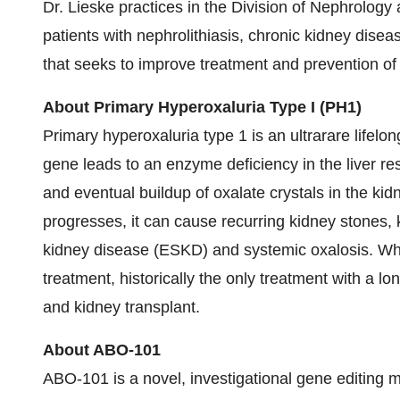
Dr. Lieske practices in the Division of Nephrology
patients with nephrolithiasis, chronic kidney dise
that seeks to improve treatment and prevention of
About Primary Hyperoxaluria Type I (PH1)
Primary hyperoxaluria type 1 is an ultrarare lifel
gene leads to an enzyme deficiency in the liver res
and eventual buildup of oxalate crystals in the ki
progresses, it can cause recurring kidney stones,
kidney disease (ESKD) and systemic oxalosis. Whil
treatment, historically the only treatment with a l
and kidney transplant.
About ABO-101
ABO-101 is a novel, investigational gene editing m