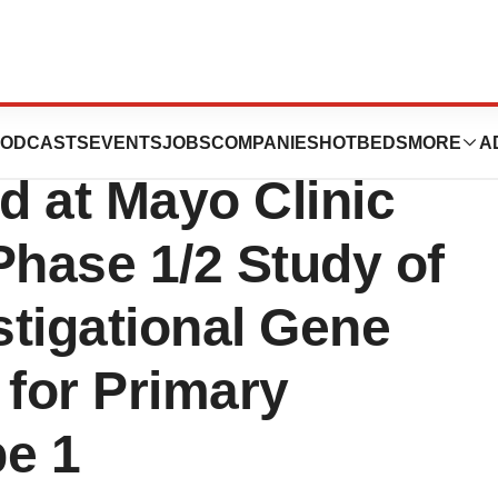
ogies Announces
ODCASTS
EVENTS
JOBS
COMPANIES
HOTBEDS
MORE
A
d at Mayo Clinic
Phase 1/2 Study of
tigational Gene
 for Primary
pe 1