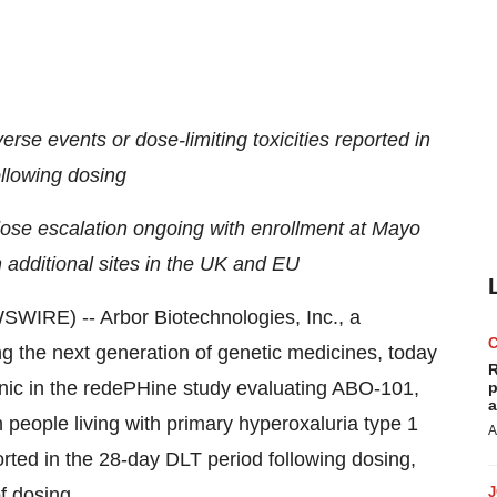
rse events or dose-limiting toxicities reported in
llowing dosing
ose escalation ongoing with enrollment at Mayo
 additional sites in the UK and EU
RE) -- Arbor Biotechnologies, Inc., a
 the next generation of genetic medicines, today
R
inic in the redePHine study evaluating ABO-101,
p
a
 people living with primary hyperoxaluria type 1
A
ted in the 28-day DLT period following dosing,
f dosing.