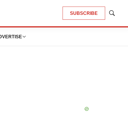
SUBSCRIBE
Show
Search
DVERTISE