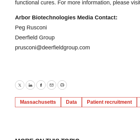
functional cures. For more information, please visi
Arbor Biotechnologies Media Contact:
Peg Rusconi
Deerfield Group
prusconi@deerfieldgroup.com
Twitter
LinkedIn
Facebook
Email
Print
Massachusetts
Data
Patient recruitment