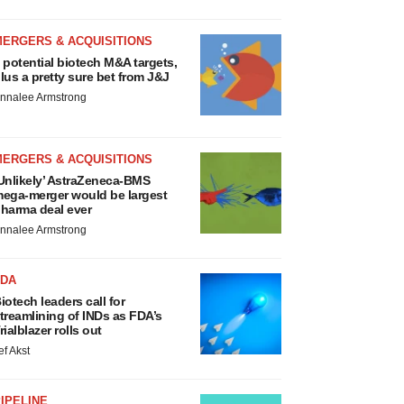
MERGERS & ACQUISITIONS
 potential biotech M&A targets,
lus a pretty sure bet from J&J
nnalee Armstrong
MERGERS & ACQUISITIONS
Unlikely’ AstraZeneca-BMS
ega-merger would be largest
harma deal ever
nnalee Armstrong
FDA
iotech leaders call for
treamlining of INDs as FDA’s
rialblazer rolls out
ef Akst
IPELINE