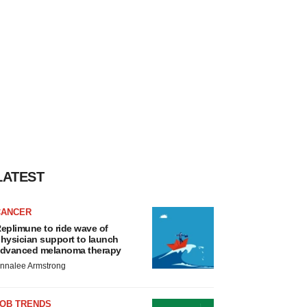
LATEST
CANCER
eplimune to ride wave of
hysician support to launch
dvanced melanoma therapy
nnalee Armstrong
JOB TRENDS