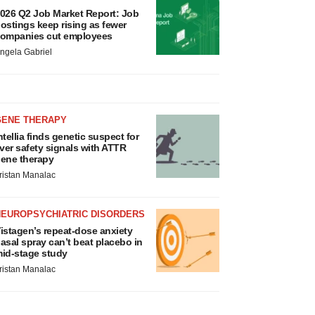
026 Q2 Job Market Report: Job
ostings keep rising as fewer
ompanies cut employees
ngela Gabriel
GENE THERAPY
ntellia finds genetic suspect for
iver safety signals with ATTR
ene therapy
ristan Manalac
NEUROPSYCHIATRIC DISORDERS
istagen’s repeat-dose anxiety
asal spray can’t beat placebo in
id-stage study
ristan Manalac