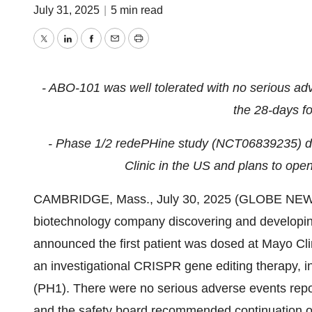
July 31, 2025
|
5 min read
Twitter
LinkedIn
Facebook
Email
Print
- ABO-101 was well tolerated with no serious adve
the 28-days fo
- Phase 1/2 redePHine study (
NCT06839235)
d
Clinic in the US and plans to open
CAMBRIDGE, Mass., July 30, 2025 (GLOBE NEWSWI
biotechnology company discovering and developing
announced the first patient was dosed at Mayo Cl
an investigational CRISPR gene editing therapy, in
(PH1). There were no serious adverse events repor
and the safety board recommended continuation o