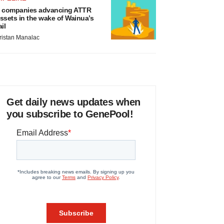
 companies advancing ATTR
ssets in the wake of Wainua’s
ail
ristan Manalac
Get daily news updates when
you subscribe to GenePool!