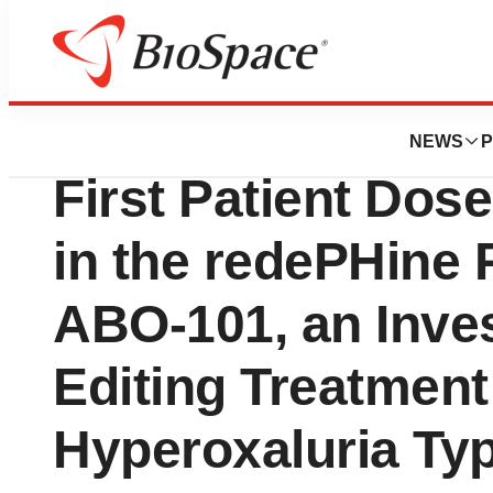
Press Releases
Arbor Biotechnol
NEWS
P
First Patient Dose
in the redePHine 
ABO-101, an Inves
Editing Treatment
Hyperoxaluria Ty