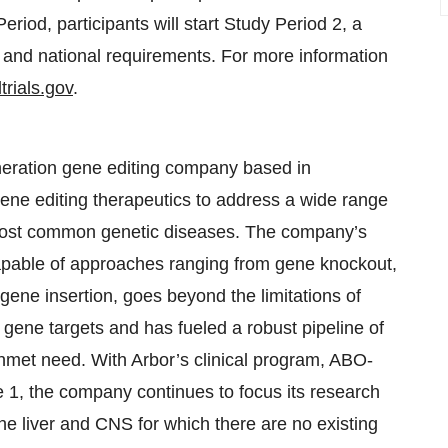
riod, participants will start Study Period 2, a
 and national requirements. For more information
ltrials.gov
.
eneration gene editing company based in
ene editing therapeutics to address a wide range
e most common genetic diseases. The company’s
capable of approaches ranging from gene knockout,
 gene insertion, goes beyond the limitations of
 gene targets and has fueled a robust pipeline of
unmet need. With Arbor’s clinical program, ABO-
e 1, the company continues to focus its research
e liver and CNS for which there are no existing