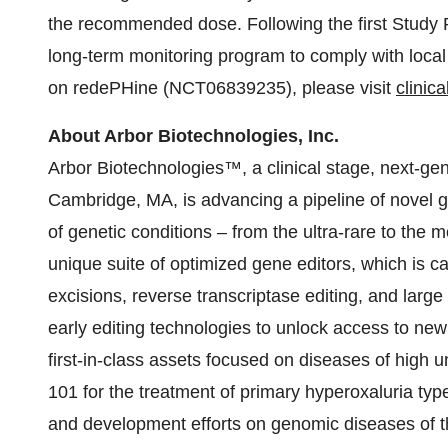
the recommended dose. Following the first Study Pe
long-term monitoring program to comply with local
on redePHine (NCT06839235), please visit
clinica
About Arbor Biotechnologies, Inc.
Arbor Biotechnologies™, a clinical stage, next-g
Cambridge, MA, is advancing a pipeline of novel g
of genetic conditions – from the ultra-rare to th
unique suite of optimized gene editors, which is 
excisions, reverse transcriptase editing, and large
early editing technologies to unlock access to new
first-in-class assets focused on diseases of high 
101 for the treatment of primary hyperoxaluria typ
and development efforts on genomic diseases of th