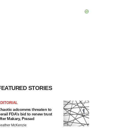
FEATURED STORIES
DITORIAL
haotic adcomms threaten to
erail FDA’s bid to renew trust
fter Makary, Prasad
eather McKenzie