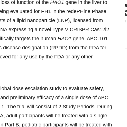
loss of function of the
HAO1
gene in the liver to
5
a
being evaluated for PH1 in the redePHine Phase
f
s of a lipid nanoparticle (LNP), licensed from
T
 RNA expressing a novel Type V CRISPR Cas12i2
fically targets the human
HAO1
gene. ABO-101
c disease designation (RPDD) from the FDA for
oved for any use by the FDA or any other
obal dose escalation study to evaluate safety,
and preliminary efficacy of a single dose of ABO-
1. The trial will consist of 2 Study Periods. During
 A, adult participants will be treated with a single
Part B, pediatric participants will be treated with