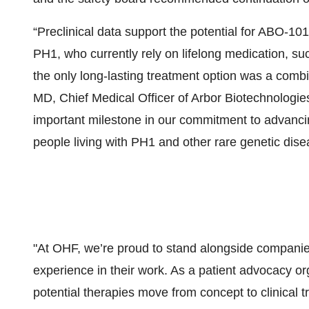
“Preclinical data support the potential for ABO-101
PH1, who currently rely on lifelong medication, su
the only long-lasting treatment option was a combi
MD, Chief Medical Officer of Arbor Biotechnologies. 
important milestone in our commitment to advancing
people living with PH1 and other rare genetic dise
"At OHF, we’re proud to stand alongside companies
experience in their work. As a patient advocacy org
potential therapies move from concept to clinical tr