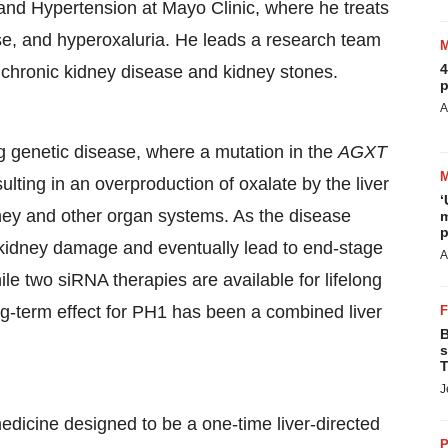
 and Hypertension at Mayo Clinic, where he treats
ase, and hyperoxaluria. He leads a research team
4
 chronic kidney disease and kidney stones.
p
A
ong genetic disease, where a mutation in the
AGXT
ulting in an overproduction of oxalate by the liver
‘
dney and other organ systems. As the disease
m
p
 kidney damage and eventually lead to end-stage
A
e two siRNA therapies are available for lifelong
ong-term effect for PH1 has been a combined liver
B
s
T
J
edicine designed to be a one-time liver-directed
P