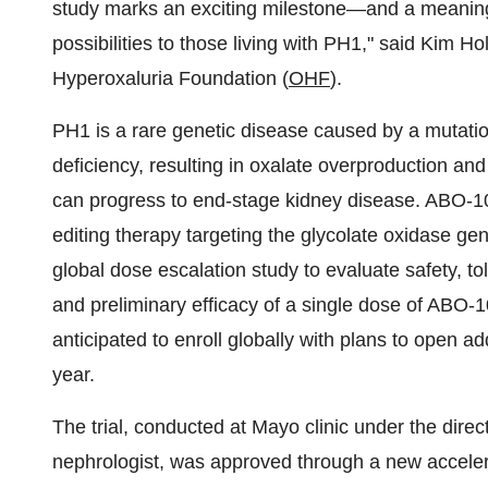
study marks an exciting milestone—and a meaning
possibilities to those living with PH1," said Kim H
Hyperoxaluria Foundation (
OHF
).
PH1 is a rare genetic disease caused by a mutatio
deficiency, resulting in oxalate overproduction and
can progress to end-stage kidney disease. ABO-1
editing therapy targeting the glycolate oxidase gen
global dose escalation study to evaluate safety, 
and preliminary efficacy of a single dose of ABO-1
anticipated to enroll globally with plans to open ad
year.
The trial, conducted at Mayo clinic under the direc
nephrologist, was approved through a new accelerate