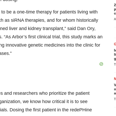
2
p
 to be a one-time therapy for patients living with
c
A
ch as siRNA therapies, and for whom historically
ned liver and kidney transplant,” said Dan Ory,
“As Arbor’s first clinical trial, this study marks an
 innovative genetic medicines into the clinic for
I
ases.”
l
g
T
V
n
 and researchers who prioritize the patient
m
T
anization, we know how critical it is to see
ials. Dosing the first patient in the redePHine