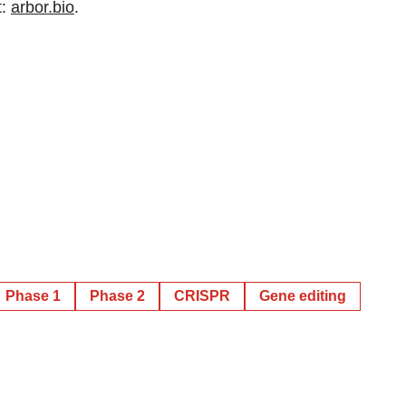
t:
arbor.bio
.
Phase 1
Phase 2
CRISPR
Gene editing