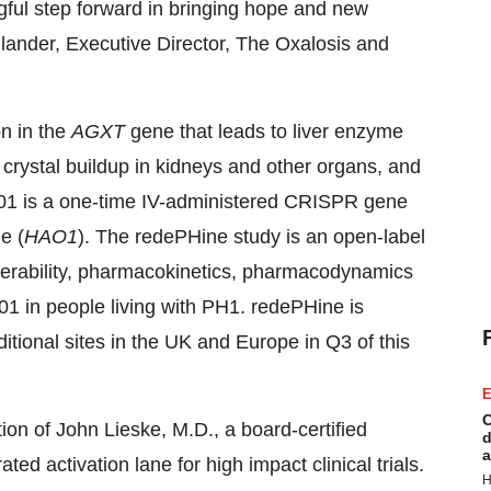
ful step forward in bringing hope and new
ollander, Executive Director, The Oxalosis and
n in the
AGXT
gene that leads to liver enzyme
 crystal buildup in kidneys and other organs, and
01 is a one-time IV-administered CRISPR gene
e (
HAO1
). The redePHine study is an open-label
tolerability, pharmacokinetics, pharmacodynamics
01 in people living with PH1. redePHine is
ditional sites in the UK and Europe in Q3 of this
E
C
tion of John Lieske, M.D., a board-certified
d
a
d activation lane for high impact clinical trials.
H