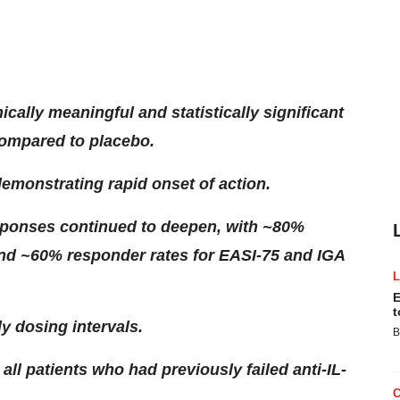
cally meaningful and statistically significant
compared to placebo.
emonstrating rapid onset of action.
sponses continued to deepen, with ~80%
nd ~60% responder rates for EASI-75 and IGA
E
t
ly dosing intervals.
B
ll patients who had previously failed anti-IL-