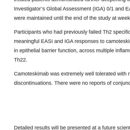
Investigator’s Global Assessment (IGA) 0/1 and E
were maintained until the end of the study at week
Participants who had previously failed Th2 specific a
meaningful EASI and IGA responses to camoteskimab
in epithelial barrier function, across multiple in
Th22.
Camoteskimab was extremely well tolerated with n
discontinuations. There were no reports of conjunct
Detailed results will be presented at a future scien