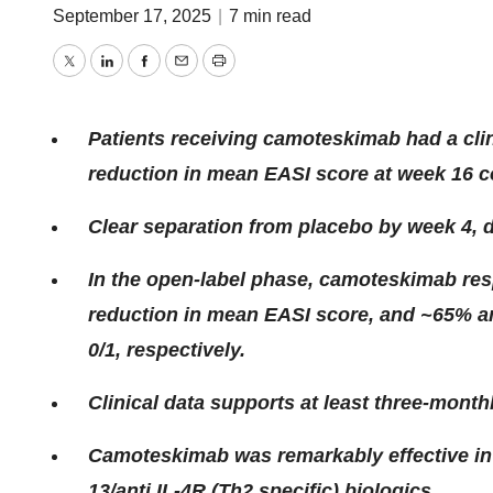
September 17, 2025
|
7 min read
Twitter
LinkedIn
Facebook
Email
Print
Patients receiving camoteskimab had a clini
reduction in mean EASI score at week 16 
Clear separation from placebo by week 4, d
In the open-label phase, camoteskimab re
reduction in mean EASI score, and ~65% a
0/1, respectively.
Clinical data supports at least three-month
Camoteskimab was remarkably effective in a
13/anti IL-4R (Th2 specific) biologics.