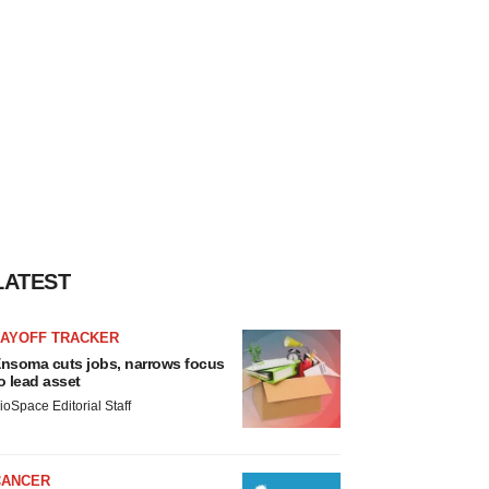
LATEST
LAYOFF TRACKER
nsoma cuts jobs, narrows focus
o lead asset
ioSpace Editorial Staff
CANCER