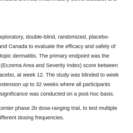
ploratory, double-blind, randomized, placebo-
 and Canada to evaluate the efficacy and safety of
topic dermatitis. The primary endpoint was the
 (Eczema Area and Severity Index) score between
acebo, at week 12. The study was blinded to week
extension up to 32 weeks where all participants
 significance was conducted on a post-hoc basis.
center phase 2b dose-ranging trial, to test multiple
fferent dosing frequencies.