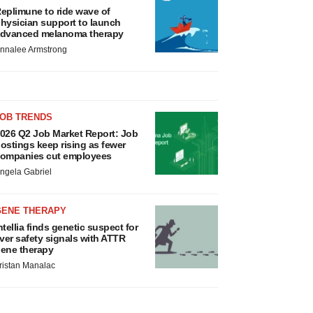
eplimune to ride wave of
hysician support to launch
dvanced melanoma therapy
nnalee Armstrong
JOB TRENDS
026 Q2 Job Market Report: Job
ostings keep rising as fewer
ompanies cut employees
ngela Gabriel
GENE THERAPY
ntellia finds genetic suspect for
iver safety signals with ATTR
ene therapy
ristan Manalac