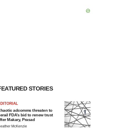
FEATURED STORIES
DITORIAL
haotic adcomms threaten to
erail FDA’s bid to renew trust
fter Makary, Prasad
eather McKenzie