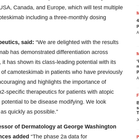
 USA, Canada, and Europe, which will test multiple
teskimab including a three-monthly dosing
4
p
A
eutics, said:
“We are delighted with the results
b has demonstrated differentiation across
‘
 it has shown its class-leading potential with its
m
p
acy of camoteskimab in patients who have previously
A
 encouraging and highlights the importance of
specific therapeutics for patients with atopic
potential to be disease modifying. We look
B
s
 as quickly as possible.”
T
J
fessor of Dermatology at George Washington
ences added
“The phase 2a data for
P