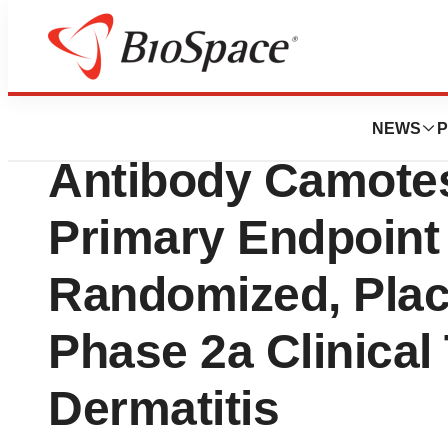
Press Releases
Apollo Therapeutic
NEWS
P
Antibody Camote
Primary Endpoint 
Randomized, Plac
Phase 2a Clinical 
Dermatitis