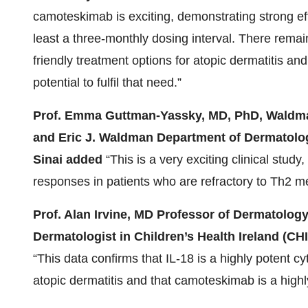
camoteskimab is exciting, demonstrating strong effi
least a three-monthly dosing interval. There remai
friendly treatment options for atopic dermatitis an
potential to fulfil that need.”
Prof. Emma Guttman-Yassky, MD, PhD, Waldman
and Eric J. Waldman Department of Dermatolog
Sinai added
“This is a very exciting clinical study,
responses in patients who are refractory to Th2 
Prof. Alan Irvine, MD Professor of Dermatology
Dermatologist in Children’s Health Ireland (CHI
“This data confirms that IL-18 is a highly potent cy
atopic dermatitis and that camoteskimab is a highl