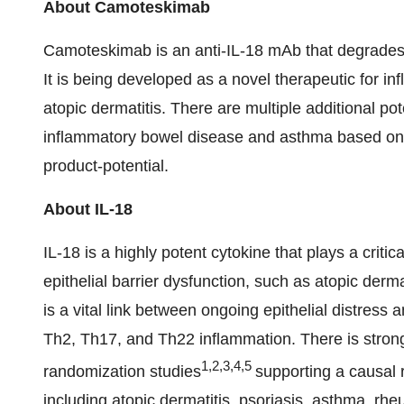
About Camoteskimab
Camoteskimab is an anti-IL-18 mAb that degrades
It is being developed as a novel therapeutic for inf
atopic dermatitis. There are multiple additional po
inflammatory bowel disease and asthma based on IL
product-potential.
About IL-18
IL-18 is a highly potent cytokine that plays a critic
epithelial barrier dysfunction, such as atopic der
is a vital link between ongoing epithelial distress 
Th2, Th17, and Th22 inflammation. There is stro
1,2,3,4,5
randomization studies
supporting a causal 
including atopic dermatitis, psoriasis, asthma, rh