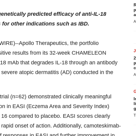
R
p
enetically predicted efficacy of anti-IL-18
a
A
s for other indications such as IBD.
--Apollo Therapeutics, the portfolio
sitive results from its 32-week CHAMELEON
2
IL-18 mAb that degrades IL-18 through an antibody
p
c
 severe atopic dermatitis (AD) conducted in the
A
rial (n=62) demonstrated clinically meaningful
I
l
uction in EASI (Eczema Area and Severity Index)
g
16 compared to placebo. EASI scores clearly
T
apid onset of action. Additionally, camoteskimab-
of responses in EASI and further improvement in