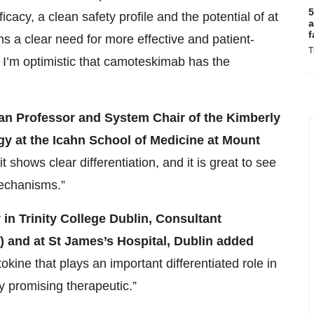
5
cacy, a clean safety profile and the potential of at
a
f
ns a clear need for more effective and patient-
T
d I’m optimistic that camoteskimab has the
 Professor and System Chair of the Kimberly
y at the Icahn School of Medicine at Mount
 it shows clear differentiation, and it is great to see
mechanisms.”
 in Trinity College Dublin, Consultant
) and at St James’s Hospital, Dublin
added
tokine that plays an important differentiated role in
y promising therapeutic.”