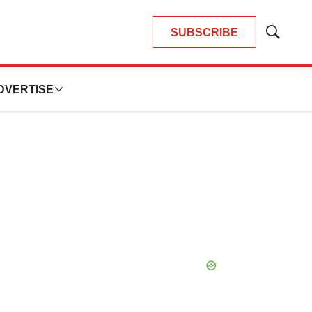
SUBSCRIBE
Show
Search
DVERTISE