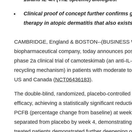
Clinical proof of concept further confirms g
therapy in atopic dermatitis that also exist
CAMBRIDGE, England & BOSTON--(BUSINESS WIRE)
biopharmaceutical company, today announces po
phase 2a clinical trial of camoteskimab (an anti-
recycling mechanism) in patients with moderate to
US and Canada (
NCT06436183
).
The double-blind, randomized, placebo-controlled t
efficacy, achieving a statistically significant red
PCFB (percentage change from baseline) at week 
separated from placebo by week 4, demonstrating r
treated patients demonstrated further deepening 