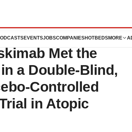
s’ Anti-IL-18
ODCASTS
EVENTS
JOBS
COMPANIES
HOTBEDS
MORE
A
skimab Met the
in a Double-Blind,
ebo-Controlled
Trial in Atopic