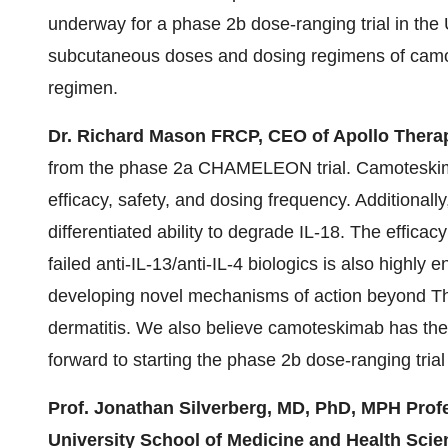
underway for a phase 2b dose-ranging trial in the
subcutaneous doses and dosing regimens of camo
regimen.
Dr. Richard Mason FRCP, CEO of Apollo Therap
from the phase 2a CHAMELEON trial. Camoteskima
efficacy, safety, and dosing frequency. Additionally,
differentiated ability to degrade IL-18. The effic
failed anti-IL-13/anti-IL-4 biologics is also highly
developing novel mechanisms of action beyond Th2-
dermatitis. We also believe camoteskimab has the 
forward to starting the phase 2b dose-ranging trial
Prof. Jonathan Silverberg, MD, PhD, MPH Pro
University School of Medicine and Health Sci