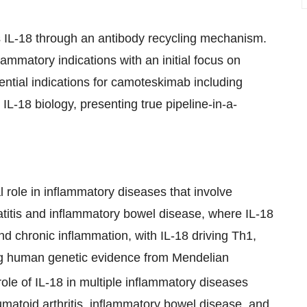
 IL-18 through an antibody recycling mechanism.
lammatory indications with an initial focus on
tential indications for camoteskimab including
-18 biology, presenting true pipeline-in-a-
al role in inflammatory diseases that involve
matitis and inflammatory bowel disease, where IL-18
and chronic inflammation, with IL-18 driving Th1,
ng human genetic evidence from Mendelian
role of IL-18 in multiple inflammatory diseases
eumatoid arthritis, inflammatory bowel disease, and