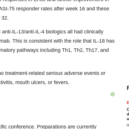
ASI-75 responder rates after week 16 and these
 32.
nti-IL-13/anti-IL-4 biologics all had clinically
. This is consistent with the role that IL-18 has
flammatory pathways including Th1, Th2, Th17, and
o treatment-related serious adverse events or
ivitis, mouth ulcers, or fevers.
E
C
d
a
H
tific conference. Preparations are currently