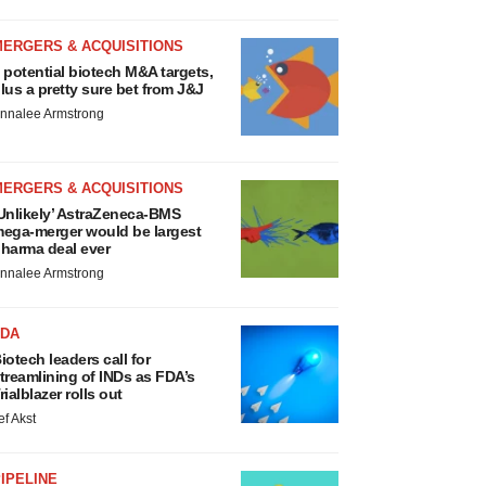
MERGERS & ACQUISITIONS
 potential biotech M&A targets,
lus a pretty sure bet from J&J
nnalee Armstrong
MERGERS & ACQUISITIONS
Unlikely’ AstraZeneca-BMS
ega-merger would be largest
harma deal ever
nnalee Armstrong
FDA
iotech leaders call for
treamlining of INDs as FDA’s
rialblazer rolls out
ef Akst
IPELINE