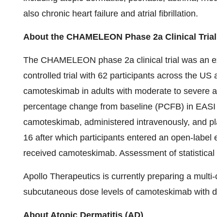
also chronic heart failure and atrial fibrillation.
About the CHAMELEON Phase 2a Clinical Trial
The CHAMELEON phase 2a clinical trial was an ex
controlled trial with 62 participants across the US
camoteskimab in adults with moderate to severe a
percentage change from baseline (PCFB) in EASI
camoteskimab, administered intravenously, and pl
16 after which participants entered an open-label 
received camoteskimab. Assessment of statistical
Apollo Therapeutics is currently preparing a multi-
subcutaneous dose levels of camoteskimab with di
About Atopic Dermatitis (AD)