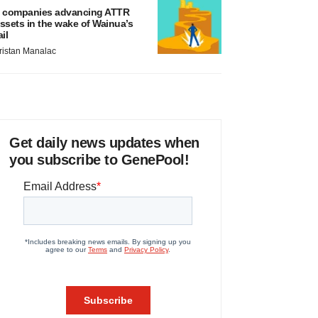
 companies advancing ATTR
ssets in the wake of Wainua’s
ail
ristan Manalac
Get daily news updates when
you subscribe to GenePool!