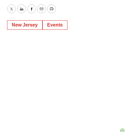
Twitter
LinkedIn
Facebook
Email
Print
New Jersey
Events