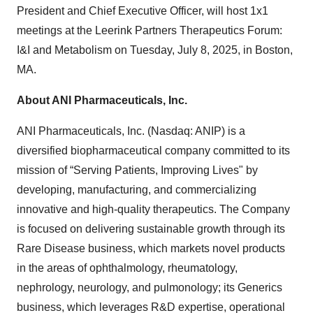
President and Chief Executive Officer, will host 1x1
meetings at the Leerink Partners Therapeutics Forum:
I&I and Metabolism on Tuesday, July 8, 2025, in Boston,
MA.
About ANI Pharmaceuticals, Inc.
ANI Pharmaceuticals, Inc. (Nasdaq: ANIP) is a
diversified biopharmaceutical company committed to its
mission of “Serving Patients, Improving Lives" by
developing, manufacturing, and commercializing
innovative and high-quality therapeutics. The Company
is focused on delivering sustainable growth through its
Rare Disease business, which markets novel products
in the areas of ophthalmology, rheumatology,
nephrology, neurology, and pulmonology; its Generics
business, which leverages R&D expertise, operational