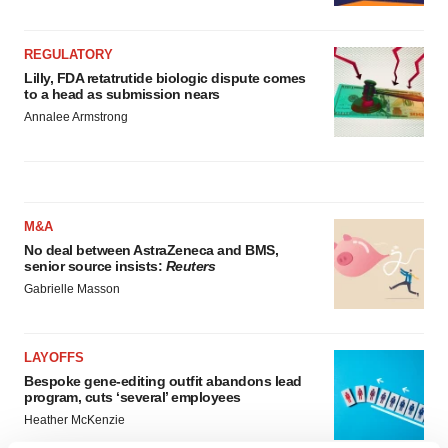
REGULATORY
Lilly, FDA retatrutide biologic dispute comes
to a head as submission nears
Annalee Armstrong
M&A
No deal between AstraZeneca and BMS,
senior source insists:
Reuters
Gabrielle Masson
LAYOFFS
Bespoke gene-editing outfit abandons lead
program, cuts ‘several’ employees
Heather McKenzie