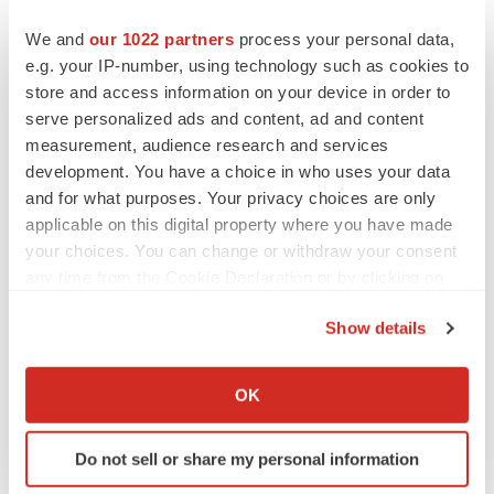
We and
our 1022 partners
process your personal data,
e.g. your IP-number, using technology such as cookies to
store and access information on your device in order to
serve personalized ads and content, ad and content
measurement, audience research and services
development. You have a choice in who uses your data
and for what purposes. Your privacy choices are only
applicable on this digital property where you have made
your choices. You can change or withdraw your consent
any time from the Cookie Declaration or by clicking on
the Privacy trigger icon.
Show details
If you allow, we would also like to:
FEATURED STORIES
Collect information about your geographical location
OK
which can be accurate to within several meters
EDITORIAL
Identify your device by actively scanning it for
Chaotic adcomms threaten to derail FDA’s bid
Do not sell or share my personal information
specific characteristics (fingerprinting)
to renew trust after Makary, Prasad