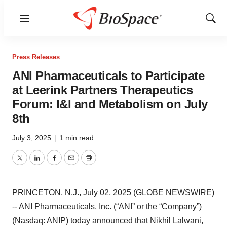
Menu
Show
Sear
Press Releases
ANI Pharmaceuticals to Participate
at Leerink Partners Therapeutics
Forum: I&I and Metabolism on July
8th
July 3, 2025
|
1 min read
Twitter
LinkedIn
Facebook
Email
Print
PRINCETON, N.J., July 02, 2025 (GLOBE NEWSWIRE)
-- ANI Pharmaceuticals, Inc. (“ANI” or the “Company”)
(Nasdaq: ANIP) today announced that Nikhil Lalwani,