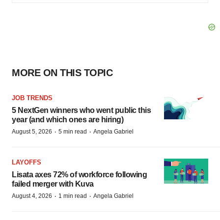
MORE ON THIS TOPIC
JOB TRENDS
5 NextGen winners who went public this
year (and which ones are hiring)
·
·
August 5, 2026
5 min read
Angela Gabriel
LAYOFFS
Lisata axes 72% of workforce following
failed merger with Kuva
·
·
August 4, 2026
1 min read
Angela Gabriel