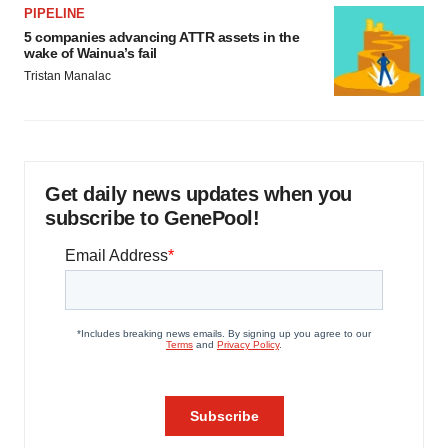
PIPELINE
5 companies advancing ATTR assets in the
wake of Wainua’s fail
Tristan Manalac
Get daily news updates when you
subscribe to GenePool!