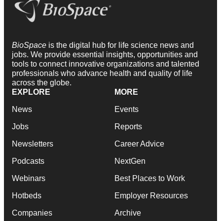
BioSpace
is the digital hub for life science news and
jobs. We provide essential insights, opportunities and
tools to connect innovative organizations and talented
professionals who advance health and quality of life
across the globe.
EXPLORE
MORE
News
Events
Jobs
Reports
Newsletters
Career Advice
Podcasts
NextGen
Webinars
Best Places to Work
Hotbeds
Employer Resources
Companies
Archive