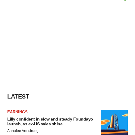
LATEST
EARNINGS
Lilly confident in slow and steady Foundayo
launch, as ex-US sales shine
Annalee Armstrong