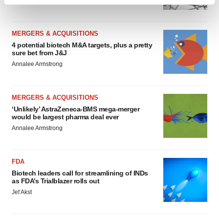
Heather McKenzie
Find out more about how your personal data is processed
and set your preferences in the
details section
.
MERGERS & ACQUISITIONS
We use cookies to enhance your experience, analyze
4 potential biotech M&A targets, plus a pretty
site traffic, and serve tailored ads. By clicking "OK", you
sure bet from J&J
agree to our use of cookies. You can later change your
Annalee Armstrong
consent or withdraw it. For more info, see our
Privacy
Policy
.
MERGERS & ACQUISITIONS
‘Unlikely’ AstraZeneca-BMS mega-merger
would be largest pharma deal ever
Annalee Armstrong
FDA
Biotech leaders call for streamlining of INDs
as FDA’s Trialblazer rolls out
Jef Akst