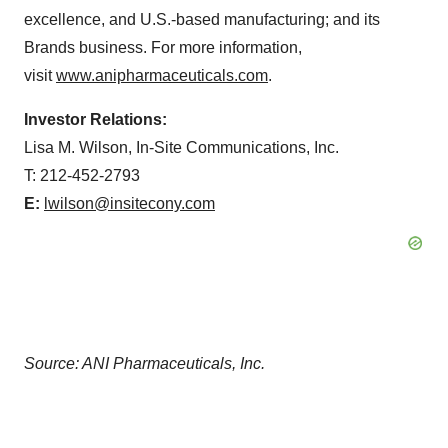
excellence, and U.S.-based manufacturing; and its
Brands business. For more information,
visit
www.anipharmaceuticals.com
.
Investor Relations:
Lisa M. Wilson, In-Site Communications, Inc.
T: 212-452-2793
E:
lwilson@insitecony.com
Source: ANI Pharmaceuticals, Inc.