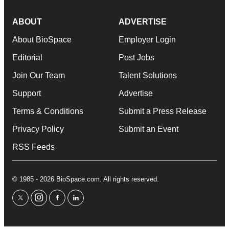
ABOUT
ADVERTISE
About BioSpace
Employer Login
Editorial
Post Jobs
Join Our Team
Talent Solutions
Support
Advertise
Terms & Conditions
Submit a Press Release
Privacy Policy
Submit an Event
RSS Feeds
© 1985 - 2026 BioSpace.com. All rights reserved.
twitter
instagram
facebook
linkedin