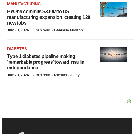
MANUFACTURING
BeOne commits $300M to US
manufacturing expansion, creating 120
new jobs
·
·
July 23, 2026
1 min read
Gabrielle Masson
DIABETES
Type 1 diabetes pipeline making
‘remarkable progress’ toward insulin
independence
·
·
July 20, 2026
7 min read
Michael Gibney