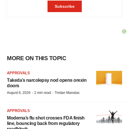
MORE ON THIS TOPIC
APPROVALS
Takeda’s narcolepsy nod opens orexin
doors
·
·
August 6, 2026
2 min read
Tristan Manalac
APPROVALS
Moderna’s flu shot crosses FDA finish
line, bouncing back from regulatory
roadblock