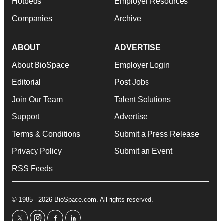
Hotbeds
Employer Resources
Companies
Archive
ABOUT
ADVERTISE
About BioSpace
Employer Login
Editorial
Post Jobs
Join Our Team
Talent Solutions
Support
Advertise
Terms & Conditions
Submit a Press Release
Privacy Policy
Submit an Event
RSS Feeds
© 1985 - 2026 BioSpace.com. All rights reserved.