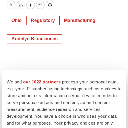
Twitter
LinkedIn
Facebook
Email
Print
Ohio
Regulatory
Manufacturing
Andelyn Biosciences
We and
our 1022 partners
process your personal data,
e.g. your IP-number, using technology such as cookies to
store and access information on your device in order to
serve personalized ads and content, ad and content
measurement, audience research and services
development. You have a choice in who uses your data
and for what purposes. Your privacy choices are only