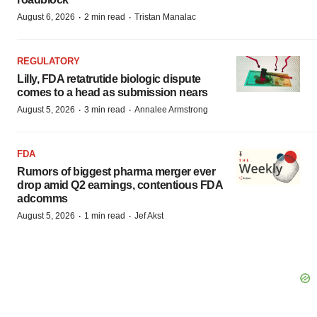
·
·
August 6, 2026
2 min read
Tristan Manalac
REGULATORY
Lilly, FDA retatrutide biologic dispute
comes to a head as submission nears
·
·
August 5, 2026
3 min read
Annalee Armstrong
FDA
Rumors of biggest pharma merger ever
drop amid Q2 earnings, contentious FDA
adcomms
·
·
August 5, 2026
1 min read
Jef Akst