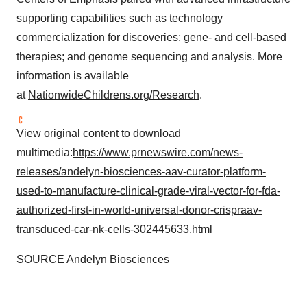
supporting capabilities such as technology
commercialization for discoveries; gene- and cell-based
therapies; and genome sequencing and analysis. More
information is available
at
NationwideChildrens.org/Research
.
View original content to download
multimedia:
https://www.prnewswire.com/news-
releases/andelyn-biosciences-aav-curator-platform-
used-to-manufacture-clinical-grade-viral-vector-for-fda-
authorized-first-in-world-universal-donor-crispraav-
transduced-car-nk-cells-302445633.html
SOURCE Andelyn Biosciences