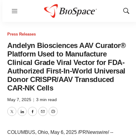
Menu
Show
Sear
Press Releases
Andelyn Biosciences AAV Curator®
Platform Used to Manufacture
Clinical Grade Viral Vector for FDA-
Authorized First-In-World Universal
Donor CRISPR/AAV Transduced
CAR-NK Cells
May 7, 2025
|
3 min read
Twitter
LinkedIn
Facebook
Email
Print
COLUMBUS, Ohio
,
May 6, 2025
/PRNewswire/ --