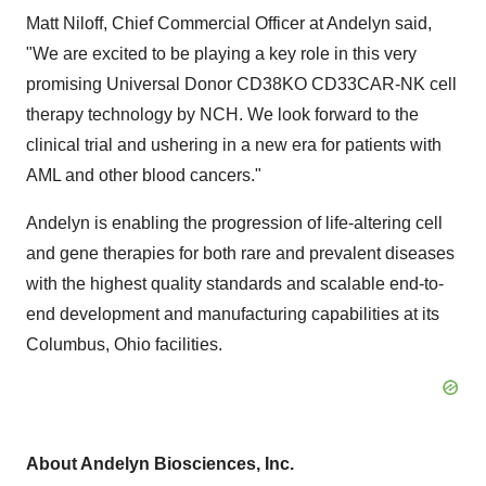
Matt Niloff
, Chief Commercial Officer at Andelyn said,
"We are excited to be playing a key role in this very
promising Universal Donor CD38KO CD33CAR-NK cell
therapy technology by NCH. We look forward to the
clinical trial and ushering in a new era for patients with
AML and other blood cancers."
Andelyn is enabling the progression of life-altering cell
and gene therapies for both rare and prevalent diseases
with the highest quality standards and scalable end-to-
end development and manufacturing capabilities at its
Columbus, Ohio
facilities.
About Andelyn Biosciences, Inc.