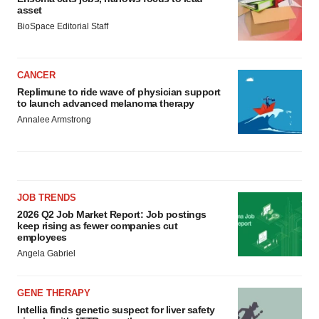
asset
BioSpace Editorial Staff
CANCER
Replimune to ride wave of physician support
to launch advanced melanoma therapy
Annalee Armstrong
JOB TRENDS
2026 Q2 Job Market Report: Job postings
keep rising as fewer companies cut
employees
Angela Gabriel
GENE THERAPY
Intellia finds genetic suspect for liver safety