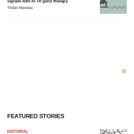
signals with ATTR gene therapy
Tristan Manalac
FEATURED STORIES
EDITORIAL