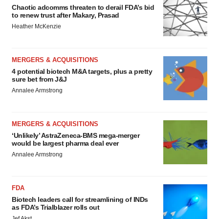
Chaotic adcomms threaten to derail FDA’s bid
to renew trust after Makary, Prasad
Heather McKenzie
MERGERS & ACQUISITIONS
4 potential biotech M&A targets, plus a pretty
sure bet from J&J
Annalee Armstrong
MERGERS & ACQUISITIONS
‘Unlikely’ AstraZeneca-BMS mega-merger
would be largest pharma deal ever
Annalee Armstrong
FDA
Biotech leaders call for streamlining of INDs
as FDA’s Trialblazer rolls out
Jef Akst