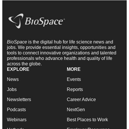
BioSpace
is the digital hub for life science news and
jobs. We provide essential insights, opportunities and
tools to connect innovative organizations and talented
professionals who advance health and quality of life
across the globe.
EXPLORE
MORE
News
Events
Jobs
Reports
Newsletters
Career Advice
Podcasts
NextGen
Webinars
Best Places to Work