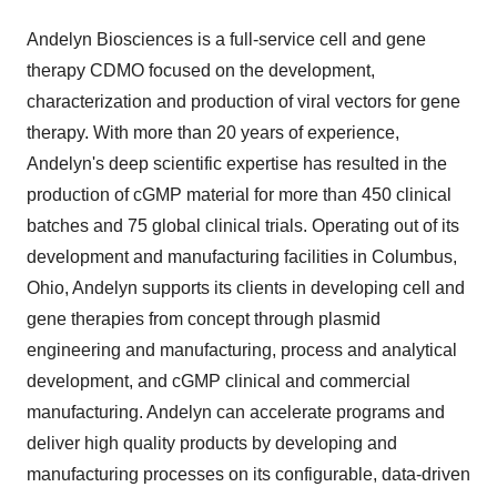
Andelyn Biosciences is a full-service cell and gene
therapy CDMO focused on the development,
characterization and production of viral vectors for gene
therapy. With more than 20 years of experience,
Andelyn's deep scientific expertise has resulted in the
production of cGMP material for more than 450 clinical
batches and 75 global clinical trials. Operating out of its
development and manufacturing facilities in
Columbus,
Ohio
, Andelyn supports its clients in developing cell and
gene therapies from concept through plasmid
engineering and manufacturing, process and analytical
development, and cGMP clinical and commercial
manufacturing. Andelyn can accelerate programs and
deliver high quality products by developing and
manufacturing processes on its configurable, data-driven