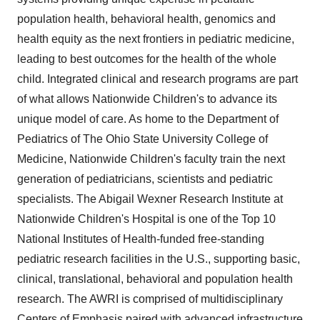
population health, behavioral health, genomics and
health equity as the next frontiers in pediatric medicine,
leading to best outcomes for the health of the whole
child. Integrated clinical and research programs are part
of what allows Nationwide Children's to advance its
unique model of care. As home to the Department of
Pediatrics of The
Ohio State University
College of
Medicine, Nationwide Children's faculty train the next
generation of pediatricians, scientists and pediatric
specialists. The Abigail Wexner Research Institute at
Nationwide Children's Hospital is one of the Top 10
National Institutes of Health-funded free-standing
pediatric research facilities in the U.S., supporting basic,
clinical, translational, behavioral and population health
research. The AWRI is comprised of multidisciplinary
Centers of Emphasis paired with advanced infrastructure