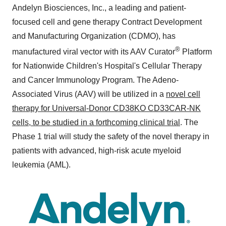
Andelyn Biosciences, Inc., a leading and patient-
focused cell and gene therapy Contract Development
and Manufacturing Organization (CDMO), has
®
manufactured viral vector with its AAV Curator
Platform
for Nationwide Children's Hospital's Cellular Therapy
and Cancer Immunology Program. The Adeno-
Associated Virus (AAV) will be utilized in a
novel cell
therapy for Universal-Donor CD38KO CD33CAR-NK
cells, to be studied in a forthcoming clinical trial
. The
Phase 1 trial will study the safety of the novel therapy in
patients with advanced, high-risk acute myeloid
leukemia (AML).