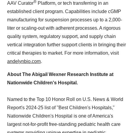
®
AAV Curator
Platform, or tech transferring in an
established client program. Capabilities include cGMP
manufacturing for suspension processes up to a 2,000-
liter or scaling-out with adherent processes. A rigorous
quality system, regulatory support, and supply chain
vertical integration further support clients in bringing their
critical therapies to market. For more information, visit
andelynbio.com
.
About The Abigail Wexner Research Institute at
Nationwide Children's Hospital.
Named to the Top 10 Honor Roll on U.S. News & World
Report's 2024-25 list of "Best Children's Hospitals,"
Nationwide Children's Hospital is one of America's
largest not-for-profit free-standing pediatric health care
systems providing unique expertise in pediatric