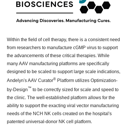
Within the field of cell therapy, there is a consistent need
from researchers to manufacture cGMP virus to support
the advancements of these critical therapies. While
many AAV manufacturing platforms are specifically
designed to be scaled to support large scale indications,
®
Andelyn's AAV Curator
Platform utilizes Optimization-
™
by-Design
to be correctly sized for scale and speed to
the clinic. The well-established platform allows for the
ability to support the exacting viral vector manufacturing
needs of the NCH NK cells created on the hospital's
patented universal-donor NK cell platform.