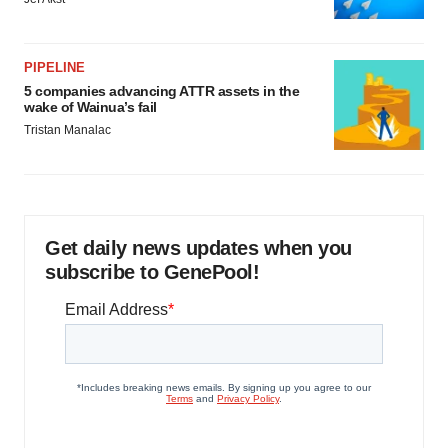
PIPELINE
5 companies advancing ATTR assets in the
wake of Wainua’s fail
Tristan Manalac
Get daily news updates when you
subscribe to GenePool!