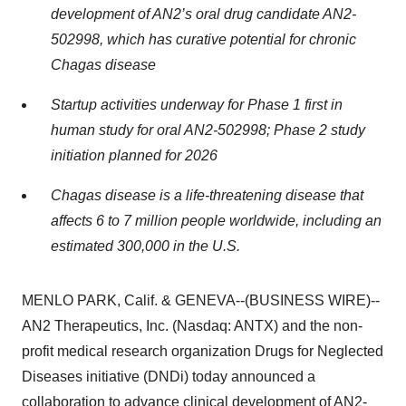
development of AN2’s oral drug candidate AN2-
502998, which has curative potential for chronic
Chagas disease
Startup activities underway for Phase 1 first in
human study for oral AN2-502998; Phase 2 study
initiation planned for 2026
Chagas disease is a life-threatening disease that
affects 6 to 7 million people worldwide, including an
estimated 300,000 in the U.S.
MENLO PARK, Calif. & GENEVA--(BUSINESS WIRE)--
AN2 Therapeutics, Inc. (Nasdaq: ANTX) and the non-
profit medical research organization Drugs for Neglected
Diseases initiative (DNDi) today announced a
collaboration to advance clinical development of AN2-