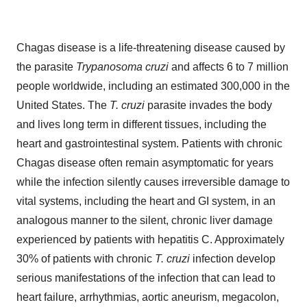
Chagas disease is a life-threatening disease caused by
the parasite
Trypanosoma cruzi
and affects 6 to 7 million
people worldwide, including an estimated 300,000 in the
United States. The
T. cruzi
parasite invades the body
and lives long term in different tissues, including the
heart and gastrointestinal system. Patients with chronic
Chagas disease often remain asymptomatic for years
while the infection silently causes irreversible damage to
vital systems, including the heart and GI system, in an
analogous manner to the silent, chronic liver damage
experienced by patients with hepatitis C. Approximately
30% of patients with chronic
T. cruzi
infection develop
serious manifestations of the infection that can lead to
heart failure, arrhythmias, aortic aneurism, megacolon,