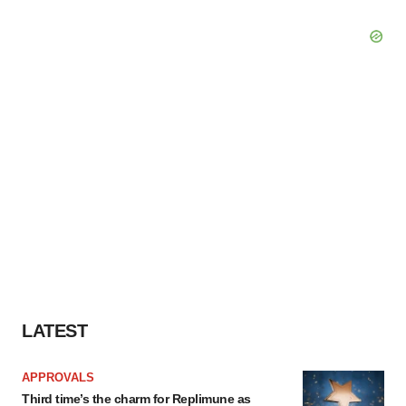
LATEST
APPROVALS
Third time’s the charm for Replimune as