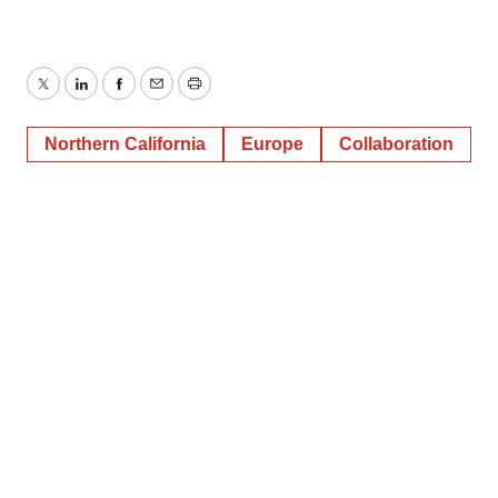
Twitter
LinkedIn
Facebook
Email
Print
Northern California
Europe
Collaboration