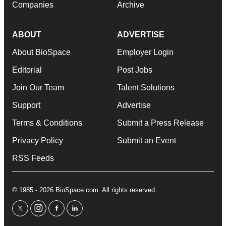
Companies
Archive
ABOUT
ADVERTISE
About BioSpace
Employer Login
Editorial
Post Jobs
Join Our Team
Talent Solutions
Support
Advertise
Terms & Conditions
Submit a Press Release
Privacy Policy
Submit an Event
RSS Feeds
© 1985 - 2026 BioSpace.com. All rights reserved.
twitter
instagram
facebook
linkedin