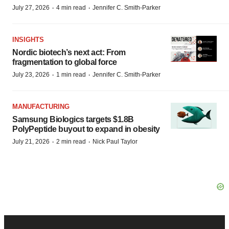
·
·
July 27, 2026
4 min read
Jennifer C. Smith-Parker
INSIGHTS
Nordic biotech’s next act: From
fragmentation to global force
·
·
July 23, 2026
1 min read
Jennifer C. Smith-Parker
MANUFACTURING
Samsung Biologics targets $1.8B
PolyPeptide buyout to expand in obesity
·
·
July 21, 2026
2 min read
Nick Paul Taylor