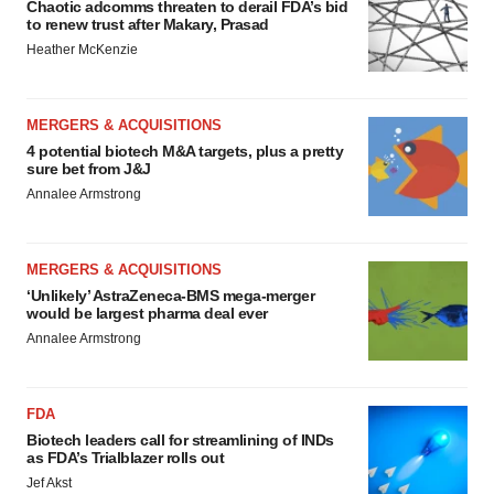
Chaotic adcomms threaten to derail FDA’s bid
to renew trust after Makary, Prasad
Heather McKenzie
MERGERS & ACQUISITIONS
4 potential biotech M&A targets, plus a pretty
sure bet from J&J
Annalee Armstrong
MERGERS & ACQUISITIONS
‘Unlikely’ AstraZeneca-BMS mega-merger
would be largest pharma deal ever
Annalee Armstrong
FDA
Biotech leaders call for streamlining of INDs
as FDA’s Trialblazer rolls out
Jef Akst