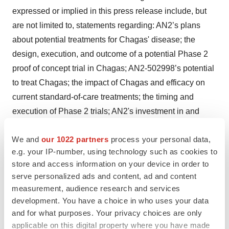
expressed or implied in this press release include, but
are not limited to, statements regarding: AN2’s plans
about potential treatments for Chagas' disease; the
design, execution, and outcome of a potential Phase 2
proof of concept trial in Chagas; AN2-502998’s potential
to treat Chagas; the impact of Chagas and efficacy on
current standard-of-care treatments; the timing and
execution of Phase 2 trials; AN2's investment in and
execution of its other pipeline programs. These
We and
our 1022 partners
process your personal data,
statements are based on AN2’s current estimates,
e.g. your IP-number, using technology such as cookies to
expectations, plans, objectives and intentions, are not
store and access information on your device in order to
guarantees of future performance and inherently involve
serve personalized ads and content, ad and content
significant risks and uncertainties. Actual results and the
measurement, audience research and services
timing of events could differ materially from those
development. You have a choice in who uses your data
anticipated in such forward-looking statements as a
and for what purposes. Your privacy choices are only
applicable on this digital property where you have made
result of these risks and uncertainties, which include, but