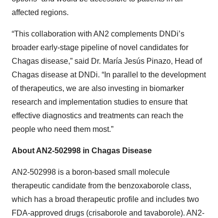
affected regions.
“This collaboration with AN2 complements DNDi’s
broader early-stage pipeline of novel candidates for
Chagas disease,” said Dr. María Jesús Pinazo, Head of
Chagas disease at DNDi. “In parallel to the development
of therapeutics, we are also investing in biomarker
research and implementation studies to ensure that
effective diagnostics and treatments can reach the
people who need them most.”
About AN2-502998 in Chagas Disease
AN2-502998 is a boron-based small molecule
therapeutic candidate from the benzoxaborole class,
which has a broad therapeutic profile and includes two
FDA-approved drugs (crisaborole and tavaborole). AN2-