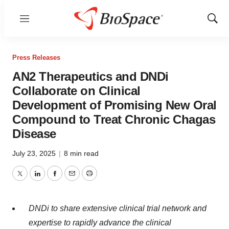
Menu
Show
Sear
Press Releases
AN2 Therapeutics and DNDi
Collaborate on Clinical
Development of Promising New Oral
Compound to Treat Chronic Chagas
Disease
July 23, 2025
|
8 min read
Twitter
LinkedIn
Facebook
Email
Print
DNDi to share extensive clinical trial network and
expertise to rapidly advance the clinical