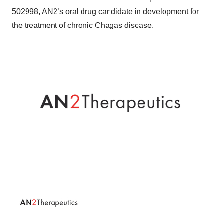
502998, AN2’s oral drug candidate in development for
the treatment of chronic Chagas disease.