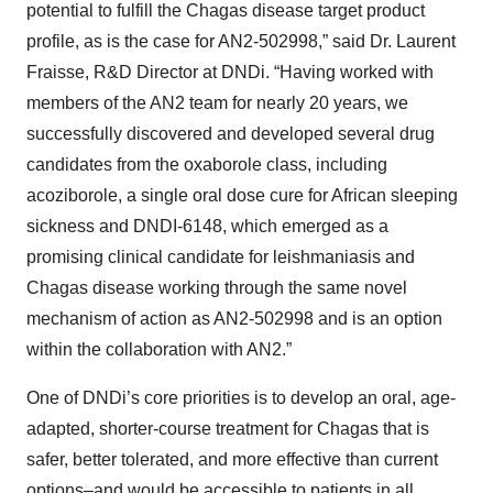
potential to fulfill the Chagas disease target product
profile, as is the case for AN2-502998,” said Dr. Laurent
Fraisse, R&D Director at DNDi. “Having worked with
members of the AN2 team for nearly 20 years, we
successfully discovered and developed several drug
candidates from the oxaborole class, including
acoziborole, a single oral dose cure for African sleeping
sickness and DNDI-6148, which emerged as a
promising clinical candidate for leishmaniasis and
Chagas disease working through the same novel
mechanism of action as AN2-502998 and is an option
within the collaboration with AN2.”
One of DNDi’s core priorities is to develop an oral, age-
adapted, shorter-course treatment for Chagas that is
safer, better tolerated, and more effective than current
options–and would be accessible to patients in all