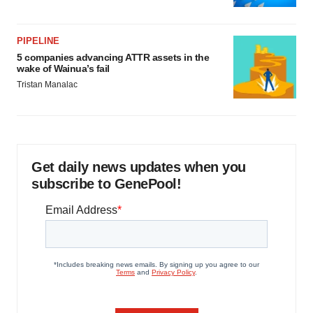
PIPELINE
5 companies advancing ATTR assets in the
wake of Wainua’s fail
Tristan Manalac
Get daily news updates when you
subscribe to GenePool!