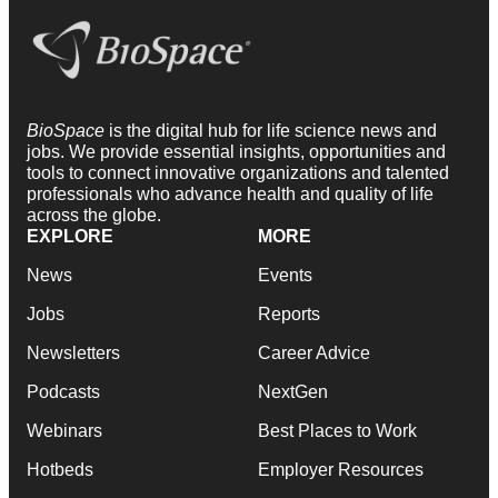
BioSpace
is the digital hub for life science news and
jobs. We provide essential insights, opportunities and
tools to connect innovative organizations and talented
professionals who advance health and quality of life
across the globe.
EXPLORE
MORE
News
Events
Jobs
Reports
Newsletters
Career Advice
Podcasts
NextGen
Webinars
Best Places to Work
Hotbeds
Employer Resources