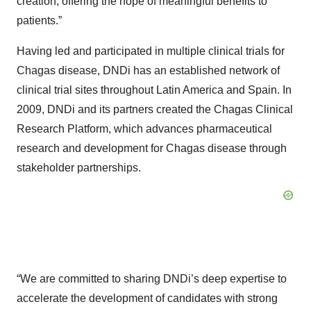
creation, offering the hope of meaningful benefits to
patients.”
Having led and participated in multiple clinical trials for
Chagas disease, DNDi has an established network of
clinical trial sites throughout Latin America and Spain. In
2009, DNDi and its partners created the Chagas Clinical
Research Platform, which advances pharmaceutical
research and development for Chagas disease through
stakeholder partnerships.
“We are committed to sharing DNDi’s deep expertise to
accelerate the development of candidates with strong