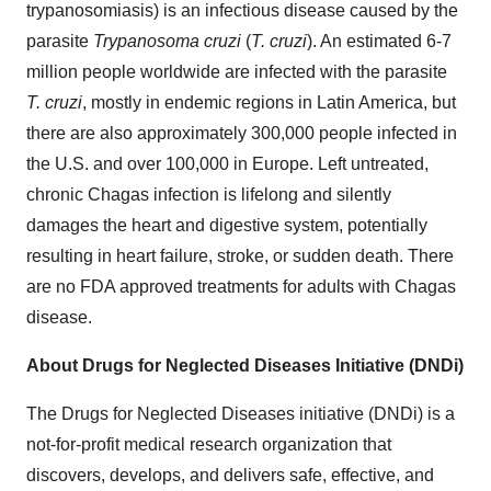
trypanosomiasis) is an infectious disease caused by the
parasite
Trypanosoma cruzi
(
T. cruzi
). An estimated 6-7
million people worldwide are infected with the parasite
T. cruzi
, mostly in endemic regions in Latin America, but
there are also approximately 300,000 people infected in
the U.S. and over 100,000 in Europe. Left untreated,
chronic Chagas infection is lifelong and silently
damages the heart and digestive system, potentially
resulting in heart failure, stroke, or sudden death. There
are no FDA approved treatments for adults with Chagas
disease.
About Drugs for Neglected Diseases Initiative (DNDi)
The Drugs for Neglected Diseases initiative (DNDi) is a
not-for-profit medical research organization that
discovers, develops, and delivers safe, effective, and