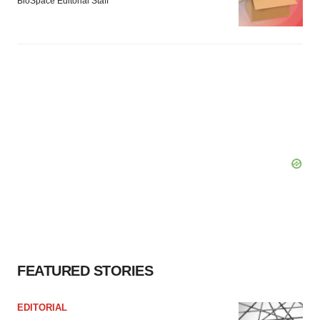
BioSpace Editorial Staff
FEATURED STORIES
EDITORIAL