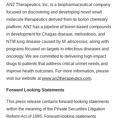
AN2 Therapeutics, Inc. is a biopharmaceutical company
focused on discovering and developing novel small
molecule therapeutics derived from its boron chemistry
platform. AN2 has a pipeline of boron-based compounds
in development for Chagas disease, melioidosis, and
NTM lung disease caused by
M. abscessus,
along with
programs focused on targets in infectious diseases and
oncology. We are committed to delivering high-impact
drugs to patients that address critical unmet needs and
improve health outcomes. For more information, please
visit our website at
www.an2therapeutics.com
.
Forward Looking Statements
This press release contains forward-looking statements
within the meaning of the Private Securities Litigation
Reform Act of 1995. Forward-looking statements