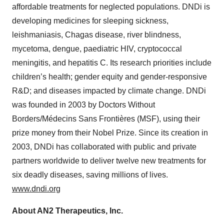
affordable treatments for neglected populations. DNDi is
developing medicines for sleeping sickness,
leishmaniasis, Chagas disease, river blindness,
mycetoma, dengue, paediatric HIV, cryptococcal
meningitis, and hepatitis C. Its research priorities include
children’s health; gender equity and gender-responsive
R&D; and diseases impacted by climate change. DNDi
was founded in 2003 by Doctors Without
Borders/Médecins Sans Frontières (MSF), using their
prize money from their Nobel Prize. Since its creation in
2003, DNDi has collaborated with public and private
partners worldwide to deliver twelve new treatments for
six deadly diseases, saving millions of lives.
www.dndi.org
About AN2 Therapeutics, Inc.