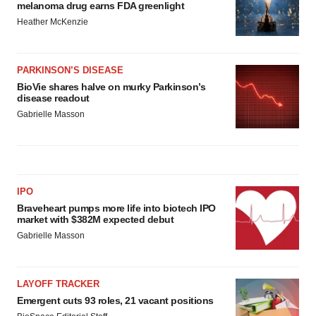
melanoma drug earns FDA greenlight
Heather McKenzie
PARKINSON’S DISEASE
BioVie shares halve on murky Parkinson’s
disease readout
Gabrielle Masson
IPO
Braveheart pumps more life into biotech IPO
market with $382M expected debut
Gabrielle Masson
LAYOFF TRACKER
Emergent cuts 93 roles, 21 vacant positions