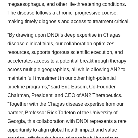
megaesophagus, and other life-threatening conditions.
The disease follows a chronic, progressive course,
making timely diagnosis and access to treatment critical.
“By drawing upon DNDi’s deep expertise in Chagas
disease clinical trials, our collaboration optimizes
resources, supports rigorous scientific execution, and
accelerates access to a potential breakthrough therapy
across multiple geographies, all while allowing AN2 to
maintain full investment in our other high-potential
pipeline programs,” said Eric Easom, Co-Founder,
Chairman, President, and CEO of AN2 Therapeutics.
“Together with the Chagas
disease expertise from our
partner, Professor Rick Tarleton of the University of
Georgia, this collaboration with DNDi represents a rare
opportunity to align global health impact and value