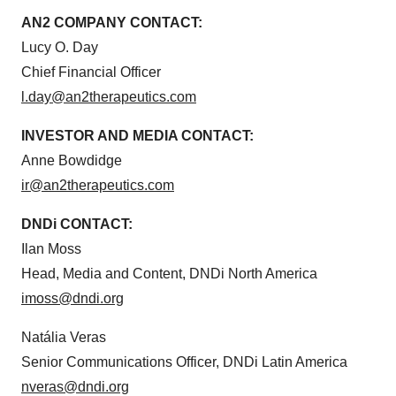
AN2 COMPANY CONTACT:
Lucy O. Day
Chief Financial Officer
l.day@an2therapeutics.com
INVESTOR AND MEDIA CONTACT:
Anne Bowdidge
ir@an2therapeutics.com
DNDi CONTACT:
Ilan Moss
Head, Media and Content, DNDi North America
imoss@dndi.org
Natália Veras
Senior Communications Officer, DNDi Latin America
nveras@dndi.org