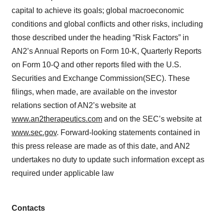
capital to achieve its goals; global macroeconomic
conditions and global conflicts and other risks, including
those described under the heading “Risk Factors” in
AN2’s Annual Reports on Form 10-K, Quarterly Reports
on Form 10-Q and other reports filed with the U.S.
Securities and Exchange Commission(SEC). These
filings, when made, are available on the investor
relations section of AN2’s website at
www.an2therapeutics.com
and on the SEC’s website at
www.sec.gov
. Forward-looking statements contained in
this press release are made as of this date, and AN2
undertakes no duty to update such information except as
required under applicable law
Contacts