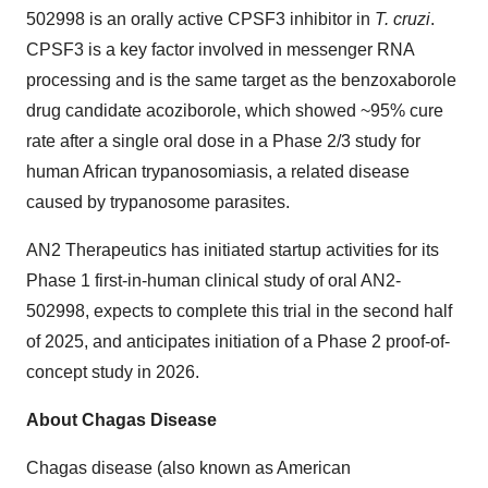
502998 is an orally active CPSF3 inhibitor in
T. cruzi
.
CPSF3 is a key factor involved in messenger RNA
processing and is the same target as the benzoxaborole
drug candidate acoziborole, which showed ~95% cure
rate after a single oral dose in a Phase 2/3 study for
human African trypanosomiasis, a related disease
caused by trypanosome parasites.
AN2 Therapeutics has initiated startup activities for its
Phase 1 first-in-human clinical study of oral AN2-
502998, expects to complete this trial in the second half
of 2025, and anticipates initiation of a Phase 2 proof-of-
concept study in 2026.
About Chagas Disease
Chagas disease (also known as American