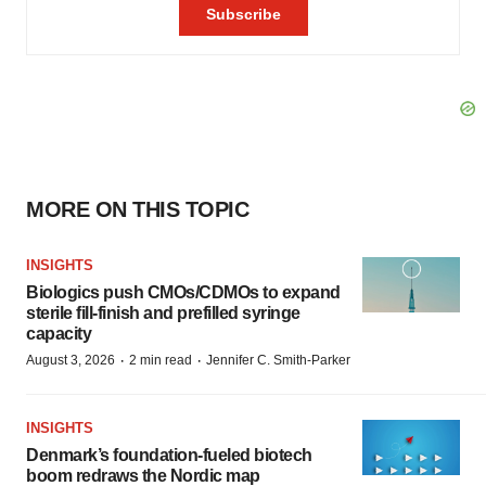
MORE ON THIS TOPIC
INSIGHTS
Biologics push CMOs/CDMOs to expand
sterile fill-finish and prefilled syringe
capacity
·
·
August 3, 2026
2 min read
Jennifer C. Smith-Parker
INSIGHTS
Denmark’s foundation‑fueled biotech
boom redraws the Nordic map