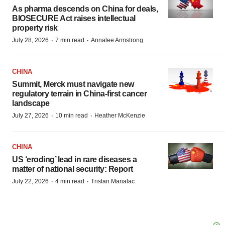
As pharma descends on China for deals,
BIOSECURE Act raises intellectual
property risk
·
·
July 28, 2026
7 min read
Annalee Armstrong
CHINA
Summit, Merck must navigate new
regulatory terrain in China-first cancer
landscape
·
·
July 27, 2026
10 min read
Heather McKenzie
CHINA
US ‘eroding’ lead in rare diseases a
matter of national security: Report
·
·
July 22, 2026
4 min read
Tristan Manalac