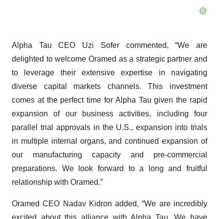
Alpha Tau CEO Uzi Sofer commented, “We are
delighted to welcome Oramed as a strategic partner and
to leverage their extensive expertise in navigating
diverse capital markets channels. This investment
comes at the perfect time for Alpha Tau given the rapid
expansion of our business activities, including four
parallel trial approvals in the U.S., expansion into trials
in multiple internal organs, and continued expansion of
our manufacturing capacity and pre-commercial
preparations. We look forward to a long and fruitful
relationship with Oramed.”
Oramed CEO Nadav Kidron added, “We are incredibly
excited about this alliance with Alpha Tau. We have