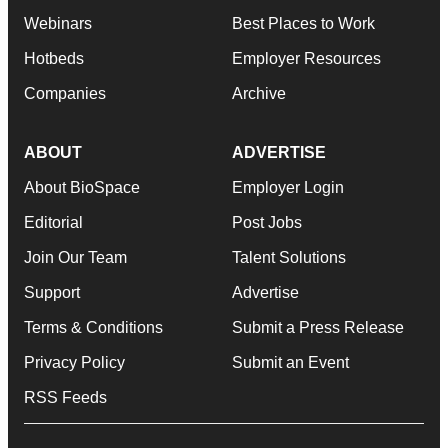
Webinars
Best Places to Work
Hotbeds
Employer Resources
Companies
Archive
ABOUT
ADVERTISE
About BioSpace
Employer Login
Editorial
Post Jobs
Join Our Team
Talent Solutions
Support
Advertise
Terms & Conditions
Submit a Press Release
Privacy Policy
Submit an Event
RSS Feeds