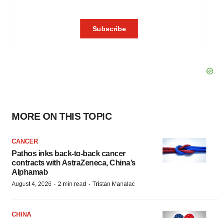
MORE ON THIS TOPIC
CANCER
Pathos inks back-to-back cancer
contracts with AstraZeneca, China’s
Alphamab
·
·
August 4, 2026
2 min read
Tristan Manalac
CHINA