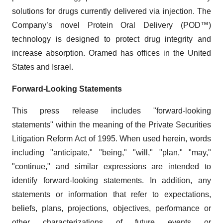
solutions for drugs currently delivered via injection. The
Company’s novel Protein Oral Delivery (POD™)
technology is designed to protect drug integrity and
increase absorption. Oramed has offices in the United
States and Israel.
Forward-Looking Statements
This press release includes "forward-looking
statements" within the meaning of the Private Securities
Litigation Reform Act of 1995. When used herein, words
including "anticipate," "being," "will," "plan," "may,"
"continue," and similar expressions are intended to
identify forward-looking statements. In addition, any
statements or information that refer to expectations,
beliefs, plans, projections, objectives, performance or
other characterizations of future events or