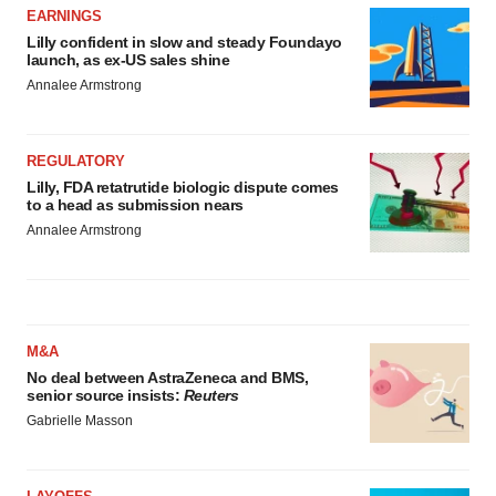
EARNINGS
Lilly confident in slow and steady Foundayo
launch, as ex-US sales shine
Annalee Armstrong
REGULATORY
Lilly, FDA retatrutide biologic dispute comes
to a head as submission nears
Annalee Armstrong
M&A
No deal between AstraZeneca and BMS,
senior source insists:
Reuters
Gabrielle Masson