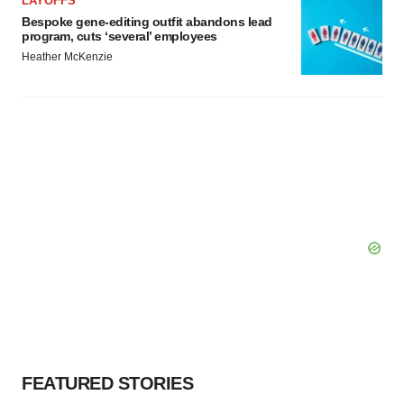
LAYOFFS
Bespoke gene-editing outfit abandons lead
program, cuts ‘several’ employees
Heather McKenzie
FEATURED STORIES