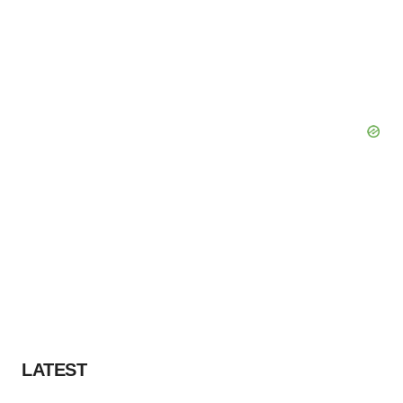
LATEST