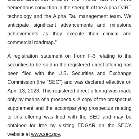
tremendous conviction in the strength of the Alpha DaRT
technology and the Alpha Tau management team. We
anticipate significant advancements and milestone
achievements as they execute their clinical and
commercial roadmap.”
A registration statement on Form F-3 relating to the
securities to be sold in the registered direct offering has
been filed with the U.S. Securities and Exchange
Commission (the "SEC") and was declared effective on
April 13, 2023. This registered direct offering was made
only by means of a prospectus. A copy of the prospectus
supplement and the accompanying prospectus relating
to this offering was filed with the SEC and may be
obtained for free by visiting EDGAR on the SEC's
website at
www.sec.gov
.