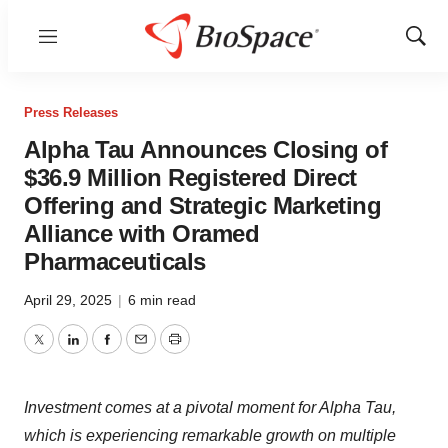
Menu
Show
Sear
Press Releases
Alpha Tau Announces Closing of
$36.9 Million Registered Direct
Offering and Strategic Marketing
Alliance with Oramed
Pharmaceuticals
April 29, 2025
|
6 min read
Twitter
LinkedIn
Facebook
Email
Print
Investment comes at a pivotal moment for Alpha Tau,
which is experiencing remarkable growth on multiple