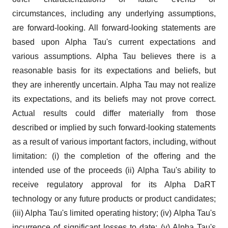
circumstances, including any underlying assumptions,
are forward-looking. All forward-looking statements are
based upon Alpha Tau's current expectations and
various assumptions. Alpha Tau believes there is a
reasonable basis for its expectations and beliefs, but
they are inherently uncertain. Alpha Tau may not realize
its expectations, and its beliefs may not prove correct.
Actual results could differ materially from those
described or implied by such forward-looking statements
as a result of various important factors, including, without
limitation: (i) the completion of the offering and the
intended use of the proceeds (ii) Alpha Tau's ability to
receive regulatory approval for its Alpha DaRT
technology or any future products or product candidates;
(iii) Alpha Tau's limited operating history; (iv) Alpha Tau's
incurrence of significant losses to date; (v) Alpha Tau's