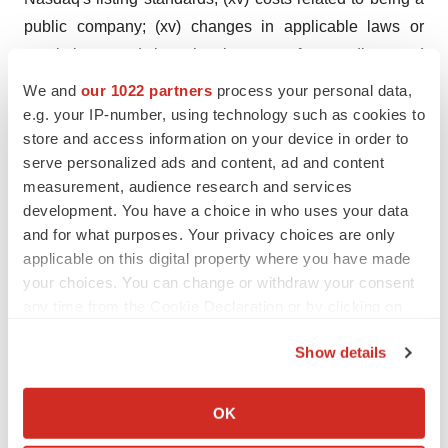
public company; (xv) changes in applicable laws or
regulations; and the other important factors discussed
under the caption "Risk Factors" in Alpha Tau's annual
We and
our 1022 partners
process your personal data,
report filed on form 20-F with the SEC on March 12,
e.g. your IP-number, using technology such as cookies to
store and access information on your device in order to
2025, and other filings that Alpha Tau may make with the
serve personalized ads and content, ad and content
United States Securities and Exchange Commission.
measurement, audience research and services
These and other important factors could cause actual
development. You have a choice in who uses your data
results to differ materially from those indicated by the
and for what purposes. Your privacy choices are only
forward-looking statements made in this press release.
applicable on this digital property where you have made
Any such forward-looking statements represent
your choices. You can change or withdraw your consent
any time from the Cookie Declaration or by clicking on
management's estimates as of the date of this press
the Privacy trigger icon.
release. While Alpha Tau may elect to update such
Show details
forward-looking statements at some point in the future,
If you allow, we would also like to:
except as required by law, it disclaims any obligation to
Collect information about your geographical location
OK
do so, even if subsequent events cause its views to
which can be accurate to within several meters
change. These forward-looking statements should not