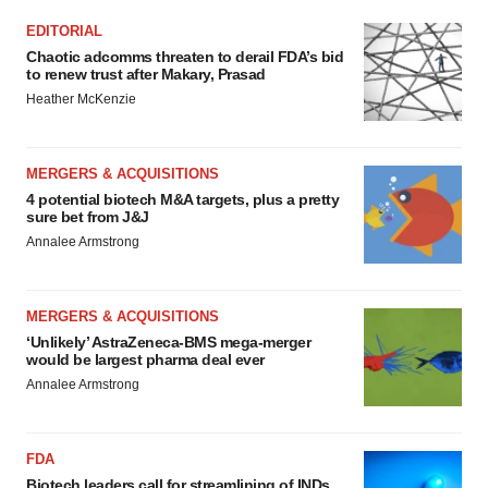
EDITORIAL
Chaotic adcomms threaten to derail FDA’s bid
to renew trust after Makary, Prasad
Heather McKenzie
MERGERS & ACQUISITIONS
4 potential biotech M&A targets, plus a pretty
sure bet from J&J
Annalee Armstrong
MERGERS & ACQUISITIONS
‘Unlikely’ AstraZeneca-BMS mega-merger
would be largest pharma deal ever
Annalee Armstrong
FDA
Biotech leaders call for streamlining of INDs