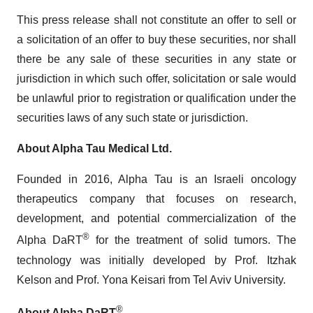
This press release shall not constitute an offer to sell or
a solicitation of an offer to buy these securities, nor shall
there be any sale of these securities in any state or
jurisdiction in which such offer, solicitation or sale would
be unlawful prior to registration or qualification under the
securities laws of any such state or jurisdiction.
About Alpha Tau Medical Ltd.
Founded in 2016, Alpha Tau is an Israeli oncology
therapeutics company that focuses on research,
development, and potential commercialization of the
®
Alpha DaRT
for the treatment of solid tumors. The
technology was initially developed by Prof. Itzhak
Kelson and Prof. Yona Keisari from Tel Aviv University.
®
About Alpha DaRT