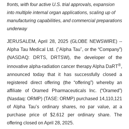
fronts, with four active U.S. trial approvals, expansion
into multiple internal organ applications, scaling up of
manufacturing capabilities, and commercial preparations
underway
JERUSALEM, April 28, 2025 (GLOBE NEWSWIRE) --
Alpha Tau Medical Ltd. ("Alpha Tau", or the “Company”)
(NASDAQ: DRTS, DRTSW), the developer of the
®
innovative alpha-radiation cancer therapy Alpha DaRT
,
announced today that it has successfully closed a
registered direct offering (the “offering”) whereby an
affiliate of Oramed Pharmaceuticals Inc. (“Oramed”)
(Nasdaq: ORMP) (TASE: ORMP) purchased 14,110,121
of Alpha Tau’s ordinary shares, no par value, at a
purchase price of $2.612 per ordinary share. The
offering closed on April 28, 2025.