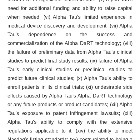
need for additional funding and ability to raise capital
when needed; (vi) Alpha Tau's limited experience in
medical device discovery and development; (vii) Alpha
Tau's dependence on the success and
commercialization of the Alpha DaRT technology; (viii)
the failure of preliminary data from Alpha Tau's clinical
studies to predict final study results; (ix) failure of Alpha
Tau's early clinical studies or preclinical studies to
predict future clinical studies; (x) Alpha Tau's ability to
enroll patients in its clinical trials; (xi) undesirable side
effects caused by Alpha Tau's Alpha DaRT technology
or any future products or product candidates; (xii) Alpha
Tau's exposure to patent infringement lawsuits; (xiii)
Alpha Tau's ability to comply with the extensive
regulations applicable to it; (xiv) the ability to meet
Nasdaq's listing standards; (xv) costs related to being a