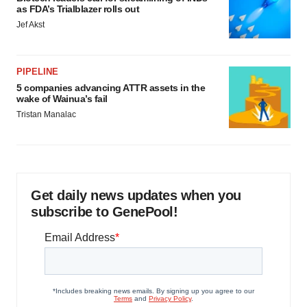
as FDA’s Trialblazer rolls out
Jef Akst
PIPELINE
5 companies advancing ATTR assets in the
wake of Wainua’s fail
Tristan Manalac
Get daily news updates when you
subscribe to GenePool!