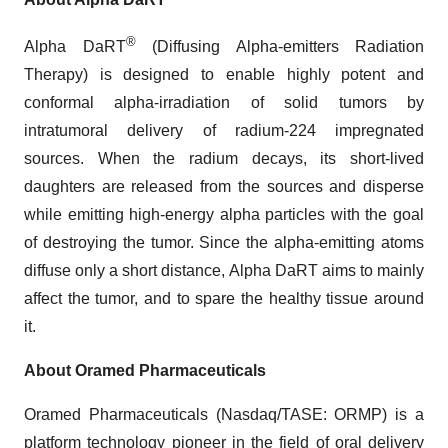
®
Alpha DaRT
(Diffusing Alpha-emitters Radiation
Therapy) is designed to enable highly potent and
conformal alpha-irradiation of solid tumors by
intratumoral delivery of radium-224 impregnated
sources. When the radium decays, its short-lived
daughters are released from the sources and disperse
while emitting high-energy alpha particles with the goal
of destroying the tumor. Since the alpha-emitting atoms
diffuse only a short distance, Alpha DaRT aims to mainly
affect the tumor, and to spare the healthy tissue around
it.
About Oramed Pharmaceuticals
Oramed Pharmaceuticals (Nasdaq/TASE: ORMP) is a
platform technology pioneer in the field of oral delivery