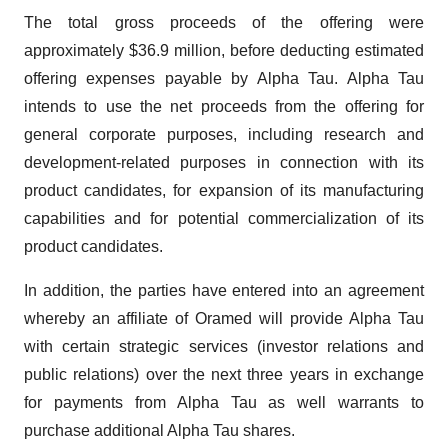
The total gross proceeds of the offering were
approximately $36.9 million, before deducting estimated
offering expenses payable by Alpha Tau. Alpha Tau
intends to use the net proceeds from the offering for
general corporate purposes, including research and
development-related purposes in connection with its
product candidates, for expansion of its manufacturing
capabilities and for potential commercialization of its
product candidates.
In addition, the parties have entered into an agreement
whereby an affiliate of Oramed will provide Alpha Tau
with certain strategic services (investor relations and
public relations) over the next three years in exchange
for payments from Alpha Tau as well warrants to
purchase additional Alpha Tau shares.