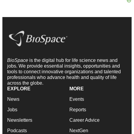
BioSpace
is the digital hub for life science news and
jobs. We provide essential insights, opportunities and
tools to connect innovative organizations and talented
professionals who advance health and quality of life
across the globe.
EXPLORE
MORE
News
Events
Jobs
Reports
Newsletters
Career Advice
Podcasts
NextGen